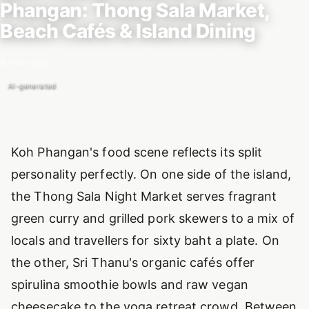
Phangan: Thong Sala Market,
Beach Cafés & Island Dining
8 min read
AI-generated
Introduction
Koh Phangan's food scene reflects its split
personality perfectly. On one side of the island,
the Thong Sala Night Market serves fragrant
green curry and grilled pork skewers to a mix of
locals and travellers for sixty baht a plate. On
the other, Sri Thanu's organic cafés offer
spirulina smoothie bowls and raw vegan
cheesecake to the yoga retreat crowd. Between