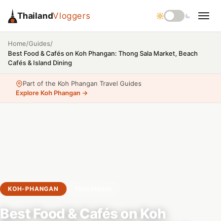
Thailand
Vloggers
/
/
Home
Guides
Best Food & Cafés on Koh Phangan: Thong Sala Market, Beach
Cafés & Island Dining
Part of the Koh Phangan Travel Guides
Explore Koh Phangan →
KOH-PHANGAN
Food Market
Best Food & Cafés on Koh