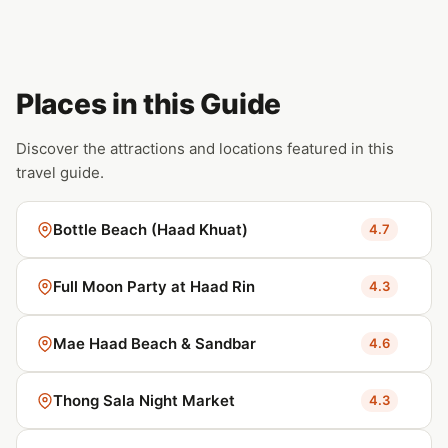
Places in this Guide
Discover the attractions and locations featured in this
travel guide.
Bottle Beach (Haad Khuat)
4.7
Full Moon Party at Haad Rin
4.3
Mae Haad Beach & Sandbar
4.6
Thong Sala Night Market
4.3