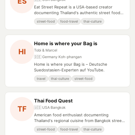
ES
Eat Street Repeat is a USA-based creator
documenting Thailand's authentic street food
culture since 2015.
street-food
food-travel
thai-culture
Home is where your Bag is
HI
Tobi & Marcel
🇩🇪 Germany
·
Koh-phangan
Home is where your Bag is – Deutsche
Suedostasien-Experten auf YouTube.
travel
thai-culture
street-food
Thai Food Quest
TF
🇺🇸 USA
·
Bangkok
American food enthusiast documenting
Thailand's regional cuisine from Bangkok street
carts to northern hill tribe recipes.
street-food
food-travel
thai-culture