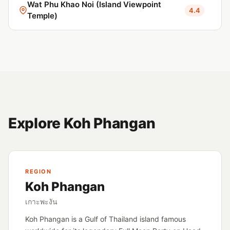
Wat Phu Khao Noi (Island Viewpoint
4.4
Temple)
Explore Koh Phangan
REGION
Koh Phangan
เกาะพะงัน
Koh Phangan is a Gulf of Thailand island famous