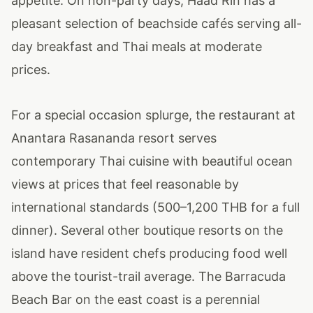
appetite. On non-party days, Haad Rin has a
pleasant selection of beachside cafés serving all-
day breakfast and Thai meals at moderate
prices.
For a special occasion splurge, the restaurant at
Anantara Rasananda resort serves
contemporary Thai cuisine with beautiful ocean
views at prices that feel reasonable by
international standards (500–1,200 THB for a full
dinner). Several other boutique resorts on the
island have resident chefs producing food well
above the tourist-trail average. The Barracuda
Beach Bar on the east coast is a perennial