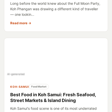
Long before the world knew about the Full Moon Party,
Koh Phangan was drawing a different kind of traveller
— one lookin...
Read more →
AI-generated
KOH-SAMUI
Food Market
Best Food in Koh Samui: Fresh Seafood,
Street Markets & Island Dining
Koh Samui's food scene is one of its most underrated