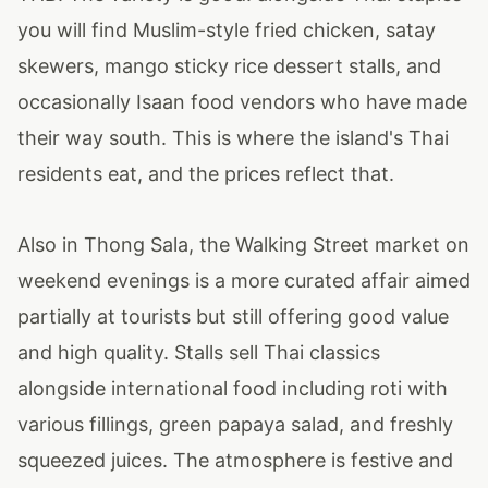
you will find Muslim-style fried chicken, satay
skewers, mango sticky rice dessert stalls, and
occasionally Isaan food vendors who have made
their way south. This is where the island's Thai
residents eat, and the prices reflect that.
Also in Thong Sala, the Walking Street market on
weekend evenings is a more curated affair aimed
partially at tourists but still offering good value
and high quality. Stalls sell Thai classics
alongside international food including roti with
various fillings, green papaya salad, and freshly
squeezed juices. The atmosphere is festive and