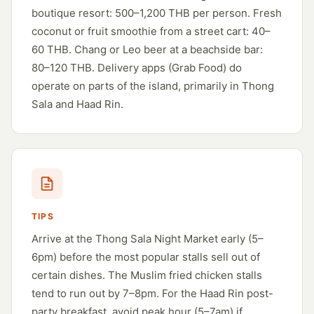
boutique resort: 500–1,200 THB per person. Fresh
coconut or fruit smoothie from a street cart: 40–
60 THB. Chang or Leo beer at a beachside bar:
80–120 THB. Delivery apps (Grab Food) do
operate on parts of the island, primarily in Thong
Sala and Haad Rin.
TIPS
Arrive at the Thong Sala Night Market early (5–
6pm) before the most popular stalls sell out of
certain dishes. The Muslim fried chicken stalls
tend to run out by 7–8pm. For the Haad Rin post-
party breakfast, avoid peak hour (5–7am) if