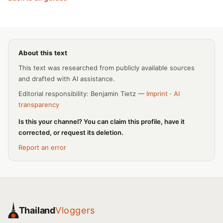
About this text
This text was researched from publicly available sources
and drafted with AI assistance.
Editorial responsibility: Benjamin Tietz —
Imprint
·
AI
transparency
Is this your channel? You can claim this profile, have it
corrected, or request its deletion.
Report an error
Thailand
Vloggers