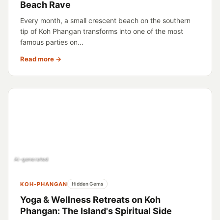
Beach Rave
Every month, a small crescent beach on the southern
tip of Koh Phangan transforms into one of the most
famous parties on...
Read more →
AI-generated
KOH-PHANGAN
Hidden Gems
Yoga & Wellness Retreats on Koh
Phangan: The Island's Spiritual Side