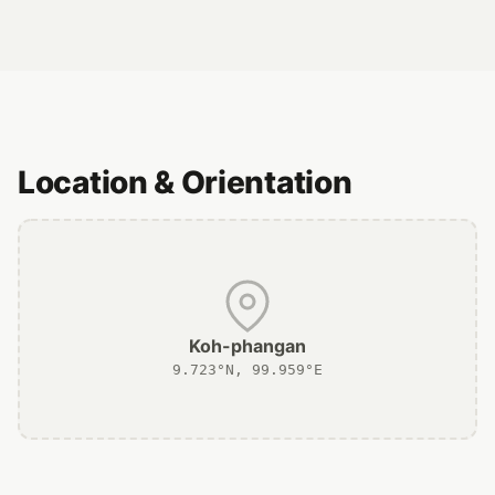
Location & Orientation
Koh-phangan
9.723°N, 99.959°E