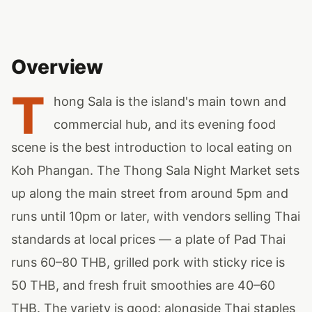
Overview
T
hong Sala is the island's main town and
commercial hub, and its evening food
scene is the best introduction to local eating on
Koh Phangan. The Thong Sala Night Market sets
up along the main street from around 5pm and
runs until 10pm or later, with vendors selling Thai
standards at local prices — a plate of Pad Thai
runs 60–80 THB, grilled pork with sticky rice is
50 THB, and fresh fruit smoothies are 40–60
THB. The variety is good: alongside Thai staples