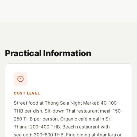
Practical Information
COST LEVEL
Street food at Thong Sala Night Market: 40–100
THB per dish. Sit-down Thai restaurant meal: 150–
250 THB per person. Organic café meal in Sri
Thanu: 200–400 THB. Beach restaurant with
seafood: 300–600 THB. Fine dining at Anantara or