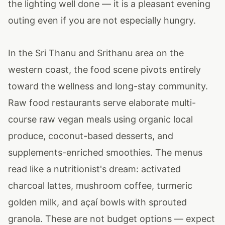
the lighting well done — it is a pleasant evening
outing even if you are not especially hungry.
In the Sri Thanu and Srithanu area on the
western coast, the food scene pivots entirely
toward the wellness and long-stay community.
Raw food restaurants serve elaborate multi-
course raw vegan meals using organic local
produce, coconut-based desserts, and
supplements-enriched smoothies. The menus
read like a nutritionist's dream: activated
charcoal lattes, mushroom coffee, turmeric
golden milk, and açaí bowls with sprouted
granola. These are not budget options — expect