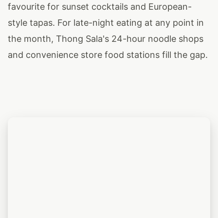
favourite for sunset cocktails and European-
style tapas. For late-night eating at any point in
the month, Thong Sala's 24-hour noodle shops
and convenience store food stations fill the gap.