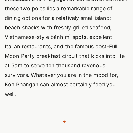
these two poles lies a remarkable range of
dining options for a relatively small island:
beach shacks with freshly grilled seafood,
Vietnamese-style bánh mì spots, excellent
Italian restaurants, and the famous post-Full
Moon Party breakfast circuit that kicks into life
at 5am to serve ten thousand ravenous
survivors. Whatever you are in the mood for,
Koh Phangan can almost certainly feed you
well.
◆