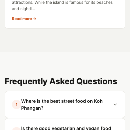
attractions. While the island is famous for its beaches
and nightli...
Read more →
Frequently Asked Questions
Where is the best street food on Koh
1
Phangan?
Is there good vegetarian and vegan food