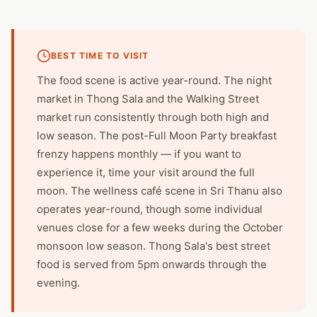
BEST TIME TO VISIT
The food scene is active year-round. The night
market in Thong Sala and the Walking Street
market run consistently through both high and
low season. The post-Full Moon Party breakfast
frenzy happens monthly — if you want to
experience it, time your visit around the full
moon. The wellness café scene in Sri Thanu also
operates year-round, though some individual
venues close for a few weeks during the October
monsoon low season. Thong Sala's best street
food is served from 5pm onwards through the
evening.