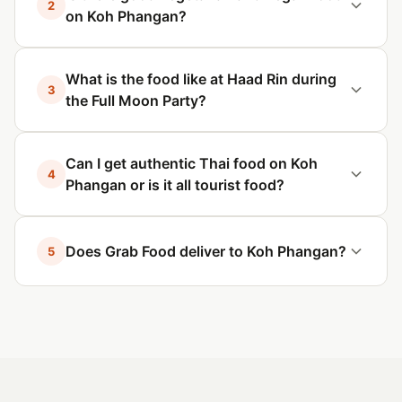
2
on Koh Phangan?
What is the food like at Haad Rin during
3
the Full Moon Party?
Can I get authentic Thai food on Koh
4
Phangan or is it all tourist food?
Does Grab Food deliver to Koh Phangan?
5