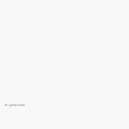
AI-generated