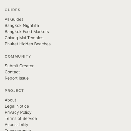
GUIDES
All Guides
Bangkok Nightlife
Bangkok Food Markets
Chiang Mai Temples
Phuket Hidden Beaches
COMMUNITY
Submit Creator
Contact
Report Issue
PROJECT
About
Legal Notice
Privacy Policy
Terms of Service
Accessibility
Transparency