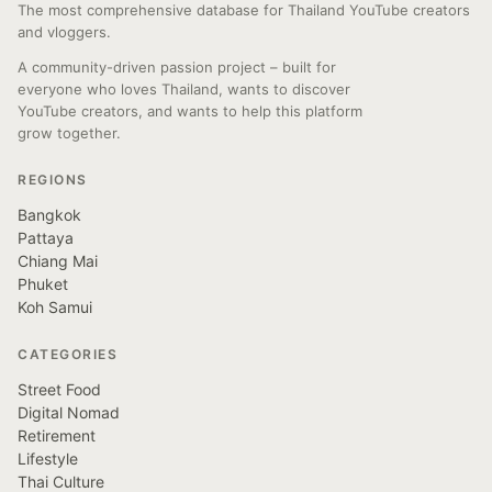
The most comprehensive database for Thailand YouTube creators
and vloggers.
A community-driven passion project – built for
everyone who loves Thailand, wants to discover
YouTube creators, and wants to help this platform
grow together.
REGIONS
Bangkok
Pattaya
Chiang Mai
Phuket
Koh Samui
CATEGORIES
Street Food
Digital Nomad
Retirement
Lifestyle
Thai Culture