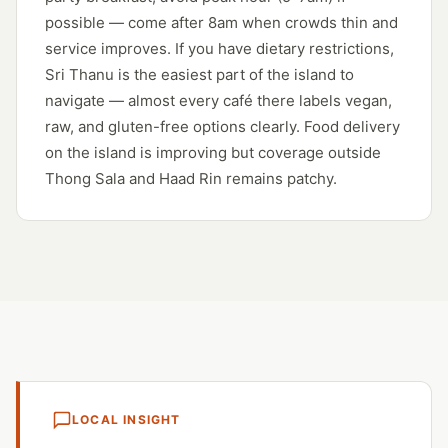
possible — come after 8am when crowds thin and
service improves. If you have dietary restrictions,
Sri Thanu is the easiest part of the island to
navigate — almost every café there labels vegan,
raw, and gluten-free options clearly. Food delivery
on the island is improving but coverage outside
Thong Sala and Haad Rin remains patchy.
LOCAL INSIGHT