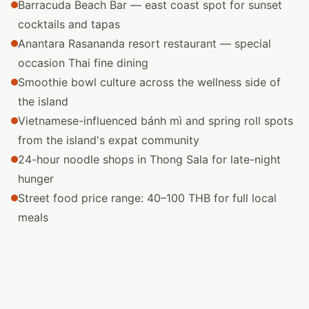
Barracuda Beach Bar — east coast spot for sunset
cocktails and tapas
Anantara Rasananda resort restaurant — special
occasion Thai fine dining
Smoothie bowl culture across the wellness side of
the island
Vietnamese-influenced bánh mì and spring roll spots
from the island's expat community
24-hour noodle shops in Thong Sala for late-night
hunger
Street food price range: 40–100 THB for full local
meals