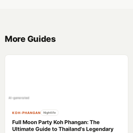
More Guides
AI-generated
KOH-PHANGAN
Nightlife
Full Moon Party Koh Phangan: The
Ultimate Guide to Thailand's Legendary