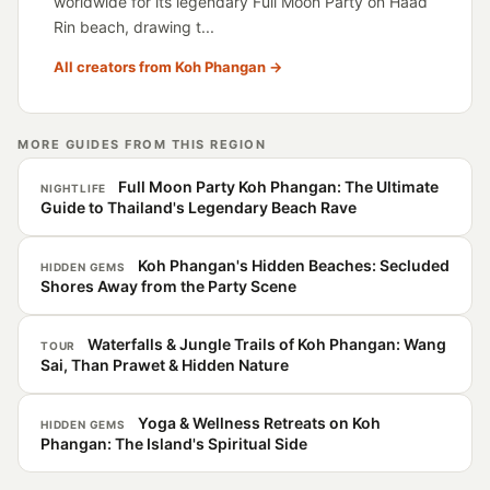
worldwide for its legendary Full Moon Party on Haad
Rin beach, drawing t...
All creators from Koh Phangan →
MORE GUIDES FROM THIS REGION
Full Moon Party Koh Phangan: The Ultimate
NIGHTLIFE
Guide to Thailand's Legendary Beach Rave
Koh Phangan's Hidden Beaches: Secluded
HIDDEN GEMS
Shores Away from the Party Scene
Waterfalls & Jungle Trails of Koh Phangan: Wang
TOUR
Sai, Than Prawet & Hidden Nature
Yoga & Wellness Retreats on Koh
HIDDEN GEMS
Phangan: The Island's Spiritual Side