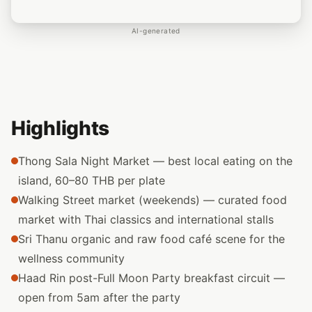
AI-generated
Highlights
Thong Sala Night Market — best local eating on the
island, 60–80 THB per plate
Walking Street market (weekends) — curated food
market with Thai classics and international stalls
Sri Thanu organic and raw food café scene for the
wellness community
Haad Rin post-Full Moon Party breakfast circuit —
open from 5am after the party