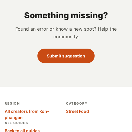
Something missing?
Found an error or know a new spot? Help the
community.
Submit suggestion
REGION
CATEGORY
All creators from Koh-
Street Food
phangan
ALL GUIDES
Back to all guides