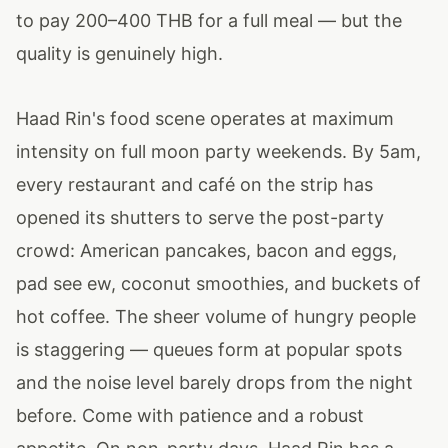
to pay 200–400 THB for a full meal — but the
quality is genuinely high.
Haad Rin's food scene operates at maximum
intensity on full moon party weekends. By 5am,
every restaurant and café on the strip has
opened its shutters to serve the post-party
crowd: American pancakes, bacon and eggs,
pad see ew, coconut smoothies, and buckets of
hot coffee. The sheer volume of hungry people
is staggering — queues form at popular spots
and the noise level barely drops from the night
before. Come with patience and a robust