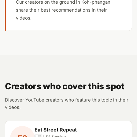
Our creators on the ground in Koh-phangan
share their best recommendations in their
videos.
Creators who cover this spot
Discover YouTube creators who feature this topic in their
videos.
Eat Street Repeat
🇺🇸 USA
·
Bangkok