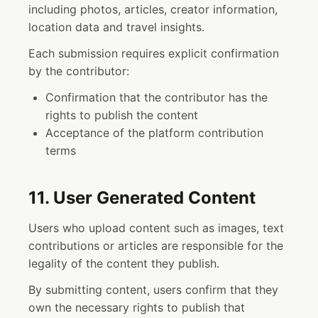
including photos, articles, creator information,
location data and travel insights.
Each submission requires explicit confirmation
by the contributor:
Confirmation that the contributor has the
rights to publish the content
Acceptance of the platform contribution
terms
11. User Generated Content
Users who upload content such as images, text
contributions or articles are responsible for the
legality of the content they publish.
By submitting content, users confirm that they
own the necessary rights to publish that