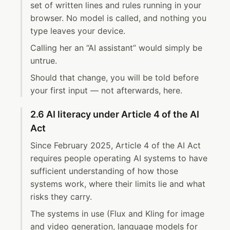
set of written lines and rules running in your
browser. No model is called, and nothing you
type leaves your device.
Calling her an “AI assistant” would simply be
untrue.
Should that change, you will be told before
your first input — not afterwards, here.
2.6 AI literacy under Article 4 of the AI
Act
Since February 2025, Article 4 of the AI Act
requires people operating AI systems to have
sufficient understanding of how those
systems work, where their limits lie and what
risks they carry.
The systems in use (Flux and Kling for image
and video generation, language models for