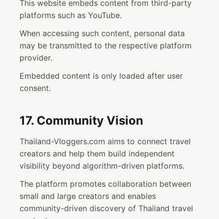
This website embeds content from third-party
platforms such as YouTube.
When accessing such content, personal data
may be transmitted to the respective platform
provider.
Embedded content is only loaded after user
consent.
17. Community Vision
Thailand-Vloggers.com aims to connect travel
creators and help them build independent
visibility beyond algorithm-driven platforms.
The platform promotes collaboration between
small and large creators and enables
community-driven discovery of Thailand travel