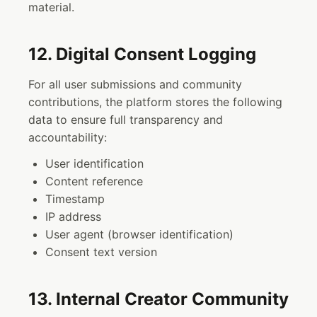
material.
12. Digital Consent Logging
For all user submissions and community
contributions, the platform stores the following
data to ensure full transparency and
accountability:
User identification
Content reference
Timestamp
IP address
User agent (browser identification)
Consent text version
13. Internal Creator Community