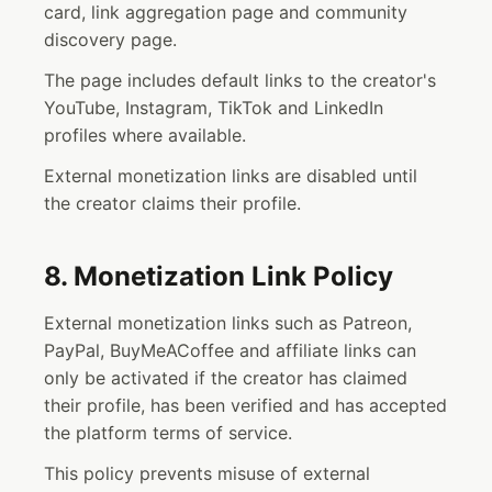
card, link aggregation page and community
discovery page.
The page includes default links to the creator's
YouTube, Instagram, TikTok and LinkedIn
profiles where available.
External monetization links are disabled until
the creator claims their profile.
8. Monetization Link Policy
External monetization links such as Patreon,
PayPal, BuyMeACoffee and affiliate links can
only be activated if the creator has claimed
their profile, has been verified and has accepted
the platform terms of service.
This policy prevents misuse of external