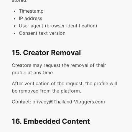
stored:
Timestamp
IP address
User agent (browser identification)
Consent text version
15. Creator Removal
Creators may request the removal of their
profile at any time.
After verification of the request, the profile will
be removed from the platform.
Contact: privacy@Thailand-Vloggers.com
16. Embedded Content