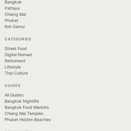
Bangkok
Pattaya
Chiang Mai
Phuket
Koh Samui
CATEGORIES
Street Food
Digital Nomad
Retirement
Lifestyle
Thai Culture
GUIDES
All Guides
Bangkok Nightlife
Bangkok Food Markets
Chiang Mai Temples
Phuket Hidden Beaches