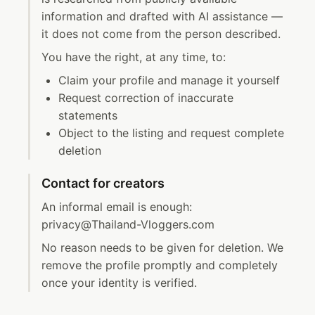
information and drafted with AI assistance —
it does not come from the person described.
You have the right, at any time, to:
Claim your profile and manage it yourself
Request correction of inaccurate
statements
Object to the listing and request complete
deletion
Contact for creators
An informal email is enough:
privacy@Thailand-Vloggers.com
No reason needs to be given for deletion. We
remove the profile promptly and completely
once your identity is verified.