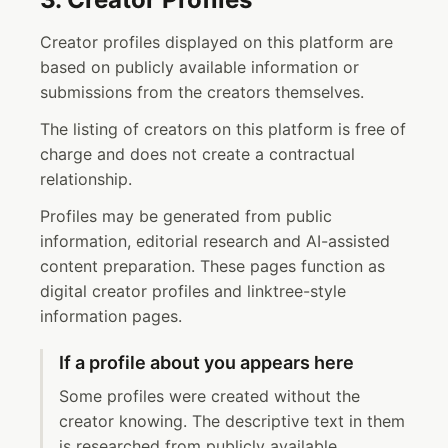
Creator profiles displayed on this platform are
based on publicly available information or
submissions from the creators themselves.
The listing of creators on this platform is free of
charge and does not create a contractual
relationship.
Profiles may be generated from public
information, editorial research and AI-assisted
content preparation. These pages function as
digital creator profiles and linktree-style
information pages.
If a profile about you appears here
Some profiles were created without the
creator knowing. The descriptive text in them
is researched from publicly available