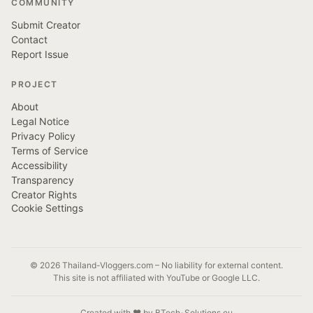
COMMUNITY
Submit Creator
Contact
Report Issue
PROJECT
About
Legal Notice
Privacy Policy
Terms of Service
Accessibility
Transparency
Creator Rights
Cookie Settings
© 2026 Thailand-Vloggers.com – No liability for external content.
This site is not affiliated with YouTube or Google LLC.
Created with ❤️ by BTech-Solutions.eu