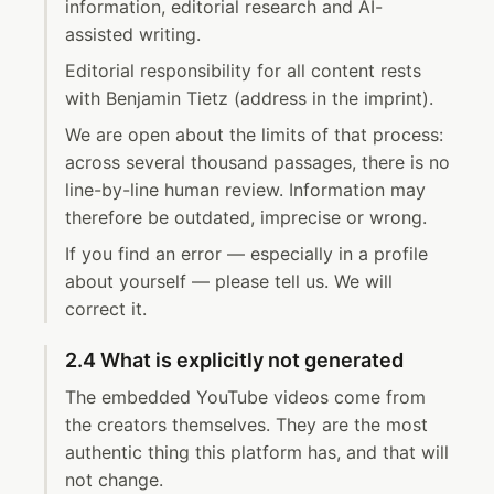
information, editorial research and AI-
assisted writing.
Editorial responsibility for all content rests
with Benjamin Tietz (address in the imprint).
We are open about the limits of that process:
across several thousand passages, there is no
line-by-line human review. Information may
therefore be outdated, imprecise or wrong.
If you find an error — especially in a profile
about yourself — please tell us. We will
correct it.
2.4 What is explicitly not generated
The embedded YouTube videos come from
the creators themselves. They are the most
authentic thing this platform has, and that will
not change.