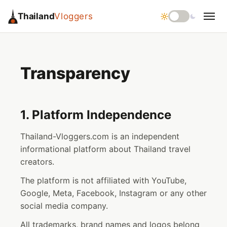
Thailand
Vloggers
Transparency
1. Platform Independence
Thailand-Vloggers.com is an independent
informational platform about Thailand travel
creators.
The platform is not affiliated with YouTube,
Google, Meta, Facebook, Instagram or any other
social media company.
All trademarks, brand names and logos belong