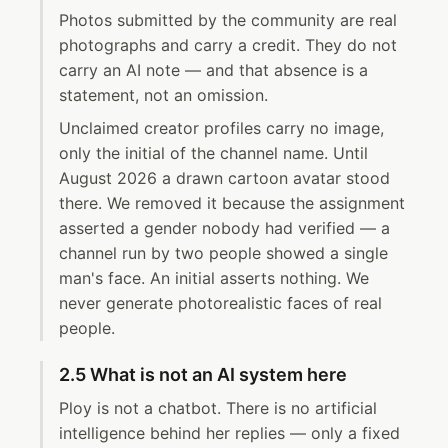
Photos submitted by the community are real
photographs and carry a credit. They do not
carry an AI note — and that absence is a
statement, not an omission.
Unclaimed creator profiles carry no image,
only the initial of the channel name. Until
August 2026 a drawn cartoon avatar stood
there. We removed it because the assignment
asserted a gender nobody had verified — a
channel run by two people showed a single
man's face. An initial asserts nothing. We
never generate photorealistic faces of real
people.
2.5 What is not an AI system here
Ploy is not a chatbot. There is no artificial
intelligence behind her replies — only a fixed