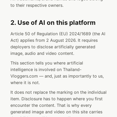
to their respective owners.
2. Use of AI on this platform
Article 50 of Regulation (EU) 2024/1689 (the AI
Act) applies from 2 August 2026. It requires
deployers to disclose artificially generated
image, audio and video content.
This section tells you where artificial
intelligence is involved on Thailand-
Vloggers.com — and, just as importantly to us,
where it is not.
It does not replace the marking on the individual
item. Disclosure has to happen where you first
encounter the content. That is why every
generated image and video on this site carries