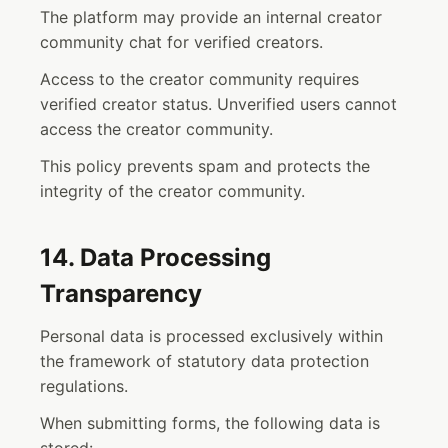
The platform may provide an internal creator
community chat for verified creators.
Access to the creator community requires
verified creator status. Unverified users cannot
access the creator community.
This policy prevents spam and protects the
integrity of the creator community.
14. Data Processing
Transparency
Personal data is processed exclusively within
the framework of statutory data protection
regulations.
When submitting forms, the following data is