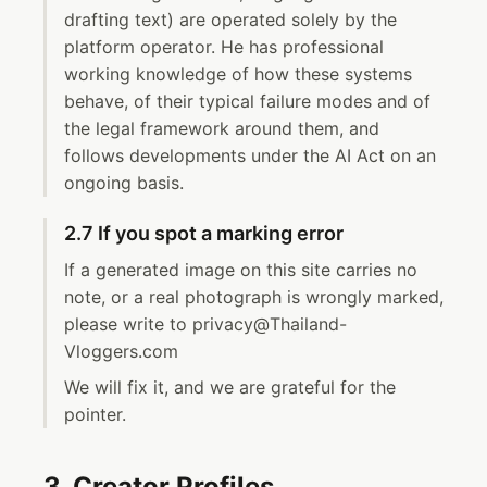
drafting text) are operated solely by the
platform operator. He has professional
working knowledge of how these systems
behave, of their typical failure modes and of
the legal framework around them, and
follows developments under the AI Act on an
ongoing basis.
2.7 If you spot a marking error
If a generated image on this site carries no
note, or a real photograph is wrongly marked,
please write to privacy@Thailand-
Vloggers.com
We will fix it, and we are grateful for the
pointer.
3. Creator Profiles