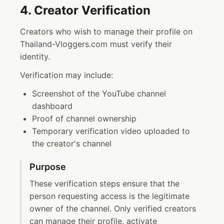
4. Creator Verification
Creators who wish to manage their profile on
Thailand-Vloggers.com must verify their
identity.
Verification may include:
Screenshot of the YouTube channel
dashboard
Proof of channel ownership
Temporary verification video uploaded to
the creator's channel
Purpose
These verification steps ensure that the
person requesting access is the legitimate
owner of the channel. Only verified creators
can manage their profile, activate