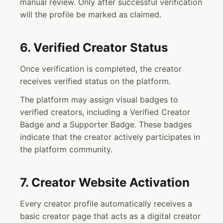
manual review. Only after successful verification
will the profile be marked as claimed.
6. Verified Creator Status
Once verification is completed, the creator
receives verified status on the platform.
The platform may assign visual badges to
verified creators, including a Verified Creator
Badge and a Supporter Badge. These badges
indicate that the creator actively participates in
the platform community.
7. Creator Website Activation
Every creator profile automatically receives a
basic creator page that acts as a digital creator