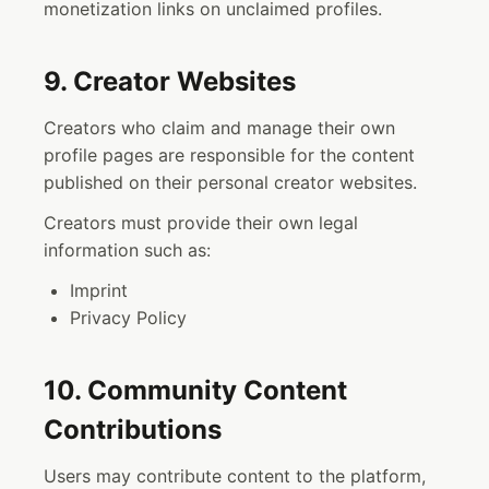
monetization links on unclaimed profiles.
9. Creator Websites
Creators who claim and manage their own
profile pages are responsible for the content
published on their personal creator websites.
Creators must provide their own legal
information such as:
Imprint
Privacy Policy
10. Community Content
Contributions
Users may contribute content to the platform,