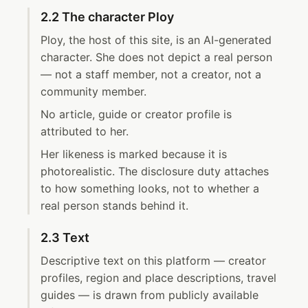
2.2 The character Ploy
Ploy, the host of this site, is an AI-generated
character. She does not depict a real person
— not a staff member, not a creator, not a
community member.
No article, guide or creator profile is
attributed to her.
Her likeness is marked because it is
photorealistic. The disclosure duty attaches
to how something looks, not to whether a
real person stands behind it.
2.3 Text
Descriptive text on this platform — creator
profiles, region and place descriptions, travel
guides — is drawn from publicly available