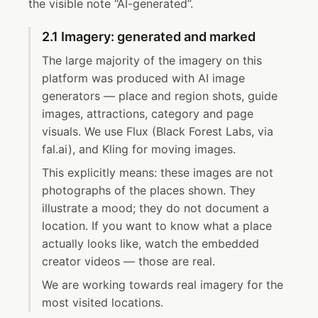
the visible note “AI-generated”.
2.1 Imagery: generated and marked
The large majority of the imagery on this
platform was produced with AI image
generators — place and region shots, guide
images, attractions, category and page
visuals. We use Flux (Black Forest Labs, via
fal.ai), and Kling for moving images.
This explicitly means: these images are not
photographs of the places shown. They
illustrate a mood; they do not document a
location. If you want to know what a place
actually looks like, watch the embedded
creator videos — those are real.
We are working towards real imagery for the
most visited locations.