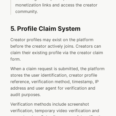
monetization links and access the creator
community.
5. Profile Claim System
Creator profiles may exist on the platform
before the creator actively joins. Creators can
claim their existing profile via the creator claim
form.
When a claim request is submitted, the platform
stores the user identification, creator profile
reference, verification method, timestamp, IP
address and user agent for verification and
audit purposes.
Verification methods include screenshot
verification, temporary video verification and