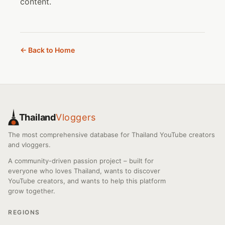
content.
← Back to Home
Thailand
Vloggers
The most comprehensive database for Thailand YouTube creators
and vloggers.
A community-driven passion project – built for
everyone who loves Thailand, wants to discover
YouTube creators, and wants to help this platform
grow together.
REGIONS