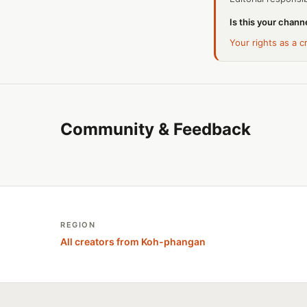
Is this your channe
Your rights as a c
Community & Feedback
REGION
All creators from Koh-phangan