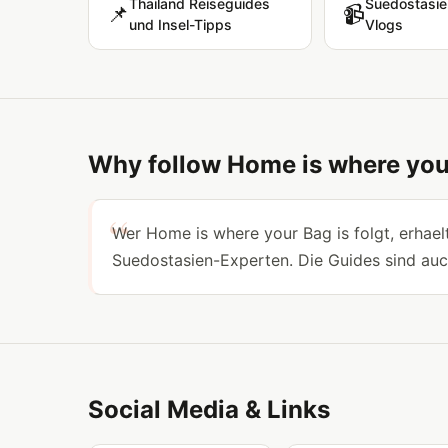
Thailand Reiseguides
Suedostasie
📌
📹
und Insel-Tipps
Vlogs
Why follow Home is where you
Wer Home is where your Bag is folgt, erhaelt
Suedostasien-Experten. Die Guides sind auc
Social Media & Links