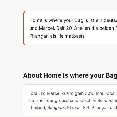
Home is where your Bag is ist ein deu
und Marcel. Seit 2013 teilen die beide
Phangan als Heimatbasis.
About Home is where your Bag
Tobi und Marcel kuendigten 2013 ihre Jobs u
sie einen der groessten deutschen Suedostas
Thailand, Bangkok, Phuket, Koh Phangan un