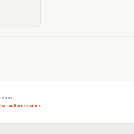
EGORY
Thai-culture creators