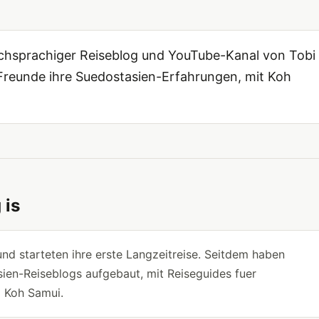
tschsprachiger Reiseblog und YouTube-Kanal von Tobi
n Freunde ihre Suedostasien-Erfahrungen, mit Koh
 is
nd starteten ihre erste Langzeitreise. Seitdem haben
ien-Reiseblogs aufgebaut, mit Reiseguides fuer
d Koh Samui.