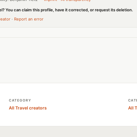
l? You can claim this profile, have it corrected, or request its deletion.
reator
·
Report an error
CATEGORY
CAT
All Travel creators
All 