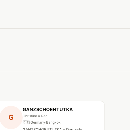
GANZSCHOENTUTKA
G
Christina & Reci
🇩🇪 Germany
·
Bangkok
GANZSCHOENTUTKA – Deutsche