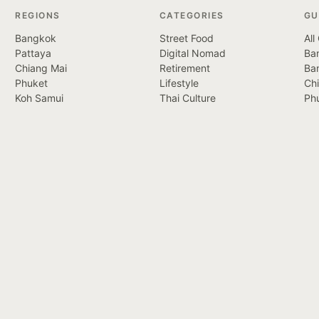
REGIONS
CATEGORIES
GU
Bangkok
Street Food
All
Pattaya
Digital Nomad
Ban
Chiang Mai
Retirement
Ba
Phuket
Lifestyle
Ch
Koh Samui
Thai Culture
Ph