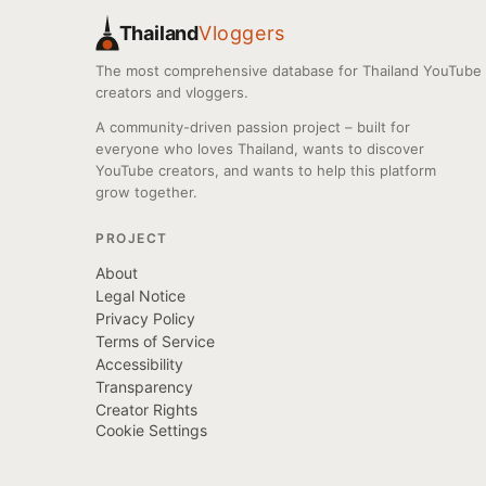
Thailand
Vloggers
The most comprehensive database for Thailand YouTube
creators and vloggers.
A community-driven passion project – built for
everyone who loves Thailand, wants to discover
YouTube creators, and wants to help this platform
grow together.
PROJECT
About
Legal Notice
Privacy Policy
Terms of Service
Accessibility
Transparency
Creator Rights
Cookie Settings