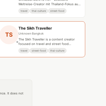
Weltreise-Creator mit Thailand-Fokus auf
YouTube.
travel
thai-culture
street-food
The Sikh Traveller
TS
Unknown
·
Bangkok
The Sikh Traveller is a content creator
⭐
focused on travel and street food
experiences in Bangkok, Thailand.
travel
street-food
thai-culture
ance. It does not