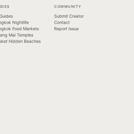
IDES
COMMUNITY
 Guides
Submit Creator
gkok Nightlife
Contact
ngkok Food Markets
Report Issue
iang Mai Temples
uket Hidden Beaches