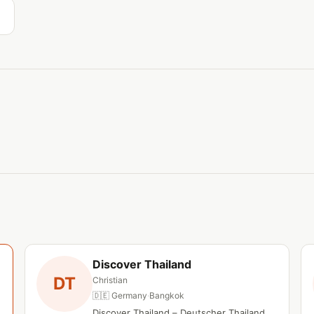
Discover Thailand
DT
Christian
🇩🇪 Germany
·
Bangkok
Discover Thailand – Deutscher Thailand