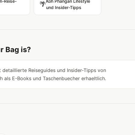
n-Reise-
Koh Phangan Lifestyle
🌴
und Insider-Tipps
r Bag is?
 detaillierte Reiseguides und Insider-Tipps von
h als E-Books und Taschenbuecher erhaeltlich.