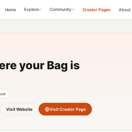
Explore
Community
Home
Creator Pages
About
re your Bag is
food
Visit Website
Visit Creator Page