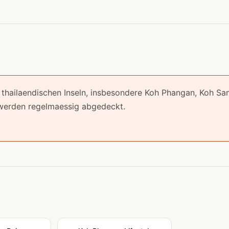
ie thailaendischen Inseln, insbesondere Koh Phangan, Koh Sa
werden regelmaessig abgedeckt.