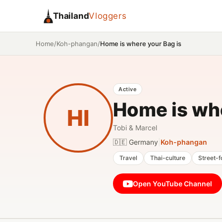
Thailand
Vloggers
/
/
Home is where your Bag is
Home
Koh-phangan
Active
Home is whe
HI
Tobi & Marcel
🇩🇪 Germany
|
Koh-phangan
Travel
Thai-culture
Street-
Open YouTube Channel