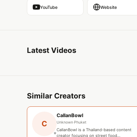
YouTube
Website
Latest Videos
Similar Creators
CallanBowl
C
Unknown
·
Phuket
CallanBowl is a Thailand-based content
⭐
creator focusing on street food