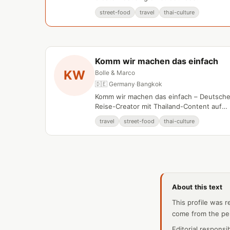
documentation and regional travel
street-food
travel
thai-culture
experiences.
Komm wir machen das einfach
KW
Bolle & Marco
🇩🇪 Germany
·
Bangkok
Komm wir machen das einfach – Deutsch
Reise-Creator mit Thailand-Content auf
YouTube.
travel
street-food
thai-culture
About this text
This profile was r
come from the pe
Editorial responsi