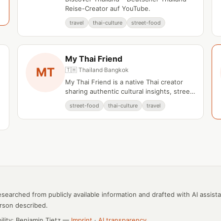
Reise-Creator auf YouTube.
travel
thai-culture
street-food
My Thai Friend
MT
🇹🇭 Thailand
·
Bangkok
My Thai Friend is a native Thai creator
sharing authentic cultural insights, street
e
food discoveries, and local knowledge
street-food
thai-culture
travel
from Bangkok and Chiang Mai.
esearched from publicly available information and drafted with AI assist
rson described.
bility: Benjamin Tietz —
Imprint
·
AI transparency