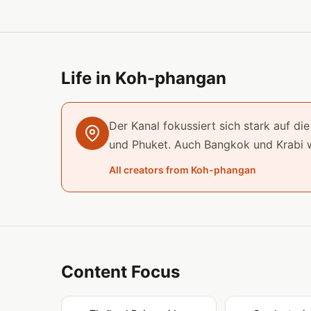
Life in Koh-phangan
Der Kanal fokussiert sich stark auf d
und Phuket. Auch Bangkok und Krabi 
All creators from Koh-phangan
Content Focus