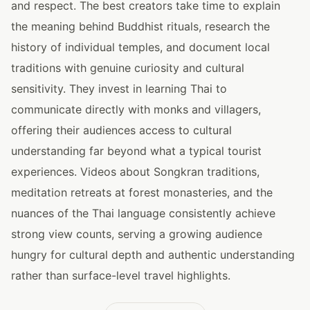
and respect. The best creators take time to explain
the meaning behind Buddhist rituals, research the
history of individual temples, and document local
traditions with genuine curiosity and cultural
sensitivity. They invest in learning Thai to
communicate directly with monks and villagers,
offering their audiences access to cultural
understanding far beyond what a typical tourist
experiences. Videos about Songkran traditions,
meditation retreats at forest monasteries, and the
nuances of the Thai language consistently achieve
strong view counts, serving a growing audience
hungry for cultural depth and authentic understanding
rather than surface-level travel highlights.