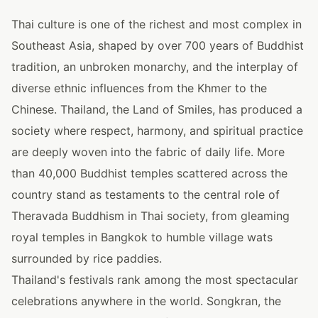
Thai culture is one of the richest and most complex in
Southeast Asia, shaped by over 700 years of Buddhist
tradition, an unbroken monarchy, and the interplay of
diverse ethnic influences from the Khmer to the
Chinese. Thailand, the Land of Smiles, has produced a
society where respect, harmony, and spiritual practice
are deeply woven into the fabric of daily life. More
than 40,000 Buddhist temples scattered across the
country stand as testaments to the central role of
Theravada Buddhism in Thai society, from gleaming
royal temples in Bangkok to humble village wats
surrounded by rice paddies.
Thailand's festivals rank among the most spectacular
celebrations anywhere in the world. Songkran, the