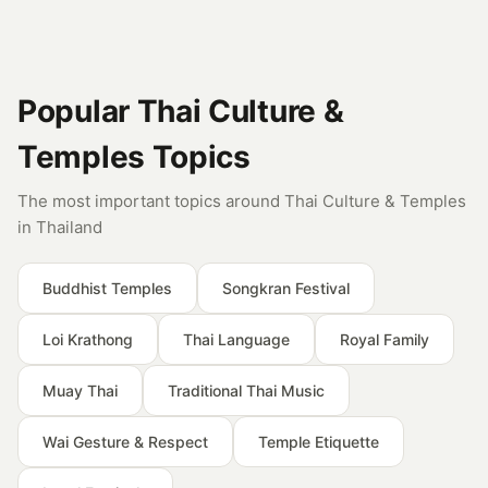
Popular Thai Culture &
Temples Topics
The most important topics around Thai Culture & Temples
in Thailand
Buddhist Temples
Songkran Festival
Loi Krathong
Thai Language
Royal Family
Muay Thai
Traditional Thai Music
Wai Gesture & Respect
Temple Etiquette