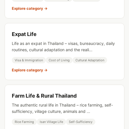
Explore category →
Expat Life
Life as an expat in Thailand – visas, bureaucracy, daily
routines, cultural adaptation and the reali...
Visa & Immigration
Cost of Living
Cultural Adaptation
Explore category →
Farm Life & Rural Thailand
The authentic rural life in Thailand – rice farming, self-
sufficiency, village culture, animals and ...
Rice Farming
Isan Village Life
Self-Sufficiency