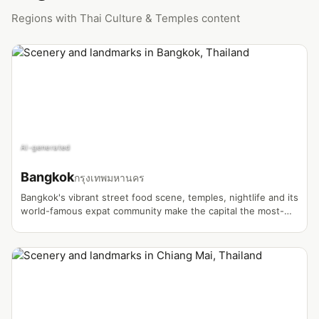
Regions with Thai Culture & Temples content
AI-generated
Bangkok
กรุงเทพมหานคร
Bangkok's vibrant street food scene, temples, nightlife and its
world-famous expat community make the capital the most-
filmed vlog destination in Thailand.