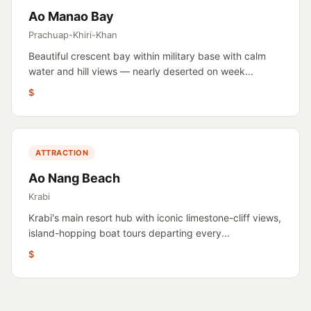
Ao Manao Bay
Prachuap-Khiri-Khan
Beautiful crescent bay within military base with calm
water and hill views — nearly deserted on week...
$
ATTRACTION
Ao Nang Beach
Krabi
Krabi's main resort hub with iconic limestone-cliff views,
island-hopping boat tours departing every...
$