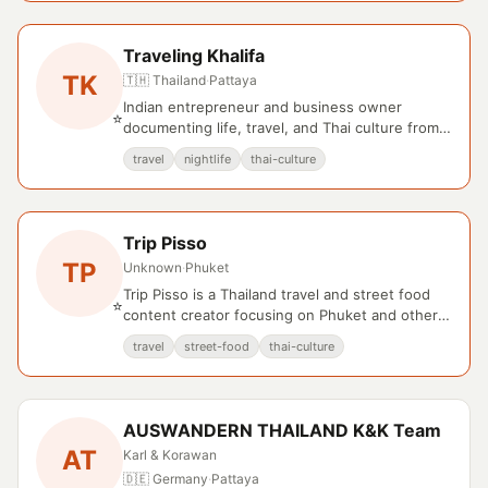
Traveling Khalifa
TK
🇹🇭 Thailand
·
Pattaya
Indian entrepreneur and business owner
⭐
documenting life, travel, and Thai culture from
Pattaya and Bangkok.
travel
nightlife
thai-culture
Trip Pisso
TP
Unknown
·
Phuket
Trip Pisso is a Thailand travel and street food
⭐
content creator focusing on Phuket and other
regional destinations.
travel
street-food
thai-culture
AUSWANDERN THAILAND K&K Team
AT
Karl & Korawan
🇩🇪 Germany
·
Pattaya