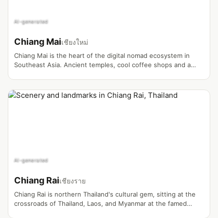
AI-generated
Chiang Mai
เชียงใหม่
Chiang Mai is the heart of the digital nomad ecosystem in
Southeast Asia. Ancient temples, cool coffee shops and a
world-renowned nomad community make it a magnet for
vloggers.
AI-generated
Chiang Rai
เชียงราย
Chiang Rai is northern Thailand's cultural gem, sitting at the
crossroads of Thailand, Laos, and Myanmar at the famed
Golden Triangle. Known for its striking White Temple and