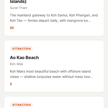
Islands)
Surat-Thani
The mainland gateway to Koh Samui, Koh Phangan, and
Koh Tao — ferries depart daily, with mangrove ka...
$$
ATTRACTION
Ao Kao Beach
Koh-Mak
Koh Maks most beautiful beach with offshore island
views — shallow turquoise water without mass tour...
$
ATTRACTION