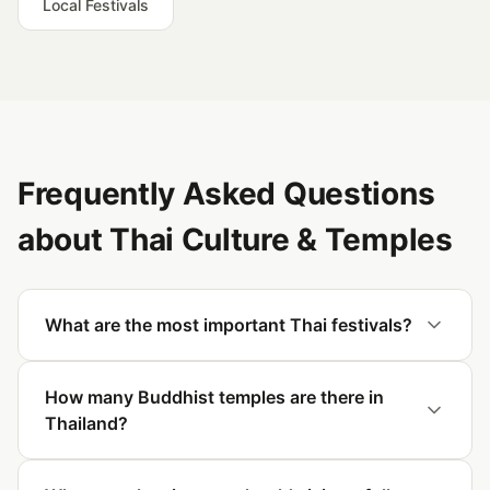
Local Festivals
Frequently Asked Questions
about Thai Culture & Temples
What are the most important Thai festivals?
How many Buddhist temples are there in
Thailand?