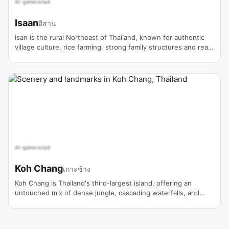
AI-generated
Isaan
อีสาน
Isan is the rural Northeast of Thailand, known for authentic
village culture, rice farming, strong family structures and real
everyday life far from tourist crowds. Many Thailand vlogs
about farm life, Thai marriage, house building and self-
sufficiency originate here.
AI-generated
Koh Chang
เกาะช้าง
Koh Chang is Thailand's third-largest island, offering an
untouched mix of dense jungle, cascading waterfalls, and
relaxed beaches far from the mass tourism circuit.