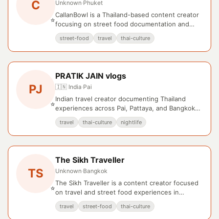
C
Unknown
·
Phuket
CallanBowl is a Thailand-based content creator
⭐
focusing on street food documentation and
regional travel experiences.
street-food
travel
thai-culture
PRATIK JAIN vlogs
PJ
🇮🇳 India
·
Pai
Indian travel creator documenting Thailand
⭐
experiences across Pai, Pattaya, and Bangkok
with cultural and lifestyle focus.
travel
thai-culture
nightlife
The Sikh Traveller
TS
Unknown
·
Bangkok
The Sikh Traveller is a content creator focused
⭐
on travel and street food experiences in
Bangkok, Thailand.
travel
street-food
thai-culture