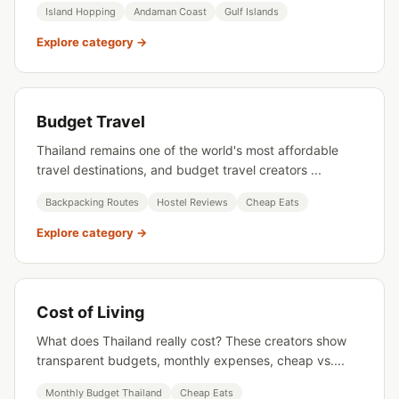
Island Hopping
Andaman Coast
Gulf Islands
Explore category →
Budget Travel
Thailand remains one of the world's most affordable
travel destinations, and budget travel creators ...
Backpacking Routes
Hostel Reviews
Cheap Eats
Explore category →
Cost of Living
What does Thailand really cost? These creators show
transparent budgets, monthly expenses, cheap vs....
Monthly Budget Thailand
Cheap Eats