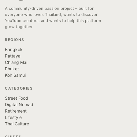
A community-driven passion project – built for
everyone who loves Thailand, wants to discover
YouTube creators, and wants to help this platform
grow together.
REGIONS
Bangkok
Pattaya
Chiang Mai
Phuket
Koh Samui
CATEGORIES
Street Food
Digital Nomad
Retirement
Lifestyle
Thai Culture
GUIDES