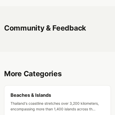
Community & Feedback
More Categories
Beaches & Islands
Thailand's coastline stretches over 3,200 kilometers,
encompassing more than 1,400 islands across th...