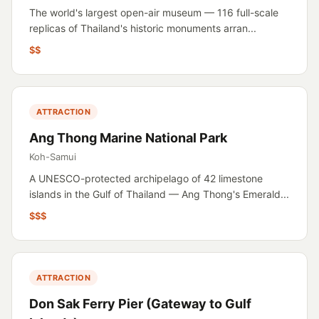
The world's largest open-air museum — 116 full-scale
replicas of Thailand's historic monuments arran...
$$
ATTRACTION
Ang Thong Marine National Park
Koh-Samui
A UNESCO-protected archipelago of 42 limestone
islands in the Gulf of Thailand — Ang Thong's Emerald...
$$$
ATTRACTION
Don Sak Ferry Pier (Gateway to Gulf