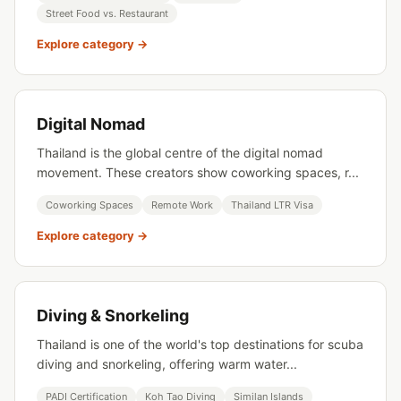
Street Food vs. Restaurant
Explore category →
Digital Nomad
Thailand is the global centre of the digital nomad
movement. These creators show coworking spaces, r...
Coworking Spaces
Remote Work
Thailand LTR Visa
Explore category →
Diving & Snorkeling
Thailand is one of the world's top destinations for scuba
diving and snorkeling, offering warm water...
PADI Certification
Koh Tao Diving
Similan Islands