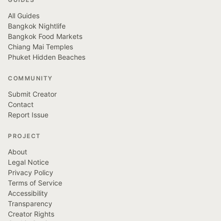
All Guides
Bangkok Nightlife
Bangkok Food Markets
Chiang Mai Temples
Phuket Hidden Beaches
COMMUNITY
Submit Creator
Contact
Report Issue
PROJECT
About
Legal Notice
Privacy Policy
Terms of Service
Accessibility
Transparency
Creator Rights