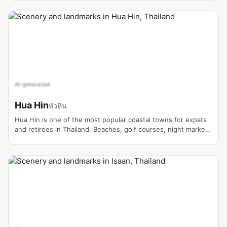
vibrant Blue Temple, the province blends contemporary art
with ancient hill tribe traditions. Surrounded by misty
mountains, tea plantations, and lush forests, Chiang Rai
offers a quieter yet equally captivating alternative to its
neighbor Chiang Mai.
AI-generated
Hua Hin
หัวหิน
Hua Hin is one of the most popular coastal towns for expats
and retirees in Thailand. Beaches, golf courses, night markets
and a relaxed atmosphere make it the ideal setting for
lifestyle and retirement vlogs.