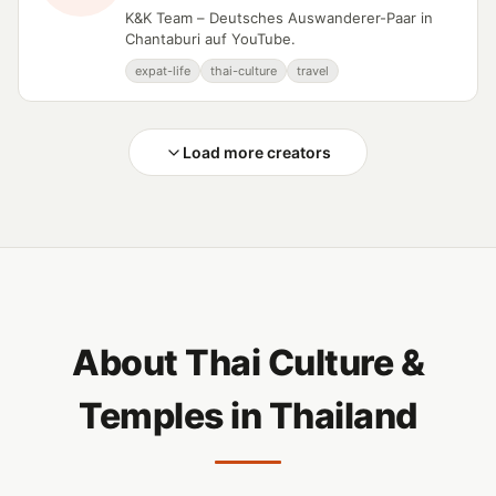
K&K Team – Deutsches Auswanderer-Paar in
Chantaburi auf YouTube.
expat-life
thai-culture
travel
Load more creators
About Thai Culture &
Temples in Thailand