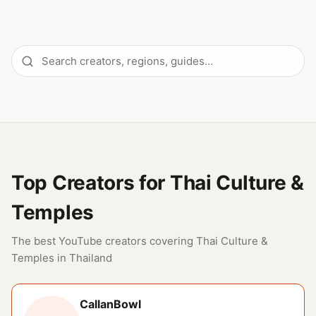
Top Creators for Thai Culture &
Temples
The best YouTube creators covering Thai Culture &
Temples in Thailand
CallanBowl