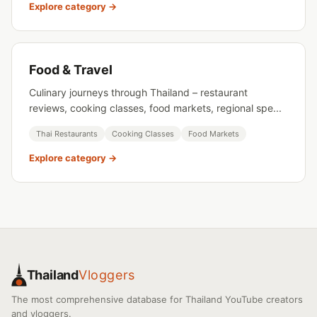
Explore category →
Food & Travel
Culinary journeys through Thailand – restaurant
reviews, cooking classes, food markets, regional spe...
Thai Restaurants
Cooking Classes
Food Markets
Explore category →
Thailand
Vloggers
The most comprehensive database for Thailand YouTube creators
and vloggers.