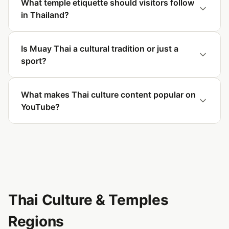
What temple etiquette should visitors follow
in Thailand?
Is Muay Thai a cultural tradition or just a
sport?
What makes Thai culture content popular on
YouTube?
Thai Culture & Temples
Regions