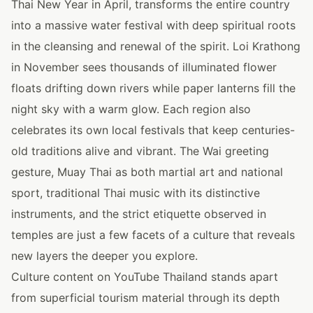
Thai New Year in April, transforms the entire country
into a massive water festival with deep spiritual roots
in the cleansing and renewal of the spirit. Loi Krathong
in November sees thousands of illuminated flower
floats drifting down rivers while paper lanterns fill the
night sky with a warm glow. Each region also
celebrates its own local festivals that keep centuries-
old traditions alive and vibrant. The Wai greeting
gesture, Muay Thai as both martial art and national
sport, traditional Thai music with its distinctive
instruments, and the strict etiquette observed in
temples are just a few facets of a culture that reveals
new layers the deeper you explore.
Culture content on YouTube Thailand stands apart
from superficial tourism material through its depth