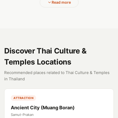
Read more
Discover Thai Culture &
Temples Locations
Recommended places related to Thai Culture & Temples
in Thailand
ATTRACTION
Ancient City (Muang Boran)
Samut-Prakan