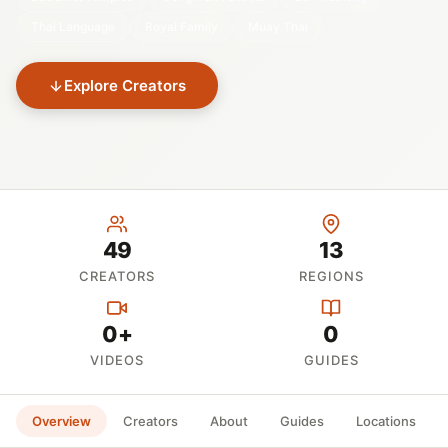
Thai Language
Royal Family
Muay Thai
Explore Creators
49
13
CREATORS
REGIONS
0+
0
VIDEOS
GUIDES
Overview
Creators
About
Guides
Locations