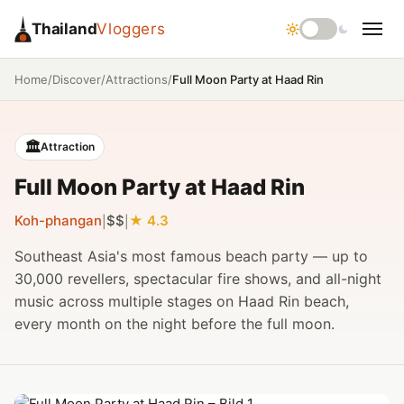
Thailand
Vloggers
/
/
/
Full Moon Party at Haad Rin
Home
Discover
Attractions
🏛️
Attraction
Full Moon Party at Haad Rin
Koh-phangan
$$
4.3
|
|
Southeast Asia's most famous beach party — up to
30,000 revellers, spectacular fire shows, and all-night
music across multiple stages on Haad Rin beach,
every month on the night before the full moon.