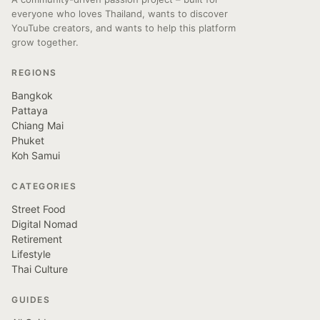
everyone who loves Thailand, wants to discover
YouTube creators, and wants to help this platform
grow together.
REGIONS
Bangkok
Pattaya
Chiang Mai
Phuket
Koh Samui
CATEGORIES
Street Food
Digital Nomad
Retirement
Lifestyle
Thai Culture
GUIDES