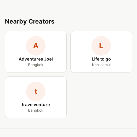
Nearby Creators
A
L
Adventures Joel
Life to go
Bangkok
Koh-samui
t
travelventure
Bangkok