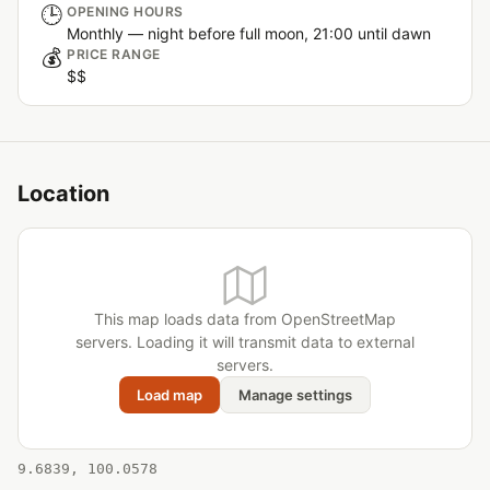
🕒
OPENING HOURS
Monthly — night before full moon, 21:00 until dawn
💰
PRICE RANGE
$$
Location
This map loads data from OpenStreetMap
servers. Loading it will transmit data to external
servers.
Load map
Manage settings
9.6839, 100.0578