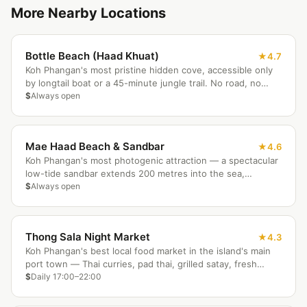
More Nearby Locations
Bottle Beach (Haad Khuat)
4.7
Koh Phangan's most pristine hidden cove, accessible only
by longtail boat or a 45-minute jungle trail. No road, no
crowds — just white sand, excellent snorkeling off the
$
Always open
beach, and a handful of bungalow resorts for those who
stay.
Mae Haad Beach & Sandbar
4.6
Koh Phangan's most photogenic attraction — a spectacular
low-tide sandbar extends 200 metres into the sea,
connecting the beach to a small coral-fringed island
$
Always open
perfect for snorkeling and sunrise photography.
Thong Sala Night Market
4.3
Koh Phangan's best local food market in the island's main
port town — Thai curries, pad thai, grilled satay, fresh
smoothies, and vegetarian options at prices the beach
$
Daily 17:00–22:00
areas simply cannot match.