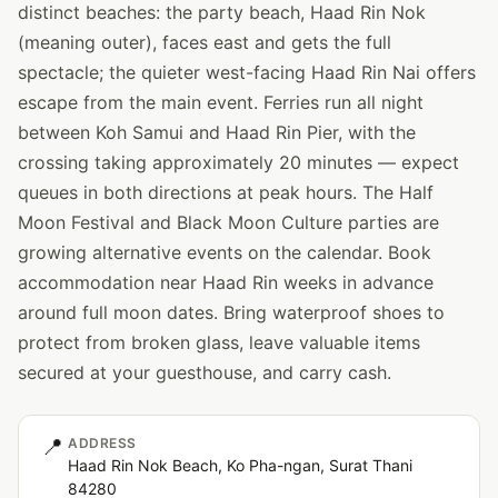
distinct beaches: the party beach, Haad Rin Nok
(meaning outer), faces east and gets the full
spectacle; the quieter west-facing Haad Rin Nai offers
escape from the main event. Ferries run all night
between Koh Samui and Haad Rin Pier, with the
crossing taking approximately 20 minutes — expect
queues in both directions at peak hours. The Half
Moon Festival and Black Moon Culture parties are
growing alternative events on the calendar. Book
accommodation near Haad Rin weeks in advance
around full moon dates. Bring waterproof shoes to
protect from broken glass, leave valuable items
secured at your guesthouse, and carry cash.
📍
ADDRESS
Haad Rin Nok Beach, Ko Pha-ngan, Surat Thani
84280