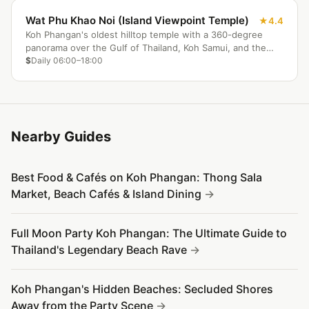
Wat Phu Khao Noi (Island Viewpoint Temple)
4.4
Koh Phangan's oldest hilltop temple with a 360-degree
panorama over the Gulf of Thailand, Koh Samui, and the
island's jungle interior. Best at sunrise or golden hour, with
$
Daily 06:00–18:00
monks in residence and a sacred Buddha footprint shrine
at the summit.
Nearby Guides
Best Food & Cafés on Koh Phangan: Thong Sala
Market, Beach Cafés & Island Dining
Full Moon Party Koh Phangan: The Ultimate Guide to
Thailand's Legendary Beach Rave
Koh Phangan's Hidden Beaches: Secluded Shores
Away from the Party Scene