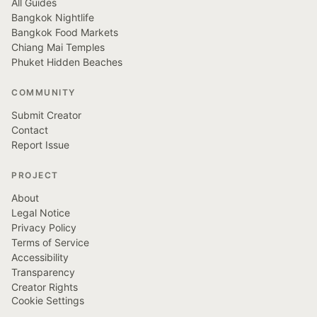
All Guides
Bangkok Nightlife
Bangkok Food Markets
Chiang Mai Temples
Phuket Hidden Beaches
COMMUNITY
Submit Creator
Contact
Report Issue
PROJECT
About
Legal Notice
Privacy Policy
Terms of Service
Accessibility
Transparency
Creator Rights
Cookie Settings