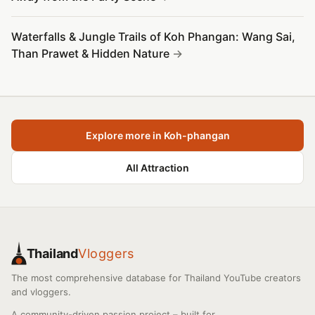
Waterfalls & Jungle Trails of Koh Phangan: Wang Sai,
Than Prawet & Hidden Nature
Explore more in Koh-phangan
All Attraction
Thailand
Vloggers
The most comprehensive database for Thailand YouTube creators
and vloggers.
A community-driven passion project – built for