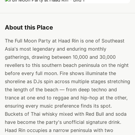
About this Place
The Full Moon Party at Haad Rin is one of Southeast
Asia's most legendary and enduring monthly
gatherings, drawing between 10,000 and 30,000
revellers to this southern beach peninsula on the night
before every full moon. Fire shows illuminate the
shoreline as DJs spin across multiple stages stretching
the length of the beach — from deep techno and
trance at one end to reggae and hip-hop at the other,
ensuring every music preference finds its spot.
Buckets of Thai whisky mixed with Red Bull and soda
have become the party's unofficial signature drink.
Haad Rin occupies a narrow peninsula with two