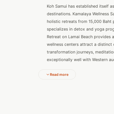
Koh Samui has established itself a
destinations. Kamalaya Wellness S
holistic retreats from 15,000 Baht
specializes in detox and yoga pro
Retreat on Lamai Beach provides a
wellness centers attract a distinc
transformation journeys, meditatio
exceptionally well with Western au
Read more