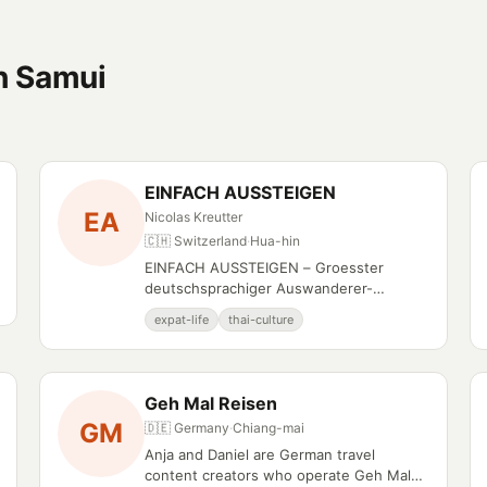
h Samui
EINFACH AUSSTEIGEN
EA
Nicolas Kreutter
🇨🇭 Switzerland
·
Hua-hin
EINFACH AUSSTEIGEN – Groesster
deutschsprachiger Auswanderer-
Podcast, auch auf YouTube.
expat-life
thai-culture
Geh Mal Reisen
GM
🇩🇪 Germany
·
Chiang-mai
Anja and Daniel are German travel
content creators who operate Geh Mal