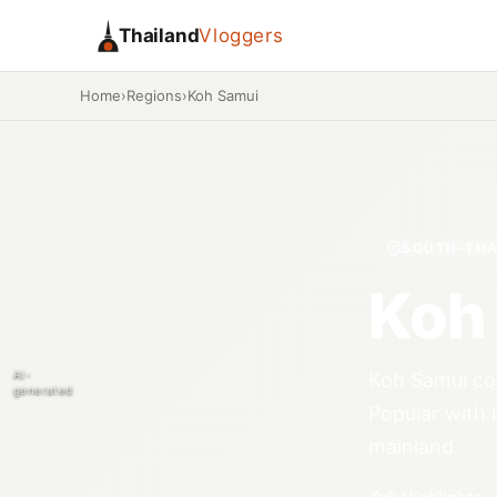
Thailand
Vloggers
Home
›
Regions
›
Koh Samui
SOUTH-THA
Koh
AI-
Koh Samui com
generated
Popular with 
mainland.