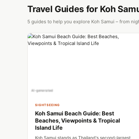
Travel Guides for Koh Sam
5 guides to help you explore Koh Samui – from nigh
AI-generated
SIGHTSEEING
Koh Samui Beach Guide: Best
Beaches, Viewpoints & Tropical
Island Life
Koh Samui stands as Thailand's second-largest