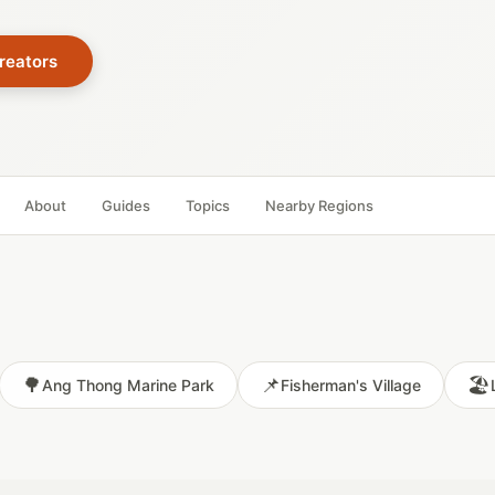
reators
About
Guides
Topics
Nearby Regions
🌳
📌
🏖️
Ang Thong Marine Park
Fisherman's Village