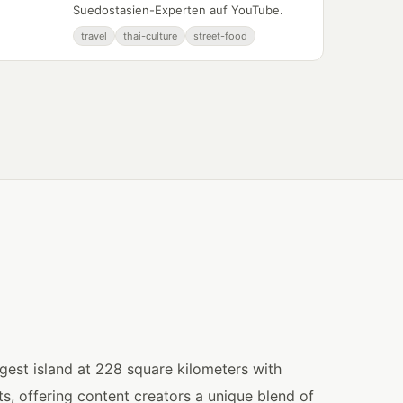
Suedostasien-Experten auf YouTube.
travel
thai-culture
street-food
gest island at 228 square kilometers with
, offering content creators a unique blend of