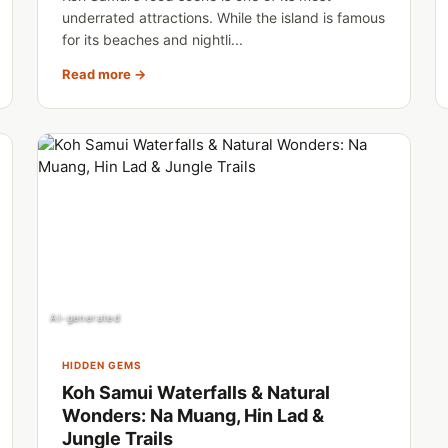
underrated attractions. While the island is famous
for its beaches and nightli...
Read more →
AI-generated
HIDDEN GEMS
Koh Samui Waterfalls & Natural
Wonders: Na Muang, Hin Lad &
Jungle Trails