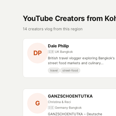
YouTube Creators from Ko
14 creators vlog from this region
Dale Philip
DP
🇬🇧 UK
·
Bangkok
British travel vlogger exploring Bangkok's
street food markets and culinary
experiences.
travel
street-food
GANZSCHOENTUTKA
G
Christina & Reci
🇩🇪 Germany
·
Bangkok
GANZSCHOENTUTKA – Deutsche