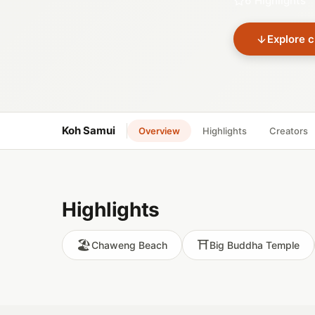
6 Highlights
Explore c
Koh Samui
Overview
Highlights
Creators
Highlights
🏖️
⛩️
Chaweng Beach
Big Buddha Temple