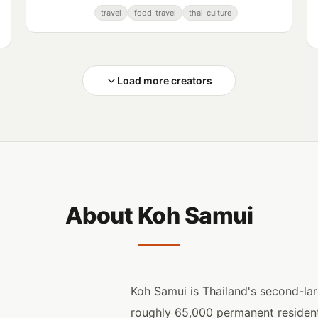
Reisen, a channel documenting their
travel
food-travel
thai-culture
experiences in Thailand and beyond.
Load more creators
About Koh Samui
Koh Samui is Thailand's second-lar
roughly 65,000 permanent residents