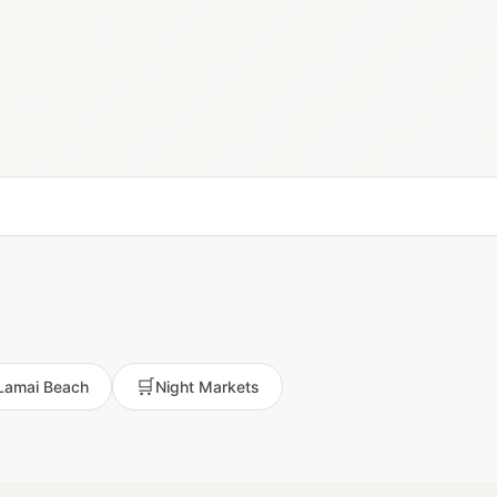
🛒
Lamai Beach
Night Markets