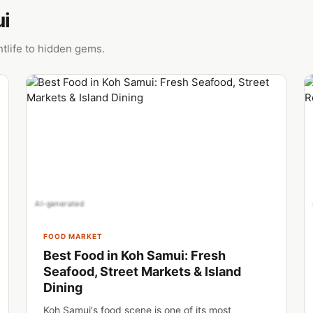
ui
tlife to hidden gems.
AI-generated
FOOD MARKET
Best Food in Koh Samui: Fresh
Seafood, Street Markets & Island
Dining
Koh Samui's food scene is one of its most