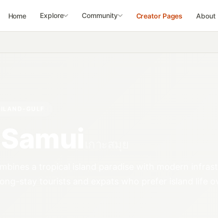
Explore
Community
Home
Creator Pages
About
ILAND-GULF
 Samui
เกาะสมุย
bines a tropical island paradise with modern infrast
long-stay tourists and expats who prefer island life o