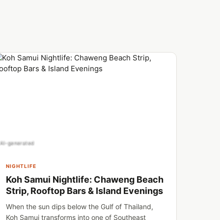
AI-generated
NIGHTLIFE
Koh Samui Nightlife: Chaweng Beach
Strip, Rooftop Bars & Island Evenings
When the sun dips below the Gulf of Thailand,
Koh Samui transforms into one of Southeast