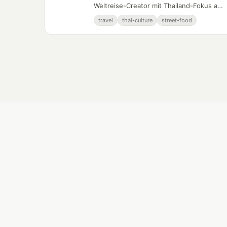
Weltreise-Creator mit Thailand-Fokus auf
YouTube.
travel
thai-culture
street-food