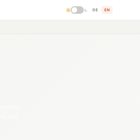
DE
|
EN
ructure.
ver the