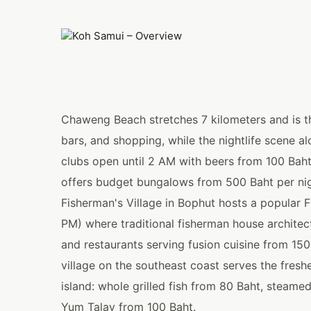
Chaweng Beach stretches 7 kilometers and is the 
bars, and shopping, while the nightlife scene 
clubs open until 2 AM with beers from 100 Baht
offers budget bungalows from 500 Baht per nig
Fisherman's Village in Bophut hosts a popular F
PM) where traditional fisherman house architect
and restaurants serving fusion cuisine from 15
village on the southeast coast serves the fres
island: whole grilled fish from 80 Baht, steam
Yum Talay from 100 Baht.