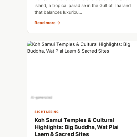
island, a tropical paradise in the Gulf of Thailand
that balances luxuriou...
Read more →
AI-generated
SIGHTSEEING
Koh Samui Temples & Cultural
Highlights: Big Buddha, Wat Plai
Laem & Sacred Sites