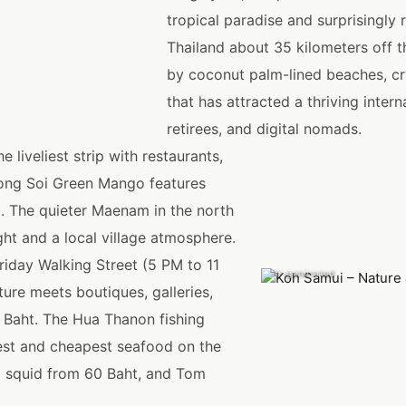
tropical paradise and surprisingly r
Thailand about 35 kilometers off th
by coconut palm-lined beaches, cr
that has attracted a thriving inter
retirees, and digital nomads.
liveliest strip with restaurants,
along Soi Green Mango features
. The quieter Maenam in the north
ht and a local village atmosphere.
riday Walking Street (5 PM to 11
AI-generated
ure meets boutiques, galleries,
0 Baht. The Hua Thanon fishing
hest and cheapest seafood on the
ed squid from 60 Baht, and Tom