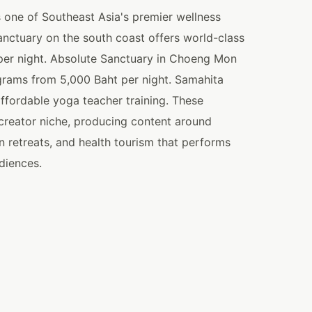
s one of Southeast Asia's premier wellness
anctuary on the south coast offers world-class
 per night. Absolute Sanctuary in Choeng Mon
grams from 5,000 Baht per night. Samahita
ffordable yoga teacher training. These
t creator niche, producing content around
n retreats, and health tourism that performs
diences.