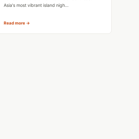
Asia's most vibrant island nigh...
Read more →