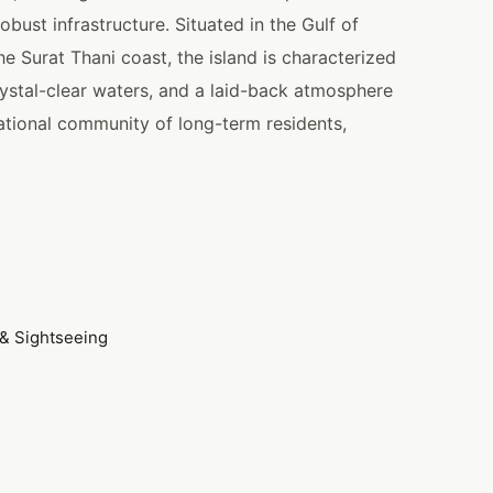
obust infrastructure. Situated in the Gulf of
e Surat Thani coast, the island is characterized
ystal-clear waters, and a laid-back atmosphere
national community of long-term residents,