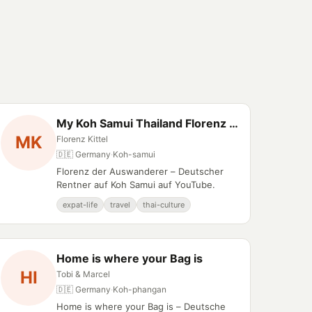
My Koh Samui Thailand Florenz der Auswanderer
MK
Florenz Kittel
🇩🇪 Germany
·
Koh-samui
Florenz der Auswanderer – Deutscher
Rentner auf Koh Samui auf YouTube.
expat-life
travel
thai-culture
Home is where your Bag is
HI
Tobi & Marcel
🇩🇪 Germany
·
Koh-phangan
Home is where your Bag is – Deutsche