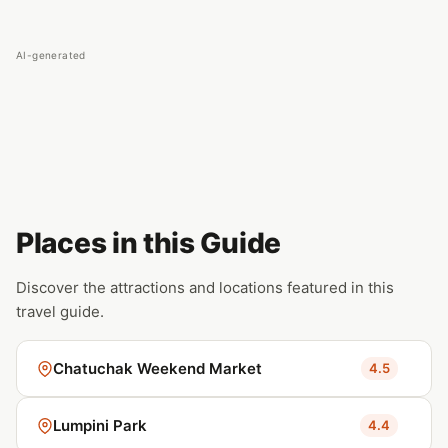
AI-generated
Places in this Guide
Discover the attractions and locations featured in this
travel guide.
Chatuchak Weekend Market
4.5
Lumpini Park
4.4