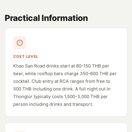
Practical Information
COST LEVEL
Khao San Road drinks start at 80-150 THB per
beer, while rooftop bars charge 350-600 THB per
cocktail. Club entry at RCA ranges from free to
500 THB including one drink. A full night out in
Thonglor typically costs 1,500-3,000 THB per
person including drinks and transport.