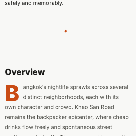
safely and memorably.
◆
Overview
B
angkok's nightlife sprawls across several
distinct neighborhoods, each with its
own character and crowd. Khao San Road
remains the backpacker epicenter, where cheap
drinks flow freely and spontaneous street