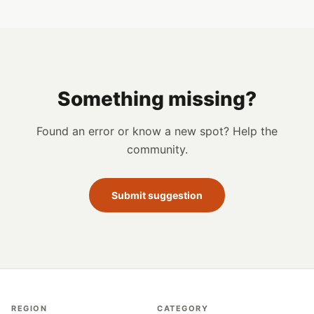
Something missing?
Found an error or know a new spot? Help the
community.
Submit suggestion
REGION
CATEGORY