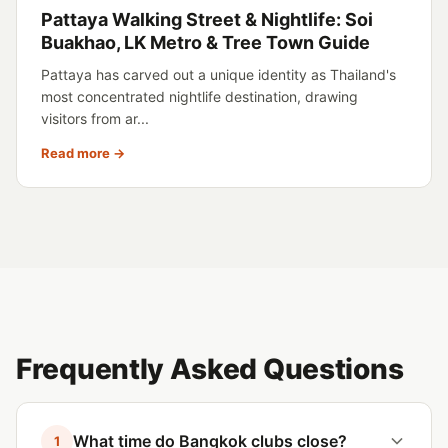
Pattaya Walking Street & Nightlife: Soi
Buakhao, LK Metro & Tree Town Guide
Pattaya has carved out a unique identity as Thailand's
most concentrated nightlife destination, drawing
visitors from ar...
Read more →
Frequently Asked Questions
What time do Bangkok clubs close?
1