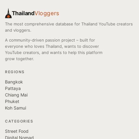
Thailand
Vloggers
The most comprehensive database for Thailand YouTube creators
and vloggers.
A community-driven passion project – built for
everyone who loves Thailand, wants to discover
YouTube creators, and wants to help this platform
grow together.
REGIONS
Bangkok
Pattaya
Chiang Mai
Phuket
Koh Samui
CATEGORIES
Street Food
Digital Nomad