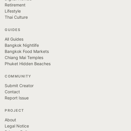
Retirement
Lifestyle
Thai Culture
GUIDES
All Guides
Bangkok Nightlife
Bangkok Food Markets
Chiang Mai Temples
Phuket Hidden Beaches
COMMUNITY
Submit Creator
Contact
Report Issue
PROJECT
About
Legal Notice