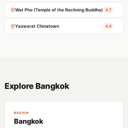
Wat Pho (Temple of the Reclining Buddha)
4.7
Yaowarat Chinatown
4.6
Explore Bangkok
REGION
Bangkok