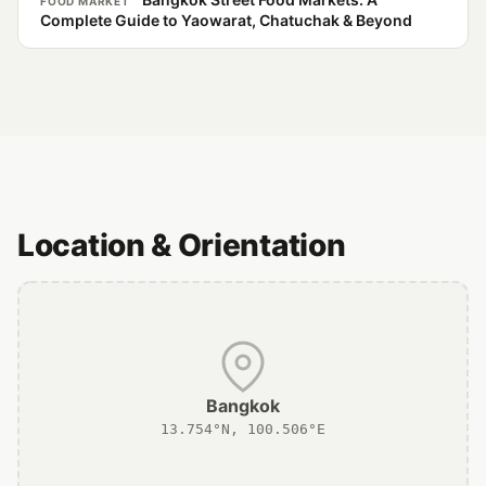
FOOD MARKET
Complete Guide to Yaowarat, Chatuchak & Beyond
Location & Orientation
Bangkok
13.754°N, 100.506°E