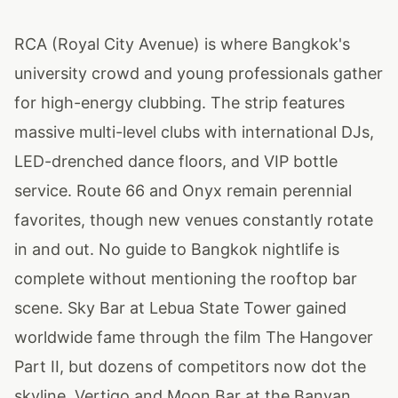
RCA (Royal City Avenue) is where Bangkok's
university crowd and young professionals gather
for high-energy clubbing. The strip features
massive multi-level clubs with international DJs,
LED-drenched dance floors, and VIP bottle
service. Route 66 and Onyx remain perennial
favorites, though new venues constantly rotate
in and out. No guide to Bangkok nightlife is
complete without mentioning the rooftop bar
scene. Sky Bar at Lebua State Tower gained
worldwide fame through the film The Hangover
Part II, but dozens of competitors now dot the
skyline. Vertigo and Moon Bar at the Banyan