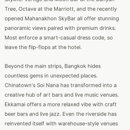
Tree, Octave at the Marriott, and the recently
opened Mahanakhon SkyBar all offer stunning
panoramic views paired with premium drinks.
Most enforce a smart-casual dress code, so
leave the flip-flops at the hotel.
Beyond the main strips, Bangkok hides
countless gems in unexpected places.
Chinatown's Soi Nana has transformed into a
creative hub of art bars and live music venues.
Ekkamai offers a more relaxed vibe with craft
beer bars and live jazz. Even the riverside has
reinvented itself with warehouse-style venues