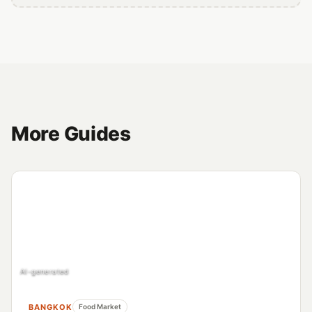
More Guides
AI-generated
BANGKOK
Food Market