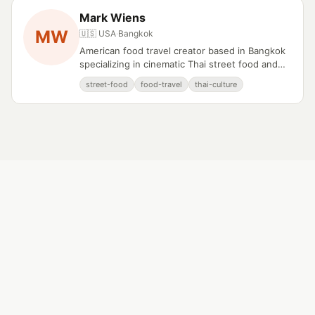
Mark Wiens
MW
🇺🇸 USA
·
Bangkok
American food travel creator based in Bangkok
specializing in cinematic Thai street food and
culinary documentation.
street-food
food-travel
thai-culture