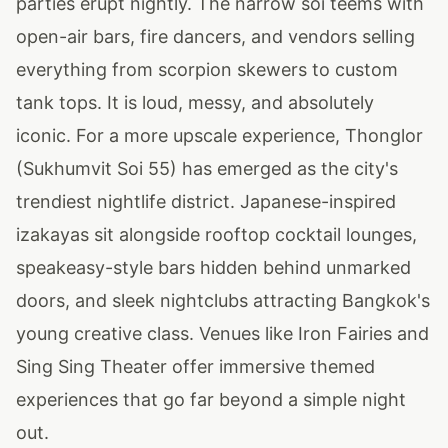
parties erupt nightly. The narrow soi teems with
open-air bars, fire dancers, and vendors selling
everything from scorpion skewers to custom
tank tops. It is loud, messy, and absolutely
iconic. For a more upscale experience, Thonglor
(Sukhumvit Soi 55) has emerged as the city's
trendiest nightlife district. Japanese-inspired
izakayas sit alongside rooftop cocktail lounges,
speakeasy-style bars hidden behind unmarked
doors, and sleek nightclubs attracting Bangkok's
young creative class. Venues like Iron Fairies and
Sing Sing Theater offer immersive themed
experiences that go far beyond a simple night
out.