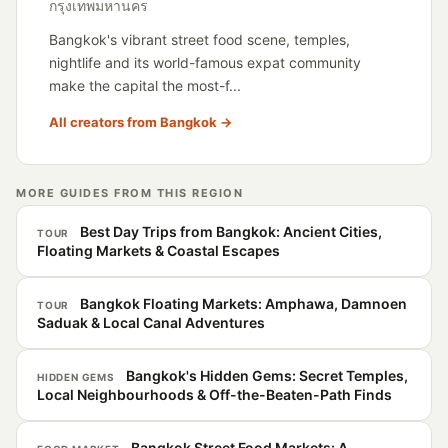
กรุงเทพมหานคร
Bangkok's vibrant street food scene, temples,
nightlife and its world-famous expat community
make the capital the most-f...
All creators from Bangkok →
MORE GUIDES FROM THIS REGION
Best Day Trips from Bangkok: Ancient Cities,
TOUR
Floating Markets & Coastal Escapes
Bangkok Floating Markets: Amphawa, Damnoen
TOUR
Saduak & Local Canal Adventures
Bangkok's Hidden Gems: Secret Temples,
HIDDEN GEMS
Local Neighbourhoods & Off-the-Beaten-Path Finds
Bangkok Street Food Markets: A