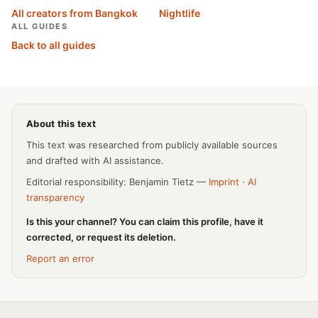
All creators from Bangkok
Nightlife
ALL GUIDES
Back to all guides
About this text
This text was researched from publicly available sources
and drafted with AI assistance.
Editorial responsibility: Benjamin Tietz —
Imprint
·
AI
transparency
Is this your channel? You can claim this profile, have it
corrected, or request its deletion.
Report an error