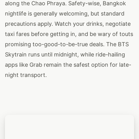
along the Chao Phraya. Safety-wise, Bangkok
nightlife is generally welcoming, but standard
precautions apply. Watch your drinks, negotiate
taxi fares before getting in, and be wary of touts
promising too-good-to-be-true deals. The BTS
Skytrain runs until midnight, while ride-hailing
apps like Grab remain the safest option for late-
night transport.