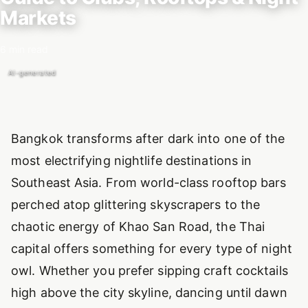
Markets
6 min read
AI-generated
Introduction
Bangkok transforms after dark into one of the
most electrifying nightlife destinations in
Southeast Asia. From world-class rooftop bars
perched atop glittering skyscrapers to the
chaotic energy of Khao San Road, the Thai
capital offers something for every type of night
owl. Whether you prefer sipping craft cocktails
high above the city skyline, dancing until dawn