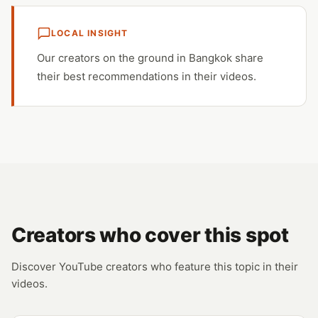
LOCAL INSIGHT
Our creators on the ground in Bangkok share
their best recommendations in their videos.
Creators who cover this spot
Discover YouTube creators who feature this topic in their
videos.