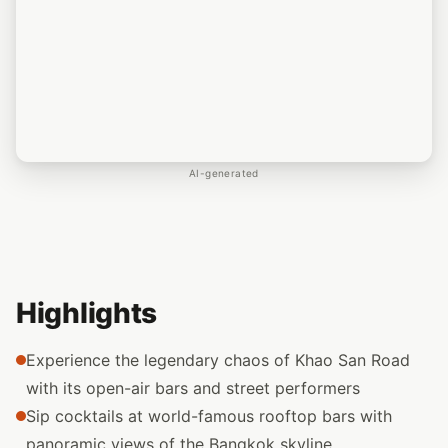
AI-generated
Highlights
Experience the legendary chaos of Khao San Road
with its open-air bars and street performers
Sip cocktails at world-famous rooftop bars with
panoramic views of the Bangkok skyline