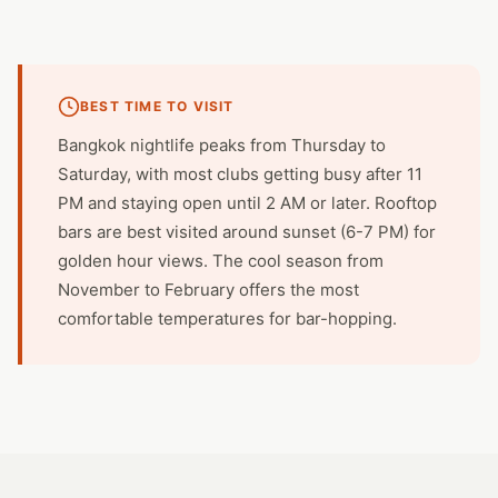
BEST TIME TO VISIT
Bangkok nightlife peaks from Thursday to
Saturday, with most clubs getting busy after 11
PM and staying open until 2 AM or later. Rooftop
bars are best visited around sunset (6-7 PM) for
golden hour views. The cool season from
November to February offers the most
comfortable temperatures for bar-hopping.