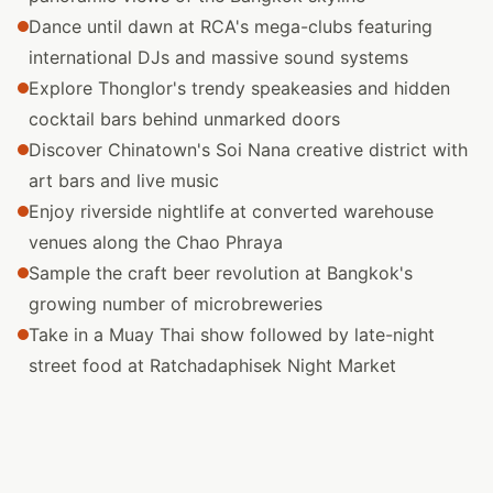
Dance until dawn at RCA's mega-clubs featuring
international DJs and massive sound systems
Explore Thonglor's trendy speakeasies and hidden
cocktail bars behind unmarked doors
Discover Chinatown's Soi Nana creative district with
art bars and live music
Enjoy riverside nightlife at converted warehouse
venues along the Chao Phraya
Sample the craft beer revolution at Bangkok's
growing number of microbreweries
Take in a Muay Thai show followed by late-night
street food at Ratchadaphisek Night Market