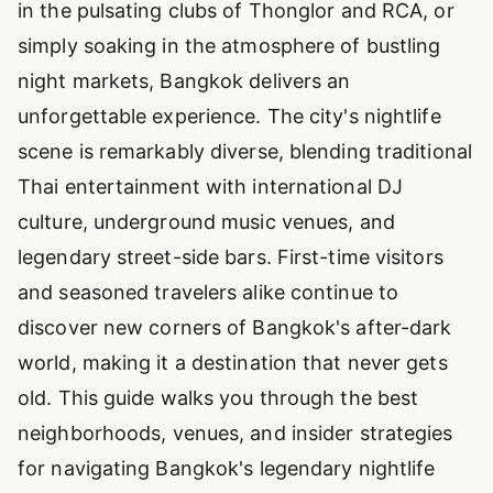
in the pulsating clubs of Thonglor and RCA, or
simply soaking in the atmosphere of bustling
night markets, Bangkok delivers an
unforgettable experience. The city's nightlife
scene is remarkably diverse, blending traditional
Thai entertainment with international DJ
culture, underground music venues, and
legendary street-side bars. First-time visitors
and seasoned travelers alike continue to
discover new corners of Bangkok's after-dark
world, making it a destination that never gets
old. This guide walks you through the best
neighborhoods, venues, and insider strategies
for navigating Bangkok's legendary nightlife