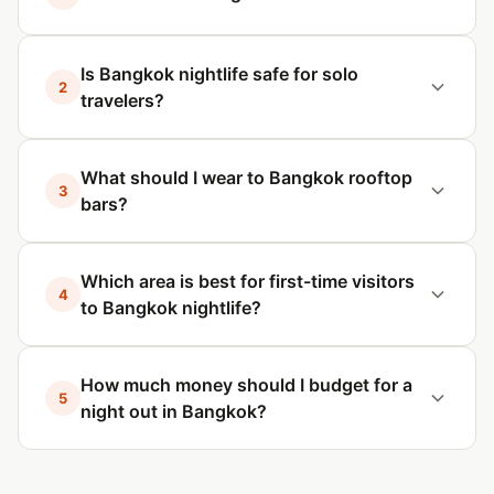
Is Bangkok nightlife safe for solo
2
travelers?
What should I wear to Bangkok rooftop
3
bars?
Which area is best for first-time visitors
4
to Bangkok nightlife?
How much money should I budget for a
5
night out in Bangkok?