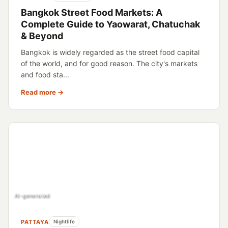
Bangkok Street Food Markets: A
Complete Guide to Yaowarat, Chatuchak
& Beyond
Bangkok is widely regarded as the street food capital
of the world, and for good reason. The city's markets
and food sta...
Read more →
AI-generated
PATTAYA
Nightlife