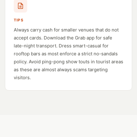
TIPS
Always carry cash for smaller venues that do not
accept cards. Download the Grab app for safe
late-night transport. Dress smart-casual for
rooftop bars as most enforce a strict no-sandals
policy. Avoid ping-pong show touts in tourist areas
as these are almost always scams targeting
visitors.