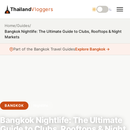
Thailand
Vloggers
/
/
Home
Guides
Bangkok Nightlife: The Ultimate Guide to Clubs, Rooftops & Night
Markets
Part of the Bangkok Travel Guides
Explore Bangkok →
BANGKOK
Nightlife
Bangkok Nightlife: The Ultimate
Guide to Clubs, Rooftops & Night