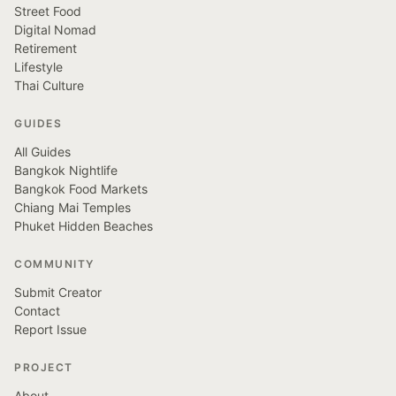
Street Food
Digital Nomad
Retirement
Lifestyle
Thai Culture
GUIDES
All Guides
Bangkok Nightlife
Bangkok Food Markets
Chiang Mai Temples
Phuket Hidden Beaches
COMMUNITY
Submit Creator
Contact
Report Issue
PROJECT
About