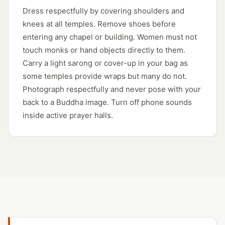
Dress respectfully by covering shoulders and
knees at all temples. Remove shoes before
entering any chapel or building. Women must not
touch monks or hand objects directly to them.
Carry a light sarong or cover-up in your bag as
some temples provide wraps but many do not.
Photograph respectfully and never pose with your
back to a Buddha image. Turn off phone sounds
inside active prayer halls.