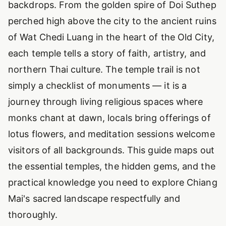
backdrops. From the golden spire of Doi Suthep
perched high above the city to the ancient ruins
of Wat Chedi Luang in the heart of the Old City,
each temple tells a story of faith, artistry, and
northern Thai culture. The temple trail is not
simply a checklist of monuments — it is a
journey through living religious spaces where
monks chant at dawn, locals bring offerings of
lotus flowers, and meditation sessions welcome
visitors of all backgrounds. This guide maps out
the essential temples, the hidden gems, and the
practical knowledge you need to explore Chiang
Mai's sacred landscape respectfully and
thoroughly.