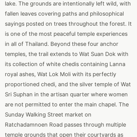
lake. The grounds are intentionally left wild, with
fallen leaves covering paths and philosophical
sayings posted on trees throughout the forest. It
is one of the most peaceful temple experiences
in all of Thailand. Beyond these four anchor
temples, the trail extends to Wat Suan Dok with
its collection of white chedis containing Lanna
royal ashes, Wat Lok Moli with its perfectly
proportioned chedi, and the silver temple of Wat
Sri Suphan in the artisan quarter where women
are not permitted to enter the main chapel. The
Sunday Walking Street market on
Ratchadamnoen Road passes through multiple
temple grounds that open their courtyards as