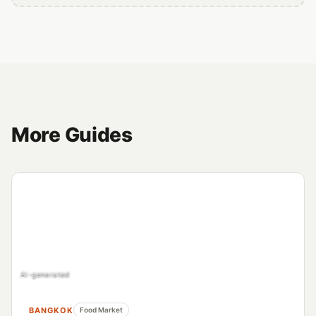
More Guides
AI-generated
BANGKOK
Food Market