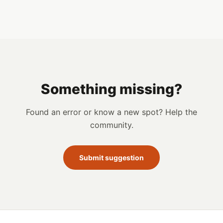
Something missing?
Found an error or know a new spot? Help the
community.
Submit suggestion