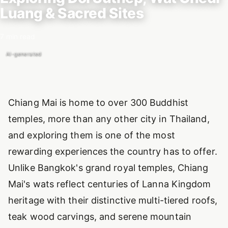
Luang & Sacred Sites
7 min read
AI-generated
Introduction
Chiang Mai is home to over 300 Buddhist
temples, more than any other city in Thailand,
and exploring them is one of the most
rewarding experiences the country has to offer.
Unlike Bangkok's grand royal temples, Chiang
Mai's wats reflect centuries of Lanna Kingdom
heritage with their distinctive multi-tiered roofs,
teak wood carvings, and serene mountain