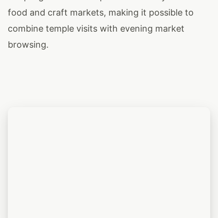
food and craft markets, making it possible to
combine temple visits with evening market
browsing.