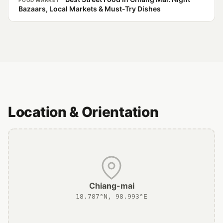
FOOD MARKET
Bazaars, Local Markets & Must-Try Dishes
Location & Orientation
Chiang-mai
18.787°N, 98.993°E