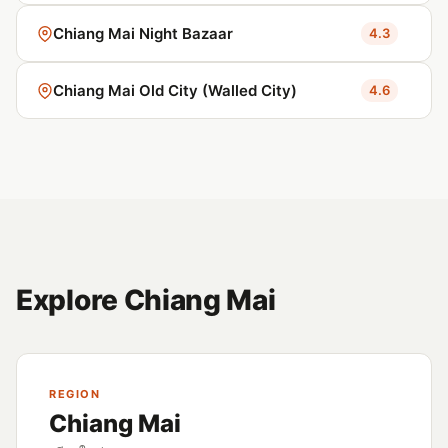
Chiang Mai Night Bazaar
4.3
Chiang Mai Old City (Walled City)
4.6
Explore Chiang Mai
REGION
Chiang Mai