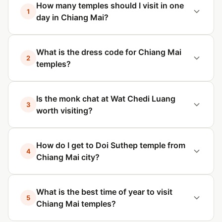
How many temples should I visit in one
1
day in Chiang Mai?
What is the dress code for Chiang Mai
2
temples?
Is the monk chat at Wat Chedi Luang
3
worth visiting?
How do I get to Doi Suthep temple from
4
Chiang Mai city?
What is the best time of year to visit
5
Chiang Mai temples?