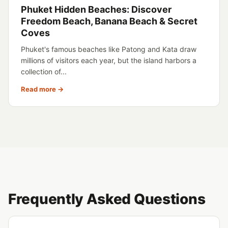
Phuket Hidden Beaches: Discover
Freedom Beach, Banana Beach & Secret
Coves
Phuket's famous beaches like Patong and Kata draw
millions of visitors each year, but the island harbors a
collection of...
Read more →
Frequently Asked Questions