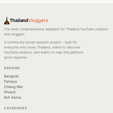
Thailand
Vloggers
The most comprehensive database for Thailand YouTube creators
and vloggers.
A community-driven passion project – built for
everyone who loves Thailand, wants to discover
YouTube creators, and wants to help this platform
grow together.
REGIONS
Bangkok
Pattaya
Chiang Mai
Phuket
Koh Samui
CATEGORIES