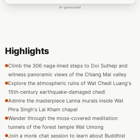
AI-generated
Highlights
Climb the 306 naga-lined steps to Doi Suthep and
witness panoramic views of the Chiang Mai valley
Explore the atmospheric ruins of Wat Chedi Luang's
15th-century earthquake-damaged chedi
Admire the masterpiece Lanna murals inside Wat
Phra Singh's Lai Kham chapel
Wander through the moss-covered meditation
tunnels of the forest temple Wat Umong
Join a monk chat session to learn about Buddhist