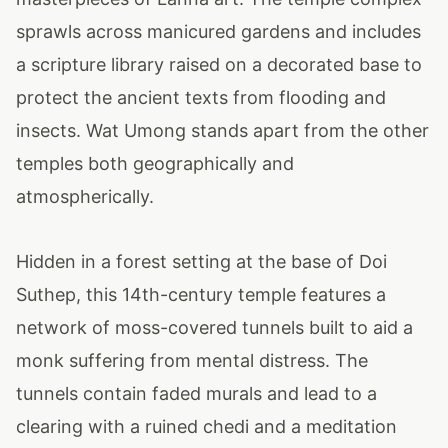
sprawls across manicured gardens and includes
a scripture library raised on a decorated base to
protect the ancient texts from flooding and
insects. Wat Umong stands apart from the other
temples both geographically and
atmospherically.
Hidden in a forest setting at the base of Doi
Suthep, this 14th-century temple features a
network of moss-covered tunnels built to aid a
monk suffering from mental distress. The
tunnels contain faded murals and lead to a
clearing with a ruined chedi and a meditation