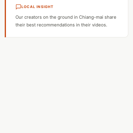
LOCAL INSIGHT
Our creators on the ground in Chiang-mai share
their best recommendations in their videos.