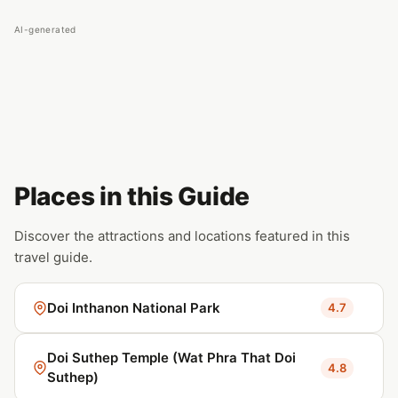
AI-generated
Places in this Guide
Discover the attractions and locations featured in this
travel guide.
Doi Inthanon National Park
4.7
Doi Suthep Temple (Wat Phra That Doi
4.8
Suthep)