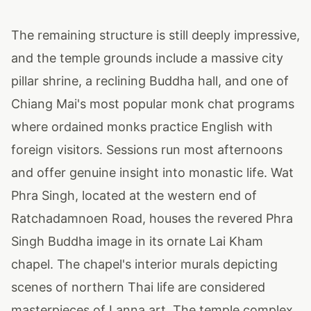
The remaining structure is still deeply impressive,
and the temple grounds include a massive city
pillar shrine, a reclining Buddha hall, and one of
Chiang Mai's most popular monk chat programs
where ordained monks practice English with
foreign visitors. Sessions run most afternoons
and offer genuine insight into monastic life. Wat
Phra Singh, located at the western end of
Ratchadamnoen Road, houses the revered Phra
Singh Buddha image in its ornate Lai Kham
chapel. The chapel's interior murals depicting
scenes of northern Thai life are considered
masterpieces of Lanna art. The temple complex