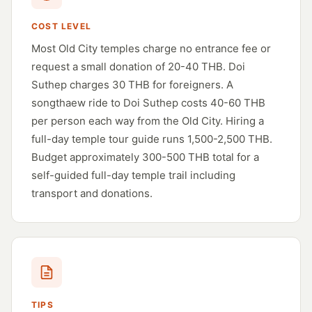
COST LEVEL
Most Old City temples charge no entrance fee or
request a small donation of 20-40 THB. Doi
Suthep charges 30 THB for foreigners. A
songthaew ride to Doi Suthep costs 40-60 THB
per person each way from the Old City. Hiring a
full-day temple tour guide runs 1,500-2,500 THB.
Budget approximately 300-500 THB total for a
self-guided full-day temple trail including
transport and donations.
TIPS