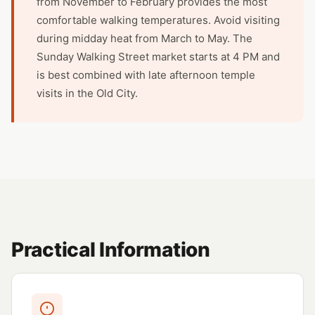
from November to February provides the most
comfortable walking temperatures. Avoid visiting
during midday heat from March to May. The
Sunday Walking Street market starts at 4 PM and
is best combined with late afternoon temple
visits in the Old City.
Practical Information