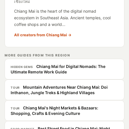
เชียงใหม่
Chiang Mai is the heart of the digital nomad
ecosystem in Southeast Asia. Ancient temples, cool
coffee shops and a world...
All creators from Chiang Mai →
MORE GUIDES FROM THIS REGION
Chiang Mai for Digital Nomads: The
HIDDEN GEMS
Ultimate Remote Work Guide
Mountain Adventures Near Chiang Mai: Doi
TOUR
Inthanon, Jungle Treks & Highland Villages
Chiang Mai's Night Markets & Bazaars:
TOUR
Shopping, Crafts & Evening Culture
Best Street Food in Chiang Mai: Night