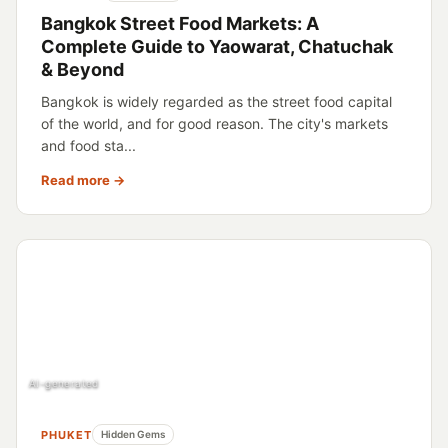
Bangkok Street Food Markets: A
Complete Guide to Yaowarat, Chatuchak
& Beyond
Bangkok is widely regarded as the street food capital
of the world, and for good reason. The city's markets
and food sta...
Read more →
AI-generated
PHUKET
Hidden Gems