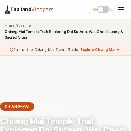
Thailand
Vloggers
/
/
Home
Guides
Chiang Mai Temple Trail: Exploring Doi Suthep, Wat Chedi Luang &
Sacred Sites
Part of the Chiang Mai Travel Guides
Explore Chiang Mai →
CHIANG-MAI
Sightseeing
Chiang Mai Temple Trail:
Exploring Doi Suthep, Wat Chedi