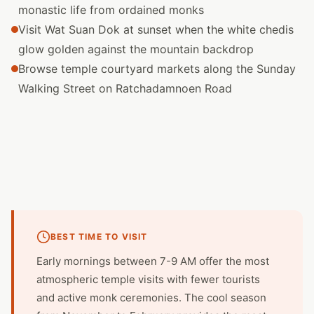
monastic life from ordained monks
Visit Wat Suan Dok at sunset when the white chedis
glow golden against the mountain backdrop
Browse temple courtyard markets along the Sunday
Walking Street on Ratchadamnoen Road
BEST TIME TO VISIT
Early mornings between 7-9 AM offer the most
atmospheric temple visits with fewer tourists
and active monk ceremonies. The cool season