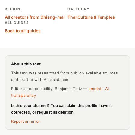
REGION
CATEGORY
All creators from Chiang-mai
Thai Culture & Temples
ALL GUIDES
Back to all guides
About this text
This text was researched from publicly available sources
and drafted with AI assistance.
Editorial responsibility: Benjamin Tietz —
Imprint
·
AI
transparency
Is this your channel? You can claim this profile, have it
corrected, or request its deletion.
Report an error