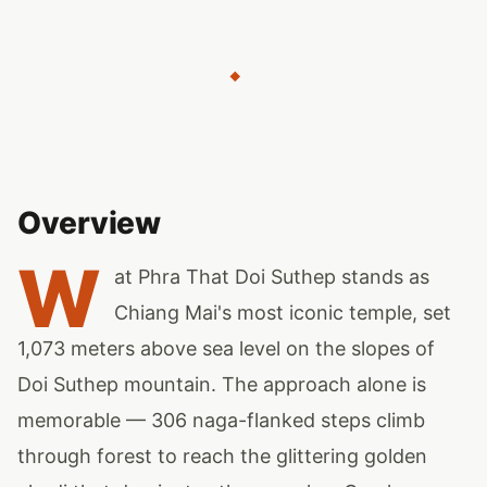
◆
Overview
W
at Phra That Doi Suthep stands as
Chiang Mai's most iconic temple, set
1,073 meters above sea level on the slopes of
Doi Suthep mountain. The approach alone is
memorable — 306 naga-flanked steps climb
through forest to reach the glittering golden