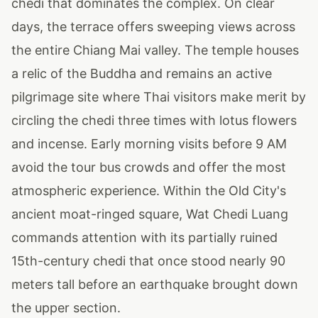
chedi that dominates the complex. On clear
days, the terrace offers sweeping views across
the entire Chiang Mai valley. The temple houses
a relic of the Buddha and remains an active
pilgrimage site where Thai visitors make merit by
circling the chedi three times with lotus flowers
and incense. Early morning visits before 9 AM
avoid the tour bus crowds and offer the most
atmospheric experience. Within the Old City's
ancient moat-ringed square, Wat Chedi Luang
commands attention with its partially ruined
15th-century chedi that once stood nearly 90
meters tall before an earthquake brought down
the upper section.