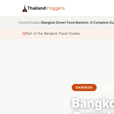
Thailand
Vloggers
/
/
Bangkok Street Food Markets: A Complete Gu
Home
Guides
Part of the Bangkok Travel Guides
BANGKOK
Food Ma
Bangko