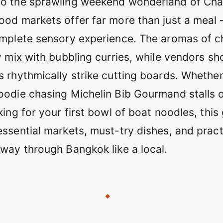
o the sprawling weekend wonderland of Cha
ood markets offer far more than just a meal
omplete sensory experience. The aromas of c
y mix with bubbling curries, while vendors sh
s rhythmically strike cutting boards. Whether
oodie chasing Michelin Bib Gourmand stalls o
king for your first bowl of boat noodles, this
ssential markets, must-try dishes, and practi
 way through Bangkok like a local.
◆