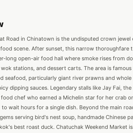
w
t Road in Chinatown is the undisputed crown jewel
 food scene. After sunset, this narrow thoroughfare 
ter-long open-air food hall where smoke rises from d
, wok stations, and dessert carts. The area is famous 
ed seafood, particularly giant river prawns and whole g
icy dipping sauces. Legendary stalls like Jay Fai, th
 food chef who earned a Michelin star for her crab o
 to wait hours for a single dish. Beyond the main road
 gems serving bird's nest soup, handmade Chinese pa
ok's best roast duck. Chatuchak Weekend Market is 