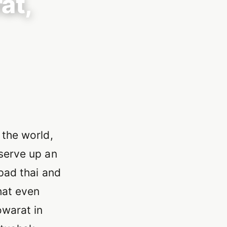
at,
 the world,
 serve up an
 pad thai and
hat even
owarat in