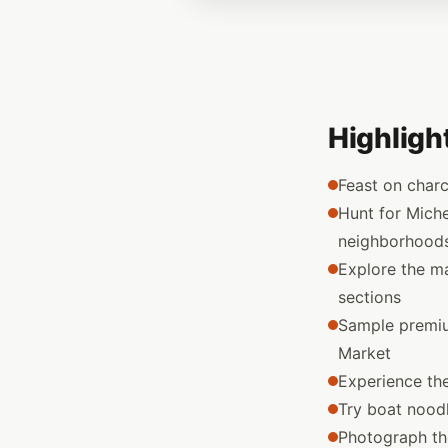
Highligh
Feast on char
Hunt for Miche
neighborhood
Explore the m
sections
Sample premiu
Market
Experience th
Try boat noodle
Photograph the