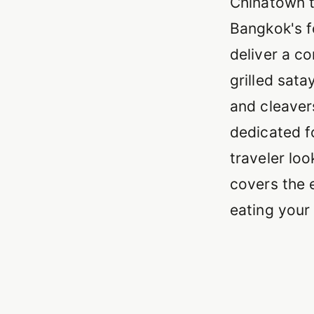
Chinatown t
Bangkok's f
deliver a c
grilled sata
and cleaver
dedicated f
traveler loo
covers the e
eating your