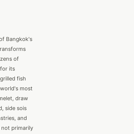
 of Bangkok's
transforms
ozens of
for its
rilled fish
e world's most
melet, draw
, side sois
stries, and
not primarily