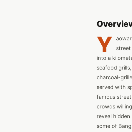
Overvie
Y
aowara
street
into a kilome
seafood grills
charcoal-grill
served with sp
famous street
crowds willing
reveal hidden
some of Bangk