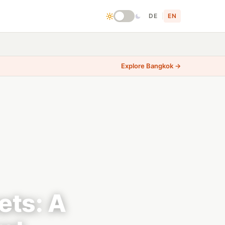
DE
|
EN
Explore Bangkok →
ets: A