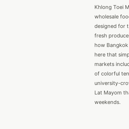
Khlong Toei M
wholesale foo
designed for t
fresh produce
how Bangkok fe
here that sim
markets inclu
of colorful te
university-cr
Lat Mayom tha
weekends.