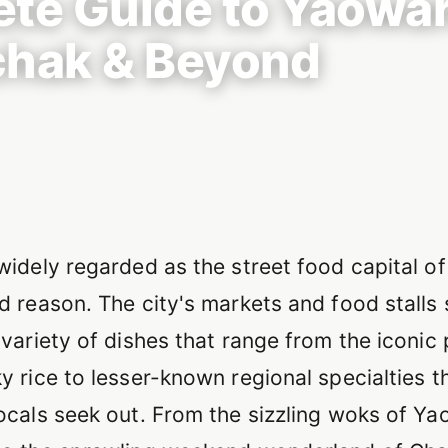
te Guide to Yaowar
hak & Beyond
on
widely regarded as the street food capital of
d reason. The city's markets and food stalls
variety of dishes that range from the iconic
y rice to lesser-known regional specialties t
ocals seek out. From the sizzling woks of Ya