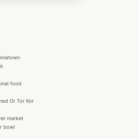
Chinatown
ok
onal food
ned Or Tor Kor
wet market
er bowl
t