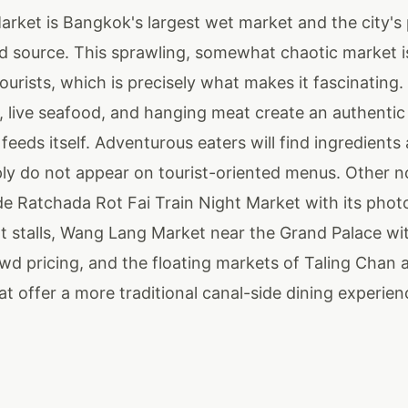
arket is Bangkok's largest wet market and the city's
d source. This sprawling, somewhat chaotic market i
ourists, which is precisely what makes it fascinating
, live seafood, and hanging meat create an authenti
eds itself. Adventurous eaters will find ingredients
ply do not appear on tourist-oriented menus. Other n
de Ratchada Rot Fai Train Night Market with its pho
nt stalls, Wang Lang Market near the Grand Palace wit
owd pricing, and the floating markets of Taling Chan
t offer a more traditional canal-side dining experien