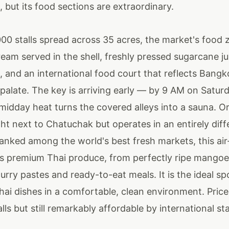
 but its food sections are extraordinary.
00 stalls spread across 35 acres, the market's food 
eam served in the shell, freshly pressed sugarcane ju
 and an international food court that reflects Bangk
palate. The key is arriving early — by 9 AM on Satur
midday heat turns the covered alleys into a sauna. O
ght next to Chatuchak but operates in an entirely diff
ranked among the world's best fresh markets, this ai
s premium Thai produce, from perfectly ripe mangoe
rry pastes and ready-to-eat meals. It is the ideal sp
hai dishes in a comfortable, clean environment. Price
alls but still remarkably affordable by international s