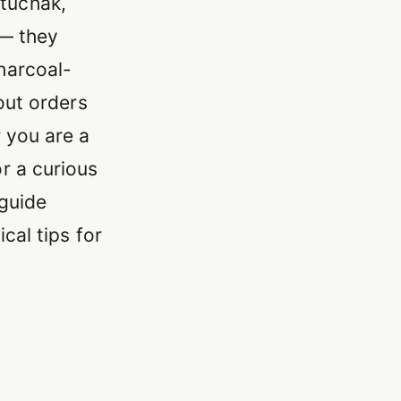
tuchak,
 — they
harcoal-
out orders
 you are a
r a curious
 guide
cal tips for