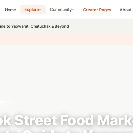
Explore
Community
Home
Creator Pages
About
ide to Yaowarat, Chatuchak & Beyond
rket
k Street Food Mark