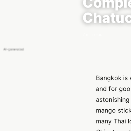
Comple
Chatuc
7 min read
AI-generated
Introducti
Bangkok is 
and for goo
astonishing 
mango stick
many Thai l