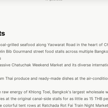
ts
coal-grilled seafood along Yaowarat Road in the heart of 
lin Bib Gourmand street food stalls across multiple Bangk
s
assive Chatuchak Weekend Market and its diverse internati
m Thai produce and ready-made dishes at the air-conditio
e raw energy of Khlong Toei, Bangkok's largest wholesale 
s at the original canal-side stalls for as little as 15 THB p
 colorful tent rows at Ratchada Rot Fai Train Night Marke