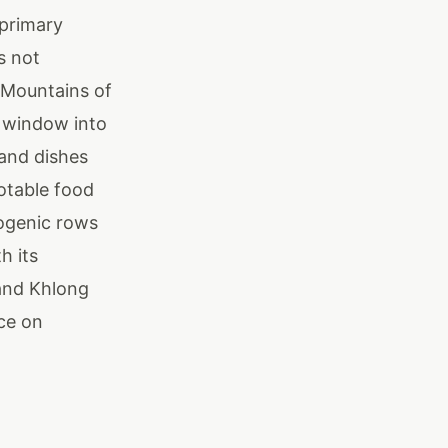
 primary
s not
. Mountains of
c window into
 and dishes
otable food
togenic rows
h its
 and Khlong
ce on