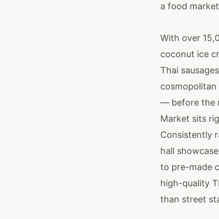
a food market,
With over 15,0
coconut ice cr
Thai sausages,
cosmopolitan 
— before the 
Market sits ri
Consistently 
hall showcase
to pre-made cu
high-quality T
than street st