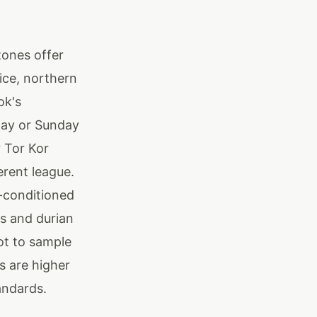
zones offer
ice, northern
ok's
day or Sunday
r Tor Kor
erent league.
r-conditioned
s and durian
ot to sample
s are higher
tandards.