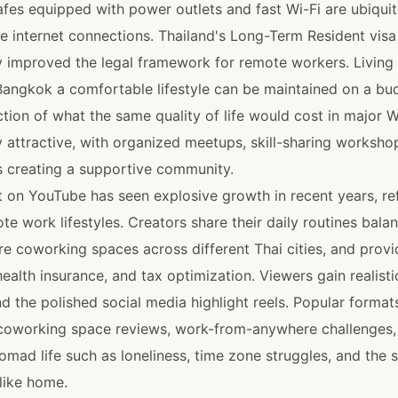
fes equipped with power outlets and fast Wi-Fi are ubiquit
le internet connections. Thailand's Long-Term Resident vis
ly improved the legal framework for remote workers. Living
 Bangkok a comfortable lifestyle can be maintained on a bud
tion of what the same quality of life would cost in major W
y attractive, with organized meetups, skill-sharing worksho
s creating a supportive community.
 on YouTube has seen explosive growth in recent years, refl
ote work lifestyles. Creators share their daily routines bal
are coworking spaces across different Thai cities, and prov
health insurance, and tax optimization. Viewers gain realistic
d the polished social media highlight reels. Popular format
oworking space reviews, work-from-anywhere challenges,
 nomad life such as loneliness, time zone struggles, and the 
like home.