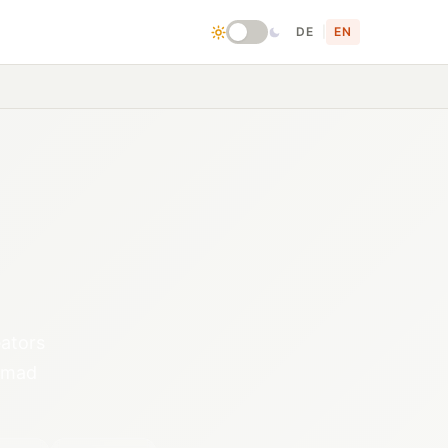
DE
|
EN
eators
nomad