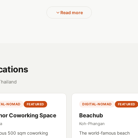
Read more
cations
Thailand
ITAL-NOMAD
DIGITAL-NOMAD
FEATURED
FEATURED
hor Coworking Space
Beachub
ya
Koh-Phangan
ous 500 sqm coworking
The world-famous beach