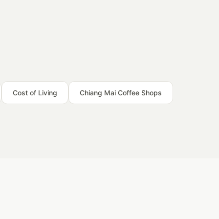
Cost of Living
Chiang Mai Coffee Shops