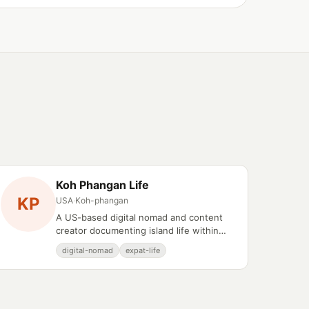
Koh Phangan Life
KP
USA
·
Koh-phangan
A US-based digital nomad and content
creator documenting island life within
Koh Phangan's wellness and expat
digital-nomad
expat-life
communities.