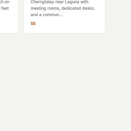
ch on
Cherngtalay near Laguna with
 feet
meeting rooms, dedicated desks,
and a commun...
$$