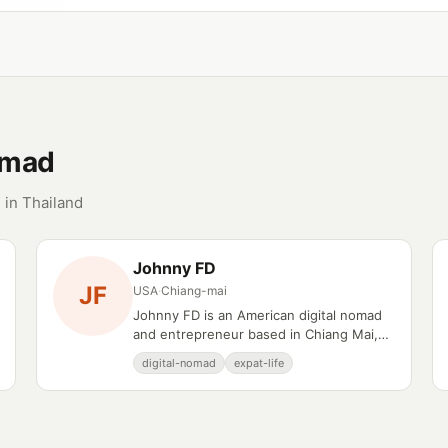
omad
 in Thailand
Johnny FD
JF
USA
·
Chiang-mai
Johnny FD is an American digital nomad
and entrepreneur based in Chiang Mai,
Thailand.
digital-nomad
expat-life