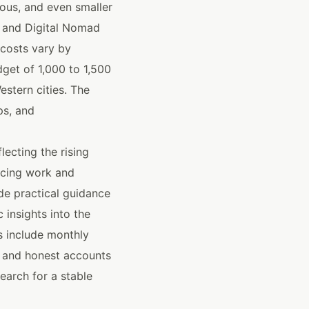
ous, and even smaller
a and Digital Nomad
 costs vary by
get of 1,000 to 1,500
estern cities. The
ps, and
ecting the rising
ancing work and
ide practical guidance
 insights into the
s include monthly
 and honest accounts
search for a stable