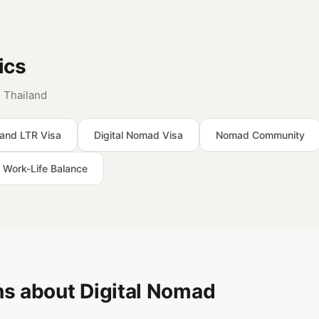
ics
 Thailand
land LTR Visa
Digital Nomad Visa
Nomad Community
Work-Life Balance
s about Digital Nomad