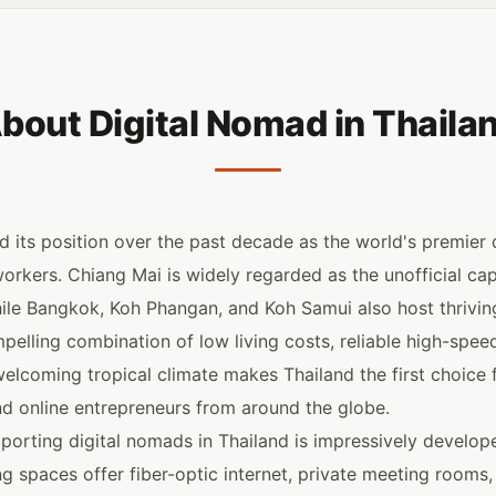
bout Digital Nomad in Thaila
 its position over the past decade as the world's premier de
kers. Chiang Mai is widely regarded as the unofficial capi
ile Bangkok, Koh Phangan, and Koh Samui also host thrivi
elling combination of low living costs, reliable high-speed 
welcoming tropical climate makes Thailand the first choice f
d online entrepreneurs from around the globe.
pporting digital nomads in Thailand is impressively develo
g spaces offer fiber-optic internet, private meeting rooms,