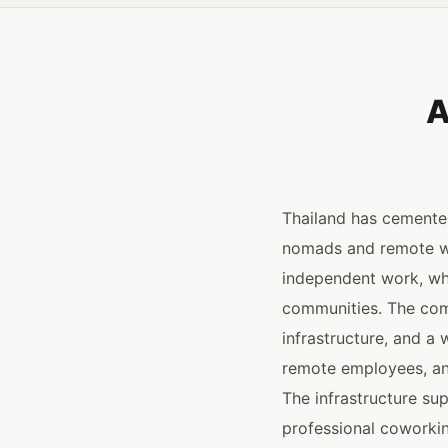
A
Thailand has cemented
nomads and remote wor
independent work, wh
communities. The comp
infrastructure, and a 
remote employees, an
The infrastructure su
professional coworkin