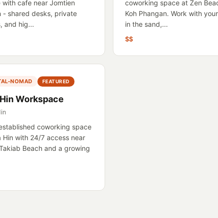
 with cafe near Jomtien
coworking space at Zen Bea
 - shared desks, private
Koh Phangan. Work with your
 and hig...
in the sand,...
$$
ITAL-NOMAD
FEATURED
 Hin Workspace
in
established coworking space
a Hin with 24/7 access near
Takiab Beach and a growing