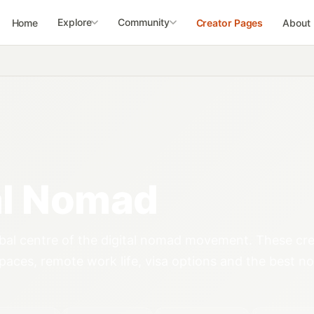
Explore
Community
Home
Creator Pages
About
al Nomad
obal centre of the digital nomad movement. These cr
aces, remote work life, visa options and the best 