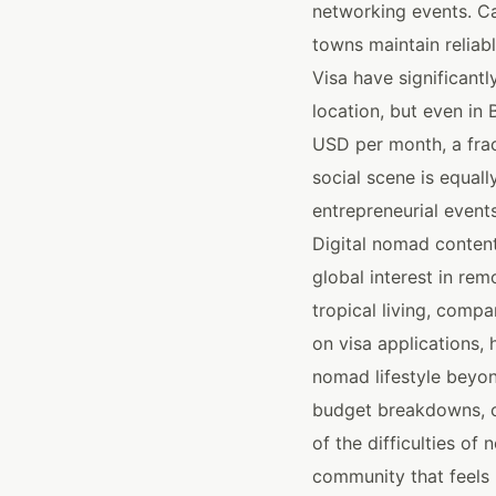
networking events. Ca
towns maintain reliab
Visa have significant
location, but even in
USD per month, a frac
social scene is equall
entrepreneurial event
Digital nomad content
global interest in rem
tropical living, comp
on visa applications, 
nomad lifestyle beyon
budget breakdowns, c
of the difficulties of
community that feels 