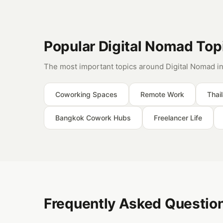
Popular Digital Nomad Top
The most important topics around Digital Nomad in
Coworking Spaces
Remote Work
Thai
Bangkok Cowork Hubs
Freelancer Life
Frequently Asked Question