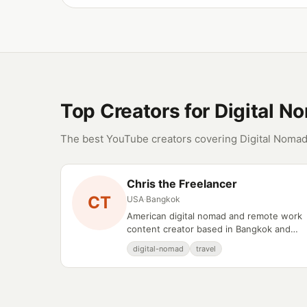
Top Creators for Digital N
The best YouTube creators covering Digital Nomad
Chris the Freelancer
CT
USA
·
Bangkok
American digital nomad and remote work
content creator based in Bangkok and
Chiang Mai, Thailand.
digital-nomad
travel