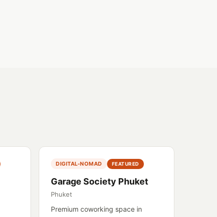
DIGITAL-NOMAD
FEATURED
Garage Society Phuket
Phuket
Premium coworking space in