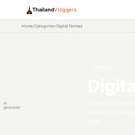
Thailand
Vloggers
Home
›
Categories
›
Digital Nomad
TOPIC
Digit
Thailand is the gl
AI-
generated
show coworking sp
hubs.