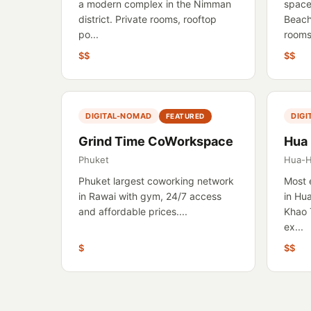
a modern complex in the Nimman
space
district. Private rooms, rooftop
Beach
po...
rooms,
$$
$$
DIGITAL-NOMAD
DIG
FEATURED
Grind Time CoWorkspace
Hua
Phuket
Hua-H
Phuket largest coworking network
Most 
in Rawai with gym, 24/7 access
in Hu
and affordable prices....
Khao 
ex...
$
$$