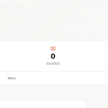
unity
Cost of Living
0
GUIDES
More