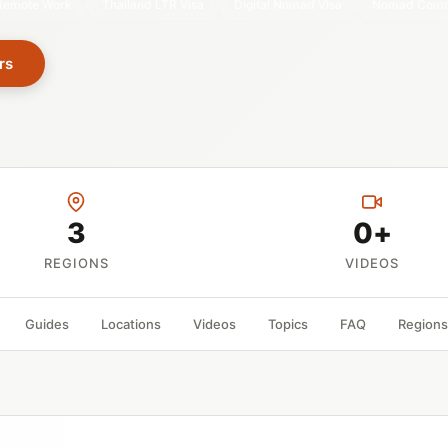
Remote Work
Thailand LTR Visa
Digital Nomad Visa
Nomad Comm
rs
3
0+
REGIONS
VIDEOS
Guides
Locations
Videos
Topics
FAQ
Regions