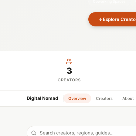
Coworking Spaces
Explore Creato
3
CREATORS
Digital Nomad
Overview
Creators
About