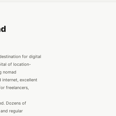
nd
stination for digital
tal of location-
ng nomad
internet, excellent
or freelancers,
ped. Dozens of
 and regular