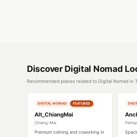
Discover Digital Nomad Lo
Recommended places related to Digital Nomad in 
DIGITAL-NOMAD
DIG
FEATURED
Alt_ChiangMai
Anc
Chiang-Mai
Patta
Premium coliving and coworking in
Spaci