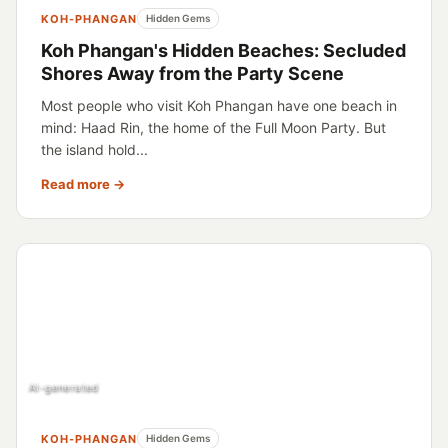
KOH-PHANGAN
Hidden Gems
Koh Phangan's Hidden Beaches: Secluded
Shores Away from the Party Scene
Most people who visit Koh Phangan have one beach in
mind: Haad Rin, the home of the Full Moon Party. But
the island hold...
Read more →
AI-generated
KOH-PHANGAN
Hidden Gems