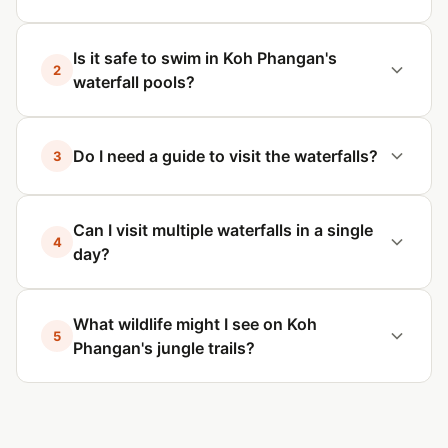
Is it safe to swim in Koh Phangan's
2
waterfall pools?
Do I need a guide to visit the waterfalls?
3
Can I visit multiple waterfalls in a single
4
day?
What wildlife might I see on Koh
5
Phangan's jungle trails?