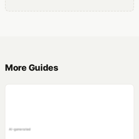
More Guides
AI-generated