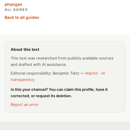
phangan
ALL GUIDES
Back to all guides
About this text
This text was researched from publicly available sources
and drafted with AI assistance.
Editorial responsibility: Benjamin Tietz —
Imprint
·
AI
transparency
Is this your channel? You can claim this profile, have it
corrected, or request its deletion.
Report an error