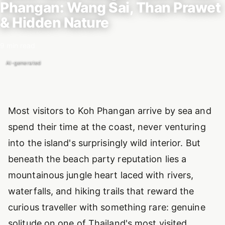
Phangan: Wang Sai, Than Prawet
& Hidden Nature
9 min read
AI-generated
Introduction
Most visitors to Koh Phangan arrive by sea and
spend their time at the coast, never venturing
into the island's surprisingly wild interior. But
beneath the beach party reputation lies a
mountainous jungle heart laced with rivers,
waterfalls, and hiking trails that reward the
curious traveller with something rare: genuine
solitude on one of Thailand's most visited