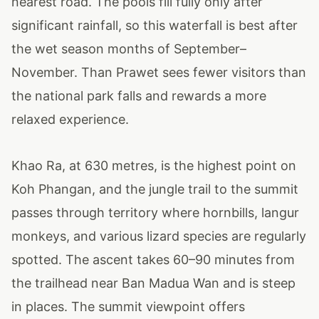
nearest road. The pools fill fully only after
significant rainfall, so this waterfall is best after
the wet season months of September–
November. Than Prawet sees fewer visitors than
the national park falls and rewards a more
relaxed experience.
Khao Ra, at 630 metres, is the highest point on
Koh Phangan, and the jungle trail to the summit
passes through territory where hornbills, langur
monkeys, and various lizard species are regularly
spotted. The ascent takes 60–90 minutes from
the trailhead near Ban Madua Wan and is steep
in places. The summit viewpoint offers