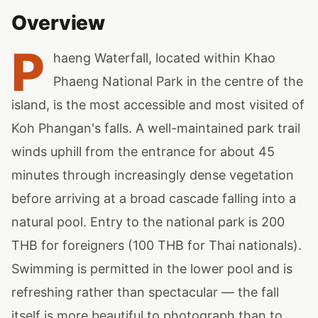
Overview
P
haeng Waterfall, located within Khao
Phaeng National Park in the centre of the
island, is the most accessible and most visited of
Koh Phangan's falls. A well-maintained park trail
winds uphill from the entrance for about 45
minutes through increasingly dense vegetation
before arriving at a broad cascade falling into a
natural pool. Entry to the national park is 200
THB for foreigners (100 THB for Thai nationals).
Swimming is permitted in the lower pool and is
refreshing rather than spectacular — the fall
itself is more beautiful to photograph than to