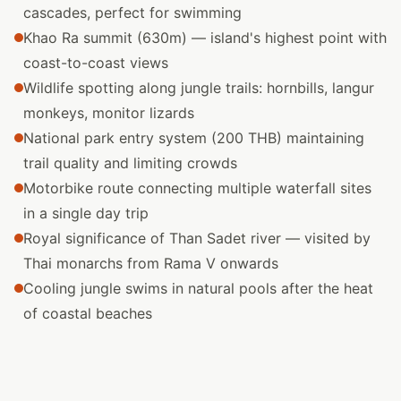
cascades, perfect for swimming
Khao Ra summit (630m) — island's highest point with
coast-to-coast views
Wildlife spotting along jungle trails: hornbills, langur
monkeys, monitor lizards
National park entry system (200 THB) maintaining
trail quality and limiting crowds
Motorbike route connecting multiple waterfall sites
in a single day trip
Royal significance of Than Sadet river — visited by
Thai monarchs from Rama V onwards
Cooling jungle swims in natural pools after the heat
of coastal beaches