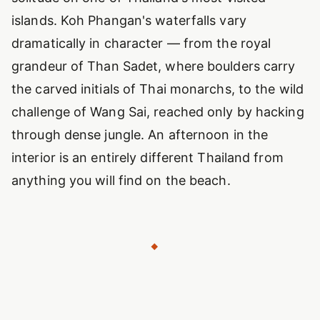
islands. Koh Phangan's waterfalls vary
dramatically in character — from the royal
grandeur of Than Sadet, where boulders carry
the carved initials of Thai monarchs, to the wild
challenge of Wang Sai, reached only by hacking
through dense jungle. An afternoon in the
interior is an entirely different Thailand from
anything you will find on the beach.
◆