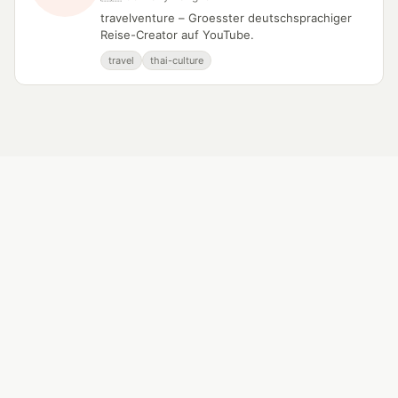
travelventure – Groesster deutschsprachiger
Reise-Creator auf YouTube.
travel
thai-culture