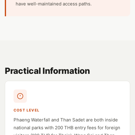
have well-maintained access paths.
Practical Information
COST LEVEL
Phaeng Waterfall and Than Sadet are both inside
national parks with 200 THB entry fees for foreign