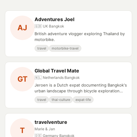
Adventures Joel
AJ
🇬🇧 UK
·
Bangkok
British adventure vlogger exploring Thailand by
motorbike.
travel
motorbike-travel
Global Travel Mate
GT
🇳🇱 Netherlands
·
Bangkok
Jeroen is a Dutch expat documenting Bangkok's
urban landscape through bicycle exploration
and cultural observation.
travel
thai-culture
expat-life
travelventure
T
Marie & Jan
🇩🇪 Germany
·
Bangkok