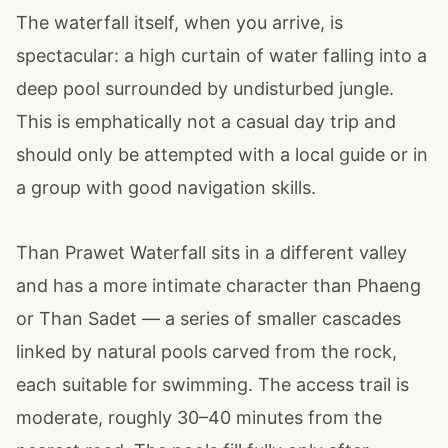
The waterfall itself, when you arrive, is
spectacular: a high curtain of water falling into a
deep pool surrounded by undisturbed jungle.
This is emphatically not a casual day trip and
should only be attempted with a local guide or in
a group with good navigation skills.
Than Prawet Waterfall sits in a different valley
and has a more intimate character than Phaeng
or Than Sadet — a series of smaller cascades
linked by natural pools carved from the rock,
each suitable for swimming. The access trail is
moderate, roughly 30–40 minutes from the