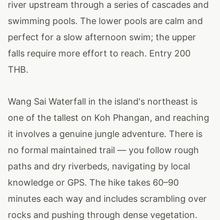
river upstream through a series of cascades and
swimming pools. The lower pools are calm and
perfect for a slow afternoon swim; the upper
falls require more effort to reach. Entry 200
THB.
Wang Sai Waterfall in the island's northeast is
one of the tallest on Koh Phangan, and reaching
it involves a genuine jungle adventure. There is
no formal maintained trail — you follow rough
paths and dry riverbeds, navigating by local
knowledge or GPS. The hike takes 60–90
minutes each way and includes scrambling over
rocks and pushing through dense vegetation.