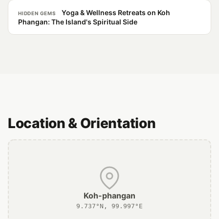
Yoga & Wellness Retreats on Koh
HIDDEN GEMS
Phangan: The Island's Spiritual Side
Location & Orientation
Koh-phangan
9.737°N, 99.997°E