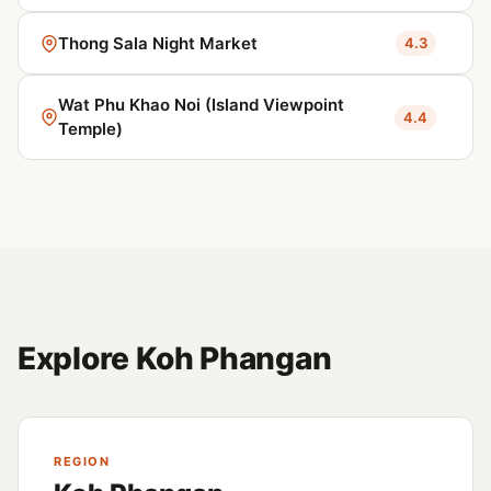
Thong Sala Night Market
4.3
Wat Phu Khao Noi (Island Viewpoint
4.4
Temple)
Explore Koh Phangan
REGION