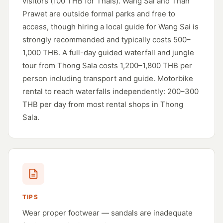
visitors (100 THB for Thais). Wang Sai and Than
Prawet are outside formal parks and free to
access, though hiring a local guide for Wang Sai is
strongly recommended and typically costs 500–
1,000 THB. A full-day guided waterfall and jungle
tour from Thong Sala costs 1,200–1,800 THB per
person including transport and guide. Motorbike
rental to reach waterfalls independently: 200–300
THB per day from most rental shops in Thong
Sala.
TIPS
Wear proper footwear — sandals are inadequate