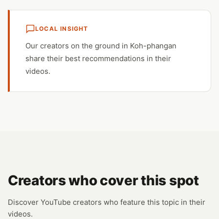
LOCAL INSIGHT
Our creators on the ground in Koh-phangan
share their best recommendations in their
videos.
Creators who cover this spot
Discover YouTube creators who feature this topic in their
videos.