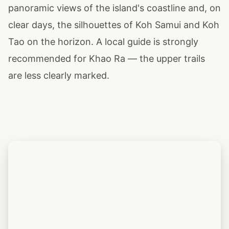
panoramic views of the island's coastline and, on
clear days, the silhouettes of Koh Samui and Koh
Tao on the horizon. A local guide is strongly
recommended for Khao Ra — the upper trails
are less clearly marked.