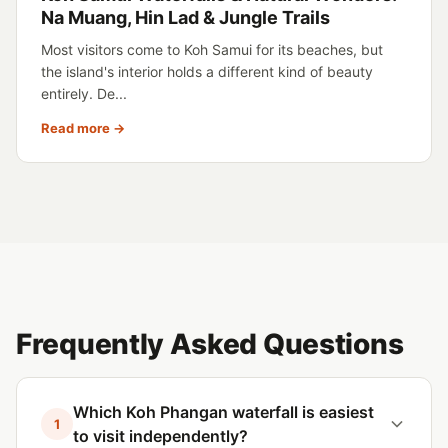
Na Muang, Hin Lad & Jungle Trails
Most visitors come to Koh Samui for its beaches, but
the island's interior holds a different kind of beauty
entirely. De...
Read more →
Frequently Asked Questions
Which Koh Phangan waterfall is easiest
1
to visit independently?