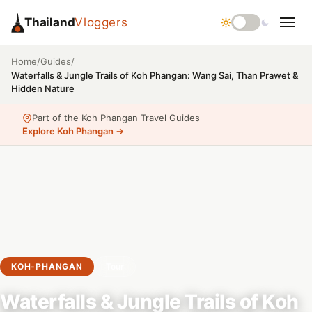
Thailand
Vloggers
/
/
Home
Guides
Waterfalls & Jungle Trails of Koh Phangan: Wang Sai, Than Prawet &
Hidden Nature
Part of the Koh Phangan Travel Guides
Explore Koh Phangan →
KOH-PHANGAN
Tour
Waterfalls & Jungle Trails of Koh