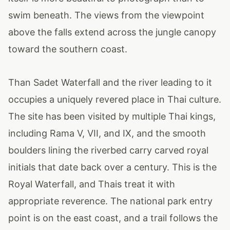
swim beneath. The views from the viewpoint
above the falls extend across the jungle canopy
toward the southern coast.
Than Sadet Waterfall and the river leading to it
occupies a uniquely revered place in Thai culture.
The site has been visited by multiple Thai kings,
including Rama V, VII, and IX, and the smooth
boulders lining the riverbed carry carved royal
initials that date back over a century. This is the
Royal Waterfall, and Thais treat it with
appropriate reverence. The national park entry
point is on the east coast, and a trail follows the