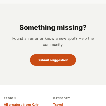
Something missing?
Found an error or know a new spot? Help the
community.
Submit suggestion
REGION
CATEGORY
All creators from Koh-
Travel