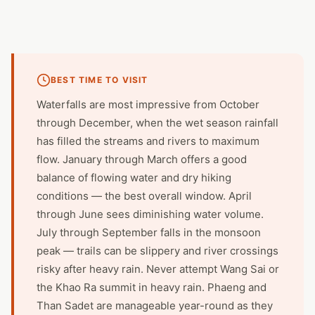
BEST TIME TO VISIT
Waterfalls are most impressive from October
through December, when the wet season rainfall
has filled the streams and rivers to maximum
flow. January through March offers a good
balance of flowing water and dry hiking
conditions — the best overall window. April
through June sees diminishing water volume.
July through September falls in the monsoon
peak — trails can be slippery and river crossings
risky after heavy rain. Never attempt Wang Sai or
the Khao Ra summit in heavy rain. Phaeng and
Than Sadet are manageable year-round as they