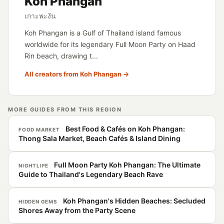
Koh Phangan
เกาะพะงัน
Koh Phangan is a Gulf of Thailand island famous
worldwide for its legendary Full Moon Party on Haad
Rin beach, drawing t...
All creators from Koh Phangan →
MORE GUIDES FROM THIS REGION
Best Food & Cafés on Koh Phangan:
FOOD MARKET
Thong Sala Market, Beach Cafés & Island Dining
Full Moon Party Koh Phangan: The Ultimate
NIGHTLIFE
Guide to Thailand's Legendary Beach Rave
Koh Phangan's Hidden Beaches: Secluded
HIDDEN GEMS
Shores Away from the Party Scene