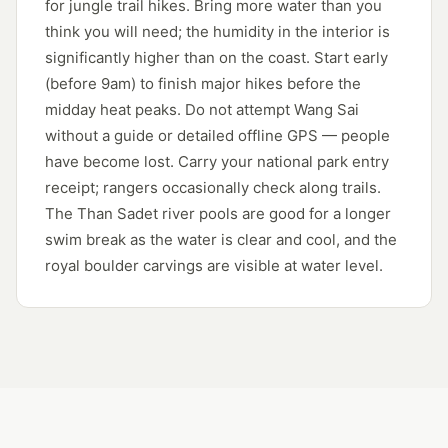
for jungle trail hikes. Bring more water than you
think you will need; the humidity in the interior is
significantly higher than on the coast. Start early
(before 9am) to finish major hikes before the
midday heat peaks. Do not attempt Wang Sai
without a guide or detailed offline GPS — people
have become lost. Carry your national park entry
receipt; rangers occasionally check along trails.
The Than Sadet river pools are good for a longer
swim break as the water is clear and cool, and the
royal boulder carvings are visible at water level.