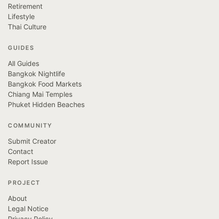
Retirement
Lifestyle
Thai Culture
GUIDES
All Guides
Bangkok Nightlife
Bangkok Food Markets
Chiang Mai Temples
Phuket Hidden Beaches
COMMUNITY
Submit Creator
Contact
Report Issue
PROJECT
About
Legal Notice
Privacy Policy