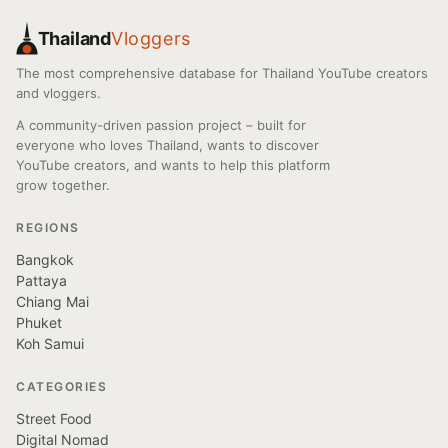
Thailand
Vloggers
The most comprehensive database for Thailand YouTube creators
and vloggers.
A community-driven passion project – built for
everyone who loves Thailand, wants to discover
YouTube creators, and wants to help this platform
grow together.
REGIONS
Bangkok
Pattaya
Chiang Mai
Phuket
Koh Samui
CATEGORIES
Street Food
Digital Nomad