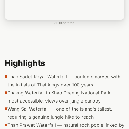
AI-generated
Highlights
Than Sadet Royal Waterfall — boulders carved with
the initials of Thai kings over 100 years
Phaeng Waterfall in Khao Phaeng National Park —
most accessible, views over jungle canopy
Wang Sai Waterfall — one of the island's tallest,
requiring a genuine jungle hike to reach
Than Prawet Waterfall — natural rock pools linked by