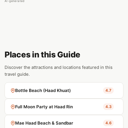
AI-generated
Places in this Guide
Discover the attractions and locations featured in this
travel guide.
Bottle Beach (Haad Khuat)
4.7
Full Moon Party at Haad Rin
4.3
Mae Haad Beach & Sandbar
4.6