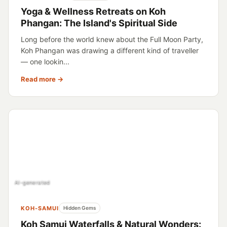
Yoga & Wellness Retreats on Koh
Phangan: The Island's Spiritual Side
Long before the world knew about the Full Moon Party,
Koh Phangan was drawing a different kind of traveller
— one lookin...
Read more →
AI-generated
KOH-SAMUI
Hidden Gems
Koh Samui Waterfalls & Natural Wonders: