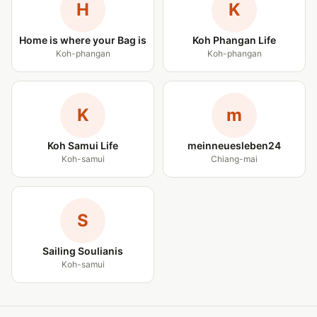
H
K
Home is where your Bag is
Koh Phangan Life
Koh-phangan
Koh-phangan
K
m
Koh Samui Life
meinneuesleben24
Koh-samui
Chiang-mai
S
Sailing Soulianis
Koh-samui