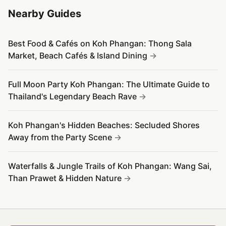
Nearby Guides
Best Food & Cafés on Koh Phangan: Thong Sala
Market, Beach Cafés & Island Dining
Full Moon Party Koh Phangan: The Ultimate Guide to
Thailand's Legendary Beach Rave
Koh Phangan's Hidden Beaches: Secluded Shores
Away from the Party Scene
Waterfalls & Jungle Trails of Koh Phangan: Wang Sai,
Than Prawet & Hidden Nature