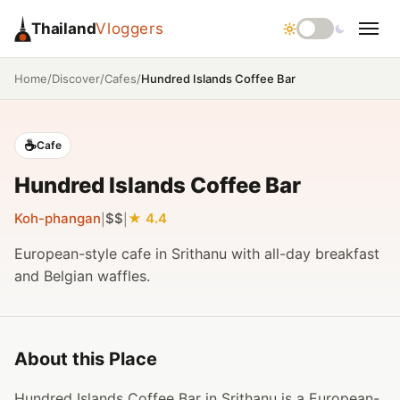
Thailand
Vloggers
/
/
/
Hundred Islands Coffee Bar
Home
Discover
Cafes
☕
Cafe
Hundred Islands Coffee Bar
Koh-phangan
$$
4.4
|
|
European-style cafe in Srithanu with all-day breakfast
and Belgian waffles.
About this Place
Hundred Islands Coffee Bar in Srithanu is a European-