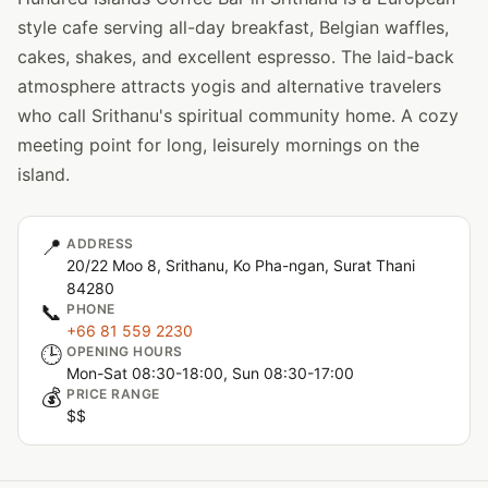
style cafe serving all-day breakfast, Belgian waffles,
cakes, shakes, and excellent espresso. The laid-back
atmosphere attracts yogis and alternative travelers
who call Srithanu's spiritual community home. A cozy
meeting point for long, leisurely mornings on the
island.
📍
ADDRESS
20/22 Moo 8, Srithanu, Ko Pha-ngan, Surat Thani
84280
📞
PHONE
+66 81 559 2230
🕒
OPENING HOURS
Mon-Sat 08:30-18:00, Sun 08:30-17:00
💰
PRICE RANGE
$$