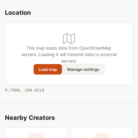
Location
This map loads data from OpenStreetMap
servers. Loading it will transmit data to external
servers.
Load map
Manage settings
9.7488, 100.0310
Nearby Creators