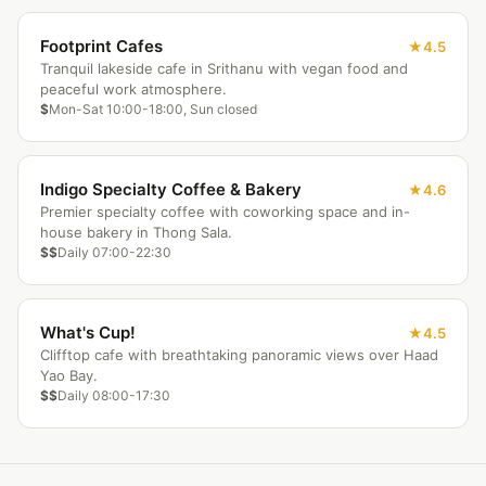
Footprint Cafes
4.5
Tranquil lakeside cafe in Srithanu with vegan food and
peaceful work atmosphere.
$
Mon-Sat 10:00-18:00, Sun closed
Indigo Specialty Coffee & Bakery
4.6
Premier specialty coffee with coworking space and in-
house bakery in Thong Sala.
$$
Daily 07:00-22:30
What's Cup!
4.5
Clifftop cafe with breathtaking panoramic views over Haad
Yao Bay.
$$
Daily 08:00-17:30