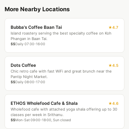
More Nearby Locations
Bubba's Coffee Baan Tai
4.7
Island roastery serving the best specialty coffee on Koh
Phangan in Baan Tai.
$$
Daily 07:30-16:00
Dots Coffee
4.5
Chic retro cafe with fast WiFi and great brunch near the
Pantip Night Market.
$$
Daily 08:00-17:00
ETHOS Wholefood Cafe & Shala
4.6
Wholefood cafe with attached yoga shala offering up to 30
classes per week in Srithanu.
$$
Mon-Sat 09:00-18:00, Sun closed