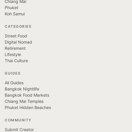
Chiang Mai
Phuket
Koh Samui
CATEGORIES
Street Food
Digital Nomad
Retirement
Lifestyle
Thai Culture
GUIDES
All Guides
Bangkok Nightlife
Bangkok Food Markets
Chiang Mai Temples
Phuket Hidden Beaches
COMMUNITY
Submit Creator