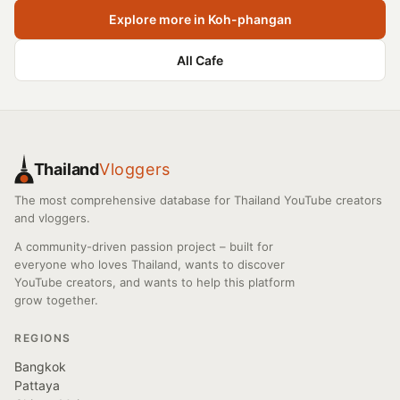
Explore more in Koh-phangan
All Cafe
Thailand
Vloggers
The most comprehensive database for Thailand YouTube creators
and vloggers.
A community-driven passion project – built for
everyone who loves Thailand, wants to discover
YouTube creators, and wants to help this platform
grow together.
REGIONS
Bangkok
Pattaya