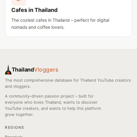
Cafes in Thailand
The coziest cafes in Thailand – perfect for digital
nomads and coffee lovers.
Thailand
Vloggers
The most comprehensive database for Thailand YouTube creators
and vloggers.
A community-driven passion project – built for
everyone who loves Thailand, wants to discover
YouTube creators, and wants to help this platform
grow together.
REGIONS