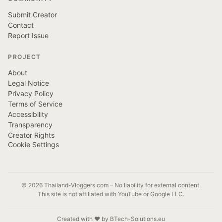
Submit Creator
Contact
Report Issue
PROJECT
About
Legal Notice
Privacy Policy
Terms of Service
Accessibility
Transparency
Creator Rights
Cookie Settings
© 2026 Thailand-Vloggers.com – No liability for external content.
This site is not affiliated with YouTube or Google LLC.
Created with ❤️ by BTech-Solutions.eu