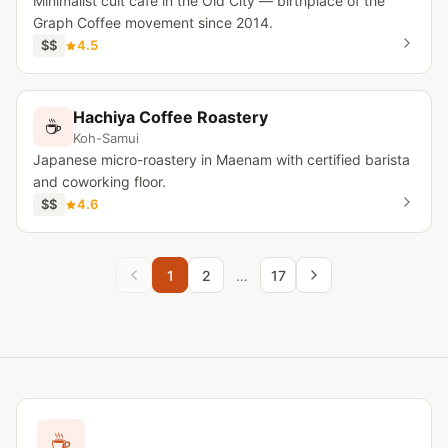
Minimalist cult cafe in the Old City — birthplace of the
Graph Coffee movement since 2014.
$$
4.5
Hachiya Coffee Roastery
☕
Koh-Samui
Japanese micro-roastery in Maenam with certified barista
and coworking floor.
$$
4.6
1
2
…
17
☕