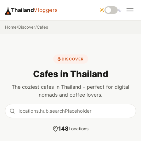
Thailand
Vloggers
Home
/
Discover
/
Cafes
☕
DISCOVER
Cafes in Thailand
The coziest cafes in Thailand – perfect for digital
nomads and coffee lovers.
148
Locations