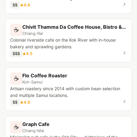
$$
4.6
Chivit Thamma Da Coffee House, Bistro & Bar
☕
Chiang-Rai
Colonial riverside cafe on the Kok River with in-house
bakery and sprawling gardens.
$$$
4.5
Flo Coffee Roaster
☕
Koh-Samui
Artisan roastery since 2014 with custom bean selection
and multiple Samui locations.
$$
4.6
Graph Cafe
☕
Chiang-Mai