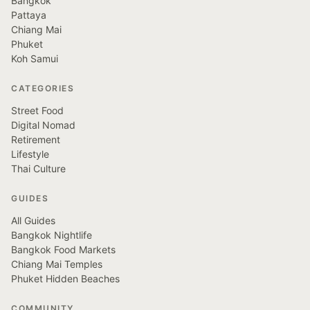
Bangkok
Pattaya
Chiang Mai
Phuket
Koh Samui
CATEGORIES
Street Food
Digital Nomad
Retirement
Lifestyle
Thai Culture
GUIDES
All Guides
Bangkok Nightlife
Bangkok Food Markets
Chiang Mai Temples
Phuket Hidden Beaches
COMMUNITY