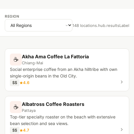
REGION
148 locations.hub.resultsLabel
Akha Ama Coffee La Fattoria
☕
Chiang-Mai
Social enterprise coffee from an Akha hilltribe with own
single-origin beans in the Old City.
$$
4.6
Albatross Coffee Roasters
☕
Pattaya
Top-tier specialty roaster on the beach with extensive
bean selection and sea views.
$$
4.7