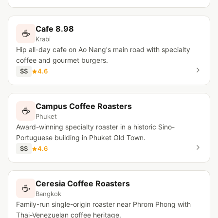
Cafe 8.98
☕
Krabi
Hip all-day cafe on Ao Nang's main road with specialty
coffee and gourmet burgers.
$$
4.6
Campus Coffee Roasters
☕
Phuket
Award-winning specialty roaster in a historic Sino-
Portuguese building in Phuket Old Town.
$$
4.6
Ceresia Coffee Roasters
☕
Bangkok
Family-run single-origin roaster near Phrom Phong with
Thai-Venezuelan coffee heritage.