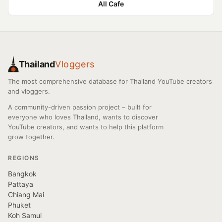
All Cafe
Thailand
Vloggers
The most comprehensive database for Thailand YouTube creators
and vloggers.
A community-driven passion project – built for
everyone who loves Thailand, wants to discover
YouTube creators, and wants to help this platform
grow together.
REGIONS
Bangkok
Pattaya
Chiang Mai
Phuket
Koh Samui