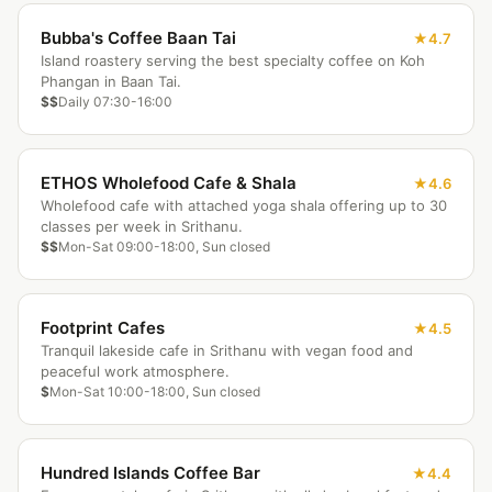
Bubba's Coffee Baan Tai
4.7
Island roastery serving the best specialty coffee on Koh
Phangan in Baan Tai.
$$
Daily 07:30-16:00
ETHOS Wholefood Cafe & Shala
4.6
Wholefood cafe with attached yoga shala offering up to 30
classes per week in Srithanu.
$$
Mon-Sat 09:00-18:00, Sun closed
Footprint Cafes
4.5
Tranquil lakeside cafe in Srithanu with vegan food and
peaceful work atmosphere.
$
Mon-Sat 10:00-18:00, Sun closed
Hundred Islands Coffee Bar
4.4