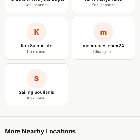
Koh-phangan
Koh-phangan
K
m
Koh Samui Life
meinneuesleben24
Koh-samui
Chiang-mai
S
Sailing Soulianis
Koh-samui
More Nearby Locations