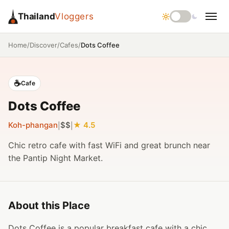
Thailand
Vloggers
/
/
/
Dots Coffee
Home
Discover
Cafes
☕
Cafe
Dots Coffee
Koh-phangan
$$
4.5
|
|
Chic retro cafe with fast WiFi and great brunch near
the Pantip Night Market.
About this Place
Dots Coffee is a popular breakfast cafe with a chic