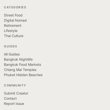
CATEGORIES
Street Food
Digital Nomad
Retirement
Lifestyle
Thai Culture
GUIDES
All Guides
Bangkok Nightlife
Bangkok Food Markets
Chiang Mai Temples
Phuket Hidden Beaches
COMMUNITY
Submit Creator
Contact
Report Issue