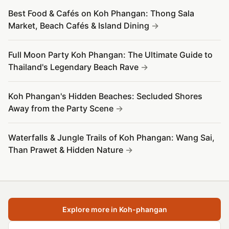
Best Food & Cafés on Koh Phangan: Thong Sala
Market, Beach Cafés & Island Dining
Full Moon Party Koh Phangan: The Ultimate Guide to
Thailand's Legendary Beach Rave
Koh Phangan's Hidden Beaches: Secluded Shores
Away from the Party Scene
Waterfalls & Jungle Trails of Koh Phangan: Wang Sai,
Than Prawet & Hidden Nature
Explore more in Koh-phangan