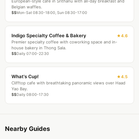
European-style cafe in Srithanu with all-day breakfast and
Belgian waffles.
$$
Mon-Sat 08:30-18:00, Sun 08:30-17:00
Indigo Specialty Coffee & Bakery
4.6
Premier specialty coffee with coworking space and in-
house bakery in Thong Sala.
$$
Daily 07:00-22:30
What's Cup!
4.5
Clifftop cafe with breathtaking panoramic views over Haad
Yao Bay.
$$
Daily 08:00-17:30
Nearby Guides