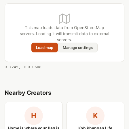
This map loads data from OpenStreetMap
servers. Loading it will transmit data to external
servers.
Load map
Manage settings
9.7245, 100.0608
Nearby Creators
H
K
Home is where your Bag is
Koh Phangan Life