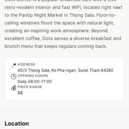
retro-modern interior and fast WiFi, located right next
to the Pantip Night Market in Thong Sala. Floor-to-
ceiling windows flood the space with natural light,
creating an inspiring work atmosphere. Beyond
excellent coffee, Dots serves a diverse breakfast and
brunch menu that keeps regulars coming back.
📍
ADDRESS
45/3 Thong Sala, Ko Pha-ngan, Surat Thani 84280
🕒
OPENING HOURS
Daily 08:00-17:00
💰
PRICE RANGE
$$
Location