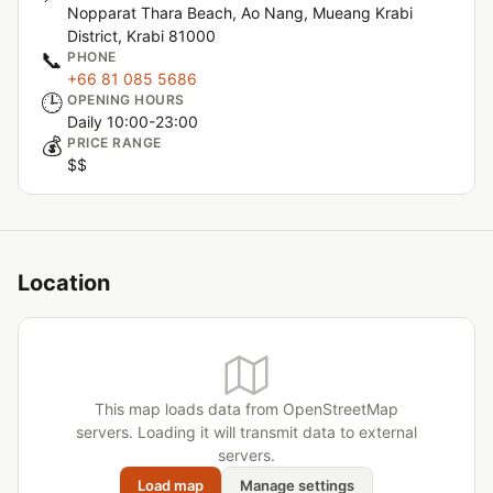
Nopparat Thara Beach, Ao Nang, Mueang Krabi
District, Krabi 81000
📞
PHONE
+66 81 085 5686
🕒
OPENING HOURS
Daily 10:00-23:00
💰
PRICE RANGE
$$
Location
This map loads data from OpenStreetMap
servers. Loading it will transmit data to external
servers.
Load map
Manage settings