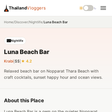
Thailand
Vloggers
/
/
/
Luna Beach Bar
Home
Discover
Nightlife
🌃
Nightlife
Luna Beach Bar
Krabi
$$
4.2
|
|
Relaxed beach bar on Nopparat Thara Beach with
craft cocktails, sunset happy hour and ocean views.
About this Place
Luna Beach Bar is a gem on the quieter Nopparat