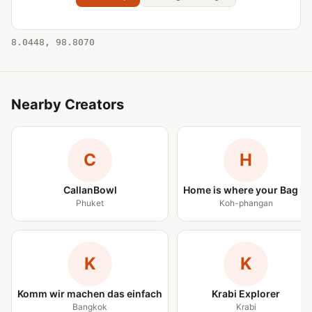
8.0448, 98.8070
Nearby Creators
C
H
CallanBowl
Home is where your Bag is
Phuket
Koh-phangan
K
K
Komm wir machen das einfach
Krabi Explorer
Bangkok
Krabi