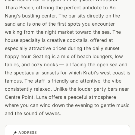
Thara Beach, offering the perfect antidote to Ao
Nang's bustling center. The bar sits directly on the
sand and is one of the first spots you encounter
walking from the night market toward the sea. The
house specialty is creative cocktails, offered at
especially attractive prices during the daily sunset
happy hour. Seating is a mix of beach loungers, low
tables, and cozy nooks — all facing the open sea and
the spectacular sunsets for which Krabi's west coast is
famous. The staff is friendly and attentive, the vibe
consistently relaxed. Unlike the louder party bars near
Centre Point, Luna offers a peaceful atmosphere
where you can wind down the evening to gentle music
and the sound of waves.
📍
ADDRESS