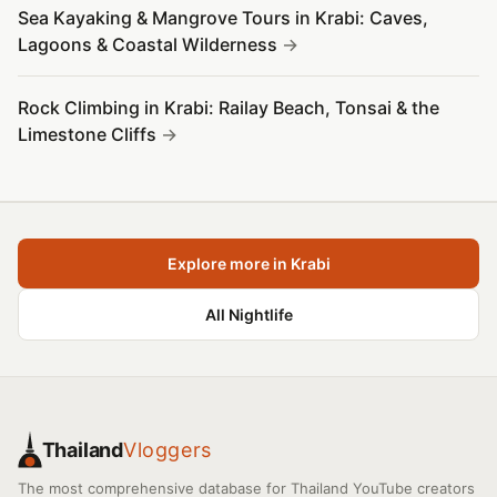
Sea Kayaking & Mangrove Tours in Krabi: Caves,
Lagoons & Coastal Wilderness
Rock Climbing in Krabi: Railay Beach, Tonsai & the
Limestone Cliffs
Explore more in Krabi
All Nightlife
Thailand
Vloggers
The most comprehensive database for Thailand YouTube creators