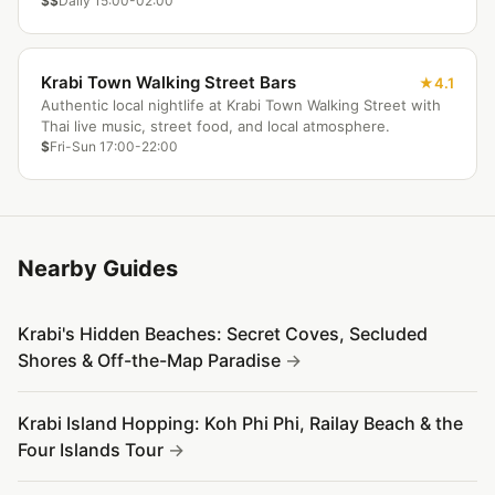
$$
Daily 15:00-02:00
Krabi Town Walking Street Bars
4.1
Authentic local nightlife at Krabi Town Walking Street with
Thai live music, street food, and local atmosphere.
$
Fri-Sun 17:00-22:00
Nearby Guides
Krabi's Hidden Beaches: Secret Coves, Secluded
Shores & Off-the-Map Paradise
Krabi Island Hopping: Koh Phi Phi, Railay Beach & the
Four Islands Tour