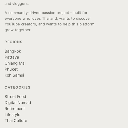
and vloggers.
A community-driven passion project – built for
everyone who loves Thailand, wants to discover
YouTube creators, and wants to help this platform
grow together.
REGIONS
Bangkok
Pattaya
Chiang Mai
Phuket
Koh Samui
CATEGORIES
Street Food
Digital Nomad
Retirement
Lifestyle
Thai Culture