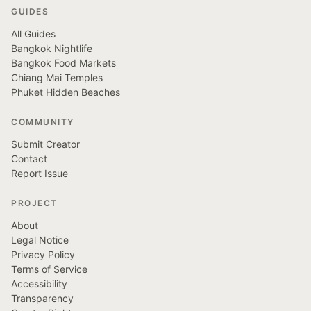
GUIDES
All Guides
Bangkok Nightlife
Bangkok Food Markets
Chiang Mai Temples
Phuket Hidden Beaches
COMMUNITY
Submit Creator
Contact
Report Issue
PROJECT
About
Legal Notice
Privacy Policy
Terms of Service
Accessibility
Transparency