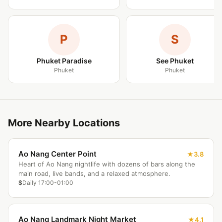
P
S
Phuket Paradise
See Phuket
Phuket
Phuket
More Nearby Locations
Ao Nang Center Point
3.8
Heart of Ao Nang nightlife with dozens of bars along the
main road, live bands, and a relaxed atmosphere.
$
Daily 17:00-01:00
Ao Nang Landmark Night Market
4.1