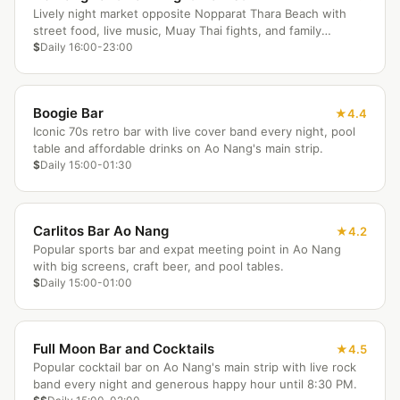
Lively night market opposite Nopparat Thara Beach with
street food, live music, Muay Thai fights, and family
entertainment.
$
Daily 16:00-23:00
Boogie Bar
4.4
Iconic 70s retro bar with live cover band every night, pool
table and affordable drinks on Ao Nang's main strip.
$
Daily 15:00-01:30
Carlitos Bar Ao Nang
4.2
Popular sports bar and expat meeting point in Ao Nang
with big screens, craft beer, and pool tables.
$
Daily 15:00-01:00
Full Moon Bar and Cocktails
4.5
Popular cocktail bar on Ao Nang's main strip with live rock
band every night and generous happy hour until 8:30 PM.