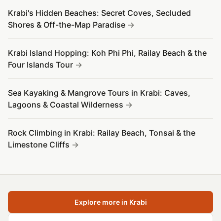
Krabi's Hidden Beaches: Secret Coves, Secluded
Shores & Off-the-Map Paradise
Krabi Island Hopping: Koh Phi Phi, Railay Beach & the
Four Islands Tour
Sea Kayaking & Mangrove Tours in Krabi: Caves,
Lagoons & Coastal Wilderness
Rock Climbing in Krabi: Railay Beach, Tonsai & the
Limestone Cliffs
Explore more in Krabi