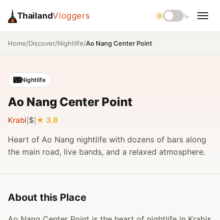
Thailand
Vloggers
/
/
/
Ao Nang Center Point
Home
Discover
Nightlife
🌃
Nightlife
Ao Nang Center Point
Krabi
$
3.8
|
|
Heart of Ao Nang nightlife with dozens of bars along
the main road, live bands, and a relaxed atmosphere.
About this Place
Ao Nang Center Point is the heart of nightlife in Krabis