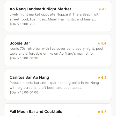
Ao Nang Landmark Night Market
4.1
Lively night market opposite Nopparat Thara Beach with
street food, live music, Muay Thai fights, and family
entertainment.
$
Daily 16:00-23:00
Boogie Bar
4.4
Iconic 70s retro bar with live cover band every night, pool
table and affordable drinks on Ao Nang's main strip.
$
Daily 15:00-01:30
Carlitos Bar Ao Nang
4.2
Popular sports bar and expat meeting point in Ao Nang
with big screens, craft beer, and pool tables.
$
Daily 15:00-01:00
Full Moon Bar and Cocktails
4.5