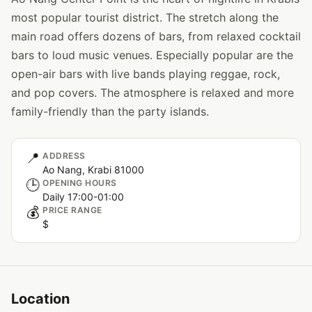
most popular tourist district. The stretch along the
main road offers dozens of bars, from relaxed cocktail
bars to loud music venues. Especially popular are the
open-air bars with live bands playing reggae, rock,
and pop covers. The atmosphere is relaxed and more
family-friendly than the party islands.
📍
ADDRESS
Ao Nang, Krabi 81000
🕒
OPENING HOURS
Daily 17:00-01:00
💰
PRICE RANGE
$
Location