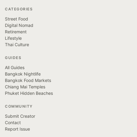
CATEGORIES
Street Food
Digital Nomad
Retirement
Lifestyle
Thai Culture
GUIDES
All Guides
Bangkok Nightlife
Bangkok Food Markets
Chiang Mai Temples
Phuket Hidden Beaches
COMMUNITY
Submit Creator
Contact
Report Issue