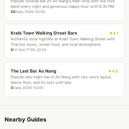
Popular cocktail bar on Ao Nang's main strip with live rock
band every night and generous happy hour until 8:30 PM.
$$
Daily 15:00-02:00
Krabi Town Walking Street Bars
4.1
Authentic local nightlife at Krabi Town Walking Street with
Thai live music, street food, and local atmosphere.
$
Fri-Sun 17:00-22:00
The Last Bar Ao Nang
4.0
Popular late-night bar in Ao Nang with two-story layout,
dance floor, and DJ sets until late.
$
Daily 20:00-02:00
Nearby Guides