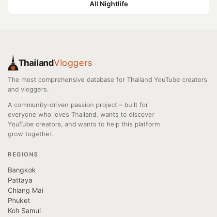
All Nightlife
Thailand
Vloggers
The most comprehensive database for Thailand YouTube creators
and vloggers.
A community-driven passion project – built for
everyone who loves Thailand, wants to discover
YouTube creators, and wants to help this platform
grow together.
REGIONS
Bangkok
Pattaya
Chiang Mai
Phuket
Koh Samui