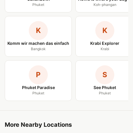
Phuket
Koh-phangan
K
K
Komm wir machen das einfach
Krabi Explorer
Bangkok
Krabi
P
S
Phuket Paradise
See Phuket
Phuket
Phuket
More Nearby Locations