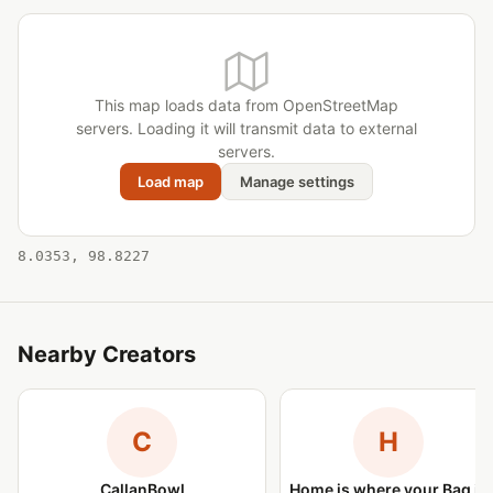
This map loads data from OpenStreetMap
servers. Loading it will transmit data to external
servers.
Load map
Manage settings
8.0353, 98.8227
Nearby Creators
C
H
CallanBowl
Home is where your Bag is