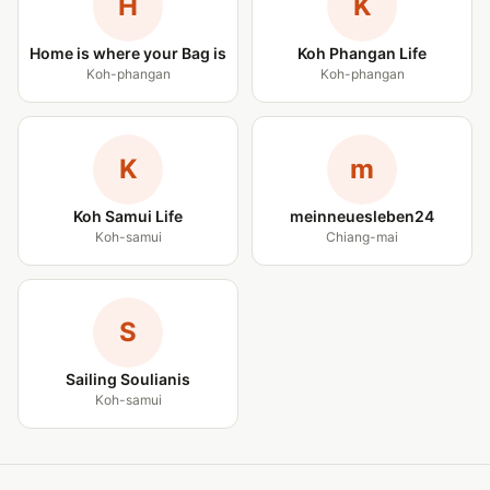
H
K
Home is where your Bag is
Koh Phangan Life
Koh-phangan
Koh-phangan
K
m
Koh Samui Life
meinneuesleben24
Koh-samui
Chiang-mai
S
Sailing Soulianis
Koh-samui