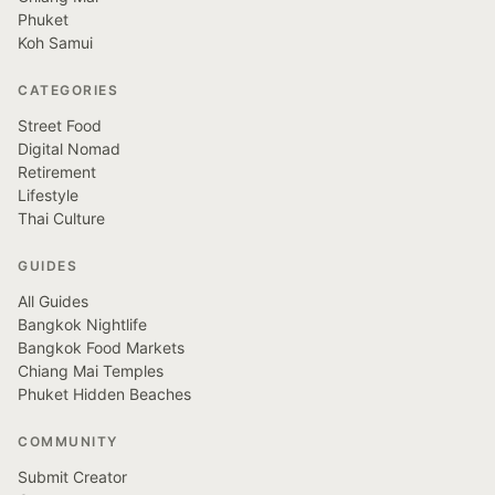
Phuket
Koh Samui
CATEGORIES
Street Food
Digital Nomad
Retirement
Lifestyle
Thai Culture
GUIDES
All Guides
Bangkok Nightlife
Bangkok Food Markets
Chiang Mai Temples
Phuket Hidden Beaches
COMMUNITY
Submit Creator