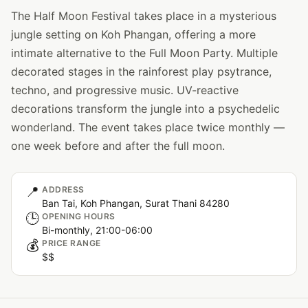
The Half Moon Festival takes place in a mysterious
jungle setting on Koh Phangan, offering a more
intimate alternative to the Full Moon Party. Multiple
decorated stages in the rainforest play psytrance,
techno, and progressive music. UV-reactive
decorations transform the jungle into a psychedelic
wonderland. The event takes place twice monthly —
one week before and after the full moon.
📍
ADDRESS
Ban Tai, Koh Phangan, Surat Thani 84280
🕒
OPENING HOURS
Bi-monthly, 21:00-06:00
💰
PRICE RANGE
$$