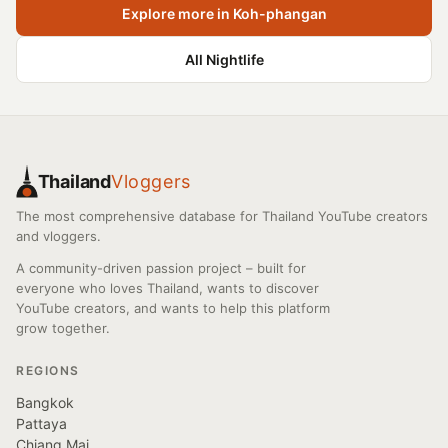
Explore more in Koh-phangan
All Nightlife
Thailand
Vloggers
The most comprehensive database for Thailand YouTube creators
and vloggers.
A community-driven passion project – built for
everyone who loves Thailand, wants to discover
YouTube creators, and wants to help this platform
grow together.
REGIONS
Bangkok
Pattaya
Chiang Mai