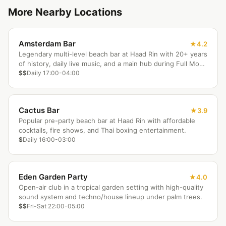
More Nearby Locations
Amsterdam Bar
4.2
Legendary multi-level beach bar at Haad Rin with 20+ years
of history, daily live music, and a main hub during Full Moon
Parties.
$$
Daily 17:00-04:00
Cactus Bar
3.9
Popular pre-party beach bar at Haad Rin with affordable
cocktails, fire shows, and Thai boxing entertainment.
$
Daily 16:00-03:00
Eden Garden Party
4.0
Open-air club in a tropical garden setting with high-quality
sound system and techno/house lineup under palm trees.
$$
Fri-Sat 22:00-05:00