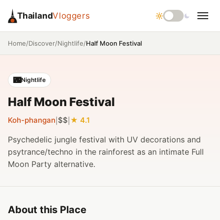
Thailand
Vloggers
/
/
/
Half Moon Festival
Home
Discover
Nightlife
🌃
Nightlife
Half Moon Festival
Koh-phangan
$$
4.1
|
|
Psychedelic jungle festival with UV decorations and
psytrance/techno in the rainforest as an intimate Full
Moon Party alternative.
About this Place