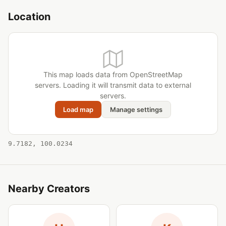
Location
This map loads data from OpenStreetMap
servers. Loading it will transmit data to external
servers.
Load map
Manage settings
9.7182, 100.0234
Nearby Creators