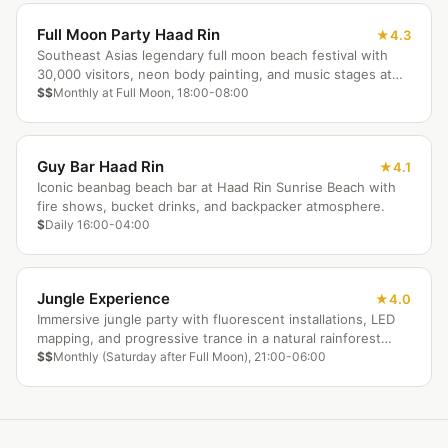
Full Moon Party Haad Rin
4.3
Southeast Asias legendary full moon beach festival with
30,000 visitors, neon body painting, and music stages at
Haad Rin Beach.
$$
Monthly at Full Moon, 18:00-08:00
Guy Bar Haad Rin
4.1
Iconic beanbag beach bar at Haad Rin Sunrise Beach with
fire shows, bucket drinks, and backpacker atmosphere.
$
Daily 16:00-04:00
Jungle Experience
4.0
Immersive jungle party with fluorescent installations, LED
mapping, and progressive trance in a natural rainforest
amphitheater.
$$
Monthly (Saturday after Full Moon), 21:00-06:00