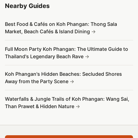
Nearby Guides
Best Food & Cafés on Koh Phangan: Thong Sala
Market, Beach Cafés & Island Dining
Full Moon Party Koh Phangan: The Ultimate Guide to
Thailand's Legendary Beach Rave
Koh Phangan's Hidden Beaches: Secluded Shores
Away from the Party Scene
Waterfalls & Jungle Trails of Koh Phangan: Wang Sai,
Than Prawet & Hidden Nature