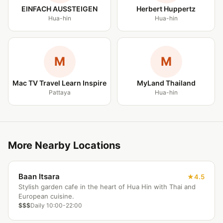
EINFACH AUSSTEIGEN
Herbert Huppertz
Hua-hin
Hua-hin
M
M
Mac TV Travel Learn Inspire
MyLand Thailand
Pattaya
Hua-hin
More Nearby Locations
Baan Itsara
4.5
Stylish garden cafe in the heart of Hua Hin with Thai and
European cuisine.
$$$
Daily 10:00-22:00