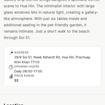
scene to Hua Hin. The minimalist interior with large
glass windows lets in natural light, creating a gallery-
like atmosphere. With just six tables inside and
additional seating in the pet-friendly garden, it
remains intimate. Just a short walk to the beach
through Soi 51.
📍
ADDRESS
29/9 Soi 51, Naeb Kehardt Rd, Hua Hin, Prachuap
Khiri Khan 77110
🕒
OPENING HOURS
Daily 08:00-17:00
💰
PRICE RANGE
$$