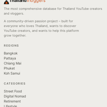
Thailand
Vloggers
The most comprehensive database for Thailand YouTube creators
and vloggers.
A community-driven passion project – built for
everyone who loves Thailand, wants to discover
YouTube creators, and wants to help this platform
grow together.
REGIONS
Bangkok
Pattaya
Chiang Mai
Phuket
Koh Samui
CATEGORIES
Street Food
Digital Nomad
Retirement
Lifestyle