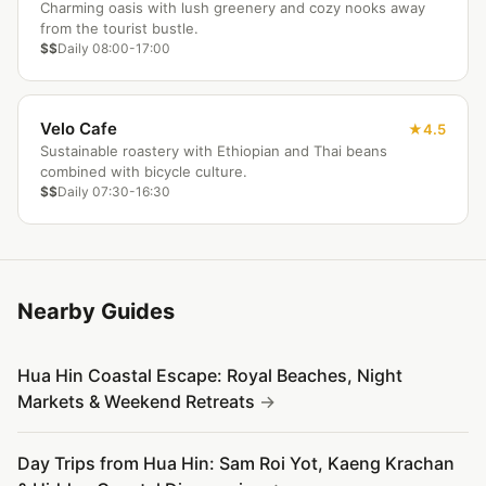
Charming oasis with lush greenery and cozy nooks away
from the tourist bustle.
$$
Daily 08:00-17:00
Velo Cafe
4.5
Sustainable roastery with Ethiopian and Thai beans
combined with bicycle culture.
$$
Daily 07:30-16:30
Nearby Guides
Hua Hin Coastal Escape: Royal Beaches, Night
Markets & Weekend Retreats
Day Trips from Hua Hin: Sam Roi Yot, Kaeng Krachan