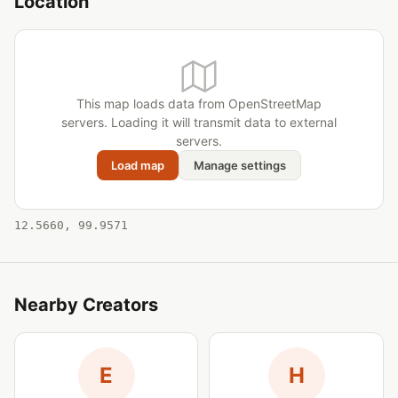
Location
This map loads data from OpenStreetMap
servers. Loading it will transmit data to external
servers.
Load map
Manage settings
12.5660, 99.9571
Nearby Creators
E
H