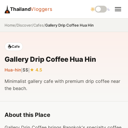
Thailand
Vloggers
/
/
/
Gallery Drip Coffee Hua Hin
Home
Discover
Cafes
☕
Cafe
Gallery Drip Coffee Hua Hin
Hua-hin
$$
4.5
|
|
Minimalist gallery cafe with premium drip coffee near
the beach.
About this Place
Gallery Drip Coffee brings Bangkok's specialty coffee