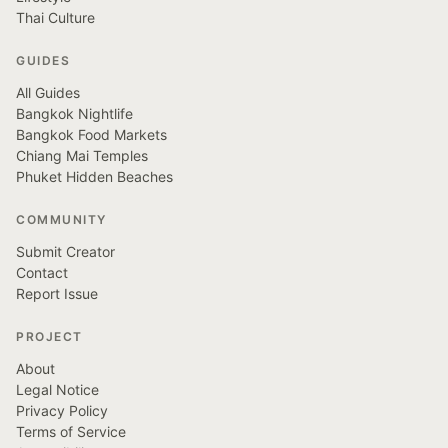
Thai Culture
GUIDES
All Guides
Bangkok Nightlife
Bangkok Food Markets
Chiang Mai Temples
Phuket Hidden Beaches
COMMUNITY
Submit Creator
Contact
Report Issue
PROJECT
About
Legal Notice
Privacy Policy
Terms of Service