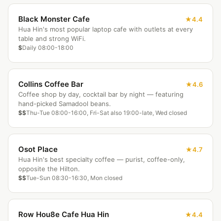
Black Monster Cafe
4.4
Hua Hin's most popular laptop cafe with outlets at every
table and strong WiFi.
$
Daily 08:00-18:00
Collins Coffee Bar
4.6
Coffee shop by day, cocktail bar by night — featuring
hand-picked Samadool beans.
$$
Thu-Tue 08:00-16:00, Fri-Sat also 19:00-late, Wed closed
Osot Place
4.7
Hua Hin's best specialty coffee — purist, coffee-only,
opposite the Hilton.
$$
Tue-Sun 08:30-16:30, Mon closed
Row Hou8e Cafe Hua Hin
4.4