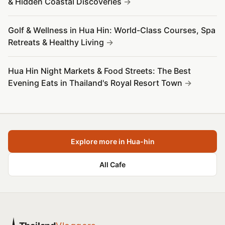
& Hidden Coastal Discoveries
Golf & Wellness in Hua Hin: World-Class Courses, Spa
Retreats & Healthy Living
Hua Hin Night Markets & Food Streets: The Best
Evening Eats in Thailand's Royal Resort Town
Explore more in Hua-hin
All Cafe