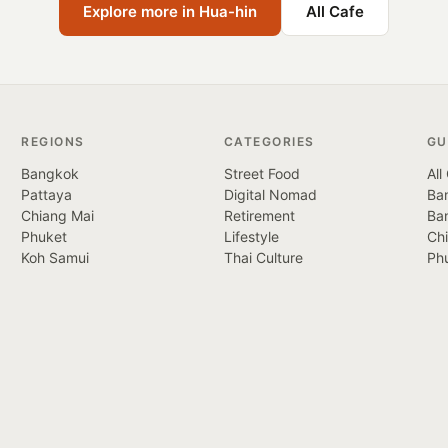
Explore more in Hua-hin
All Cafe
REGIONS
CATEGORIES
GU
Bangkok
Street Food
All
Pattaya
Digital Nomad
Ban
Chiang Mai
Retirement
Ba
Phuket
Lifestyle
Ch
Koh Samui
Thai Culture
Ph