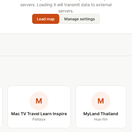
servers. Loading it will transmit data to external
servers.
Load map
Manage settings
M
M
Mac TV Travel Learn Inspire
MyLand Thailand
Pattaya
Hua-hin