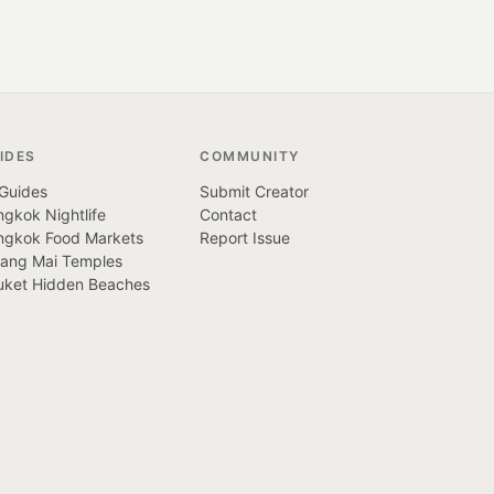
IDES
COMMUNITY
 Guides
Submit Creator
gkok Nightlife
Contact
ngkok Food Markets
Report Issue
iang Mai Temples
uket Hidden Beaches