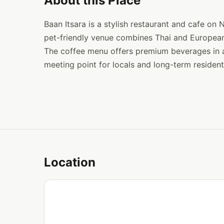
About this Place
Baan Itsara is a stylish restaurant and cafe on
pet-friendly venue combines Thai and European
The coffee menu offers premium beverages in an
meeting point for locals and long-term residents
Location