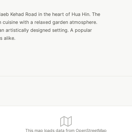
 Naeb Kehad Road in the heart of Hua Hin. The
 cuisine with a relaxed garden atmosphere.
 artistically designed setting. A popular
 alike.
This map loads data from OpenStreetMap