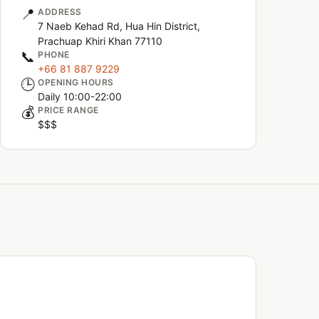
📍
ADDRESS
7 Naeb Kehad Rd, Hua Hin District,
Prachuap Khiri Khan 77110
📞
PHONE
+66 81 887 9229
🕒
OPENING HOURS
Daily 10:00-22:00
💰
PRICE RANGE
$$$