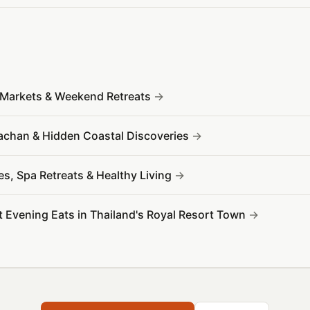
t Markets & Weekend Retreats
rachan & Hidden Coastal Discoveries
es, Spa Retreats & Healthy Living
t Evening Eats in Thailand's Royal Resort Town