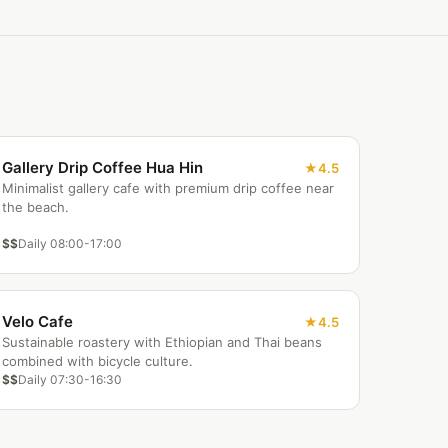
Gallery Drip Coffee Hua Hin
4.5
Minimalist gallery cafe with premium drip coffee near
the beach.
$$
Daily 08:00-17:00
Velo Cafe
4.5
Sustainable roastery with Ethiopian and Thai beans
combined with bicycle culture.
$$
Daily 07:30-16:30