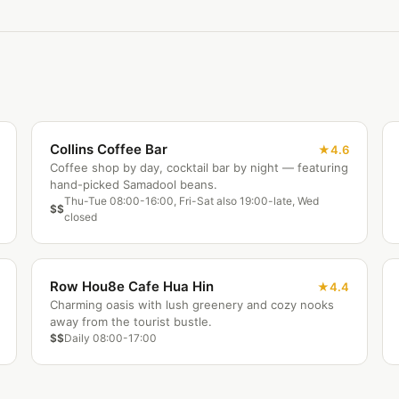
Collins Coffee Bar
4.6
Coffee shop by day, cocktail bar by night — featuring
hand-picked Samadool beans.
Thu-Tue 08:00-16:00, Fri-Sat also 19:00-late, Wed
$$
closed
Row Hou8e Cafe Hua Hin
4.4
Charming oasis with lush greenery and cozy nooks
away from the tourist bustle.
$$
Daily 08:00-17:00