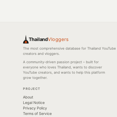
Thailand
Vloggers
The most comprehensive database for Thailand YouTube
creators and vloggers.
A community-driven passion project – built for
everyone who loves Thailand, wants to discover
YouTube creators, and wants to help this platform
grow together.
PROJECT
About
Legal Notice
Privacy Policy
Terms of Service