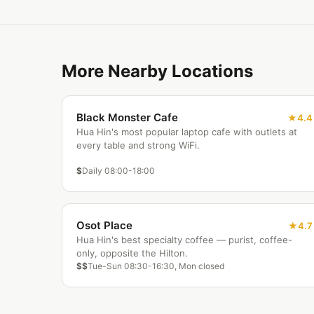
More Nearby Locations
Black Monster Cafe
4.4
Hua Hin's most popular laptop cafe with outlets at
every table and strong WiFi.
$
Daily 08:00-18:00
Osot Place
4.7
Hua Hin's best specialty coffee — purist, coffee-
only, opposite the Hilton.
$$
Tue-Sun 08:30-16:30, Mon closed