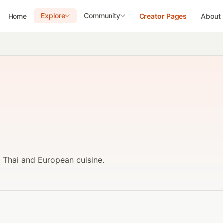
Explore
Community
Home
Creator Pages
About
h Thai and European cuisine.