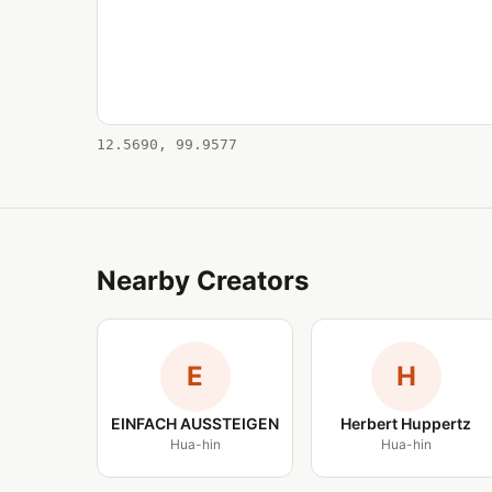
12.5690, 99.9577
Nearby Creators
E
H
EINFACH AUSSTEIGEN
Herbert Huppertz
Hua-hin
Hua-hin