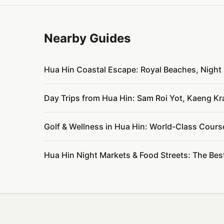
Nearby Guides
Hua Hin Coastal Escape: Royal Beaches, Nigh
Day Trips from Hua Hin: Sam Roi Yot, Kaeng K
Golf & Wellness in Hua Hin: World-Class Cours
Hua Hin Night Markets & Food Streets: The Bes