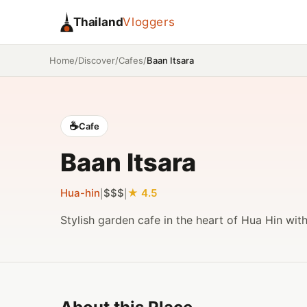
Thailand
Vloggers
/
/
/
Baan Itsara
Home
Discover
Cafes
☕
Cafe
Baan Itsara
Hua-hin
$$$
4.5
|
|
Stylish garden cafe in the heart of Hua Hin wit