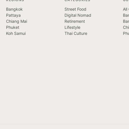
Bangkok
Street Food
All
Pattaya
Digital Nomad
Ban
Chiang Mai
Retirement
Ba
Phuket
Lifestyle
Ch
Koh Samui
Thai Culture
Ph