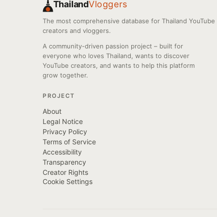
Thailand
Vloggers
The most comprehensive database for Thailand YouTube
creators and vloggers.
A community-driven passion project – built for
everyone who loves Thailand, wants to discover
YouTube creators, and wants to help this platform
grow together.
PROJECT
About
Legal Notice
Privacy Policy
Terms of Service
Accessibility
Transparency
Creator Rights
Cookie Settings