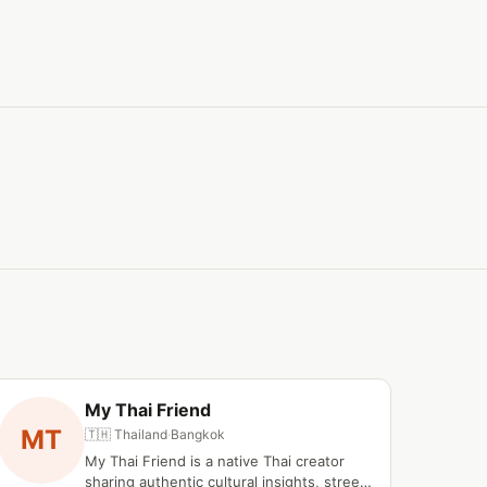
My Thai Friend
MT
🇹🇭 Thailand
·
Bangkok
My Thai Friend is a native Thai creator
sharing authentic cultural insights, street