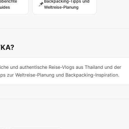
eberichte
Backpacking-Tipps und
📌
uides
Weltreise-Planung
TKA?
he und authentische Reise-Vlogs aus Thailand und der
pps zur Weltreise-Planung und Backpacking-Inspiration.