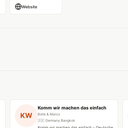
Website
Komm wir machen das einfach
KW
Bolle & Marco
🇩🇪 Germany
·
Bangkok
Komm wir machen das einfach – Deutsche