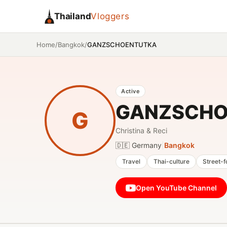
Thailand
Vloggers
/
/
GANZSCHOENTUTKA
Home
Bangkok
Active
GANZSCHO
G
Christina & Reci
🇩🇪 Germany
|
Bangkok
Travel
Thai-culture
Street-
Open YouTube Channel