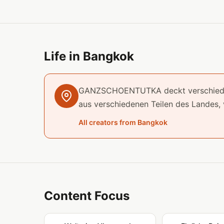
Life in Bangkok
GANZSCHOENTUTKA deckt verschiedene
aus verschiedenen Teilen des Landes,
All creators from Bangkok
Content Focus