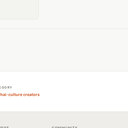
EGORY
Thai-culture creators
IDES
COMMUNITY