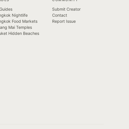
 Guides
Submit Creator
gkok Nightlife
Contact
ngkok Food Markets
Report Issue
iang Mai Temples
uket Hidden Beaches