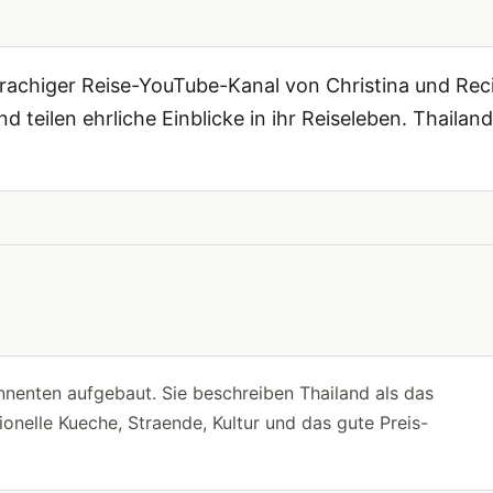
higer Reise-YouTube-Kanal von Christina und Reci
d teilen ehrliche Einblicke in ihr Reiseleben. Thailand
nenten aufgebaut. Sie beschreiben Thailand als das
onelle Kueche, Straende, Kultur und das gute Preis-