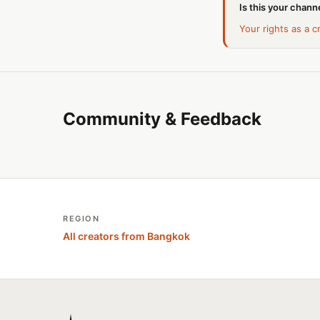
Is this your channe
Your rights as a c
Community & Feedback
REGION
All creators from Bangkok