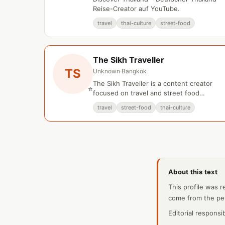
Reise-Creator auf YouTube.
travel
thai-culture
street-food
The Sikh Traveller
TS
Unknown
·
Bangkok
The Sikh Traveller is a content creator
⭐
focused on travel and street food
experiences in Bangkok, Thailand.
travel
street-food
thai-culture
About this text
This profile was r
come from the pe
Editorial responsi