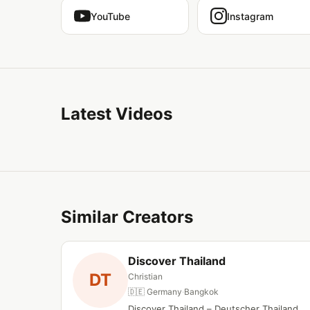
YouTube
Instagram
Latest Videos
Similar Creators
Discover Thailand
DT
Christian
🇩🇪 Germany
·
Bangkok
Discover Thailand – Deutscher Thailand