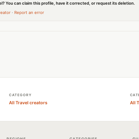
l? You can claim this profile, have it corrected, or request its deletion.
reator
·
Report an error
CATEGORY
CAT
All Travel creators
All 
REGIONS
CATEGORIES
GU