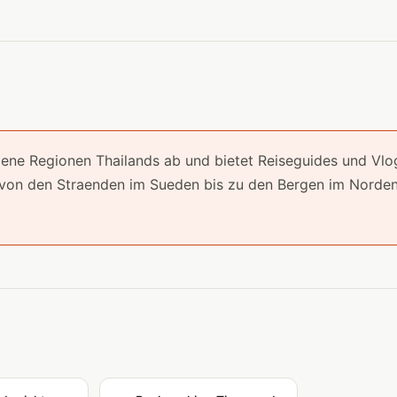
 Regionen Thailands ab und bietet Reiseguides und Vlo
 von den Straenden im Sueden bis zu den Bergen im Norden