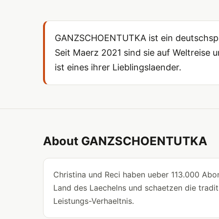
GANZSCHOENTUTKA ist ein deutschsprac
Seit Maerz 2021 sind sie auf Weltreise un
ist eines ihrer Lieblingslaender.
About GANZSCHOENTUTKA
Christina und Reci haben ueber 113.000 Abon
Land des Laechelns und schaetzen die traditi
Leistungs-Verhaeltnis.