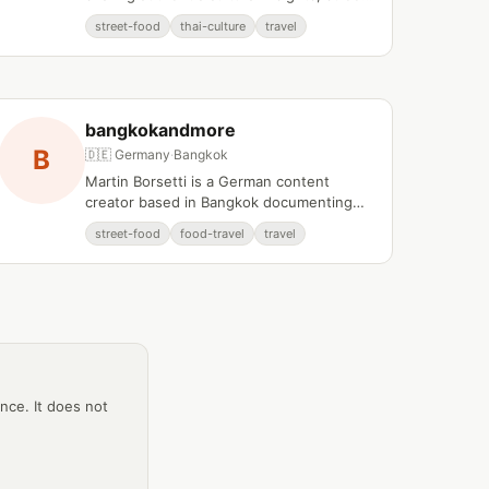
food discoveries, and local knowledge
street-food
thai-culture
travel
from Bangkok and Chiang Mai.
bangkokandmore
B
🇩🇪 Germany
·
Bangkok
Martin Borsetti is a German content
creator based in Bangkok documenting
the city's street food scene and local
street-food
food-travel
travel
culinary culture.
ance. It does not