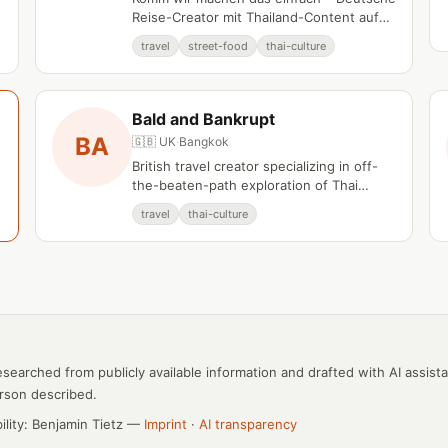
Reise-Creator mit Thailand-Content auf
YouTube.
travel
street-food
thai-culture
Bald and Bankrupt
BA
🇬🇧 UK
·
Bangkok
British travel creator specializing in off-
the-beaten-path exploration of Thai
communities and culture.
travel
thai-culture
esearched from publicly available information and drafted with AI assist
rson described.
bility: Benjamin Tietz —
Imprint
·
AI transparency