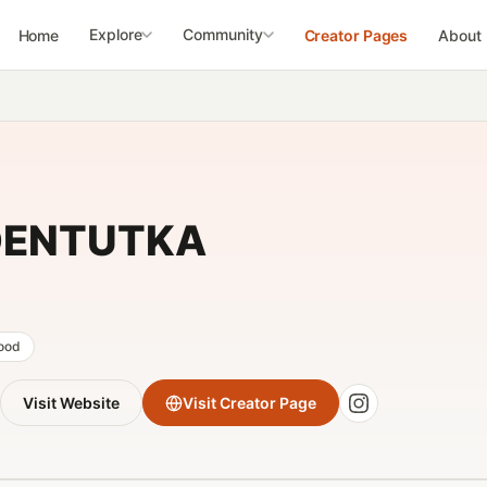
Explore
Community
Home
Creator Pages
About
ENTUTKA
food
Visit Website
Visit Creator Page