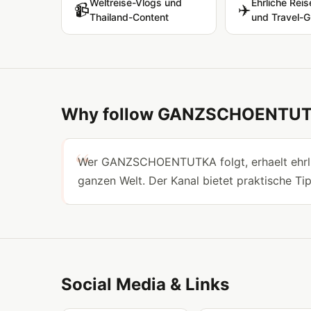
Weltreise-Vlogs und
Ehrliche Reis
📹
✈️
Thailand-Content
und Travel-G
Why follow GANZSCHOENTU
Wer GANZSCHOENTUTKA folgt, erhaelt ehrlic
ganzen Welt. Der Kanal bietet praktische Ti
Social Media & Links