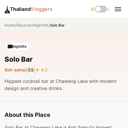
Thailand
Vloggers
/
/
/
Solo Bar
Home
Discover
Nightlife
🌃
Nightlife
Solo Bar
Koh-samui
$$
4.2
|
|
Hippest cocktail bar at Chaweng Lake with modern
design and creative drinks.
About this Place
Solo Bar at Chaweng Lake is Koh Samui's hippest