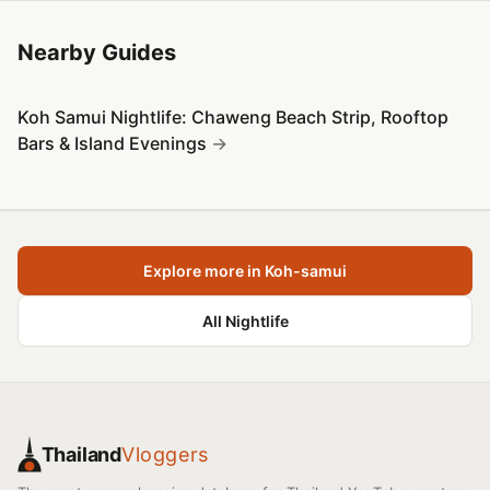
Nearby Guides
Koh Samui Nightlife: Chaweng Beach Strip, Rooftop
Bars & Island Evenings
Explore more in Koh-samui
All Nightlife
Thailand
Vloggers