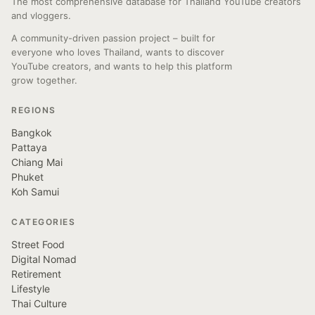
The most comprehensive database for Thailand YouTube creators
and vloggers.
A community-driven passion project – built for
everyone who loves Thailand, wants to discover
YouTube creators, and wants to help this platform
grow together.
REGIONS
Bangkok
Pattaya
Chiang Mai
Phuket
Koh Samui
CATEGORIES
Street Food
Digital Nomad
Retirement
Lifestyle
Thai Culture