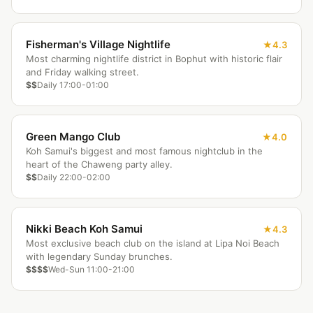
Fisherman's Village Nightlife
4.3
Most charming nightlife district in Bophut with historic flair
and Friday walking street.
$$
Daily 17:00-01:00
Green Mango Club
4.0
Koh Samui's biggest and most famous nightclub in the
heart of the Chaweng party alley.
$$
Daily 22:00-02:00
Nikki Beach Koh Samui
4.3
Most exclusive beach club on the island at Lipa Noi Beach
with legendary Sunday brunches.
$$$$
Wed-Sun 11:00-21:00