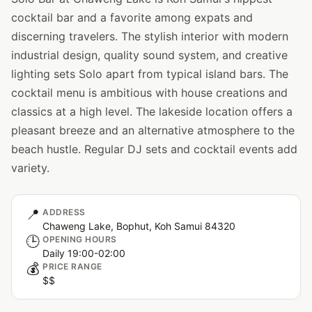
cocktail bar and a favorite among expats and
discerning travelers. The stylish interior with modern
industrial design, quality sound system, and creative
lighting sets Solo apart from typical island bars. The
cocktail menu is ambitious with house creations and
classics at a high level. The lakeside location offers a
pleasant breeze and an alternative atmosphere to the
beach hustle. Regular DJ sets and cocktail events add
variety.
📍
ADDRESS
Chaweng Lake, Bophut, Koh Samui 84320
🕒
OPENING HOURS
Daily 19:00-02:00
💰
PRICE RANGE
$$