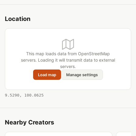
Location
This map loads data from OpenStreetMap
servers. Loading it will transmit data to external
servers.
Load map
Manage settings
9.5290, 100.0625
Nearby Creators