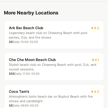
More Nearby Locations
Ark Bar Beach Club
4.2
Legendary beach club on Chaweng Beach with pool
parties, DJs, and fire shows.
$$
Daily 10:00-02:00
Cha Cha Moon Beach Club
4.1
Stylish beach club on Chaweng Beach with pool, DJs, and
sunset sessions.
$$$
Daily 11:00-23:00
Coco Tam's
4.5
Atmospheric boho beach bar on Bophut Beach with fire
shows and candlelight.
$$
Daily 09:00-00:00