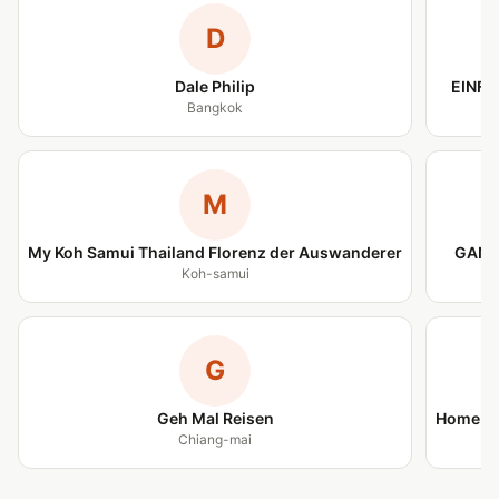
D
Dale Philip
EINFA
Bangkok
M
My Koh Samui Thailand Florenz der Auswanderer
GANZ
Koh-samui
G
Geh Mal Reisen
Home is
Chiang-mai