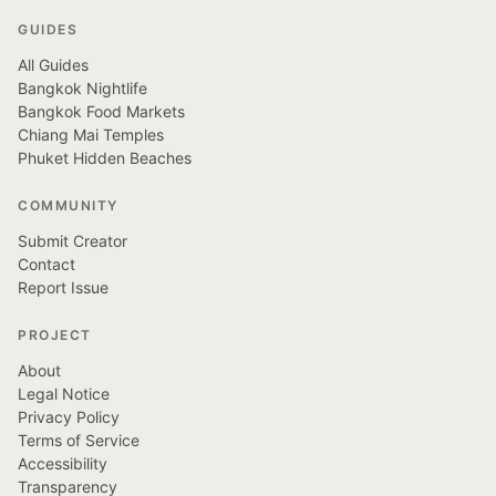
GUIDES
All Guides
Bangkok Nightlife
Bangkok Food Markets
Chiang Mai Temples
Phuket Hidden Beaches
COMMUNITY
Submit Creator
Contact
Report Issue
PROJECT
About
Legal Notice
Privacy Policy
Terms of Service
Accessibility
Transparency