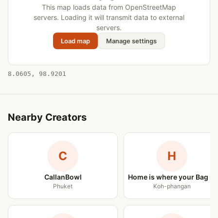
This map loads data from OpenStreetMap
servers. Loading it will transmit data to external
servers.
Load map
Manage settings
8.0605, 98.9201
Nearby Creators
C
H
CallanBowl
Home is where your Bag is
Phuket
Koh-phangan