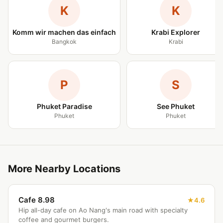
K
K
Komm wir machen das einfach
Krabi Explorer
Bangkok
Krabi
P
S
Phuket Paradise
See Phuket
Phuket
Phuket
More Nearby Locations
Cafe 8.98
4.6
Hip all-day cafe on Ao Nang's main road with specialty
coffee and gourmet burgers.