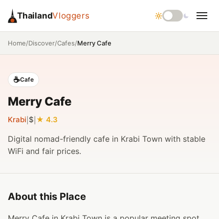
Thailand
Vloggers
/
/
/
Merry Cafe
Home
Discover
Cafes
☕
Cafe
Merry Cafe
Krabi
$
4.3
|
|
Digital nomad-friendly cafe in Krabi Town with stable
WiFi and fair prices.
About this Place
Merry Cafe in Krabi Town is a popular meeting spot