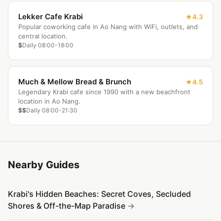
Lekker Cafe Krabi
4.3
Popular coworking cafe in Ao Nang with WiFi, outlets, and
central location.
$
Daily 08:00-18:00
Much & Mellow Bread & Brunch
4.5
Legendary Krabi cafe since 1990 with a new beachfront
location in Ao Nang.
$$
Daily 08:00-21:30
Nearby Guides
Krabi's Hidden Beaches: Secret Coves, Secluded
Shores & Off-the-Map Paradise