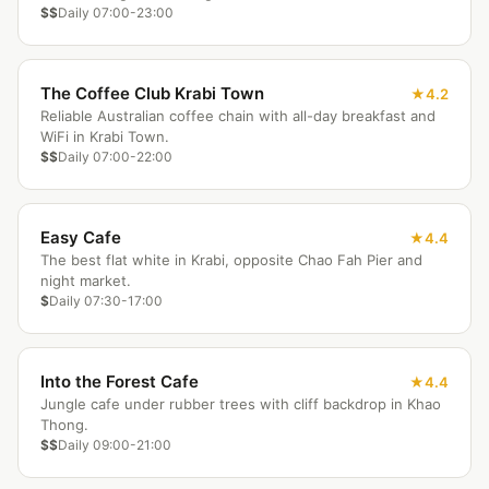
$$
Daily 07:00-23:00
The Coffee Club Krabi Town
4.2
Reliable Australian coffee chain with all-day breakfast and
WiFi in Krabi Town.
$$
Daily 07:00-22:00
Easy Cafe
4.4
The best flat white in Krabi, opposite Chao Fah Pier and
night market.
$
Daily 07:30-17:00
Into the Forest Cafe
4.4
Jungle cafe under rubber trees with cliff backdrop in Khao
Thong.
$$
Daily 09:00-21:00