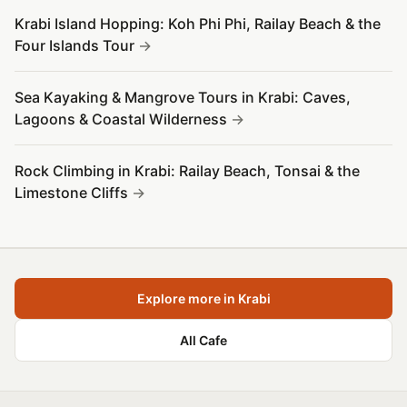
Krabi Island Hopping: Koh Phi Phi, Railay Beach & the
Four Islands Tour
Sea Kayaking & Mangrove Tours in Krabi: Caves,
Lagoons & Coastal Wilderness
Rock Climbing in Krabi: Railay Beach, Tonsai & the
Limestone Cliffs
Explore more in Krabi
All Cafe