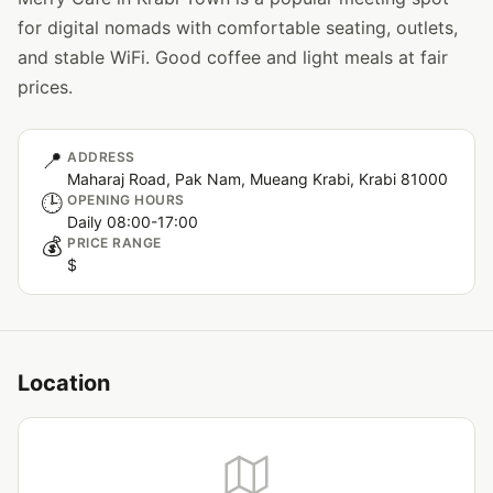
for digital nomads with comfortable seating, outlets,
and stable WiFi. Good coffee and light meals at fair
prices.
📍
ADDRESS
Maharaj Road, Pak Nam, Mueang Krabi, Krabi 81000
🕒
OPENING HOURS
Daily 08:00-17:00
💰
PRICE RANGE
$
Location