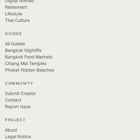
Digital Nomad
Retirement
Lifestyle
Thai Culture
GUIDES
All Guides
Bangkok Nightlife
Bangkok Food Markets
Chiang Mai Temples
Phuket Hidden Beaches
COMMUNITY
Submit Creator
Contact
Report Issue
PROJECT
About
Legal Notice