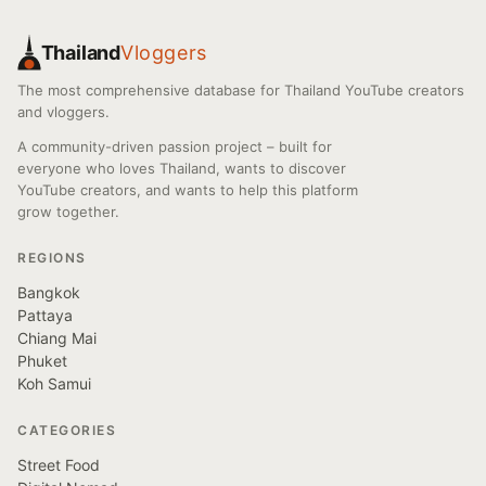
Thailand
Vloggers
The most comprehensive database for Thailand YouTube creators
and vloggers.
A community-driven passion project – built for
everyone who loves Thailand, wants to discover
YouTube creators, and wants to help this platform
grow together.
REGIONS
Bangkok
Pattaya
Chiang Mai
Phuket
Koh Samui
CATEGORIES
Street Food