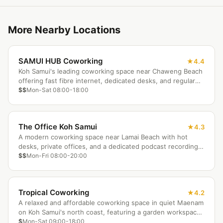
More Nearby Locations
SAMUI HUB Coworking
4.4
Koh Samui's leading coworking space near Chaweng Beach
offering fast fibre internet, dedicated desks, and regular
networking events for the island's growing nomad
$$
Mon-Sat 08:00-18:00
community.
The Office Koh Samui
4.3
A modern coworking space near Lamai Beach with hot
desks, private offices, and a dedicated podcast recording
room. Professional infrastructure meets tropical island
$$
Mon-Fri 08:00-20:00
living.
Tropical Coworking
4.2
A relaxed and affordable coworking space in quiet Maenam
on Koh Samui's north coast, featuring a garden workspace,
community kitchen, and authentic Thai neighbourhood
$
Mon-Sat 09:00-18:00