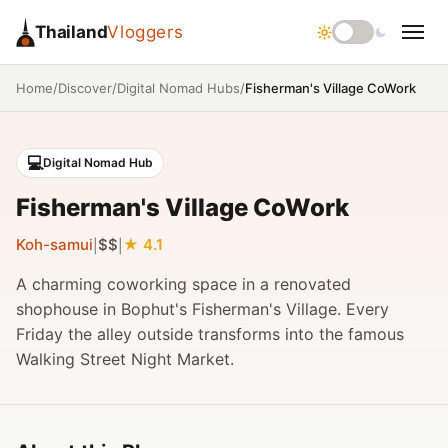
Thailand
Vloggers
/
/
/
Fisherman's Village CoWork
Home
Discover
Digital Nomad Hubs
💻
Digital Nomad Hub
Fisherman's Village CoWork
Koh-samui
$$
4.1
|
|
A charming coworking space in a renovated
shophouse in Bophut's Fisherman's Village. Every
Friday the alley outside transforms into the famous
Walking Street Night Market.