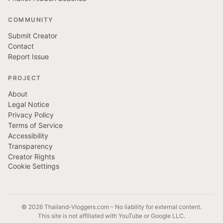
COMMUNITY
Submit Creator
Contact
Report Issue
PROJECT
About
Legal Notice
Privacy Policy
Terms of Service
Accessibility
Transparency
Creator Rights
Cookie Settings
© 2026 Thailand-Vloggers.com – No liability for external content.
This site is not affiliated with YouTube or Google LLC.