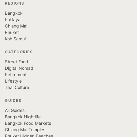
REGIONS
Bangkok
Pattaya
Chiang Mai
Phuket
Koh Samui
CATEGORIES
Street Food
Digital Nomad
Retirement
Lifestyle
Thai Culture
GUIDES
All Guides
Bangkok Nightlife
Bangkok Food Markets
Chiang Mai Temples
Phuket Hidden Beaches