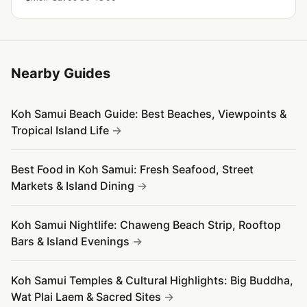
atmosphere.
Nearby Guides
Koh Samui Beach Guide: Best Beaches, Viewpoints &
Tropical Island Life
Best Food in Koh Samui: Fresh Seafood, Street
Markets & Island Dining
Koh Samui Nightlife: Chaweng Beach Strip, Rooftop
Bars & Island Evenings
Koh Samui Temples & Cultural Highlights: Big Buddha,
Wat Plai Laem & Sacred Sites