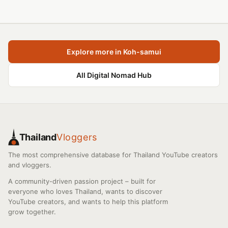
Explore more in Koh-samui
All Digital Nomad Hub
Thailand
Vloggers
The most comprehensive database for Thailand YouTube creators
and vloggers.
A community-driven passion project – built for
everyone who loves Thailand, wants to discover
YouTube creators, and wants to help this platform
grow together.