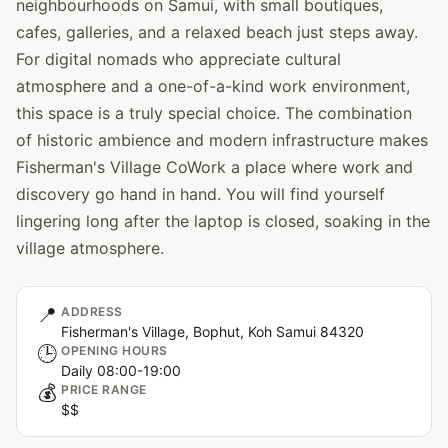
neighbourhoods on Samui, with small boutiques,
cafes, galleries, and a relaxed beach just steps away.
For digital nomads who appreciate cultural
atmosphere and a one-of-a-kind work environment,
this space is a truly special choice. The combination
of historic ambience and modern infrastructure makes
Fisherman's Village CoWork a place where work and
discovery go hand in hand. You will find yourself
lingering long after the laptop is closed, soaking in the
village atmosphere.
📍
ADDRESS
Fisherman's Village, Bophut, Koh Samui 84320
🕒
OPENING HOURS
Daily 08:00-19:00
💰
PRICE RANGE
$$