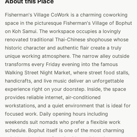
About this Place
Fisherman's Village CoWork is a charming coworking
space in the picturesque Fisherman's Village of Bophut
on Koh Samui. The workspace occupies a lovingly
renovated traditional Thai-Chinese shophouse whose
historic character and authentic flair create a truly
unique working atmosphere. The narrow alley outside
transforms every Friday evening into the famous
Walking Street Night Market, where street food stalls,
handicrafts, and live music deliver an unforgettable
experience right on your doorstep. Inside, the space
provides reliable internet, air-conditioned
workstations, and a quiet environment that is ideal for
focused work. Daily opening hours including
weekends suit nomads who prefer a flexible work
schedule. Bophut itself is one of the most charming