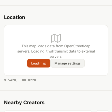
Location
This map loads data from OpenStreetMap
servers. Loading it will transmit data to external
servers.
Load map
Manage settings
9.5420, 100.0220
Nearby Creators