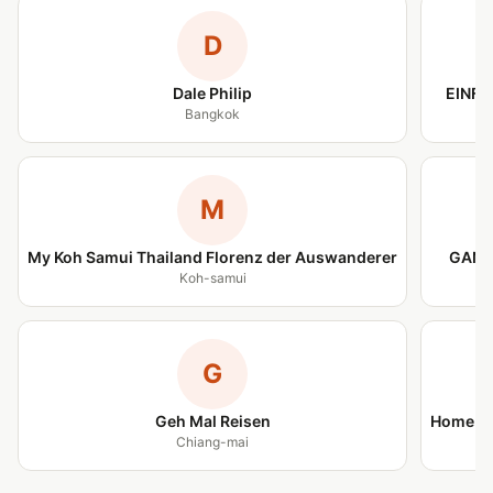
D
Dale Philip
EINFA
Bangkok
M
My Koh Samui Thailand Florenz der Auswanderer
GANZ
Koh-samui
G
Geh Mal Reisen
Home is
Chiang-mai