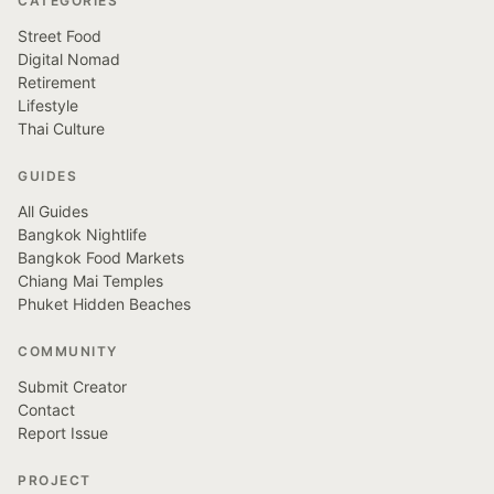
CATEGORIES
Street Food
Digital Nomad
Retirement
Lifestyle
Thai Culture
GUIDES
All Guides
Bangkok Nightlife
Bangkok Food Markets
Chiang Mai Temples
Phuket Hidden Beaches
COMMUNITY
Submit Creator
Contact
Report Issue
PROJECT