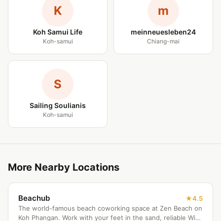
K
m
Koh Samui Life
meinneuesleben24
Koh-samui
Chiang-mai
S
Sailing Soulianis
Koh-samui
More Nearby Locations
Beachub
4.5
The world-famous beach coworking space at Zen Beach on
Koh Phangan. Work with your feet in the sand, reliable WiFi,