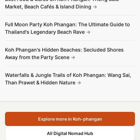
Market, Beach Cafés & Island Dining
Full Moon Party Koh Phangan: The Ultimate Guide to
Thailand's Legendary Beach Rave
Koh Phangan's Hidden Beaches: Secluded Shores
Away from the Party Scene
Waterfalls & Jungle Trails of Koh Phangan: Wang Sai,
Than Prawet & Hidden Nature
Explore more in Koh-phangan
All Digital Nomad Hub