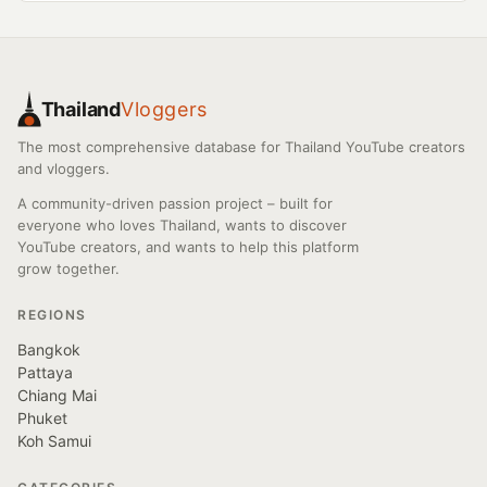
Thailand
Vloggers
The most comprehensive database for Thailand YouTube creators
and vloggers.
A community-driven passion project – built for
everyone who loves Thailand, wants to discover
YouTube creators, and wants to help this platform
grow together.
REGIONS
Bangkok
Pattaya
Chiang Mai
Phuket
Koh Samui