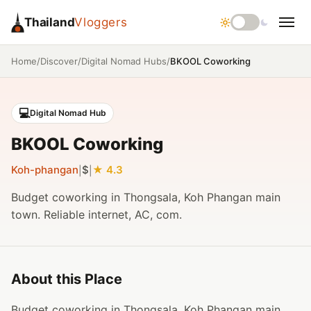
Thailand
Vloggers
/
/
/
BKOOL Coworking
Home
Discover
Digital Nomad Hubs
💻
Digital Nomad Hub
BKOOL Coworking
Koh-phangan
$
4.3
|
|
Budget coworking in Thongsala, Koh Phangan main
town. Reliable internet, AC, com.
About this Place
Budget coworking in Thongsala, Koh Phangan main