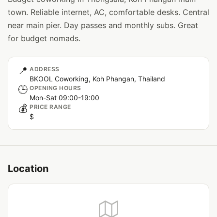
town. Reliable internet, AC, comfortable desks. Central
near main pier. Day passes and monthly subs. Great
for budget nomads.
📍
ADDRESS
BKOOL Coworking, Koh Phangan, Thailand
🕒
OPENING HOURS
Mon-Sat 09:00-19:00
💰
PRICE RANGE
$
Location