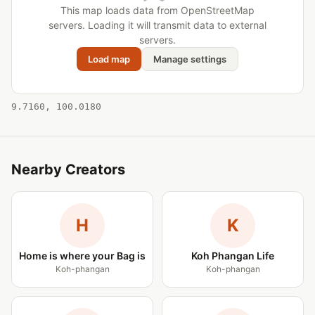
This map loads data from OpenStreetMap
servers. Loading it will transmit data to external
servers.
Load map
Manage settings
9.7160, 100.0180
Nearby Creators
H
K
Home is where your Bag is
Koh Phangan Life
Koh-phangan
Koh-phangan