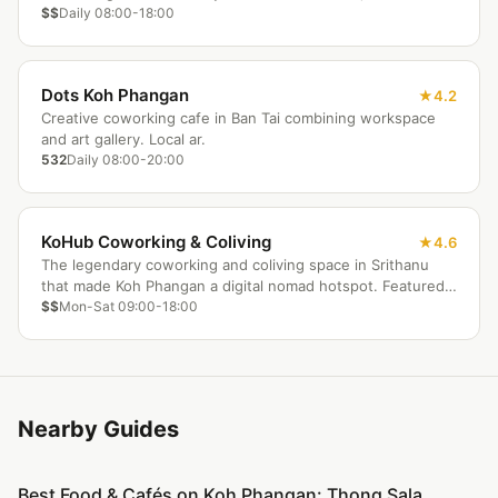
and the ocean as your office backdrop.
$$
Daily 08:00-18:00
Dots Koh Phangan
4.2
Creative coworking cafe in Ban Tai combining workspace
and art gallery. Local ar.
532
Daily 08:00-20:00
KoHub Coworking & Coliving
4.6
The legendary coworking and coliving space in Srithanu
that made Koh Phangan a digital nomad hotspot. Featured
in Forbes and CNN, with a warm community and yoga
$$
Mon-Sat 09:00-18:00
sessions.
Nearby Guides
Best Food & Cafés on Koh Phangan: Thong Sala