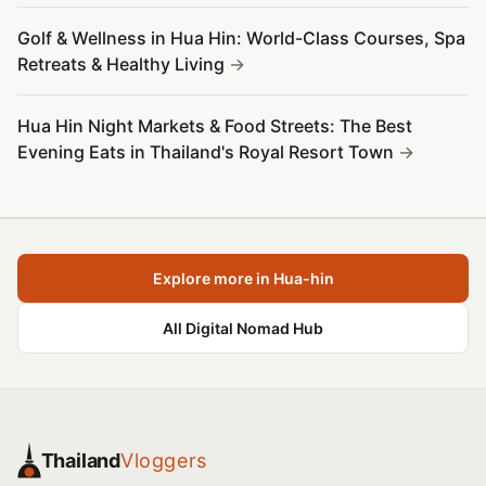
Golf & Wellness in Hua Hin: World-Class Courses, Spa
Retreats & Healthy Living
Hua Hin Night Markets & Food Streets: The Best
Evening Eats in Thailand's Royal Resort Town
Explore more in Hua-hin
All Digital Nomad Hub
Thailand
Vloggers