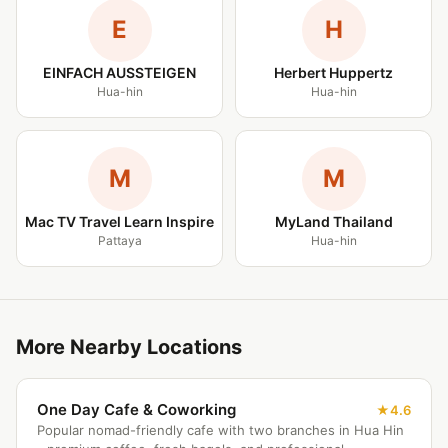
E
H
EINFACH AUSSTEIGEN
Herbert Huppertz
Hua-hin
Hua-hin
M
M
Mac TV Travel Learn Inspire
MyLand Thailand
Pattaya
Hua-hin
More Nearby Locations
One Day Cafe & Coworking
4.6
Popular nomad-friendly cafe with two branches in Hua Hin