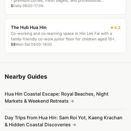
- premium coffee, fresh bagels, and professional
coworking setup.
$
Daily 08:00-17:00
The Hub Hua Hin
4.3
Co-working and co-learning space in Hin Lek Fai with a
family-friendly co-work junior floor for children aged 10+.
$$
Mon-Sat 09:00-18:00
Nearby Guides
Hua Hin Coastal Escape: Royal Beaches, Night
Markets & Weekend Retreats
Day Trips from Hua Hin: Sam Roi Yot, Kaeng Krachan
& Hidden Coastal Discoveries