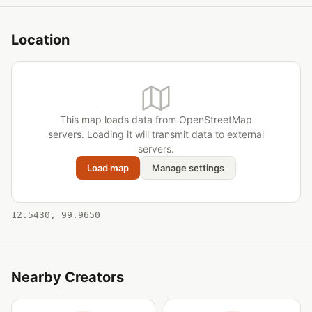
Location
This map loads data from OpenStreetMap
servers. Loading it will transmit data to external
servers.
Load map
Manage settings
12.5430, 99.9650
Nearby Creators