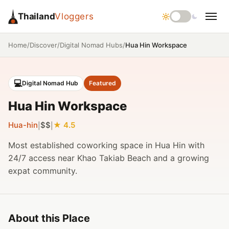
Thailand
Vloggers
/
/
/
Hua Hin Workspace
Home
Discover
Digital Nomad Hubs
💻
Digital Nomad Hub
Featured
Hua Hin Workspace
Hua-hin
$$
4.5
|
|
Most established coworking space in Hua Hin with
24/7 access near Khao Takiab Beach and a growing
expat community.
About this Place