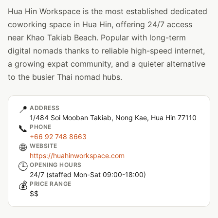
Hua Hin Workspace is the most established dedicated
coworking space in Hua Hin, offering 24/7 access
near Khao Takiab Beach. Popular with long-term
digital nomads thanks to reliable high-speed internet,
a growing expat community, and a quieter alternative
to the busier Thai nomad hubs.
📍
ADDRESS
1/484 Soi Mooban Takiab, Nong Kae, Hua Hin 77110
📞
PHONE
+66 92 748 8663
🌐
WEBSITE
https://huahinworkspace.com
🕒
OPENING HOURS
24/7 (staffed Mon-Sat 09:00-18:00)
💰
PRICE RANGE
$$