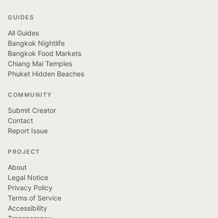
GUIDES
All Guides
Bangkok Nightlife
Bangkok Food Markets
Chiang Mai Temples
Phuket Hidden Beaches
COMMUNITY
Submit Creator
Contact
Report Issue
PROJECT
About
Legal Notice
Privacy Policy
Terms of Service
Accessibility