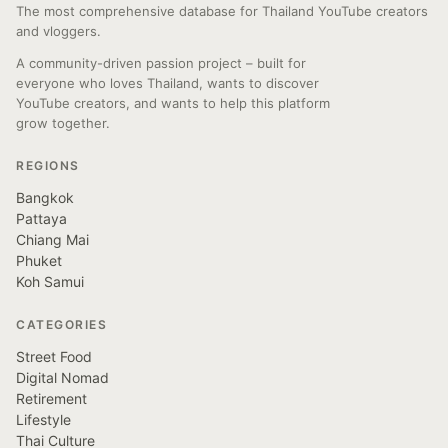
The most comprehensive database for Thailand YouTube creators
and vloggers.
A community-driven passion project – built for
everyone who loves Thailand, wants to discover
YouTube creators, and wants to help this platform
grow together.
REGIONS
Bangkok
Pattaya
Chiang Mai
Phuket
Koh Samui
CATEGORIES
Street Food
Digital Nomad
Retirement
Lifestyle
Thai Culture