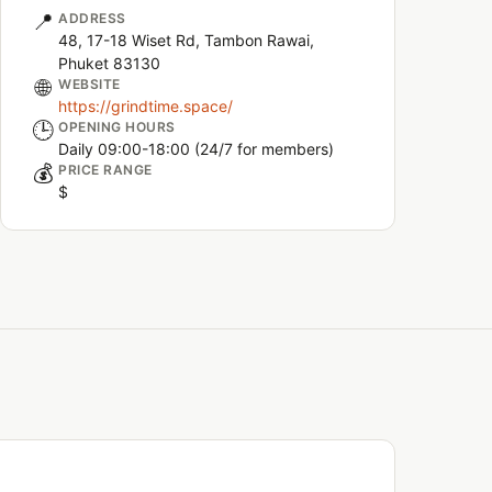
📍
ADDRESS
48, 17-18 Wiset Rd, Tambon Rawai,
Phuket 83130
🌐
WEBSITE
https://grindtime.space/
🕒
OPENING HOURS
Daily 09:00-18:00 (24/7 for members)
💰
PRICE RANGE
$