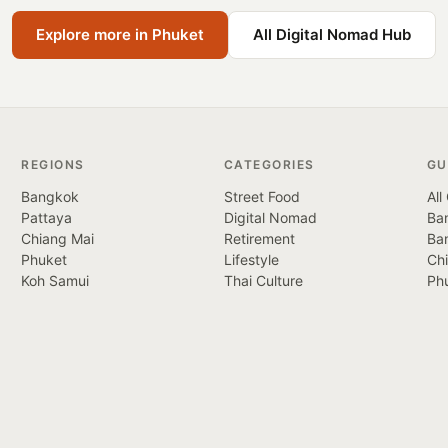
Explore more in Phuket
All Digital Nomad Hub
REGIONS
CATEGORIES
GU
Bangkok
Street Food
All
Pattaya
Digital Nomad
Ban
Chiang Mai
Retirement
Ba
Phuket
Lifestyle
Ch
Koh Samui
Thai Culture
Ph