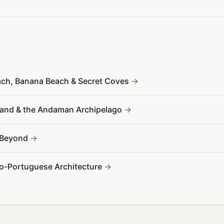
ach, Banana Beach & Secret Coves
sland & the Andaman Archipelago
& Beyond
no-Portuguese Architecture