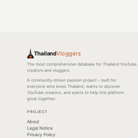
Thailand
Vloggers
The most comprehensive database for Thailand YouTube
creators and vloggers.
A community-driven passion project – built for
everyone who loves Thailand, wants to discover
YouTube creators, and wants to help this platform
grow together.
PROJECT
About
Legal Notice
Privacy Policy