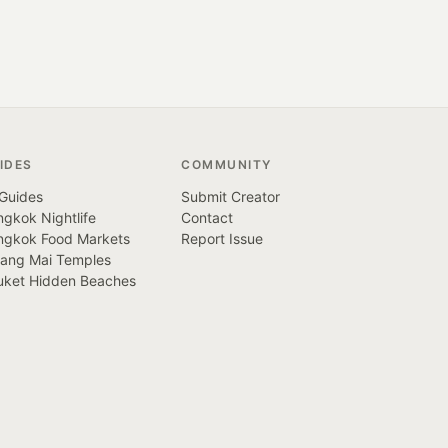
IDES
COMMUNITY
 Guides
Submit Creator
gkok Nightlife
Contact
ngkok Food Markets
Report Issue
iang Mai Temples
uket Hidden Beaches