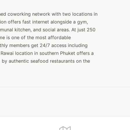
hed coworking network with two locations in
n offers fast internet alongside a gym,
munal kitchen, and social areas. At just 250
e is one of the most affordable
thly members get 24/7 access including
Rawai location in southern Phuket offers a
d by authentic seafood restaurants on the