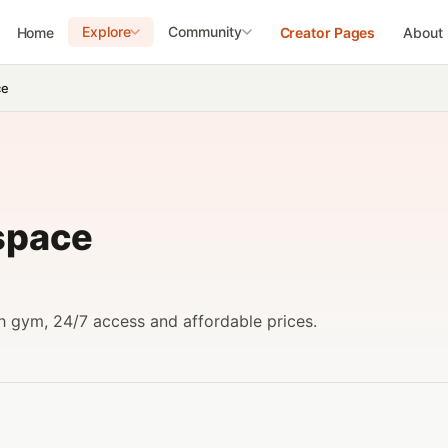
Explore
Community
Home
Creator Pages
About
ce
space
h gym, 24/7 access and affordable prices.