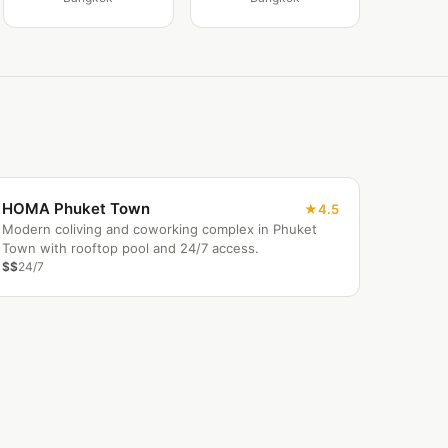
HOMA Phuket Town
4.5
Modern coliving and coworking complex in Phuket
Town with rooftop pool and 24/7 access.
$$
24/7