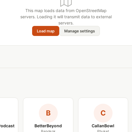
This map loads data from OpenStreetMap
servers. Loading it will transmit data to external
servers.
Load map
Manage settings
B
C
Podcast
BetterBeyond
CallanBowl
Bangkok
Phuket