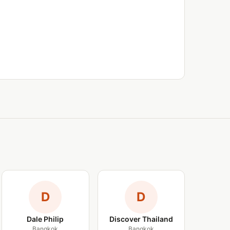
D
D
Dale Philip
Discover Thailand
Bangkok
Bangkok