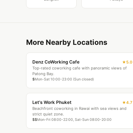
More Nearby Locations
Denz CoWorking Cafe
5.0
Top-rated coworking cafe with panoramic views of
Patong Bay.
$
Mon-Sat 10:00-23:00 (Sun closed)
Let's Work Phuket
4.7
Beachfront coworking in Rawai with sea views and
strict quiet zone.
$$
Mon-Fri 08:00-22:00, Sat-Sun 08:00-20:00