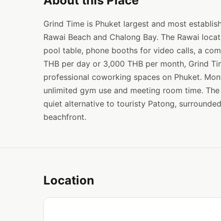
About this Place
Grind Time is Phuket largest and most establis
Rawai Beach and Chalong Bay. The Rawai locatio
pool table, phone booths for video calls, a com
THB per day or 3,000 THB per month, Grind Tim
professional coworking spaces on Phuket. Mon
unlimited gym use and meeting room time. The 
quiet alternative to touristy Patong, surrounde
beachfront.
Location