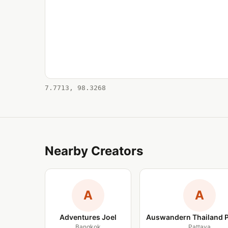
7.7713, 98.3268
Nearby Creators
A
A
Adventures Joel
Auswandern Thailand 
Bangkok
Pattaya