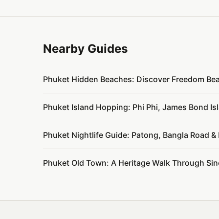
Nearby Guides
Phuket Hidden Beaches: Discover Freedom Be
Phuket Island Hopping: Phi Phi, James Bond I
Phuket Nightlife Guide: Patong, Bangla Road 
Phuket Old Town: A Heritage Walk Through Si