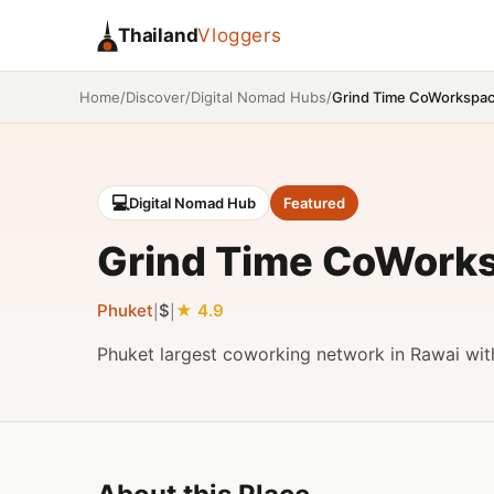
Thailand
Vloggers
/
/
/
Grind Time CoWorkspa
Home
Discover
Digital Nomad Hubs
💻
Digital Nomad Hub
Featured
Grind Time CoWork
Phuket
$
4.9
|
|
Phuket largest coworking network in Rawai wit