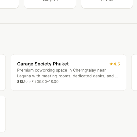
Garage Society Phuket
4.5
Premium coworking space in Cherngtalay near
Laguna with meeting rooms, dedicated desks, and a
community lounge. Popular hub for expat
$$
Mon-Fri 09:00-18:00
entrepreneurs and remote workers on Phuket's west
coast.