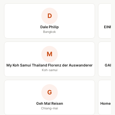
D
Dale Philip
EINFA
Bangkok
M
My Koh Samui Thailand Florenz der Auswanderer
GANZ
Koh-samui
G
Geh Mal Reisen
Home is
Chiang-mai