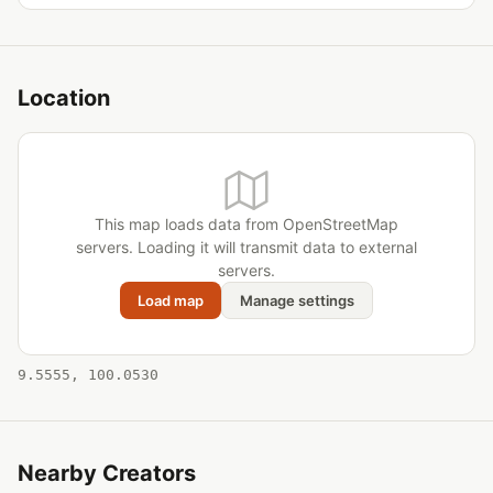
Location
This map loads data from OpenStreetMap
servers. Loading it will transmit data to external
servers.
Load map
Manage settings
9.5555, 100.0530
Nearby Creators