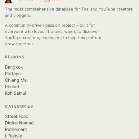
The most comprehensive database for Thailand YouTube creators
and vloggers.
A community-driven passion project – built for
everyone who loves Thailand, wants to discover
YouTube creators, and wants to help this platform
grow together.
REGIONS
Bangkok
Pattaya
Chiang Mai
Phuket
Koh Samui
CATEGORIES
Street Food
Digital Nomad
Retirement
Lifestyle