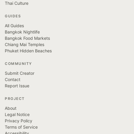
Thai Culture
GUIDES
All Guides
Bangkok Nightlife
Bangkok Food Markets
Chiang Mai Temples
Phuket Hidden Beaches
COMMUNITY
Submit Creator
Contact
Report Issue
PROJECT
About
Legal Notice
Privacy Policy
Terms of Service
Accessibility