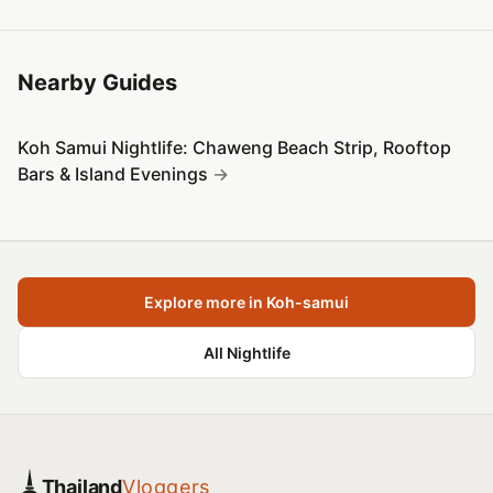
Nearby Guides
Koh Samui Nightlife: Chaweng Beach Strip, Rooftop
Bars & Island Evenings
Explore more in Koh-samui
All Nightlife
Thailand
Vloggers