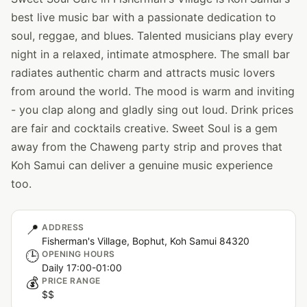
best live music bar with a passionate dedication to
soul, reggae, and blues. Talented musicians play every
night in a relaxed, intimate atmosphere. The small bar
radiates authentic charm and attracts music lovers
from around the world. The mood is warm and inviting
- you clap along and gladly sing out loud. Drink prices
are fair and cocktails creative. Sweet Soul is a gem
away from the Chaweng party strip and proves that
Koh Samui can deliver a genuine music experience
too.
📍
ADDRESS
Fisherman's Village, Bophut, Koh Samui 84320
🕒
OPENING HOURS
Daily 17:00-01:00
💰
PRICE RANGE
$$