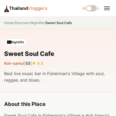
Thailand
Vloggers
/
/
/
Sweet Soul Cafe
Home
Discover
Nightlife
🌃
Nightlife
Sweet Soul Cafe
Koh-samui
$$
4.3
|
|
Best live music bar in Fisherman's Village with soul,
reggae, and blues.
About this Place
Sweet Soul Cafe in Fisherman's Village is Koh Samui's