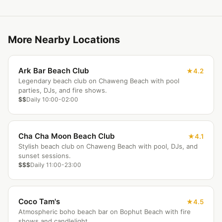
More Nearby Locations
Ark Bar Beach Club
4.2
Legendary beach club on Chaweng Beach with pool
parties, DJs, and fire shows.
$$
Daily 10:00-02:00
Cha Cha Moon Beach Club
4.1
Stylish beach club on Chaweng Beach with pool, DJs, and
sunset sessions.
$$$
Daily 11:00-23:00
Coco Tam's
4.5
Atmospheric boho beach bar on Bophut Beach with fire
shows and candlelight.