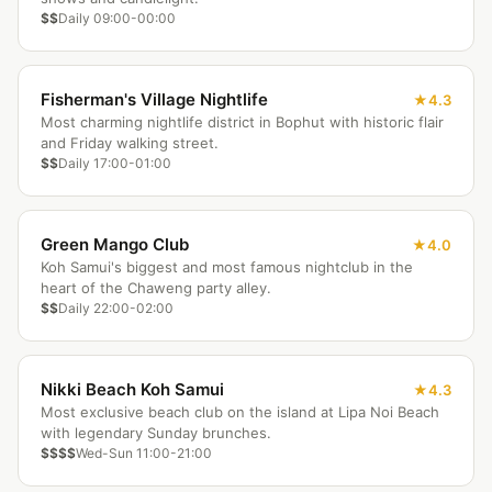
$$
Daily 09:00-00:00
Fisherman's Village Nightlife
4.3
Most charming nightlife district in Bophut with historic flair
and Friday walking street.
$$
Daily 17:00-01:00
Green Mango Club
4.0
Koh Samui's biggest and most famous nightclub in the
heart of the Chaweng party alley.
$$
Daily 22:00-02:00
Nikki Beach Koh Samui
4.3
Most exclusive beach club on the island at Lipa Noi Beach
with legendary Sunday brunches.
$$$$
Wed-Sun 11:00-21:00