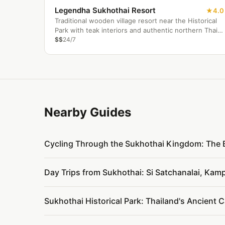
Legendha Sukhothai Resort
4.0
Traditional wooden village resort near the Historical
Park with teak interiors and authentic northern Thai
cuisine.
$$
24/7
Nearby Guides
Cycling Through the Sukhothai Kingdom: The 
Day Trips from Sukhothai: Si Satchanalai, Kam
Sukhothai Historical Park: Thailand's Ancient C