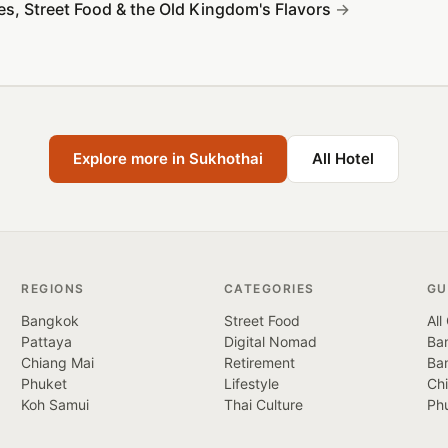
es, Street Food & the Old Kingdom's Flavors
Explore more in Sukhothai
All Hotel
REGIONS
CATEGORIES
GU
Bangkok
Street Food
All
Pattaya
Digital Nomad
Ban
Chiang Mai
Retirement
Ba
Phuket
Lifestyle
Ch
Koh Samui
Thai Culture
Ph