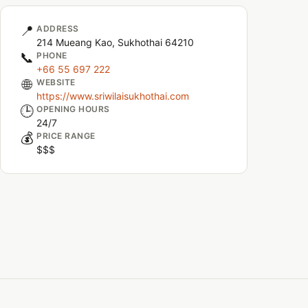
📍
ADDRESS
214 Mueang Kao, Sukhothai 64210
📞
PHONE
+66 55 697 222
🌐
WEBSITE
https://www.sriwilaisukhothai.com
🕒
OPENING HOURS
24/7
💰
PRICE RANGE
$$$