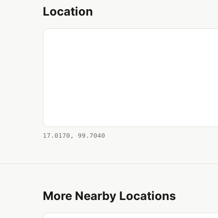
Location
17.0170, 99.7040
More Nearby Locations