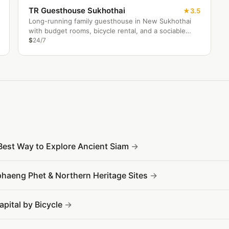
TR Guesthouse Sukhothai
3.5
Long-running family guesthouse in New Sukhothai
with budget rooms, bicycle rental, and a sociable
traveller restaurant.
$
24/7
Best Way to Explore Ancient Siam
phaeng Phet & Northern Heritage Sites
apital by Bicycle