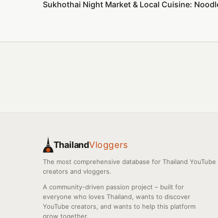
Sukhothai Night Market & Local Cuisine: Noodl
Thailand
Vloggers
The most comprehensive database for Thailand YouTube
creators and vloggers.
A community-driven passion project – built for
everyone who loves Thailand, wants to discover
YouTube creators, and wants to help this platform
grow together.