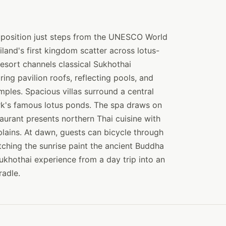
d position just steps from the UNESCO World
iland's first kingdom scatter across lotus-
resort channels classical Sukhothai
ng pavilion roofs, reflecting pools, and
mples. Spacious villas surround a central
ark's famous lotus ponds. The spa draws on
staurant presents northern Thai cuisine with
plains. At dawn, guests can bicycle through
tching the sunrise paint the ancient Buddha
Sukhothai experience from a day trip into an
radle.