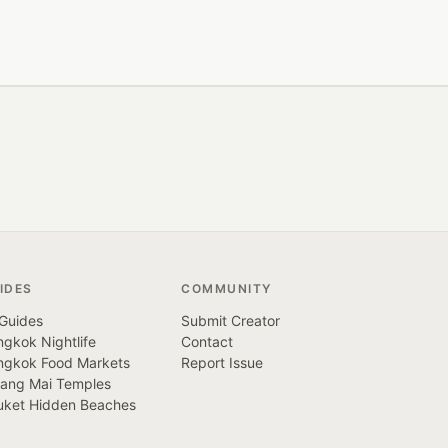
IDES
COMMUNITY
 Guides
Submit Creator
gkok Nightlife
Contact
ngkok Food Markets
Report Issue
iang Mai Temples
uket Hidden Beaches