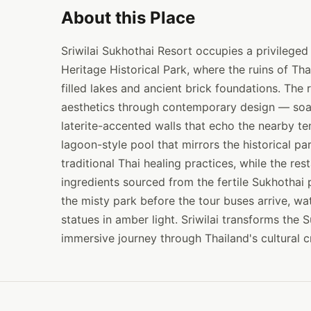
About this Place
Sriwilai Sukhothai Resort occupies a privilege
Heritage Historical Park, where the ruins of Tha
filled lakes and ancient brick foundations. The 
aesthetics through contemporary design — soari
laterite-accented walls that echo the nearby te
lagoon-style pool that mirrors the historical p
traditional Thai healing practices, while the re
ingredients sourced from the fertile Sukhothai 
the misty park before the tour buses arrive, wa
statues in amber light. Sriwilai transforms the 
immersive journey through Thailand's cultural c