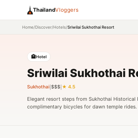
Thailand
Vloggers
/
/
/
Sriwilai Sukhothai Resort
Home
Discover
Hotels
🏨
Hotel
Sriwilai Sukhothai R
Sukhothai
$$$
4.5
|
|
Elegant resort steps from Sukhothai Historical 
complimentary bicycles for dawn temple rides.