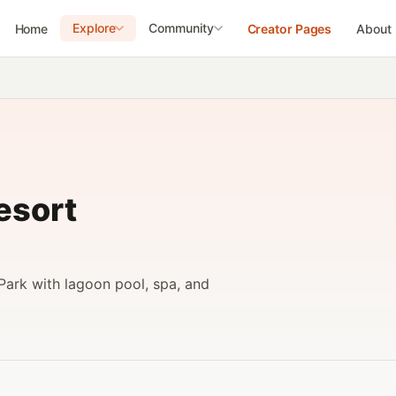
Explore
Community
Home
Creator Pages
About
esort
Park with lagoon pool, spa, and