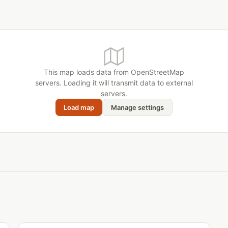
This map loads data from OpenStreetMap
servers. Loading it will transmit data to external
servers.
Load map
Manage settings