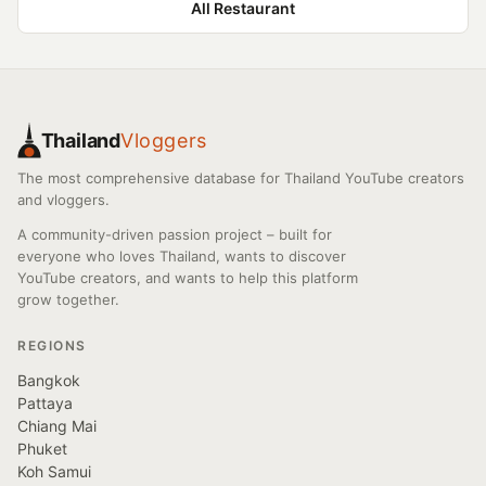
All Restaurant
Thailand
Vloggers
The most comprehensive database for Thailand YouTube creators
and vloggers.
A community-driven passion project – built for
everyone who loves Thailand, wants to discover
YouTube creators, and wants to help this platform
grow together.
REGIONS
Bangkok
Pattaya
Chiang Mai
Phuket
Koh Samui