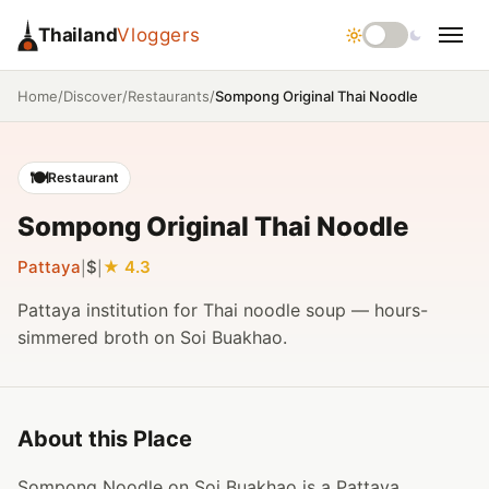
Thailand
Vloggers
/
/
/
Sompong Original Thai Noodle
Home
Discover
Restaurants
🍽️
Restaurant
Sompong Original Thai Noodle
Pattaya
$
4.3
|
|
Pattaya institution for Thai noodle soup — hours-
simmered broth on Soi Buakhao.
About this Place
Sompong Noodle on Soi Buakhao is a Pattaya