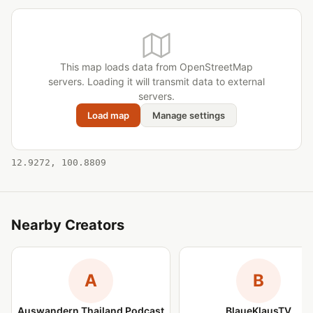
This map loads data from OpenStreetMap
servers. Loading it will transmit data to external
servers.
Load map
Manage settings
12.9272, 100.8809
Nearby Creators
A
B
Auswandern Thailand Podcast
BlaueKlausTV