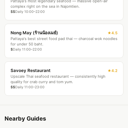
Pattaya's most legendary seafood — massive open-air
complex right on the sea in Najomtien.
$$
Daily 10:00–22:00
Nong May (ร้านน้องเมย์)
4.5
Pattaya's best street food pad thai — charcoal wok noodles
for under 50 baht.
$
Daily 11:00–22:00
Savoey Restaurant
4.2
Upscale Thai seafood restaurant — consistently high
quality for crab curry and tom yum.
$$
Daily 11:00–23:00
Nearby Guides