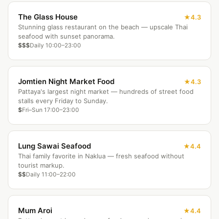
The Glass House
4.3
Stunning glass restaurant on the beach — upscale Thai
seafood with sunset panorama.
$$$
Daily 10:00–23:00
Jomtien Night Market Food
4.3
Pattaya's largest night market — hundreds of street food
stalls every Friday to Sunday.
$
Fri–Sun 17:00–23:00
Lung Sawai Seafood
4.4
Thai family favorite in Naklua — fresh seafood without
tourist markup.
$$
Daily 11:00–22:00
Mum Aroi
4.4