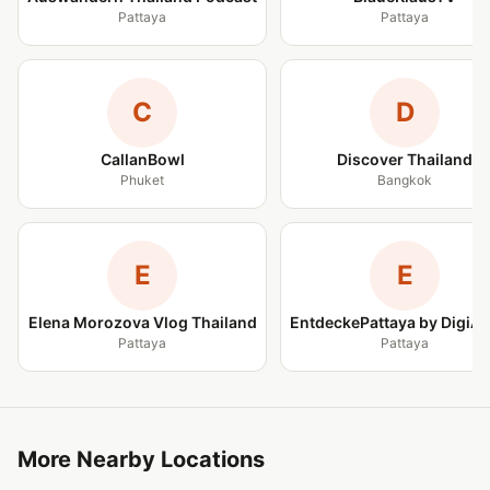
Pattaya
Pattaya
C
D
CallanBowl
Discover Thailand
Phuket
Bangkok
E
E
Elena Morozova Vlog Thailand
EntdeckePattaya by DigiA
Pattaya
Pattaya
More Nearby Locations