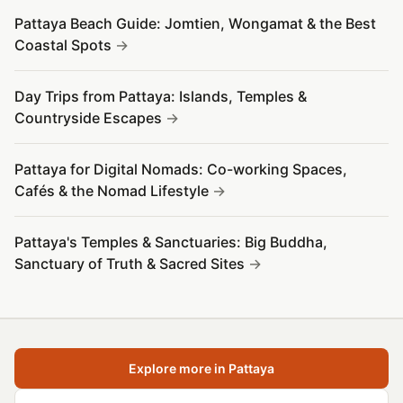
Pattaya Beach Guide: Jomtien, Wongamat & the Best
Coastal Spots
Day Trips from Pattaya: Islands, Temples &
Countryside Escapes
Pattaya for Digital Nomads: Co-working Spaces,
Cafés & the Nomad Lifestyle
Pattaya's Temples & Sanctuaries: Big Buddha,
Sanctuary of Truth & Sacred Sites
Explore more in Pattaya