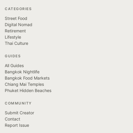
CATEGORIES
Street Food
Digital Nomad
Retirement
Lifestyle
Thai Culture
GUIDES
All Guides
Bangkok Nightlife
Bangkok Food Markets
Chiang Mai Temples
Phuket Hidden Beaches
COMMUNITY
Submit Creator
Contact
Report Issue