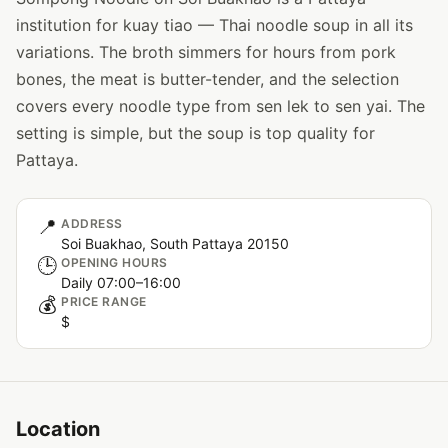
institution for kuay tiao — Thai noodle soup in all its
variations. The broth simmers for hours from pork
bones, the meat is butter-tender, and the selection
covers every noodle type from sen lek to sen yai. The
setting is simple, but the soup is top quality for
Pattaya.
📍
ADDRESS
Soi Buakhao, South Pattaya 20150
🕒
OPENING HOURS
Daily 07:00–16:00
💰
PRICE RANGE
$
Location