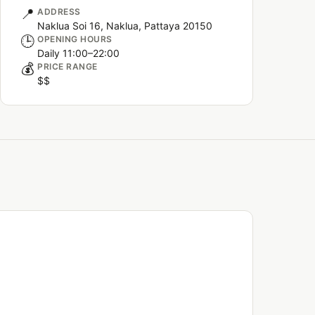
📍
ADDRESS
Naklua Soi 16, Naklua, Pattaya 20150
🕒
OPENING HOURS
Daily 11:00–22:00
💰
PRICE RANGE
$$