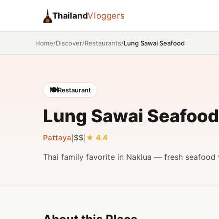
Thailand
Vloggers
/
/
/
Lung Sawai Seafood
Home
Discover
Restaurants
🍽️
Restaurant
Lung Sawai Seafood
Pattaya
$$
4.4
|
|
Thai family favorite in Naklua — fresh seafood 