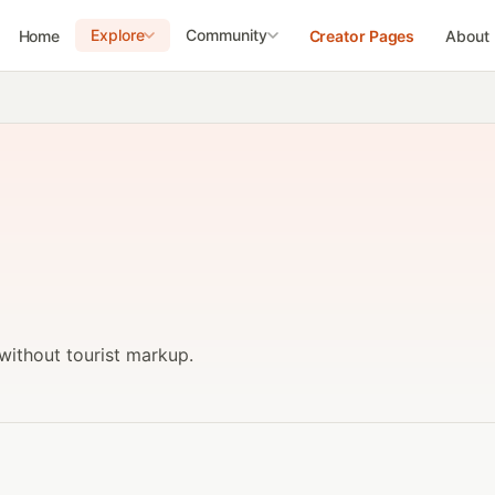
Explore
Community
Home
Creator Pages
About
without tourist markup.