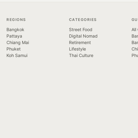
REGIONS
CATEGORIES
GU
Bangkok
Street Food
All
Pattaya
Digital Nomad
Ban
Chiang Mai
Retirement
Ba
Phuket
Lifestyle
Ch
Koh Samui
Thai Culture
Ph