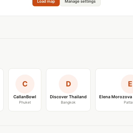
Load map
Manage settings
C
D
E
CallanBowl
Discover Thailand
Elena Morozova 
Phuket
Bangkok
Patta