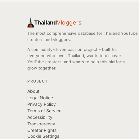
Thailand
Vloggers
The most comprehensive database for Thailand YouTube
creators and vloggers.
A community-driven passion project – built for
everyone who loves Thailand, wants to discover
YouTube creators, and wants to help this platform
grow together.
PROJECT
About
Legal Notice
Privacy Policy
Terms of Service
Accessibility
Transparency
Creator Rights
Cookie Settings