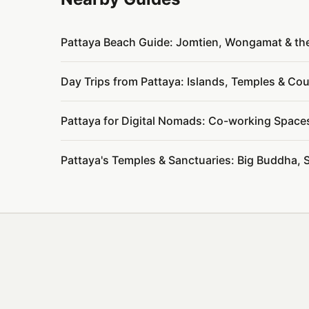
Pattaya Beach Guide: Jomtien, Wongamat & th
Day Trips from Pattaya: Islands, Temples & C
Pattaya for Digital Nomads: Co-working Space
Pattaya's Temples & Sanctuaries: Big Buddha, 