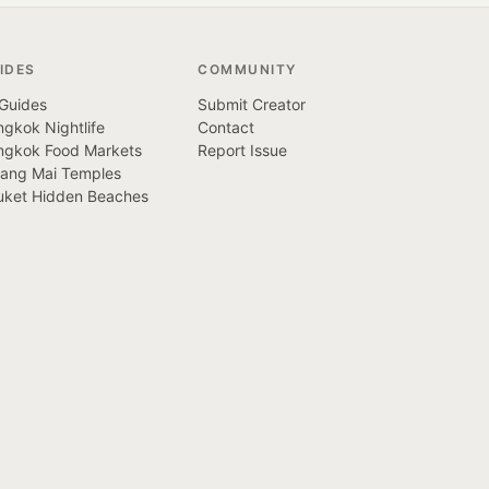
IDES
COMMUNITY
 Guides
Submit Creator
gkok Nightlife
Contact
ngkok Food Markets
Report Issue
iang Mai Temples
uket Hidden Beaches