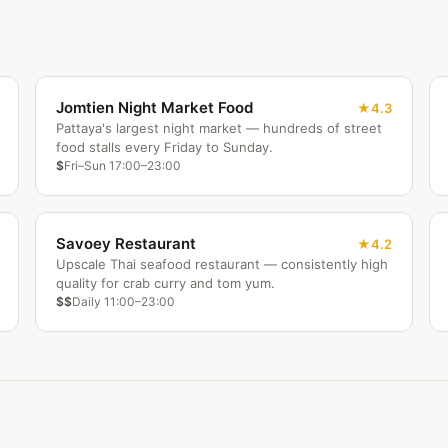
Jomtien Night Market Food
4.3
Pattaya's largest night market — hundreds of street
food stalls every Friday to Sunday.
$
Fri–Sun 17:00–23:00
Savoey Restaurant
4.2
Upscale Thai seafood restaurant — consistently high
quality for crab curry and tom yum.
$$
Daily 11:00–23:00