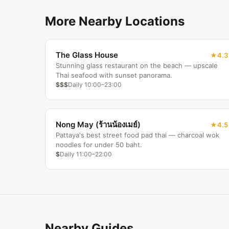
More Nearby Locations
The Glass House
4.3
Stunning glass restaurant on the beach — upscale
Thai seafood with sunset panorama.
$$$
Daily 10:00–23:00
Nong May (ร้านน้องเมย์)
4.5
Pattaya's best street food pad thai — charcoal wok
noodles for under 50 baht.
$
Daily 11:00–22:00
Nearby Guides