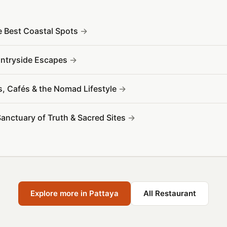
e Best Coastal Spots
ountryside Escapes
s, Cafés & the Nomad Lifestyle
Sanctuary of Truth & Sacred Sites
Explore more in Pattaya
All Restaurant