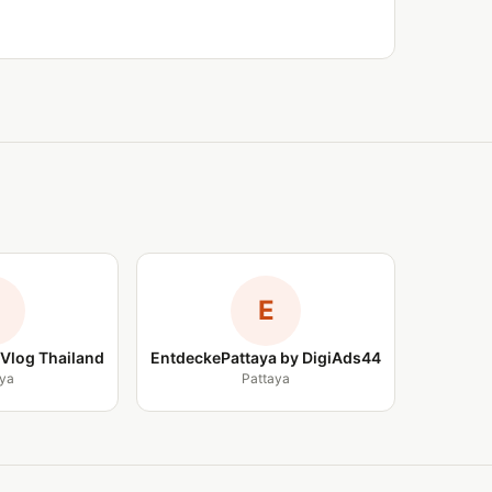
E
Vlog Thailand
EntdeckePattaya by DigiAds44
ya
Pattaya