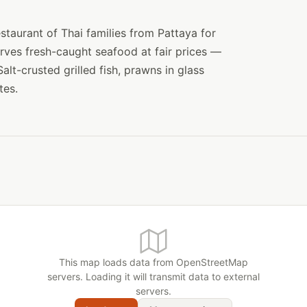
staurant of Thai families from Pattaya for
erves fresh-caught seafood at fair prices —
alt-crusted grilled fish, prawns in glass
tes.
This map loads data from OpenStreetMap
servers. Loading it will transmit data to external
servers.