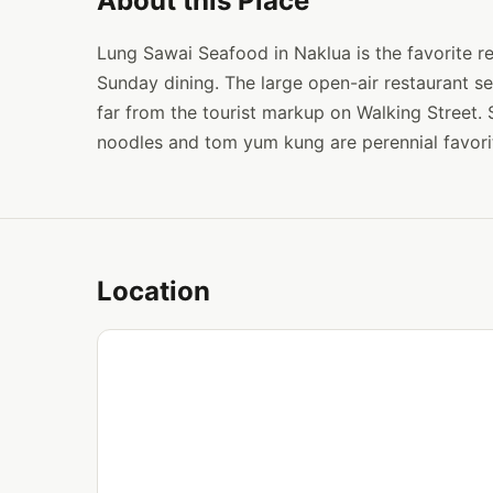
About this Place
Lung Sawai Seafood in Naklua is the favorite re
Sunday dining. The large open-air restaurant s
far from the tourist markup on Walking Street. S
noodles and tom yum kung are perennial favori
Location