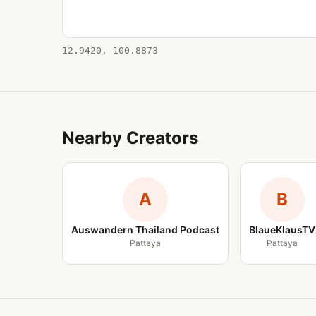
12.9420, 100.8873
Nearby Creators
A
B
Auswandern Thailand Podcast
BlaueKlausTV
Pattaya
Pattaya