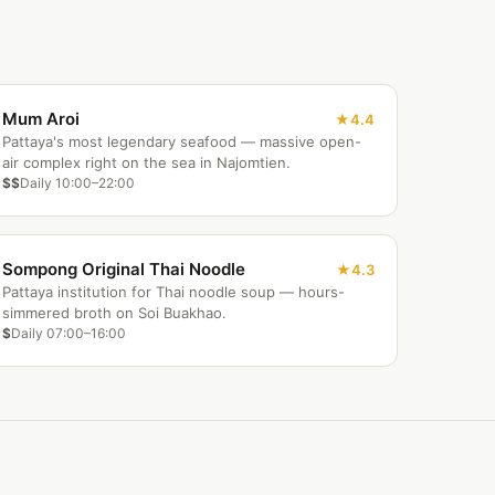
Mum Aroi
4.4
Pattaya's most legendary seafood — massive open-
air complex right on the sea in Najomtien.
$$
Daily 10:00–22:00
Sompong Original Thai Noodle
4.3
Pattaya institution for Thai noodle soup — hours-
simmered broth on Soi Buakhao.
$
Daily 07:00–16:00