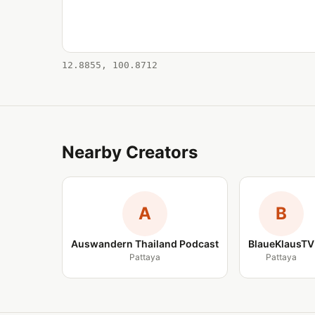
12.8855, 100.8712
Nearby Creators
A
B
Auswandern Thailand Podcast
BlaueKlausTV
Pattaya
Pattaya