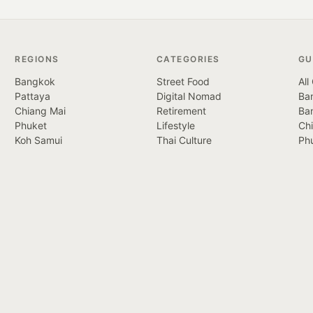
REGIONS
CATEGORIES
GU
Bangkok
Street Food
All
Pattaya
Digital Nomad
Ban
Chiang Mai
Retirement
Ba
Phuket
Lifestyle
Ch
Koh Samui
Thai Culture
Ph