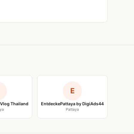
E
Vlog Thailand
EntdeckePattaya by DigiAds44
ya
Pattaya