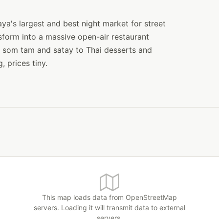
ya's largest and best night market for street
sform into a massive open-air restaurant
to som tam and satay to Thai desserts and
, prices tiny.
This map loads data from OpenStreetMap
servers. Loading it will transmit data to external
servers.