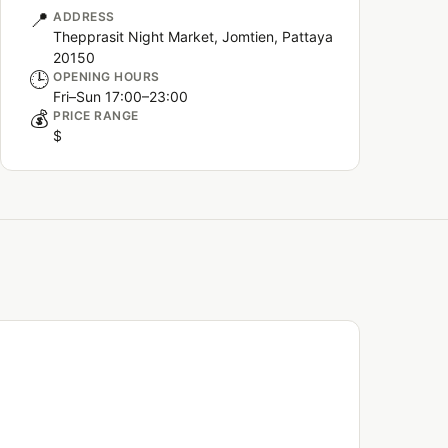
📍
ADDRESS
Thepprasit Night Market, Jomtien, Pattaya
20150
🕒
OPENING HOURS
Fri–Sun 17:00–23:00
💰
PRICE RANGE
$