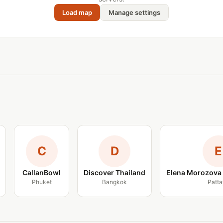
Load map
Manage settings
C
D
E
CallanBowl
Discover Thailand
Elena Morozova 
Phuket
Bangkok
Patta