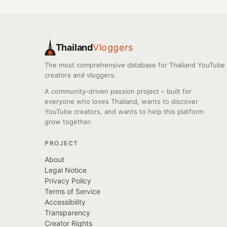
Thailand
Vloggers
The most comprehensive database for Thailand YouTube
creators and vloggers.
A community-driven passion project – built for
everyone who loves Thailand, wants to discover
YouTube creators, and wants to help this platform
grow together.
PROJECT
About
Legal Notice
Privacy Policy
Terms of Service
Accessibility
Transparency
Creator Rights