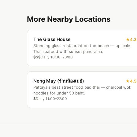
More Nearby Locations
The Glass House
4.3
Stunning glass restaurant on the beach — upscale
Thai seafood with sunset panorama.
$$$
Daily 10:00–23:00
Nong May (ร้านน้องเมย์)
4.5
Pattaya's best street food pad thai — charcoal wok
noodles for under 50 baht.
$
Daily 11:00–22:00