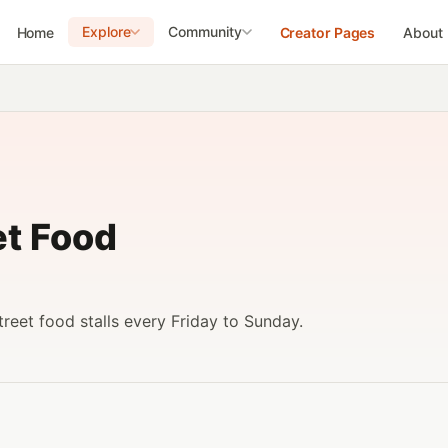
Explore
Community
Home
Creator Pages
About
et Food
reet food stalls every Friday to Sunday.