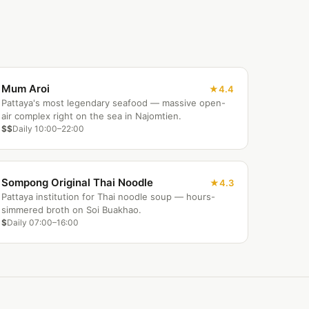
Mum Aroi
4.4
Pattaya's most legendary seafood — massive open-
air complex right on the sea in Najomtien.
$$
Daily 10:00–22:00
Sompong Original Thai Noodle
4.3
Pattaya institution for Thai noodle soup — hours-
simmered broth on Soi Buakhao.
$
Daily 07:00–16:00