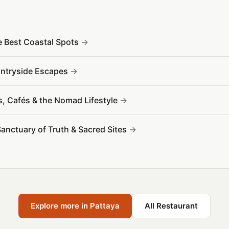
e Best Coastal Spots
ountryside Escapes
s, Cafés & the Nomad Lifestyle
Sanctuary of Truth & Sacred Sites
Explore more in Pattaya
All Restaurant