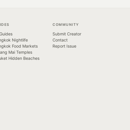
IDES
COMMUNITY
 Guides
Submit Creator
gkok Nightlife
Contact
ngkok Food Markets
Report Issue
iang Mai Temples
uket Hidden Beaches