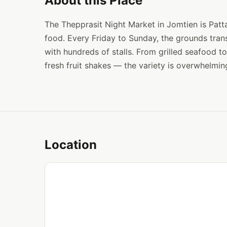
About this Place
The Thepprasit Night Market in Jomtien is Patta
food. Every Friday to Sunday, the grounds tran
with hundreds of stalls. From grilled seafood 
fresh fruit shakes — the variety is overwhelming
Location