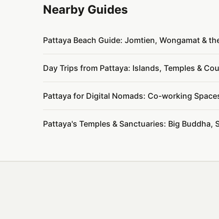
Nearby Guides
Pattaya Beach Guide: Jomtien, Wongamat & th
Day Trips from Pattaya: Islands, Temples & C
Pattaya for Digital Nomads: Co-working Space
Pattaya's Temples & Sanctuaries: Big Buddha, 