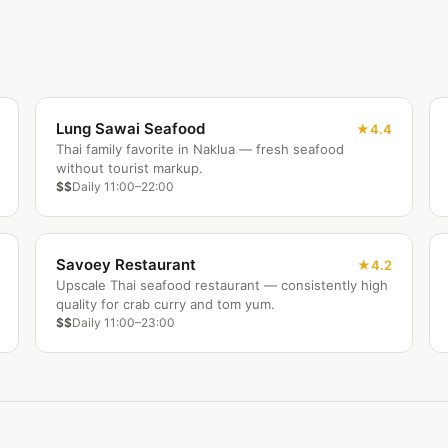
Lung Sawai Seafood
4.4
Thai family favorite in Naklua — fresh seafood
without tourist markup.
$$
Daily 11:00–22:00
Savoey Restaurant
4.2
Upscale Thai seafood restaurant — consistently high
quality for crab curry and tom yum.
$$
Daily 11:00–23:00