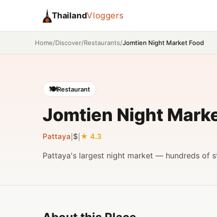
Thailand
Vloggers
/
/
/
Jomtien Night Market Food
Home
Discover
Restaurants
🍽️
Restaurant
Jomtien Night Mark
Pattaya
$
4.3
|
|
Pattaya's largest night market — hundreds of st