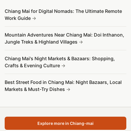
Chiang Mai for Digital Nomads: The Ultimate Remote
Work Guide
Mountain Adventures Near Chiang Mai: Doi Inthanon,
Jungle Treks & Highland Villages
Chiang Mai's Night Markets & Bazaars: Shopping,
Crafts & Evening Culture
Best Street Food in Chiang Mai: Night Bazaars, Local
Markets & Must-Try Dishes
Explore more in Chiang-mai