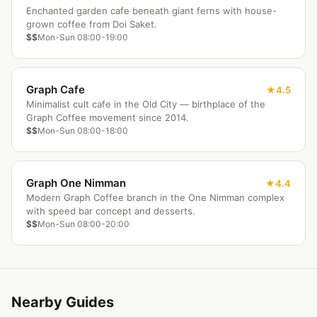
Enchanted garden cafe beneath giant ferns with house-
grown coffee from Doi Saket.
$$
Mon-Sun 08:00-19:00
Graph Cafe
4.5
Minimalist cult cafe in the Old City — birthplace of the
Graph Coffee movement since 2014.
$$
Mon-Sun 08:00-18:00
Graph One Nimman
4.4
Modern Graph Coffee branch in the One Nimman complex
with speed bar concept and desserts.
$$
Mon-Sun 08:00-20:00
Nearby Guides