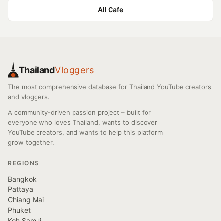
All Cafe
Thailand
Vloggers
The most comprehensive database for Thailand YouTube creators
and vloggers.
A community-driven passion project – built for
everyone who loves Thailand, wants to discover
YouTube creators, and wants to help this platform
grow together.
REGIONS
Bangkok
Pattaya
Chiang Mai
Phuket
Koh Samui