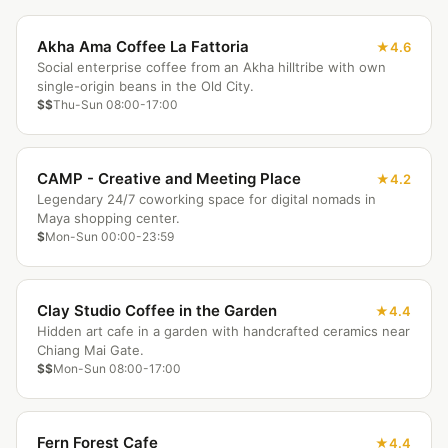
Akha Ama Coffee La Fattoria
4.6
Social enterprise coffee from an Akha hilltribe with own
single-origin beans in the Old City.
$$
Thu-Sun 08:00-17:00
CAMP - Creative and Meeting Place
4.2
Legendary 24/7 coworking space for digital nomads in
Maya shopping center.
$
Mon-Sun 00:00-23:59
Clay Studio Coffee in the Garden
4.4
Hidden art cafe in a garden with handcrafted ceramics near
Chiang Mai Gate.
$$
Mon-Sun 08:00-17:00
Fern Forest Cafe
4.4