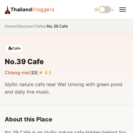
Thailand
Vloggers
/
/
/
No.39 Cafe
Home
Discover
Cafes
☕
Cafe
No.39 Cafe
Chiang-mai
$$
4.5
|
|
Idyllic nature cafe near Wat Umong with green pond
and daily live music.
About this Place
No.39 Cafe is an idyllic nature cafe hidden behind Soi