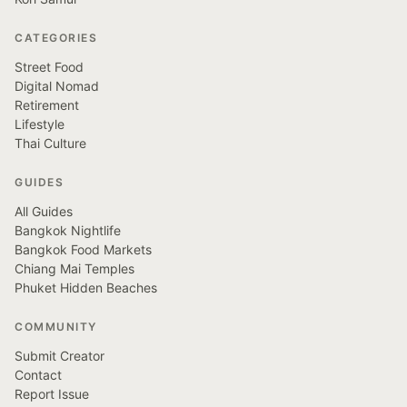
CATEGORIES
Street Food
Digital Nomad
Retirement
Lifestyle
Thai Culture
GUIDES
All Guides
Bangkok Nightlife
Bangkok Food Markets
Chiang Mai Temples
Phuket Hidden Beaches
COMMUNITY
Submit Creator
Contact
Report Issue