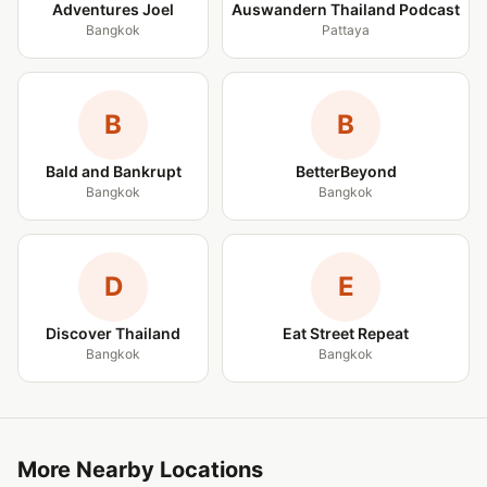
Adventures Joel
Auswandern Thailand Podcast
Bangkok
Pattaya
B
B
Bald and Bankrupt
BetterBeyond
Bangkok
Bangkok
D
E
Discover Thailand
Eat Street Repeat
Bangkok
Bangkok
More Nearby Locations