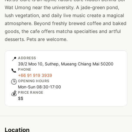
Wat Umong near the university. A jade-green pond,
lush vegetation, and daily live music create a magical
atmosphere. Beyond freshly brewed coffee and baked
goods, the cafe offers matcha specialties and artful
desserts. Pets are welcome.
📍
ADDRESS
39/2 Moo 10, Suthep, Mueang Chiang Mai 50200
📞
PHONE
+66 91 919 3939
🕒
OPENING HOURS
Mon-Sun 08:30-17:00
💰
PRICE RANGE
$$
Location