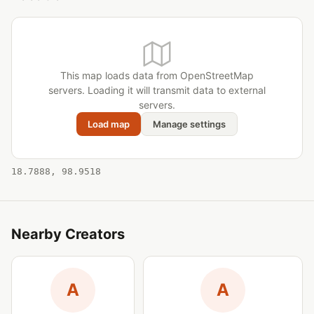
This map loads data from OpenStreetMap
servers. Loading it will transmit data to external
servers.
Load map
Manage settings
18.7888, 98.9518
Nearby Creators
A
A