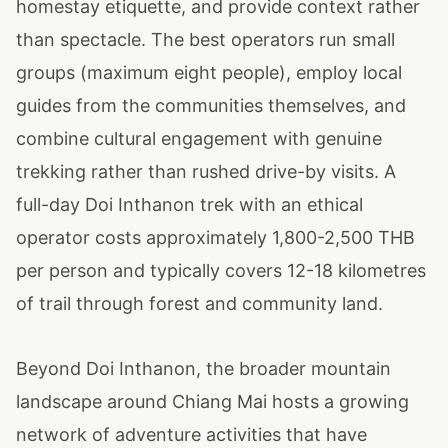
homestay etiquette, and provide context rather
than spectacle. The best operators run small
groups (maximum eight people), employ local
guides from the communities themselves, and
combine cultural engagement with genuine
trekking rather than rushed drive-by visits. A
full-day Doi Inthanon trek with an ethical
operator costs approximately 1,800-2,500 THB
per person and typically covers 12-18 kilometres
of trail through forest and community land.
Beyond Doi Inthanon, the broader mountain
landscape around Chiang Mai hosts a growing
network of adventure activities that have