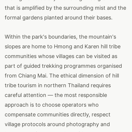
that is amplified by the surrounding mist and the
formal gardens planted around their bases.
Within the park's boundaries, the mountain's
slopes are home to Hmong and Karen hill tribe
communities whose villages can be visited as
part of guided trekking programmes organised
from Chiang Mai. The ethical dimension of hill
tribe tourism in northern Thailand requires
careful attention — the most responsible
approach is to choose operators who
compensate communities directly, respect
village protocols around photography and