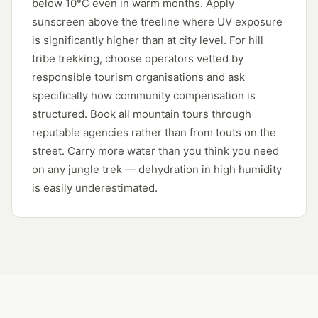
below 10°C even in warm months. Apply
sunscreen above the treeline where UV exposure
is significantly higher than at city level. For hill
tribe trekking, choose operators vetted by
responsible tourism organisations and ask
specifically how community compensation is
structured. Book all mountain tours through
reputable agencies rather than from touts on the
street. Carry more water than you think you need
on any jungle trek — dehydration in high humidity
is easily underestimated.