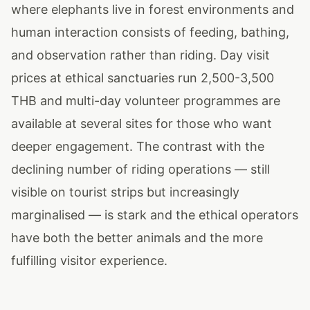
where elephants live in forest environments and
human interaction consists of feeding, bathing,
and observation rather than riding. Day visit
prices at ethical sanctuaries run 2,500-3,500
THB and multi-day volunteer programmes are
available at several sites for those who want
deeper engagement. The contrast with the
declining number of riding operations — still
visible on tourist strips but increasingly
marginalised — is stark and the ethical operators
have both the better animals and the more
fulfilling visitor experience.