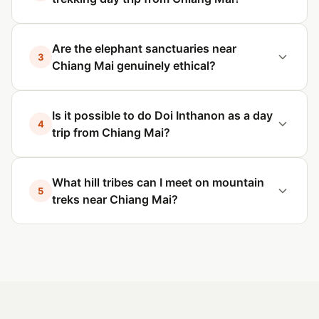
Are the elephant sanctuaries near
3
Chiang Mai genuinely ethical?
Is it possible to do Doi Inthanon as a day
4
trip from Chiang Mai?
What hill tribes can I meet on mountain
5
treks near Chiang Mai?