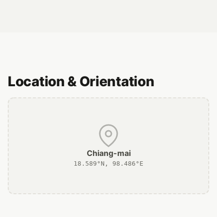
Location & Orientation
Chiang-mai
18.589°N, 98.486°E