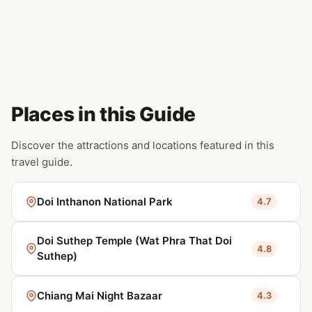
Places in this Guide
Discover the attractions and locations featured in this
travel guide.
Doi Inthanon National Park
4.7
Doi Suthep Temple (Wat Phra That Doi
4.8
Suthep)
Chiang Mai Night Bazaar
4.3