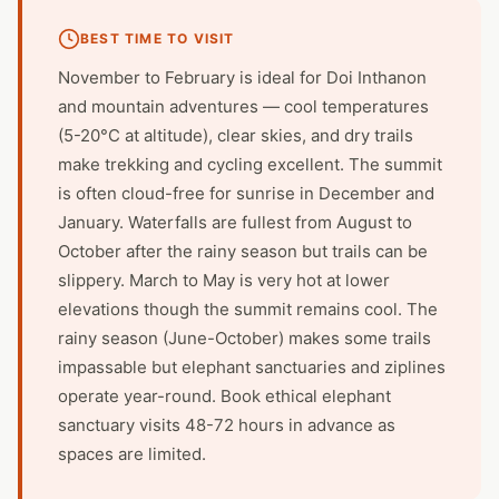
BEST TIME TO VISIT
November to February is ideal for Doi Inthanon
and mountain adventures — cool temperatures
(5-20°C at altitude), clear skies, and dry trails
make trekking and cycling excellent. The summit
is often cloud-free for sunrise in December and
January. Waterfalls are fullest from August to
October after the rainy season but trails can be
slippery. March to May is very hot at lower
elevations though the summit remains cool. The
rainy season (June-October) makes some trails
impassable but elephant sanctuaries and ziplines
operate year-round. Book ethical elephant
sanctuary visits 48-72 hours in advance as
spaces are limited.