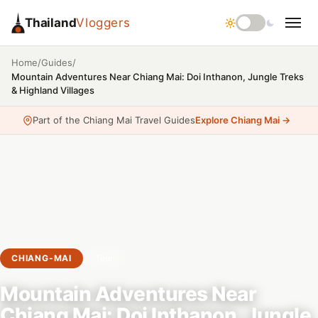
Thailand
Vloggers
/
/
Home
Guides
Mountain Adventures Near Chiang Mai: Doi Inthanon, Jungle Treks
& Highland Villages
Part of the Chiang Mai Travel Guides
Explore Chiang Mai →
CHIANG-MAI
Tour
Mountain Adventures Near
Chiang Mai: Doi Inthanon, Jungle