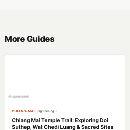
More Guides
AI-generated
CHIANG-MAI
Sightseeing
Chiang Mai Temple Trail: Exploring Doi
Suthep, Wat Chedi Luang & Sacred Sites