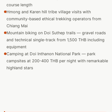
course length
Hmong and Karen hill tribe village visits with
community-based ethical trekking operators from
Chiang Mai
Mountain biking on Doi Suthep trails — gravel roads
and technical single-track from 1,500 THB including
equipment
Camping at Doi Inthanon National Park — park
campsites at 200-400 THB per night with remarkable
highland stars