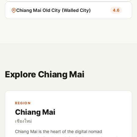
Chiang Mai Old City (Walled City)
4.6
Explore Chiang Mai
REGION
Chiang Mai
เชียงใหม่
Chiang Mai is the heart of the digital nomad