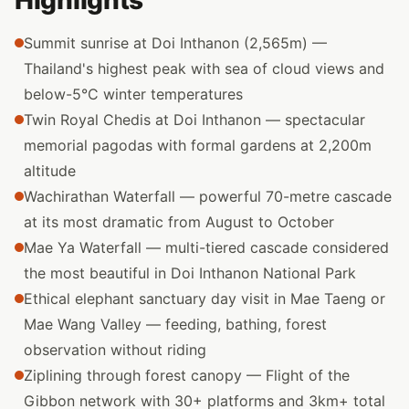
Highlights
Summit sunrise at Doi Inthanon (2,565m) —
Thailand's highest peak with sea of cloud views and
below-5°C winter temperatures
Twin Royal Chedis at Doi Inthanon — spectacular
memorial pagodas with formal gardens at 2,200m
altitude
Wachirathan Waterfall — powerful 70-metre cascade
at its most dramatic from August to October
Mae Ya Waterfall — multi-tiered cascade considered
the most beautiful in Doi Inthanon National Park
Ethical elephant sanctuary day visit in Mae Taeng or
Mae Wang Valley — feeding, bathing, forest
observation without riding
Ziplining through forest canopy — Flight of the
Gibbon network with 30+ platforms and 3km+ total