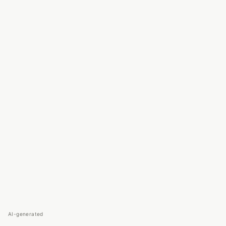
AI-generated