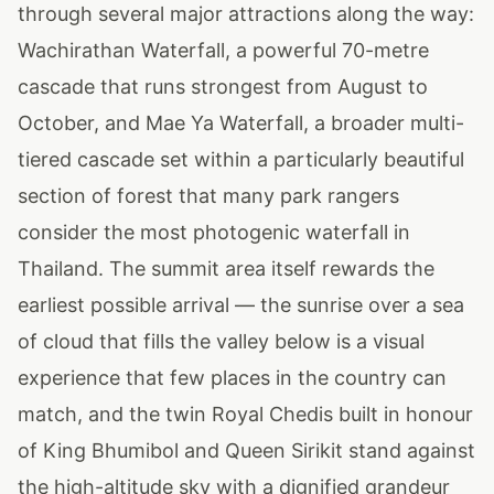
through several major attractions along the way:
Wachirathan Waterfall, a powerful 70-metre
cascade that runs strongest from August to
October, and Mae Ya Waterfall, a broader multi-
tiered cascade set within a particularly beautiful
section of forest that many park rangers
consider the most photogenic waterfall in
Thailand. The summit area itself rewards the
earliest possible arrival — the sunrise over a sea
of cloud that fills the valley below is a visual
experience that few places in the country can
match, and the twin Royal Chedis built in honour
of King Bhumibol and Queen Sirikit stand against
the high-altitude sky with a dignified grandeur