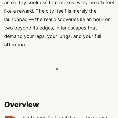
an earthy coolness that makes every breath feel
like a reward. The city itself is merely the
launchpad — the real discoveries lie an hour or
two beyond its edges, in landscapes that
demand your legs, your lungs, and your full
attention.
◆
Overview
oi Inthanon National Park is the crown