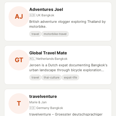
Adventures Joel
AJ
🇬🇧 UK
·
Bangkok
British adventure vlogger exploring Thailand by
motorbike.
travel
motorbike-travel
Global Travel Mate
GT
🇳🇱 Netherlands
·
Bangkok
Jeroen is a Dutch expat documenting Bangkok's
urban landscape through bicycle exploration
and cultural observation.
travel
thai-culture
expat-life
travelventure
T
Marie & Jan
🇩🇪 Germany
·
Bangkok
travelventure – Groesster deutschsprachiger