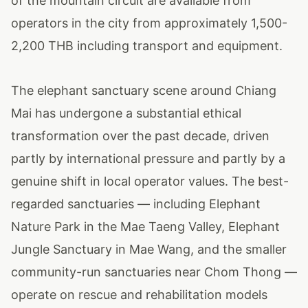
of the mountain circuit are available from
operators in the city from approximately 1,500-
2,200 THB including transport and equipment.
The elephant sanctuary scene around Chiang
Mai has undergone a substantial ethical
transformation over the past decade, driven
partly by international pressure and partly by a
genuine shift in local operator values. The best-
regarded sanctuaries — including Elephant
Nature Park in the Mae Taeng Valley, Elephant
Jungle Sanctuary in Mae Wang, and the smaller
community-run sanctuaries near Chom Thong —
operate on rescue and rehabilitation models