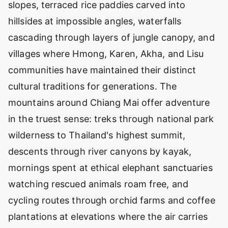
slopes, terraced rice paddies carved into
hillsides at impossible angles, waterfalls
cascading through layers of jungle canopy, and
villages where Hmong, Karen, Akha, and Lisu
communities have maintained their distinct
cultural traditions for generations. The
mountains around Chiang Mai offer adventure
in the truest sense: treks through national park
wilderness to Thailand's highest summit,
descents through river canyons by kayak,
mornings spent at ethical elephant sanctuaries
watching rescued animals roam free, and
cycling routes through orchid farms and coffee
plantations at elevations where the air carries