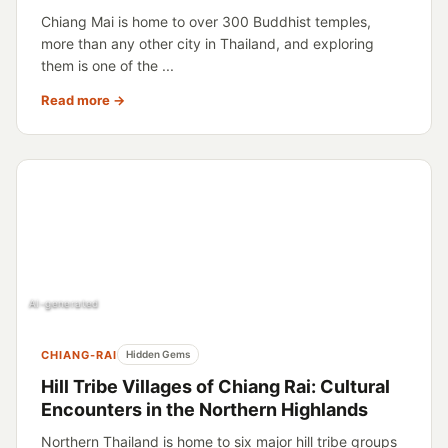
Chiang Mai is home to over 300 Buddhist temples,
more than any other city in Thailand, and exploring
them is one of the ...
Read more →
AI-generated
CHIANG-RAI
Hidden Gems
Hill Tribe Villages of Chiang Rai: Cultural
Encounters in the Northern Highlands
Northern Thailand is home to six major hill tribe groups