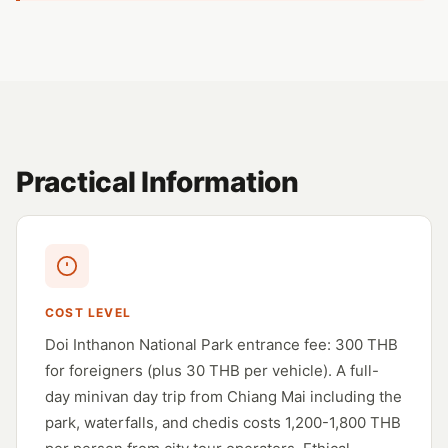
Practical Information
COST LEVEL
Doi Inthanon National Park entrance fee: 300 THB
for foreigners (plus 30 THB per vehicle). A full-
day minivan day trip from Chiang Mai including the
park, waterfalls, and chedis costs 1,200-1,800 THB