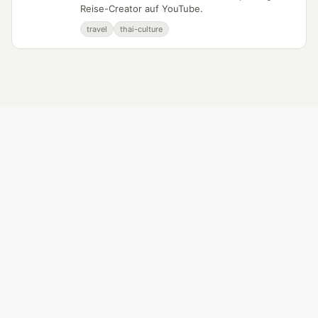
Reise-Creator auf YouTube.
travel
thai-culture