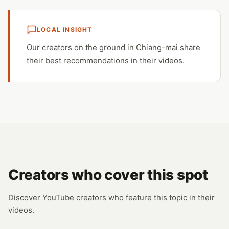
LOCAL INSIGHT
Our creators on the ground in Chiang-mai share
their best recommendations in their videos.
Creators who cover this spot
Discover YouTube creators who feature this topic in their
videos.