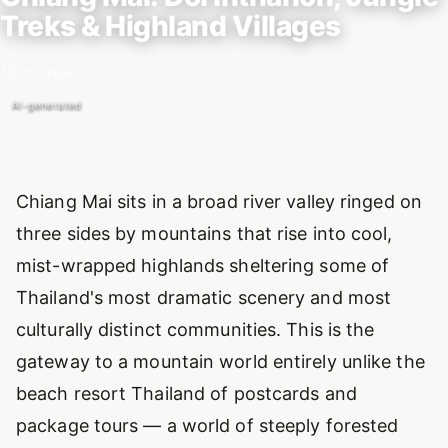
Treks & Highland Villages
10 min read
AI-generated
Introduction
Chiang Mai sits in a broad river valley ringed on
three sides by mountains that rise into cool,
mist-wrapped highlands sheltering some of
Thailand's most dramatic scenery and most
culturally distinct communities. This is the
gateway to a mountain world entirely unlike the
beach resort Thailand of postcards and
package tours — a world of steeply forested