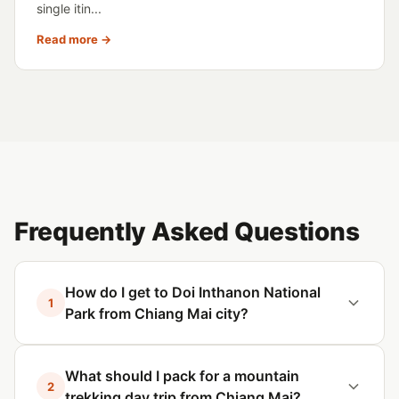
single itin...
Read more →
Frequently Asked Questions
How do I get to Doi Inthanon National
1
Park from Chiang Mai city?
What should I pack for a mountain
2
trekking day trip from Chiang Mai?