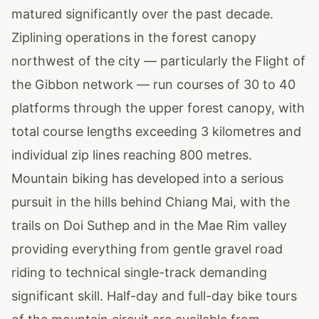
matured significantly over the past decade.
Ziplining operations in the forest canopy
northwest of the city — particularly the Flight of
the Gibbon network — run courses of 30 to 40
platforms through the upper forest canopy, with
total course lengths exceeding 3 kilometres and
individual zip lines reaching 800 metres.
Mountain biking has developed into a serious
pursuit in the hills behind Chiang Mai, with the
trails on Doi Suthep and in the Mae Rim valley
providing everything from gentle gravel road
riding to technical single-track demanding
significant skill. Half-day and full-day bike tours