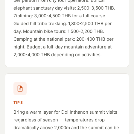
per person from city tour operators. Ethical
elephant sanctuary day visits: 2,500-3,500 THB.
Ziplining: 3,000-4,500 THB for a full course.
Guided hill tribe trekking: 1,800-2,500 THB per
day. Mountain bike tours: 1,500-2,200 THB.
Camping at the national park: 200-400 THB per
night. Budget a full-day mountain adventure at
2,000-4,000 THB depending on activities.
TIPS
Bring a warm layer for Doi Inthanon summit visits
regardless of season — temperatures drop
dramatically above 2,000m and the summit can be