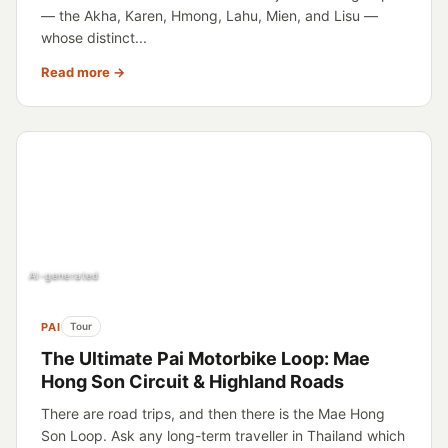
— the Akha, Karen, Hmong, Lahu, Mien, and Lisu —
whose distinct...
Read more →
AI-generated
PAI
Tour
The Ultimate Pai Motorbike Loop: Mae
Hong Son Circuit & Highland Roads
There are road trips, and then there is the Mae Hong
Son Loop. Ask any long-term traveller in Thailand which