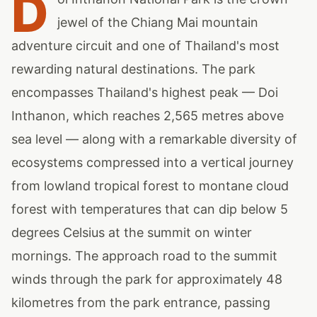
D
jewel of the Chiang Mai mountain
adventure circuit and one of Thailand's most
rewarding natural destinations. The park
encompasses Thailand's highest peak — Doi
Inthanon, which reaches 2,565 metres above
sea level — along with a remarkable diversity of
ecosystems compressed into a vertical journey
from lowland tropical forest to montane cloud
forest with temperatures that can dip below 5
degrees Celsius at the summit on winter
mornings. The approach road to the summit
winds through the park for approximately 48
kilometres from the park entrance, passing