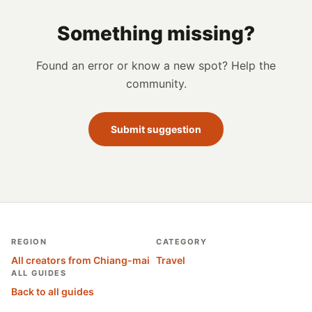
Something missing?
Found an error or know a new spot? Help the
community.
Submit suggestion
REGION
CATEGORY
All creators from Chiang-mai
Travel
ALL GUIDES
Back to all guides