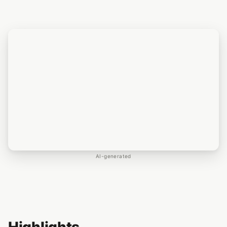
AI-generated