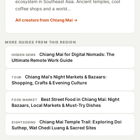
ecosystem in Southeast Asia. Ancient temples, cool
coffee shops and a world...
All creators from Chiang Mai →
MORE GUIDES FROM THIS REGION
Chiang Mai for Digital Nomads: The
HIDDEN GEMS
Ultimate Remote Work Guide
Chiang Mai's Night Markets & Bazaars:
TOUR
Shopping, Crafts & Evening Culture
Best Street Food in Chiang Mai: Night
FOOD MARKET
Bazaars, Local Markets & Must-Try Dishes
Chiang Mai Temple Trail: Exploring Doi
SIGHTSEEING
Suthep, Wat Chedi Luang & Sacred Sites