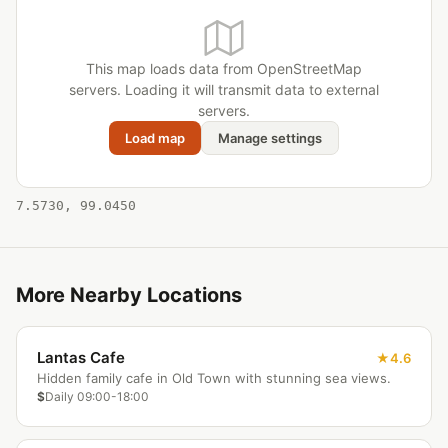
This map loads data from OpenStreetMap
servers. Loading it will transmit data to external
servers.
Load map
Manage settings
7.5730, 99.0450
More Nearby Locations
Lantas Cafe
4.6
Hidden family cafe in Old Town with stunning sea views.
$
Daily 09:00-18:00