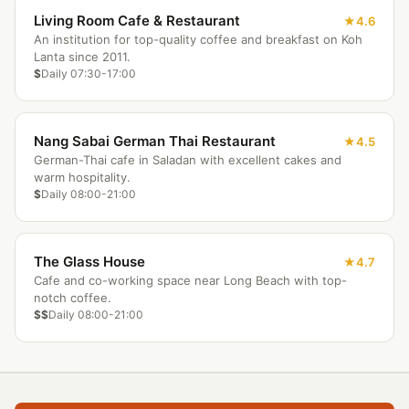
Living Room Cafe & Restaurant
4.6
An institution for top-quality coffee and breakfast on Koh
Lanta since 2011.
$
Daily 07:30-17:00
Nang Sabai German Thai Restaurant
4.5
German-Thai cafe in Saladan with excellent cakes and
warm hospitality.
$
Daily 08:00-21:00
The Glass House
4.7
Cafe and co-working space near Long Beach with top-
notch coffee.
$$
Daily 08:00-21:00