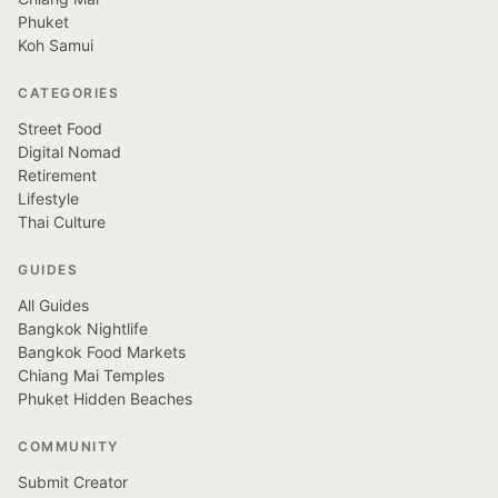
Phuket
Koh Samui
CATEGORIES
Street Food
Digital Nomad
Retirement
Lifestyle
Thai Culture
GUIDES
All Guides
Bangkok Nightlife
Bangkok Food Markets
Chiang Mai Temples
Phuket Hidden Beaches
COMMUNITY
Submit Creator