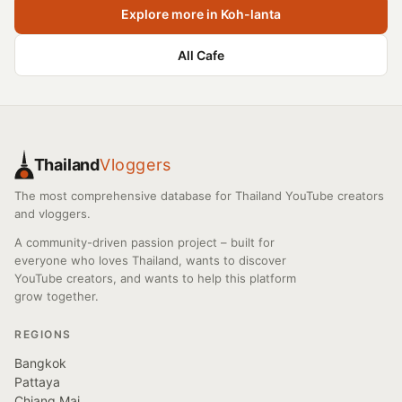
Explore more in Koh-lanta
All Cafe
Thailand
Vloggers
The most comprehensive database for Thailand YouTube creators
and vloggers.
A community-driven passion project – built for
everyone who loves Thailand, wants to discover
YouTube creators, and wants to help this platform
grow together.
REGIONS
Bangkok
Pattaya
Chiang Mai