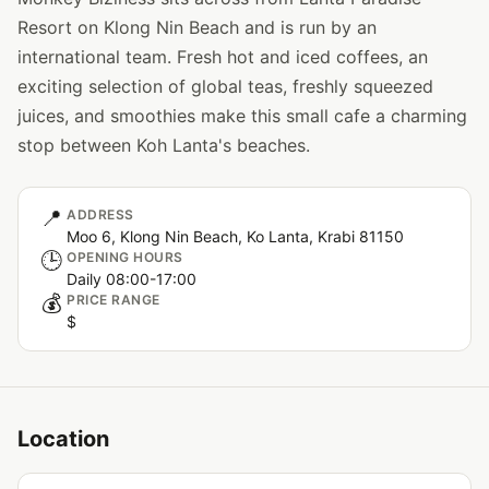
Resort on Klong Nin Beach and is run by an
international team. Fresh hot and iced coffees, an
exciting selection of global teas, freshly squeezed
juices, and smoothies make this small cafe a charming
stop between Koh Lanta's beaches.
📍
ADDRESS
Moo 6, Klong Nin Beach, Ko Lanta, Krabi 81150
🕒
OPENING HOURS
Daily 08:00-17:00
💰
PRICE RANGE
$
Location