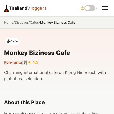
Thailand
Vloggers
/
/
/
Monkey Biziness Cafe
Home
Discover
Cafes
☕
Cafe
Monkey Biziness Cafe
Koh-lanta
$
4.5
|
|
Charming international cafe on Klong Nin Beach with
global tea selection.
About this Place
Monkey Biziness sits across from Lanta Paradise