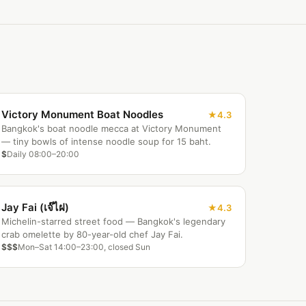
Victory Monument Boat Noodles
4.3
Bangkok's boat noodle mecca at Victory Monument
— tiny bowls of intense noodle soup for 15 baht.
$
Daily 08:00–20:00
Jay Fai (เจ๊ไฝ)
4.3
Michelin-starred street food — Bangkok's legendary
crab omelette by 80-year-old chef Jay Fai.
$$$
Mon–Sat 14:00–23:00, closed Sun