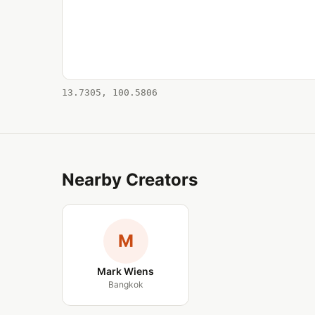
13.7305, 100.5806
Nearby Creators
M
Mark Wiens
Bangkok