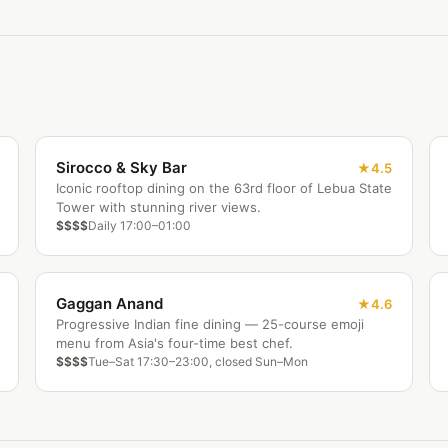
Sirocco & Sky Bar
4.5
Iconic rooftop dining on the 63rd floor of Lebua State
Tower with stunning river views.
$$$$
Daily 17:00–01:00
Gaggan Anand
4.6
Progressive Indian fine dining — 25-course emoji
menu from Asia's four-time best chef.
$$$$
Tue–Sat 17:30–23:00, closed Sun–Mon