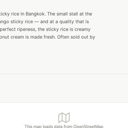
cky rice in Bangkok. The small stall at the
ngo sticky rice — and at a quality that is
erfect ripeness, the sticky rice is creamy
onut cream is made fresh. Often sold out by
This map loads data from OpenStreetMap