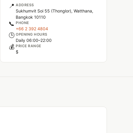
📍
ADDRESS
Sukhumvit Soi 55 (Thonglor), Watthana,
Bangkok 10110
📞
PHONE
+66 2 392 4804
🕒
OPENING HOURS
Daily 06:00–22:00
💰
PRICE RANGE
$