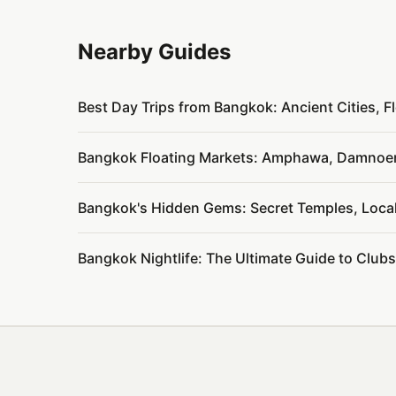
Nearby Guides
Best Day Trips from Bangkok: Ancient Cities, 
Bangkok Floating Markets: Amphawa, Damnoen
Bangkok's Hidden Gems: Secret Temples, Loca
Bangkok Nightlife: The Ultimate Guide to Club