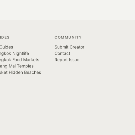
IDES
COMMUNITY
 Guides
Submit Creator
gkok Nightlife
Contact
ngkok Food Markets
Report Issue
iang Mai Temples
uket Hidden Beaches