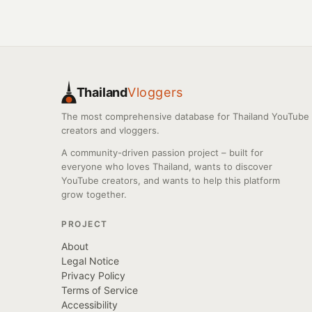
Thailand
Vloggers
The most comprehensive database for Thailand YouTube
creators and vloggers.
A community-driven passion project – built for
everyone who loves Thailand, wants to discover
YouTube creators, and wants to help this platform
grow together.
PROJECT
About
Legal Notice
Privacy Policy
Terms of Service
Accessibility