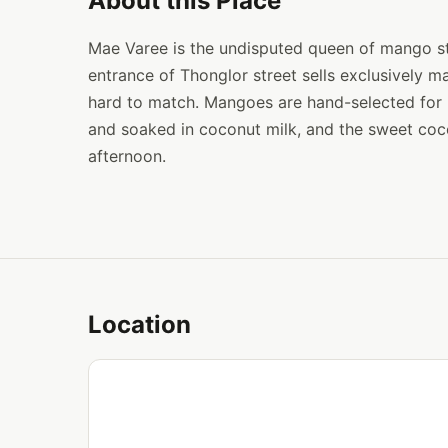
About this Place
Mae Varee is the undisputed queen of mango sti
entrance of Thonglor street sells exclusively ma
hard to match. Mangoes are hand-selected for p
and soaked in coconut milk, and the sweet coc
afternoon.
Location