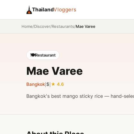
Thailand
Vloggers
/
/
/
Mae Varee
Home
Discover
Restaurants
🍽️
Restaurant
Mae Varee
Bangkok
$
4.6
|
|
Bangkok's best mango sticky rice — hand-sele