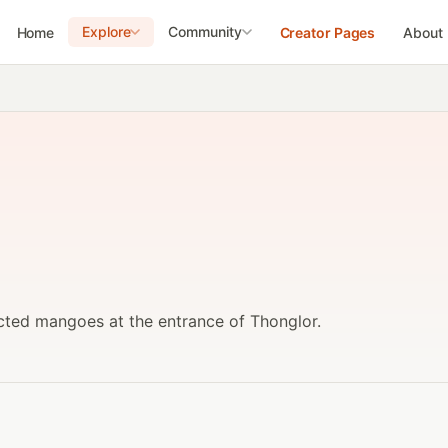
Explore
Community
Home
Creator Pages
About
cted mangoes at the entrance of Thonglor.