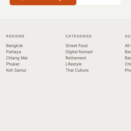
REGIONS
CATEGORIES
GU
Bangkok
Street Food
All
Pattaya
Digital Nomad
Ban
Chiang Mai
Retirement
Ba
Phuket
Lifestyle
Ch
Koh Samui
Thai Culture
Ph