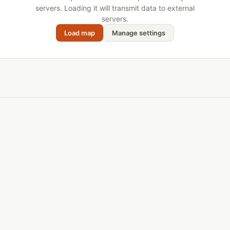
servers. Loading it will transmit data to external
servers.
Load map
Manage settings