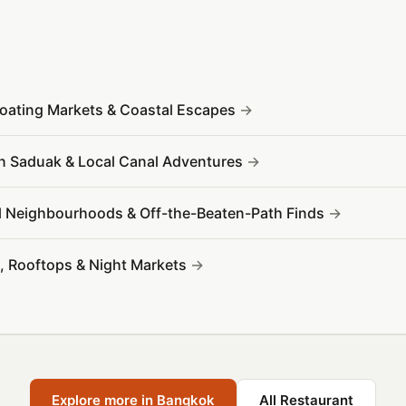
Floating Markets & Coastal Escapes
 Saduak & Local Canal Adventures
l Neighbourhoods & Off-the-Beaten-Path Finds
s, Rooftops & Night Markets
Explore more in Bangkok
All Restaurant