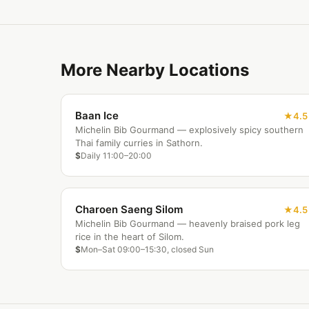
More Nearby Locations
Baan Ice
4.5
Michelin Bib Gourmand — explosively spicy southern
Thai family curries in Sathorn.
$
Daily 11:00–20:00
Charoen Saeng Silom
4.5
Michelin Bib Gourmand — heavenly braised pork leg
rice in the heart of Silom.
$
Mon–Sat 09:00–15:30, closed Sun