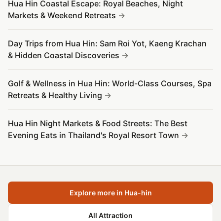
Hua Hin Coastal Escape: Royal Beaches, Night
Markets & Weekend Retreats
Day Trips from Hua Hin: Sam Roi Yot, Kaeng Krachan
& Hidden Coastal Discoveries
Golf & Wellness in Hua Hin: World-Class Courses, Spa
Retreats & Healthy Living
Hua Hin Night Markets & Food Streets: The Best
Evening Eats in Thailand's Royal Resort Town
Explore more in Hua-hin
All Attraction