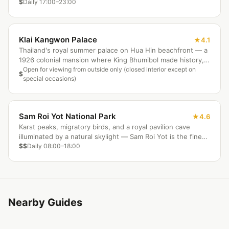
Dechanuchit Road nightly.
$
Daily 17:00–23:00
Klai Kangwon Palace
4.1
Thailand's royal summer palace on Hua Hin beachfront — a
1926 colonial mansion where King Bhumibol made history,
still an active royal residence.
Open for viewing from outside only (closed interior except on
$
special occasions)
Sam Roi Yot National Park
4.6
Karst peaks, migratory birds, and a royal pavilion cave
illuminated by a natural skylight — Sam Roi Yot is the finest
park near Hua Hin.
$$
Daily 08:00–18:00
Nearby Guides