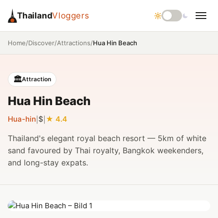
Thailand
Vloggers
/
/
/
Hua Hin Beach
Home
Discover
Attractions
🏛️
Attraction
Hua Hin Beach
Hua-hin
$
4.4
|
|
Thailand's elegant royal beach resort — 5km of white
sand favoured by Thai royalty, Bangkok weekenders,
and long-stay expats.