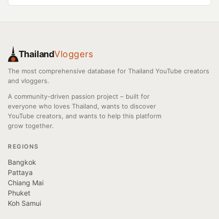
Thailand
Vloggers
The most comprehensive database for Thailand YouTube creators
and vloggers.
A community-driven passion project – built for
everyone who loves Thailand, wants to discover
YouTube creators, and wants to help this platform
grow together.
REGIONS
Bangkok
Pattaya
Chiang Mai
Phuket
Koh Samui