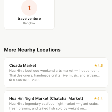
t
travelventure
Bangkok
More Nearby Locations
Cicada Market
4.5
Hua Hin's boutique weekend arts market — independent
Thai designers, handmade crafts, live music, and artisan
food in a beautifully lit outdoor setting.
$
Fri–Sun 16:00–23:00
Hua Hin Night Market (Chatchai Market)
4.4
Hua Hin's legendary seafood night market — giant crabs,
fresh prawns, and grilled fish sold by weight on