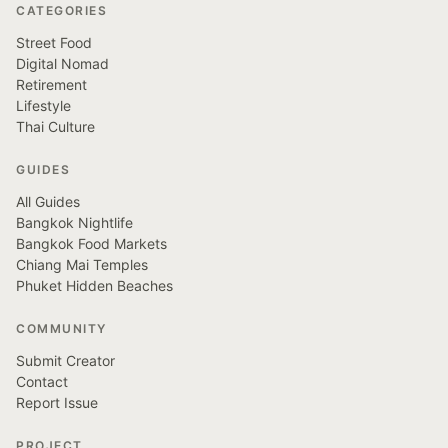
CATEGORIES
Street Food
Digital Nomad
Retirement
Lifestyle
Thai Culture
GUIDES
All Guides
Bangkok Nightlife
Bangkok Food Markets
Chiang Mai Temples
Phuket Hidden Beaches
COMMUNITY
Submit Creator
Contact
Report Issue
PROJECT