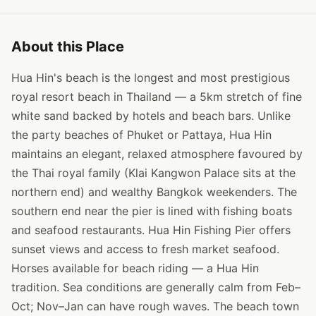
About this Place
Hua Hin's beach is the longest and most prestigious
royal resort beach in Thailand — a 5km stretch of fine
white sand backed by hotels and beach bars. Unlike
the party beaches of Phuket or Pattaya, Hua Hin
maintains an elegant, relaxed atmosphere favoured by
the Thai royal family (Klai Kangwon Palace sits at the
northern end) and wealthy Bangkok weekenders. The
southern end near the pier is lined with fishing boats
and seafood restaurants. Hua Hin Fishing Pier offers
sunset views and access to fresh market seafood.
Horses available for beach riding — a Hua Hin
tradition. Sea conditions are generally calm from Feb–
Oct; Nov–Jan can have rough waves. The beach town