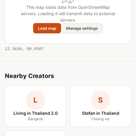
This map loads data from OpenStreetMap
servers. Loading it will transmit data to external
servers.
Load map
Manage settings
12.5634, 99.9587
Nearby Creators
L
S
Living in Thailand 2.0
Stefan in Thailand
Bangkok
Chiang-rai