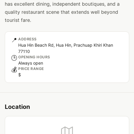
has excellent dining, independent boutiques, and a
quality restaurant scene that extends well beyond
tourist fare.
📍
ADDRESS
Hua Hin Beach Rd, Hua Hin, Prachuap Khiri Khan
77110
🕒
OPENING HOURS
Always open
💰
PRICE RANGE
$
Location