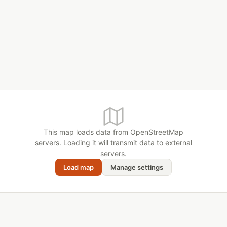
This map loads data from OpenStreetMap
servers. Loading it will transmit data to external
servers.
Load map
Manage settings