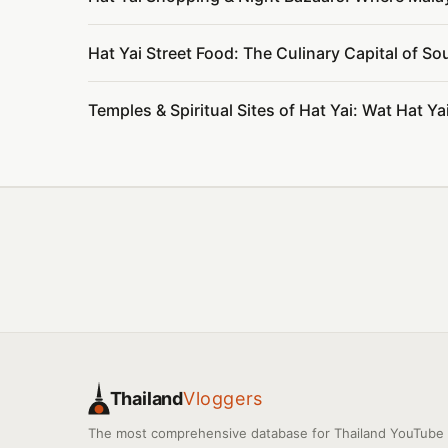
Hat Yai Street Food: The Culinary Capital of S
Temples & Spiritual Sites of Hat Yai: Wat Hat 
Thailand
Vloggers
The most comprehensive database for Thailand YouTube