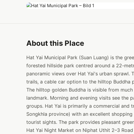
About this Place
Hat Yai Municipal Park (Suan Luang) is the green
forested hillside park centred around a 22-me
panoramic views over Hat Yai's urban sprawl. T
trails, a cable car option to the hilltop Buddha 
The hilltop golden Buddha is visible from much 
landmark. Morning and evening visits see the par
groups. Hat Yai is primarily a commercial and t
Songkhla province) with an excellent shopping 
tourist sights. The park provides pleasant gree
Hat Yai Night Market on Niphat Uthit 2–3 Road 