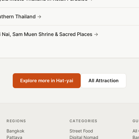
outhern Thailand
Yai Nai, Sam Muen Shrine & Sacred Places
Explore more in Hat-yai
All Attraction
REGIONS
CATEGORIES
GU
Bangkok
Street Food
All
Pattaya
Digital Nomad
Ban