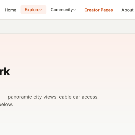
Explore
Community
Home
Creator Pages
About
rk
k — panoramic city views, cable car access,
below.