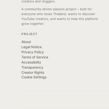
creators and vloggers.
A community-driven passion project – built for
everyone who loves Thailand, wants to discover
YouTube creators, and wants to help this platform
grow together.
PROJECT
About
Legal Notice
Privacy Policy
Terms of Service
Accessibility
Transparency
Creator Rights
Cookie Settings