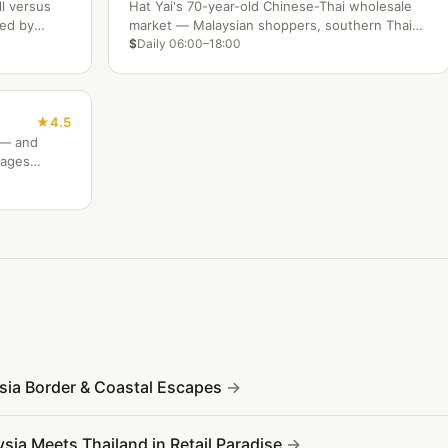
ll versus
Hat Yai's 70-year-old Chinese-Thai wholesale
ded by
market — Malaysian shoppers, southern Thai
Muslim food, fresh seafood, and the city's most
$
Daily 06:00–18:00
authentic trading atmosphere.
4.5
s — and
mages
ysia Border & Coastal Escapes
sia Meets Thailand in Retail Paradise