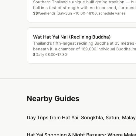
Southern Thailand's unique bullfighting tradition — bu
bull in a test of strength with no bloodshed, surroun
gambling and local festival energy.
$$
Weekends (Sat–Sun ~10:00–18:00, schedule varies)
Wat Hat Yai Nai (Reclining Buddha)
Thailand's fifth-largest reclining Buddha at 35 metre
beneath it, a chamber of 169,000 individual Buddha i
covering every surface.
$
Daily 08:30–17:30
Nearby Guides
Day Trips from Hat Yai: Songkhla, Satun, Mala
Hat Yai Shopping & Night Bazaars: Where Malay