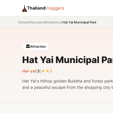
Thailand
Vloggers
/
/
/
Hat Yai Municipal Park
Home
Discover
Attractions
🏛️
Attraction
Hat Yai Municipal Pa
Hat-yai
$
4.3
|
|
Hat Yai's hilltop golden Buddha and forest par
and a peaceful escape from the shopping city 