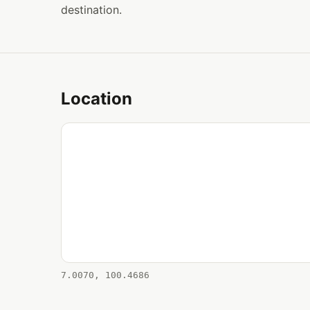
destination.
Location
7.0070, 100.4686