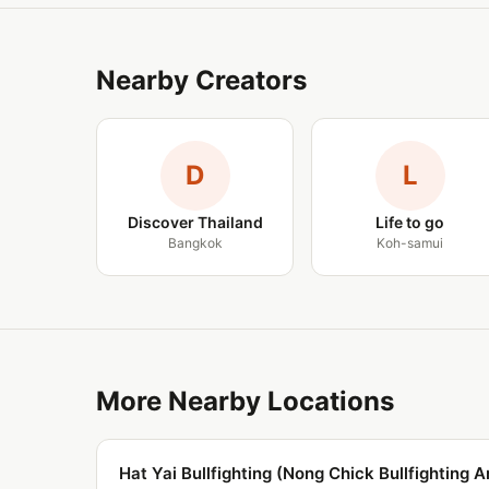
Nearby Creators
D
L
Discover Thailand
Life to go
Bangkok
Koh-samui
More Nearby Locations
Hat Yai Bullfighting (Nong Chick Bullfighting A