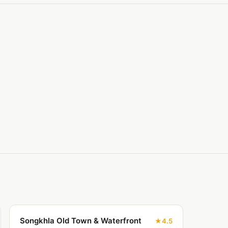
Songkhla Old Town & Waterfront
4.5