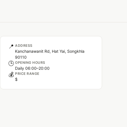
📍
ADDRESS
Kanchanawanit Rd, Hat Yai, Songkhla
90110
🕒
OPENING HOURS
Daily 06:00–20:00
💰
PRICE RANGE
$