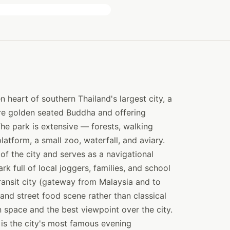
 heart of southern Thailand's largest city, a
tre golden seated Buddha and offering
he park is extensive — forests, walking
platform, a small zoo, waterfall, and aviary.
of the city and serves as a navigational
k full of local joggers, families, and school
ransit city (gateway from Malaysia and to
and street food scene rather than classical
n space and the best viewpoint over the city.
is the city's most famous evening