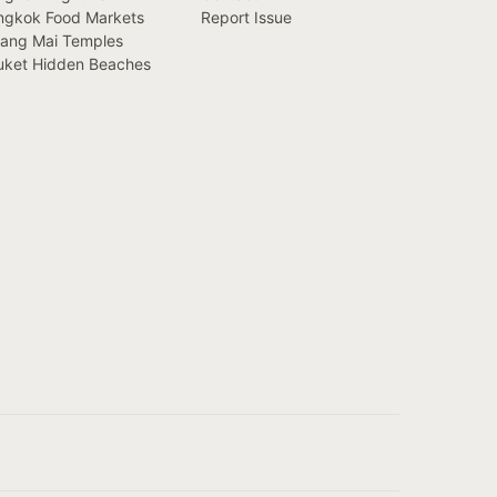
ngkok Food Markets
Report Issue
iang Mai Temples
uket Hidden Beaches