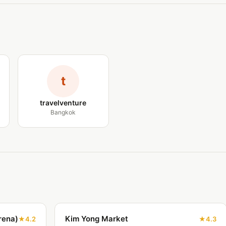
t
travelventure
Bangkok
rena)
Kim Yong Market
4.2
4.3