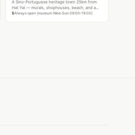
A Sino-Portuguese heritage town 25km from
Hat Yai — murals, shophouses, beach, and a
lagoon waterfront make Songkhla one of the
$
Always open (museum Wed–Sun 09:00–16:00)
south's most overlooked gems.