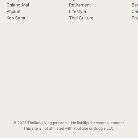
Chiang Mai
Retirement
Ba
Phuket
Lifestyle
Ch
Koh Samui
Thai Culture
Ph
© 2026 Thailand-Vloggers.com – No liability for external content.
This site is not affiliated with YouTube or Google LLC.