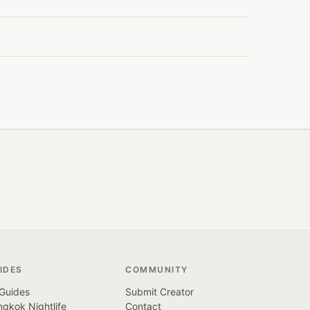
IDES
COMMUNITY
 Guides
Submit Creator
gkok Nightlife
Contact