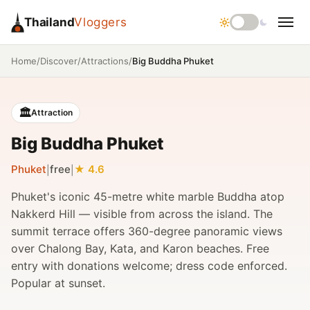
Thailand
Vloggers
/
/
/
Big Buddha Phuket
Home
Discover
Attractions
🏛️
Attraction
Big Buddha Phuket
Phuket
free
4.6
|
|
Phuket's iconic 45-metre white marble Buddha atop
Nakkerd Hill — visible from across the island. The
summit terrace offers 360-degree panoramic views
over Chalong Bay, Kata, and Karon beaches. Free
entry with donations welcome; dress code enforced.
Popular at sunset.