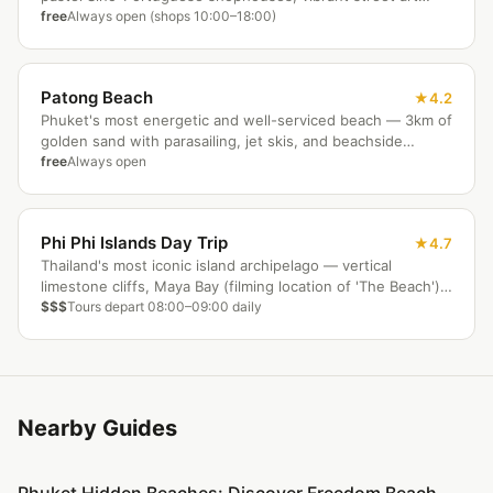
murals, boutique cafes, and active Chinese shrines. The
free
Always open (shops 10:00–18:00)
Sunday Walking Street (17:00–22:00) is a weekly highlight.
Best explored by bicycle in the morning before the heat
builds.
Patong Beach
4.2
Phuket's most energetic and well-serviced beach — 3km of
golden sand with parasailing, jet skis, and beachside
massage by day. After dark, Bangla Walking Street delivers
free
Always open
Phuket's most famous nightlife. Jungceylon mall is nearby.
The island's liveliest base for those who want everything
on their doorstep.
Phi Phi Islands Day Trip
4.7
Thailand's most iconic island archipelago — vertical
limestone cliffs, Maya Bay (filming location of 'The Beach'),
crystal snorkelling waters, and Viking Cave sea-gypsy
$$$
Tours depart 08:00–09:00 daily
paintings. Day trips depart Phuket by 90-minute
speedboat. Overnight stays on Ko Phi Phi Don available.
Best October to April.
Nearby Guides