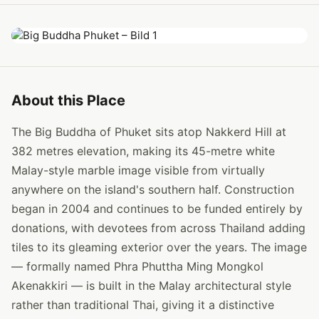
About this Place
The Big Buddha of Phuket sits atop Nakkerd Hill at
382 metres elevation, making its 45-metre white
Malay-style marble image visible from virtually
anywhere on the island's southern half. Construction
began in 2004 and continues to be funded entirely by
donations, with devotees from across Thailand adding
tiles to its gleaming exterior over the years. The image
— formally named Phra Phuttha Ming Mongkol
Akenakkiri — is built in the Malay architectural style
rather than traditional Thai, giving it a distinctive