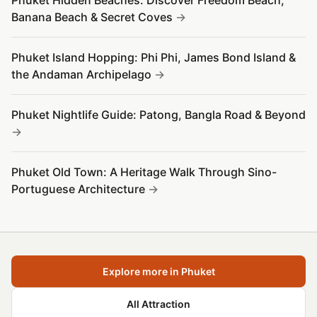
Phuket Hidden Beaches: Discover Freedom Beach,
Banana Beach & Secret Coves
Phuket Island Hopping: Phi Phi, James Bond Island &
the Andaman Archipelago
Phuket Nightlife Guide: Patong, Bangla Road & Beyond
Phuket Old Town: A Heritage Walk Through Sino-
Portuguese Architecture
Explore more in Phuket
All Attraction