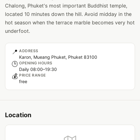
Chalong, Phuket's most important Buddhist temple,
located 10 minutes down the hill. Avoid midday in the
hot season when the terrace marble becomes very hot
underfoot.
📍
ADDRESS
Karon, Mueang Phuket, Phuket 83100
🕒
OPENING HOURS
Daily 08:00–19:30
💰
PRICE RANGE
free
Location