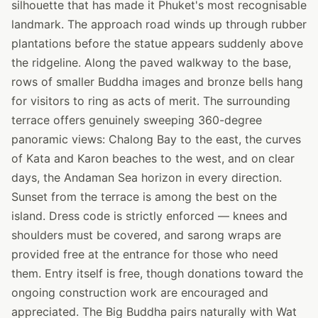
silhouette that has made it Phuket's most recognisable
landmark. The approach road winds up through rubber
plantations before the statue appears suddenly above
the ridgeline. Along the paved walkway to the base,
rows of smaller Buddha images and bronze bells hang
for visitors to ring as acts of merit. The surrounding
terrace offers genuinely sweeping 360-degree
panoramic views: Chalong Bay to the east, the curves
of Kata and Karon beaches to the west, and on clear
days, the Andaman Sea horizon in every direction.
Sunset from the terrace is among the best on the
island. Dress code is strictly enforced — knees and
shoulders must be covered, and sarong wraps are
provided free at the entrance for those who need
them. Entry itself is free, though donations toward the
ongoing construction work are encouraged and
appreciated. The Big Buddha pairs naturally with Wat