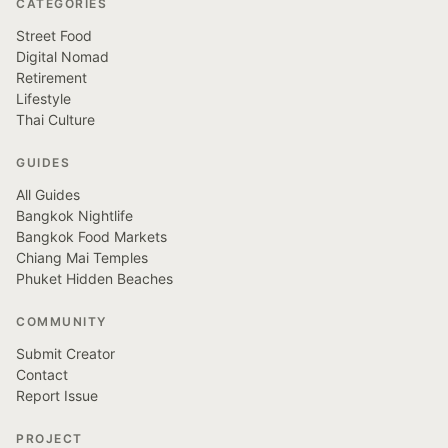
CATEGORIES
Street Food
Digital Nomad
Retirement
Lifestyle
Thai Culture
GUIDES
All Guides
Bangkok Nightlife
Bangkok Food Markets
Chiang Mai Temples
Phuket Hidden Beaches
COMMUNITY
Submit Creator
Contact
Report Issue
PROJECT