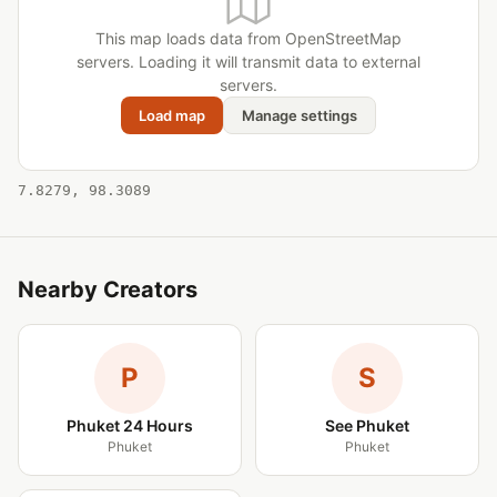
This map loads data from OpenStreetMap
servers. Loading it will transmit data to external
servers.
Load map
Manage settings
7.8279, 98.3089
Nearby Creators
P
S
Phuket 24 Hours
See Phuket
Phuket
Phuket