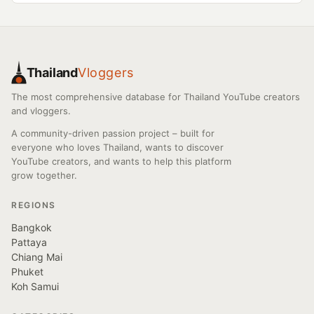
Thailand
Vloggers
The most comprehensive database for Thailand YouTube creators
and vloggers.
A community-driven passion project – built for
everyone who loves Thailand, wants to discover
YouTube creators, and wants to help this platform
grow together.
REGIONS
Bangkok
Pattaya
Chiang Mai
Phuket
Koh Samui