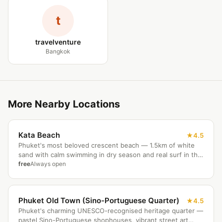
t
travelventure
Bangkok
More Nearby Locations
Kata Beach
4.5
Phuket's most beloved crescent beach — 1.5km of white
sand with calm swimming in dry season and real surf in the
monsoon months. Kata Noi cove is a short walk south; the
free
Always open
Karon Viewpoint three-beach panorama is 10 minutes up
the hill. Quieter and more relaxed than Patong.
Phuket Old Town (Sino-Portuguese Quarter)
4.5
Phuket's charming UNESCO-recognised heritage quarter —
pastel Sino-Portuguese shophouses, vibrant street art