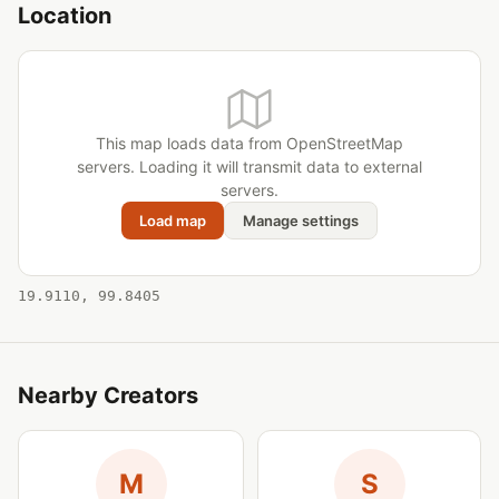
Location
This map loads data from OpenStreetMap
servers. Loading it will transmit data to external
servers.
Load map
Manage settings
19.9110, 99.8405
Nearby Creators
M
S