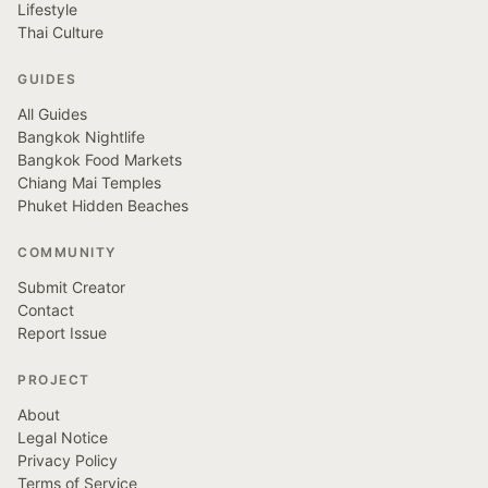
Lifestyle
Thai Culture
GUIDES
All Guides
Bangkok Nightlife
Bangkok Food Markets
Chiang Mai Temples
Phuket Hidden Beaches
COMMUNITY
Submit Creator
Contact
Report Issue
PROJECT
About
Legal Notice
Privacy Policy
Terms of Service