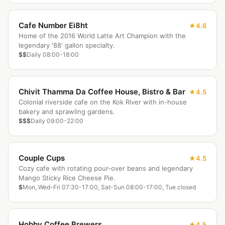
Cafe Number Ei8ht
4.6
Home of the 2016 World Latte Art Champion with the
legendary '88' gallon specialty.
$$
Daily 08:00-18:00
Chivit Thamma Da Coffee House, Bistro & Bar
4.5
Colonial riverside cafe on the Kok River with in-house
bakery and sprawling gardens.
$$$
Daily 09:00-22:00
Couple Cups
4.5
Cozy cafe with rotating pour-over beans and legendary
Mango Sticky Rice Cheese Pie.
$
Mon, Wed-Fri 07:30-17:00, Sat-Sun 08:00-17:00, Tue closed
Hobby Coffee Brewers
4.5