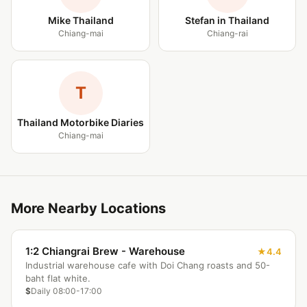
Mike Thailand
Stefan in Thailand
Chiang-mai
Chiang-rai
T
Thailand Motorbike Diaries
Chiang-mai
More Nearby Locations
1:2 Chiangrai Brew - Warehouse
4.4
Industrial warehouse cafe with Doi Chang roasts and 50-
baht flat white.
$
Daily 08:00-17:00