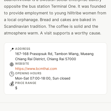
opposite the bus station Terminal One. It was founded
to provide employment to young hilltribe women from
a local orphanage. Bread and cakes are baked in
Scandinavian tradition. The coffee is solid and the
atmosphere warm. A visit supports a worthy cause.
📍
ADDRESS
167-168 Prasopsuk Rd, Tambon Wiang, Mueang
Chiang Rai District, Chiang Rai 57000
🌐
WEBSITE
https://www.bcmthai.com
🕒
OPENING HOURS
Mon-Sat 07:00-18:00, Sun closed
💰
PRICE RANGE
$