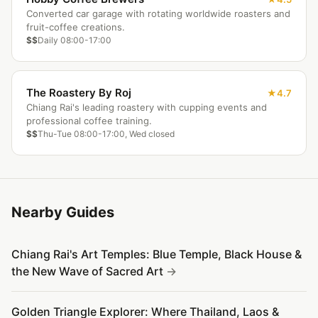
Converted car garage with rotating worldwide roasters and
fruit-coffee creations.
$$
Daily 08:00-17:00
The Roastery By Roj
4.7
Chiang Rai's leading roastery with cupping events and
professional coffee training.
$$
Thu-Tue 08:00-17:00, Wed closed
Nearby Guides
Chiang Rai's Art Temples: Blue Temple, Black House &
the New Wave of Sacred Art
Golden Triangle Explorer: Where Thailand, Laos &