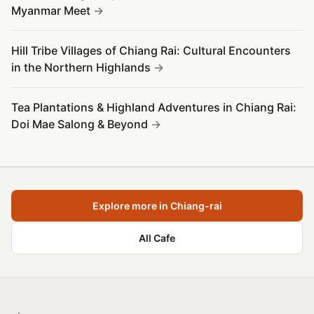
Myanmar Meet
Hill Tribe Villages of Chiang Rai: Cultural Encounters
in the Northern Highlands
Tea Plantations & Highland Adventures in Chiang Rai:
Doi Mae Salong & Beyond
Explore more in Chiang-rai
All Cafe