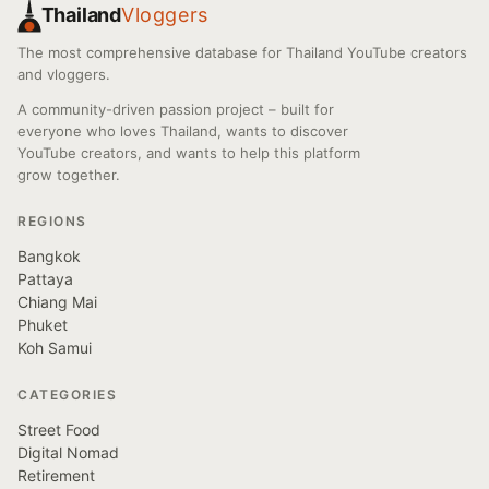
Thailand
Vloggers
The most comprehensive database for Thailand YouTube creators
and vloggers.
A community-driven passion project – built for
everyone who loves Thailand, wants to discover
YouTube creators, and wants to help this platform
grow together.
REGIONS
Bangkok
Pattaya
Chiang Mai
Phuket
Koh Samui
CATEGORIES
Street Food
Digital Nomad
Retirement