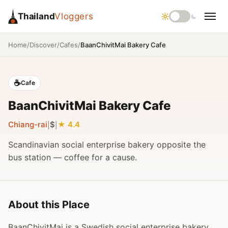
Thailand
Vloggers
/
/
/
BaanChivitMai Bakery Cafe
Home
Discover
Cafes
☕
Cafe
BaanChivitMai Bakery Cafe
Chiang-rai
$
4.4
|
|
Scandinavian social enterprise bakery opposite the
bus station — coffee for a cause.
About this Place
BaanChivitMai is a Swedish social enterprise bakery