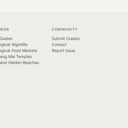
IDES
COMMUNITY
 Guides
Submit Creator
gkok Nightlife
Contact
ngkok Food Markets
Report Issue
iang Mai Temples
uket Hidden Beaches