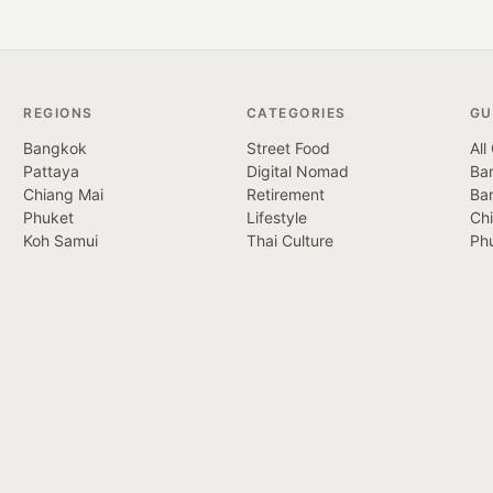
REGIONS
CATEGORIES
GU
Bangkok
Street Food
All
Pattaya
Digital Nomad
Ban
Chiang Mai
Retirement
Ba
Phuket
Lifestyle
Ch
Koh Samui
Thai Culture
Ph