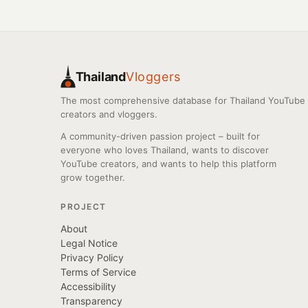
Thailand
Vloggers
The most comprehensive database for Thailand YouTube
creators and vloggers.
A community-driven passion project – built for
everyone who loves Thailand, wants to discover
YouTube creators, and wants to help this platform
grow together.
PROJECT
About
Legal Notice
Privacy Policy
Terms of Service
Accessibility
Transparency