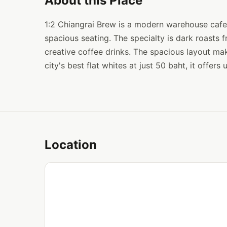
About this Place
1:2 Chiangrai Brew is a modern warehouse cafe w
spacious seating. The specialty is dark roasts
creative coffee drinks. The spacious layout mak
city's best flat whites at just 50 baht, it offers
Location