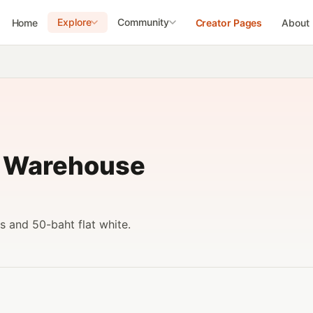
Explore
Community
Home
Creator Pages
About
- Warehouse
s and 50-baht flat white.