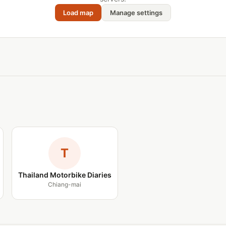
Load map
Manage settings
T
Thailand Motorbike Diaries
Chiang-mai