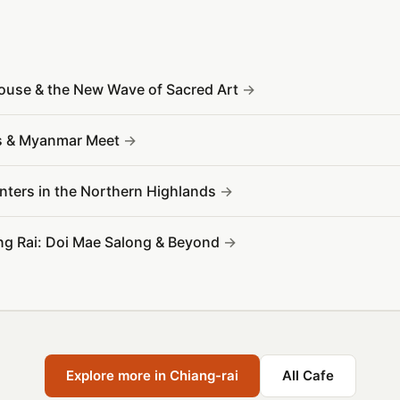
House & the New Wave of Sacred Art
os & Myanmar Meet
ounters in the Northern Highlands
ang Rai: Doi Mae Salong & Beyond
Explore more in Chiang-rai
All Cafe