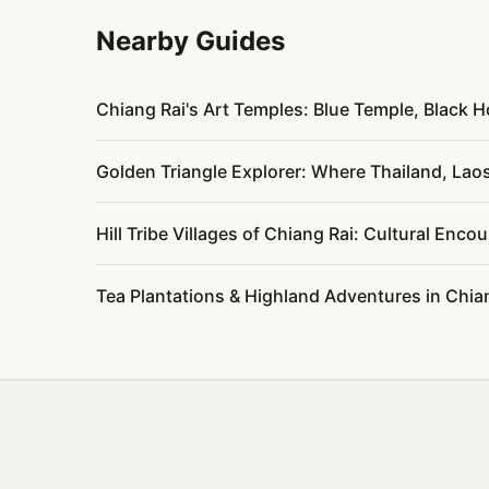
Nearby Guides
Chiang Rai's Art Temples: Blue Temple, Black 
Golden Triangle Explorer: Where Thailand, La
Hill Tribe Villages of Chiang Rai: Cultural Enc
Tea Plantations & Highland Adventures in Chi