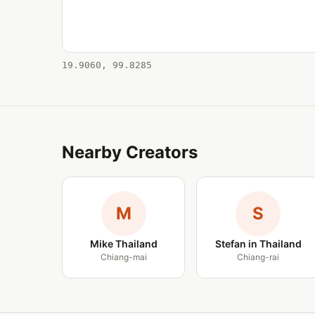
19.9060, 99.8285
Nearby Creators
M
S
Mike Thailand
Stefan in Thailand
Chiang-mai
Chiang-rai