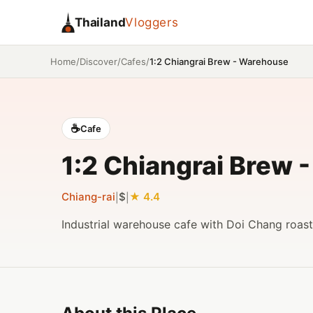
Thailand
Vloggers
/
/
/
1:2 Chiangrai Brew - Warehouse
Home
Discover
Cafes
☕
Cafe
1:2 Chiangrai Brew 
Chiang-rai
$
4.4
|
|
Industrial warehouse cafe with Doi Chang roast