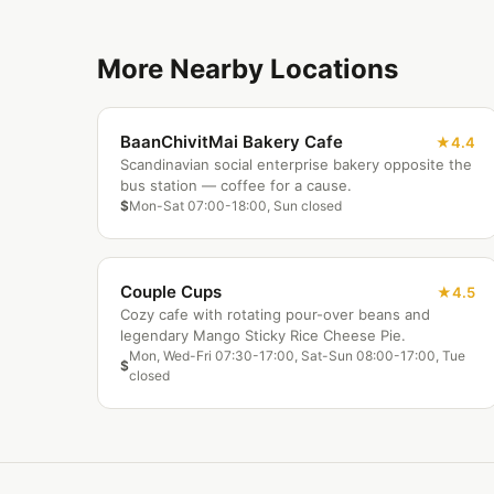
More Nearby Locations
BaanChivitMai Bakery Cafe
4.4
Scandinavian social enterprise bakery opposite the
bus station — coffee for a cause.
$
Mon-Sat 07:00-18:00, Sun closed
Couple Cups
4.5
Cozy cafe with rotating pour-over beans and
legendary Mango Sticky Rice Cheese Pie.
Mon, Wed-Fri 07:30-17:00, Sat-Sun 08:00-17:00, Tue
$
closed