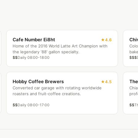
Cafe Number Ei8ht
Chi
4.6
Home of the 2016 World Latte Art Champion with
Colo
the legendary '88' gallon specialty.
bake
$$
Daily 08:00-18:00
$$$
Hobby Coffee Brewers
The
4.5
Converted car garage with rotating worldwide
Chia
roasters and fruit-coffee creations.
prof
$$
Daily 08:00-17:00
$$
T