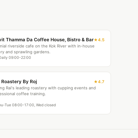
vit Thamma Da Coffee House, Bistro & Bar
4.5
nial riverside cafe on the Kok River with in-house
ry and sprawling gardens.
Daily 09:00-22:00
 Roastery By Roj
4.7
ng Rai's leading roastery with cupping events and
essional coffee training.
hu-Tue 08:00-17:00, Wed closed