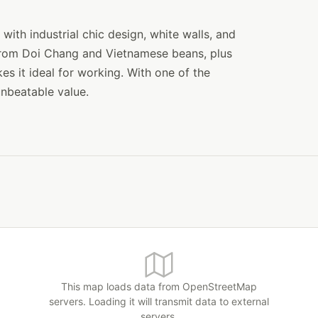
ith industrial chic design, white walls, and
 from Doi Chang and Vietnamese beans, plus
es it ideal for working. With one of the
 unbeatable value.
This map loads data from OpenStreetMap
servers. Loading it will transmit data to external
servers.