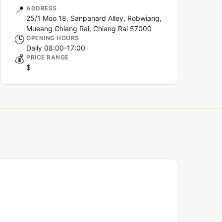
📍
ADDRESS
25/1 Moo 18, Sanpanard Alley, Robwiang,
Mueang Chiang Rai, Chiang Rai 57000
🕒
OPENING HOURS
Daily 08:00-17:00
💰
PRICE RANGE
$