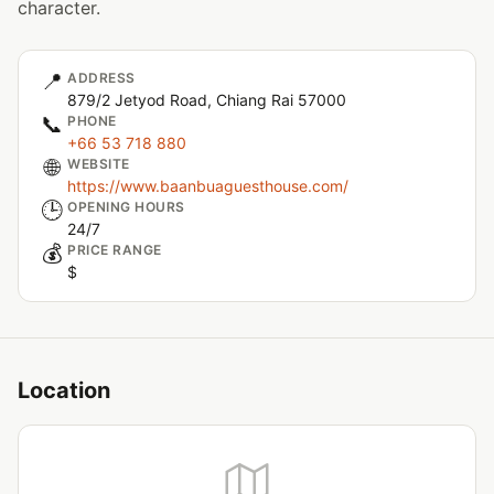
character.
📍
ADDRESS
879/2 Jetyod Road, Chiang Rai 57000
📞
PHONE
+66 53 718 880
🌐
WEBSITE
https://www.baanbuaguesthouse.com/
🕒
OPENING HOURS
24/7
💰
PRICE RANGE
$
Location