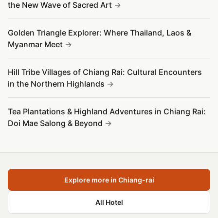
the New Wave of Sacred Art
Golden Triangle Explorer: Where Thailand, Laos &
Myanmar Meet
Hill Tribe Villages of Chiang Rai: Cultural Encounters
in the Northern Highlands
Tea Plantations & Highland Adventures in Chiang Rai:
Doi Mae Salong & Beyond
Explore more in Chiang-rai
All Hotel