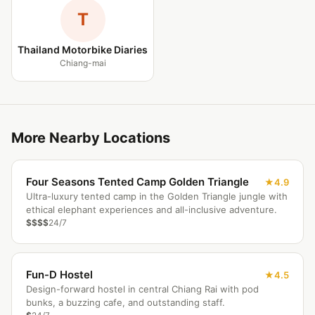
T
Thailand Motorbike Diaries
Chiang-mai
More Nearby Locations
Four Seasons Tented Camp Golden Triangle
4.9
Ultra-luxury tented camp in the Golden Triangle jungle with
ethical elephant experiences and all-inclusive adventure.
$$$$
24/7
Fun-D Hostel
4.5
Design-forward hostel in central Chiang Rai with pod
bunks, a buzzing cafe, and outstanding staff.