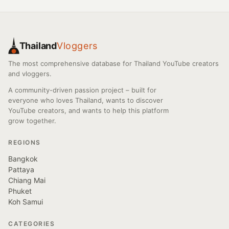
Thailand
Vloggers
The most comprehensive database for Thailand YouTube creators
and vloggers.
A community-driven passion project – built for
everyone who loves Thailand, wants to discover
YouTube creators, and wants to help this platform
grow together.
REGIONS
Bangkok
Pattaya
Chiang Mai
Phuket
Koh Samui
CATEGORIES