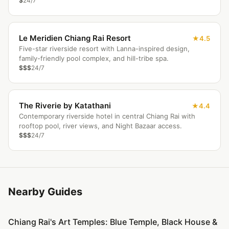
$
24/7
Le Meridien Chiang Rai Resort
4.5
Five-star riverside resort with Lanna-inspired design,
family-friendly pool complex, and hill-tribe spa.
$$$
24/7
The Riverie by Katathani
4.4
Contemporary riverside hotel in central Chiang Rai with
rooftop pool, river views, and Night Bazaar access.
$$$
24/7
Nearby Guides
Chiang Rai's Art Temples: Blue Temple, Black House &