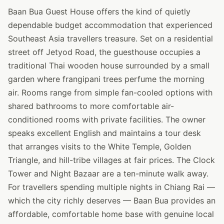
Baan Bua Guest House offers the kind of quietly
dependable budget accommodation that experienced
Southeast Asia travellers treasure. Set on a residential
street off Jetyod Road, the guesthouse occupies a
traditional Thai wooden house surrounded by a small
garden where frangipani trees perfume the morning
air. Rooms range from simple fan-cooled options with
shared bathrooms to more comfortable air-
conditioned rooms with private facilities. The owner
speaks excellent English and maintains a tour desk
that arranges visits to the White Temple, Golden
Triangle, and hill-tribe villages at fair prices. The Clock
Tower and Night Bazaar are a ten-minute walk away.
For travellers spending multiple nights in Chiang Rai —
which the city richly deserves — Baan Bua provides an
affordable, comfortable home base with genuine local