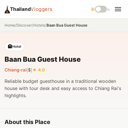
Thailand
Vloggers
/
/
/
Baan Bua Guest House
Home
Discover
Hotels
🏨
Hotel
Baan Bua Guest House
Chiang-rai
$
4.0
|
|
Reliable budget guesthouse in a traditional wooden
house with tour desk and easy access to Chiang Rai's
highlights.
About this Place