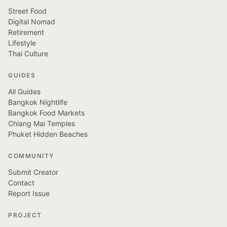
Street Food
Digital Nomad
Retirement
Lifestyle
Thai Culture
GUIDES
All Guides
Bangkok Nightlife
Bangkok Food Markets
Chiang Mai Temples
Phuket Hidden Beaches
COMMUNITY
Submit Creator
Contact
Report Issue
PROJECT