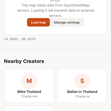
This map loads data from OpenStreetMap
servers. Loading it will transmit data to external
servers.
Load map
Manage settings
19.9095, 99.8355
Nearby Creators
M
S
Mike Thailand
Stefan in Thailand
Chiang-mai
Chiang-rai