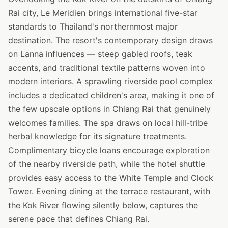
Rai city, Le Meridien brings international five-star
standards to Thailand's northernmost major
destination. The resort's contemporary design draws
on Lanna influences — steep gabled roofs, teak
accents, and traditional textile patterns woven into
modern interiors. A sprawling riverside pool complex
includes a dedicated children's area, making it one of
the few upscale options in Chiang Rai that genuinely
welcomes families. The spa draws on local hill-tribe
herbal knowledge for its signature treatments.
Complimentary bicycle loans encourage exploration
of the nearby riverside path, while the hotel shuttle
provides easy access to the White Temple and Clock
Tower. Evening dining at the terrace restaurant, with
the Kok River flowing silently below, captures the
serene pace that defines Chiang Rai.