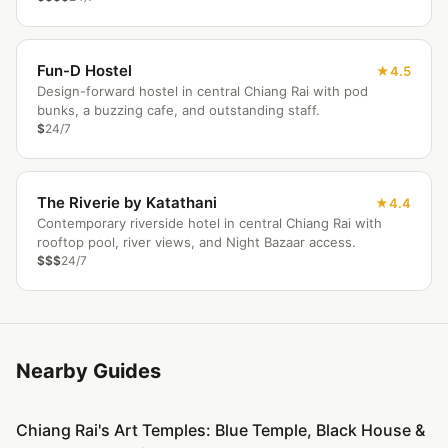
Fun-D Hostel
4.5
Design-forward hostel in central Chiang Rai with pod
bunks, a buzzing cafe, and outstanding staff.
$
24/7
The Riverie by Katathani
4.4
Contemporary riverside hotel in central Chiang Rai with
rooftop pool, river views, and Night Bazaar access.
$$$
24/7
Nearby Guides
Chiang Rai's Art Temples: Blue Temple, Black House &