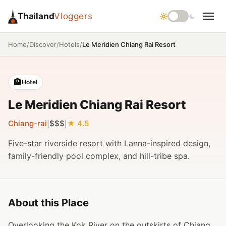
Thailand
Vloggers
/
/
/
Le Meridien Chiang Rai Resort
Home
Discover
Hotels
🏨
Hotel
Le Meridien Chiang Rai Resort
Chiang-rai
$$$
4.5
|
|
Five-star riverside resort with Lanna-inspired design,
family-friendly pool complex, and hill-tribe spa.
About this Place
Overlooking the Kok River on the outskirts of Chiang