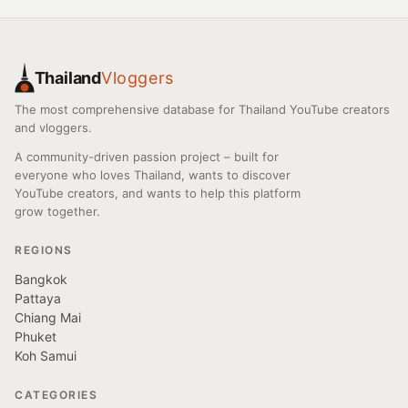
Thailand
Vloggers
The most comprehensive database for Thailand YouTube creators
and vloggers.
A community-driven passion project – built for
everyone who loves Thailand, wants to discover
YouTube creators, and wants to help this platform
grow together.
REGIONS
Bangkok
Pattaya
Chiang Mai
Phuket
Koh Samui
CATEGORIES