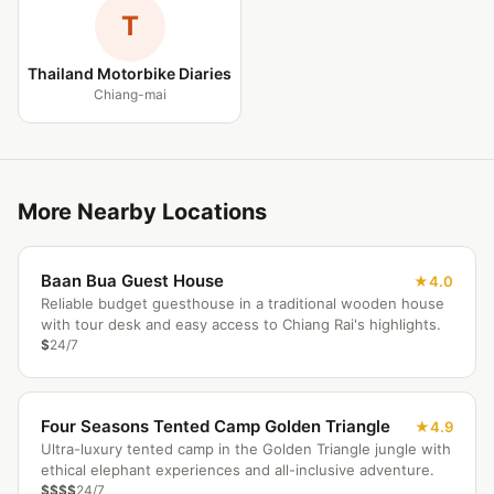
T
Thailand Motorbike Diaries
Chiang-mai
More Nearby Locations
Baan Bua Guest House
4.0
Reliable budget guesthouse in a traditional wooden house
with tour desk and easy access to Chiang Rai's highlights.
$
24/7
Four Seasons Tented Camp Golden Triangle
4.9
Ultra-luxury tented camp in the Golden Triangle jungle with
ethical elephant experiences and all-inclusive adventure.
$$$$
24/7