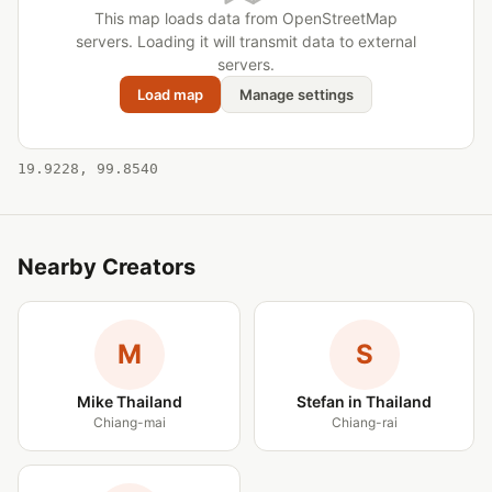
This map loads data from OpenStreetMap
servers. Loading it will transmit data to external
servers.
Load map
Manage settings
19.9228, 99.8540
Nearby Creators
M
S
Mike Thailand
Stefan in Thailand
Chiang-mai
Chiang-rai