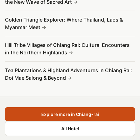
the New Wave of Sacred Art
Golden Triangle Explorer: Where Thailand, Laos &
Myanmar Meet
Hill Tribe Villages of Chiang Rai: Cultural Encounters
in the Northern Highlands
Tea Plantations & Highland Adventures in Chiang Rai:
Doi Mae Salong & Beyond
Explore more in Chiang-rai
All Hotel