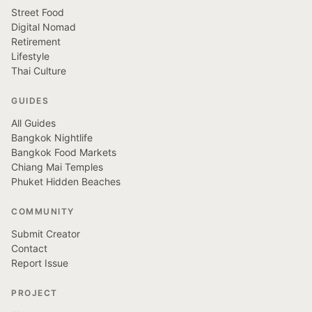
Street Food
Digital Nomad
Retirement
Lifestyle
Thai Culture
GUIDES
All Guides
Bangkok Nightlife
Bangkok Food Markets
Chiang Mai Temples
Phuket Hidden Beaches
COMMUNITY
Submit Creator
Contact
Report Issue
PROJECT