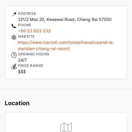
📍
ADDRESS
221/2 Moo 20, Kwaewai Road, Chiang Rai 57000
📞
PHONE
+66 53 603 333
🌐
WEBSITE
https://www.marriott.com/hotels/travel/ceqmd-le-
meridien-chiang-rai-resort/
🕒
OPENING HOURS
24/7
💰
PRICE RANGE
$$$
Location