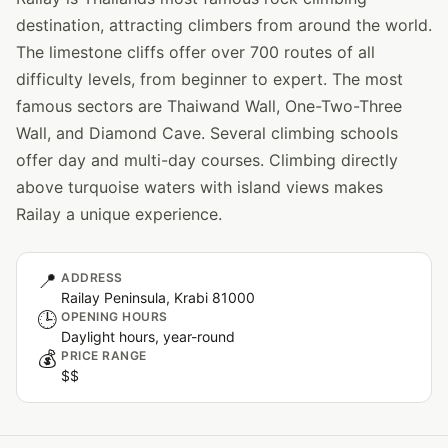
destination, attracting climbers from around the world.
The limestone cliffs offer over 700 routes of all
difficulty levels, from beginner to expert. The most
famous sectors are Thaiwand Wall, One-Two-Three
Wall, and Diamond Cave. Several climbing schools
offer day and multi-day courses. Climbing directly
above turquoise waters with island views makes
Railay a unique experience.
📍
ADDRESS
Railay Peninsula, Krabi 81000
🕒
OPENING HOURS
Daylight hours, year-round
💰
PRICE RANGE
$$