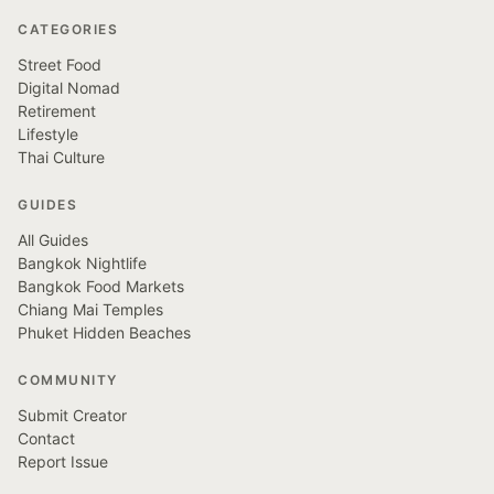
CATEGORIES
Street Food
Digital Nomad
Retirement
Lifestyle
Thai Culture
GUIDES
All Guides
Bangkok Nightlife
Bangkok Food Markets
Chiang Mai Temples
Phuket Hidden Beaches
COMMUNITY
Submit Creator
Contact
Report Issue