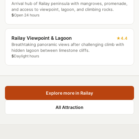
Arrival hub of Railay peninsula with mangroves, promenade,
and access to viewpoint, lagoon, and climbing rocks.
$
Open 24 hours
Railay Viewpoint & Lagoon
4.4
Breathtaking panoramic views after challenging climb with
hidden lagoon between limestone cliffs.
$
Daylight hours
Explore more in Railay
All Attraction