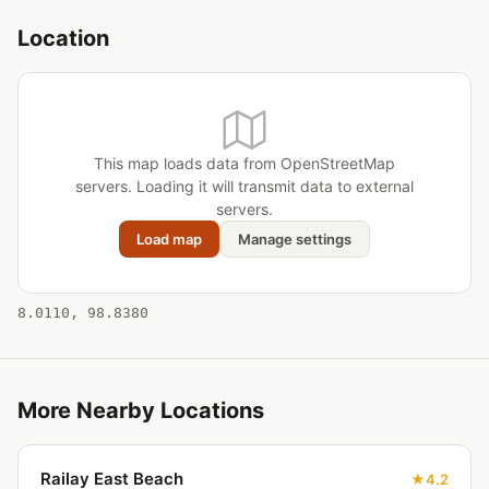
Location
This map loads data from OpenStreetMap
servers. Loading it will transmit data to external
servers.
Load map
Manage settings
8.0110, 98.8380
More Nearby Locations
Railay East Beach
4.2