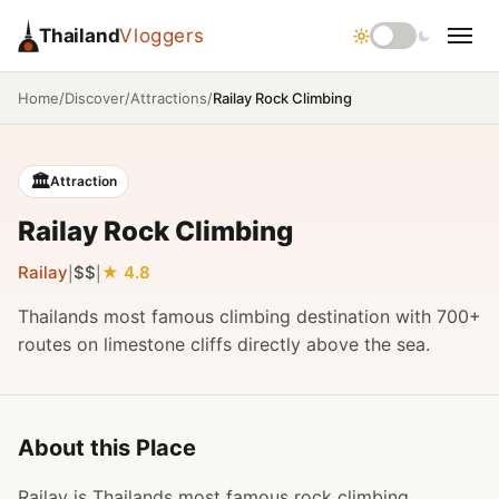
Thailand
Vloggers
/
/
/
Railay Rock Climbing
Home
Discover
Attractions
🏛️
Attraction
Railay Rock Climbing
Railay
$$
4.8
|
|
Thailands most famous climbing destination with 700+
routes on limestone cliffs directly above the sea.
About this Place
Railay is Thailands most famous rock climbing