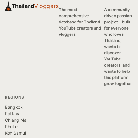
Thailand
Vloggers
The most
A community-
comprehensive
driven passion
database for Thailand
project – built
YouTube creators and
for everyone
vloggers.
who loves
Thailand,
wants to
discover
YouTube
creators, and
wants to help
this platform
grow together.
REGIONS
Bangkok
Pattaya
Chiang Mai
Phuket
Koh Samui