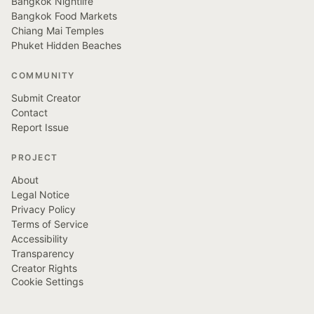
Bangkok Nightlife
Bangkok Food Markets
Chiang Mai Temples
Phuket Hidden Beaches
COMMUNITY
Submit Creator
Contact
Report Issue
PROJECT
About
Legal Notice
Privacy Policy
Terms of Service
Accessibility
Transparency
Creator Rights
Cookie Settings