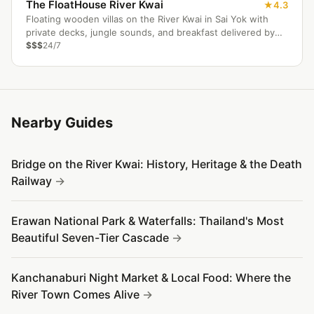
The FloatHouse River Kwai
4.3
Floating wooden villas on the River Kwai in Sai Yok with
private decks, jungle sounds, and breakfast delivered by
longtail boat.
$$$
24/7
Nearby Guides
Bridge on the River Kwai: History, Heritage & the Death
Railway
Erawan National Park & Waterfalls: Thailand's Most
Beautiful Seven-Tier Cascade
Kanchanaburi Night Market & Local Food: Where the
River Town Comes Alive