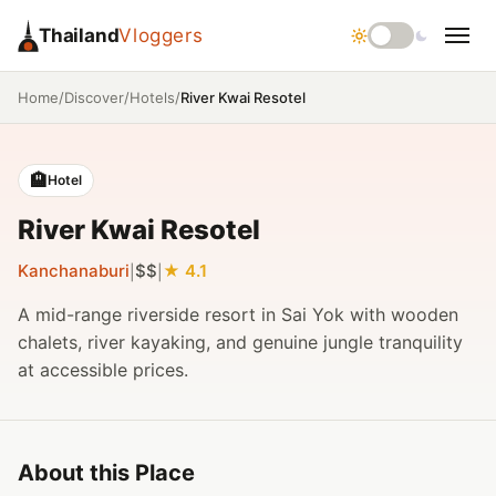
Thailand
Vloggers
/
/
/
River Kwai Resotel
Home
Discover
Hotels
🏨
Hotel
River Kwai Resotel
Kanchanaburi
$$
4.1
|
|
A mid-range riverside resort in Sai Yok with wooden
chalets, river kayaking, and genuine jungle tranquility
at accessible prices.
About this Place