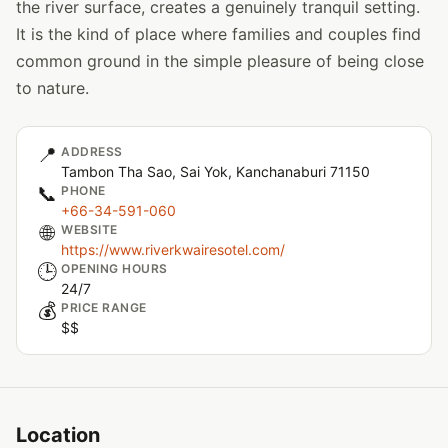
the river surface, creates a genuinely tranquil setting.
It is the kind of place where families and couples find
common ground in the simple pleasure of being close
to nature.
📍
ADDRESS
Tambon Tha Sao, Sai Yok, Kanchanaburi 71150
📞
PHONE
+66-34-591-060
🌐
WEBSITE
https://www.riverkwairesotel.com/
🕒
OPENING HOURS
24/7
💰
PRICE RANGE
$$
Location