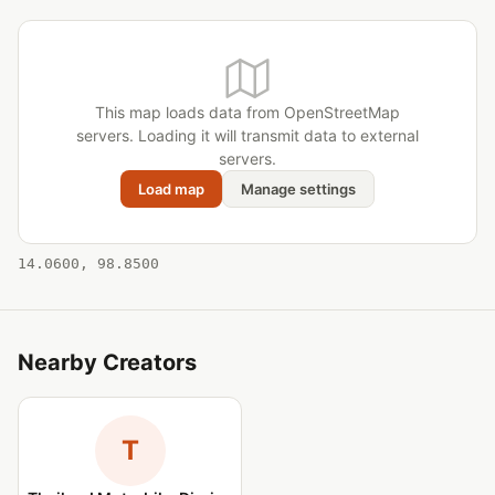
This map loads data from OpenStreetMap
servers. Loading it will transmit data to external
servers.
Load map
Manage settings
14.0600, 98.8500
Nearby Creators
T