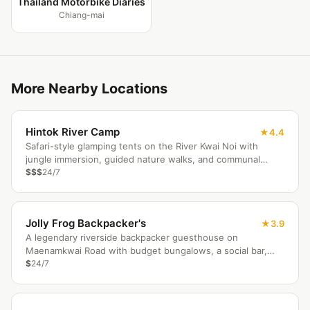
Thailand Motorbike Diaries
Chiang-mai
More Nearby Locations
Hintok River Camp
4.4
Safari-style glamping tents on the River Kwai Noi with
jungle immersion, guided nature walks, and communal
campfire evenings.
$$$
24/7
Jolly Frog Backpacker's
3.9
A legendary riverside backpacker guesthouse on
Maenamkwai Road with budget bungalows, a social bar,
and easy access to Kanchanaburi's historic sites.
$
24/7