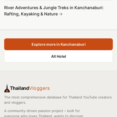
River Adventures & Jungle Treks in Kanchanaburi:
Rafting, Kayaking & Nature
Explore more in Kanchanaburi
All Hotel
Thailand
Vloggers
The most comprehensive database for Thailand YouTube creators
and vloggers.
A community-driven passion project – built for
everyone who loves Thailand, wants to discover