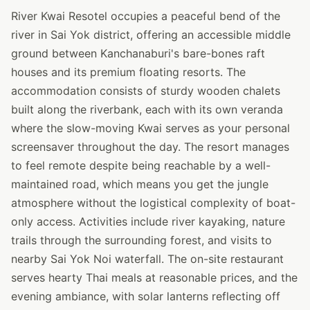
River Kwai Resotel occupies a peaceful bend of the
river in Sai Yok district, offering an accessible middle
ground between Kanchanaburi's bare-bones raft
houses and its premium floating resorts. The
accommodation consists of sturdy wooden chalets
built along the riverbank, each with its own veranda
where the slow-moving Kwai serves as your personal
screensaver throughout the day. The resort manages
to feel remote despite being reachable by a well-
maintained road, which means you get the jungle
atmosphere without the logistical complexity of boat-
only access. Activities include river kayaking, nature
trails through the surrounding forest, and visits to
nearby Sai Yok Noi waterfall. The on-site restaurant
serves hearty Thai meals at reasonable prices, and the
evening ambiance, with solar lanterns reflecting off