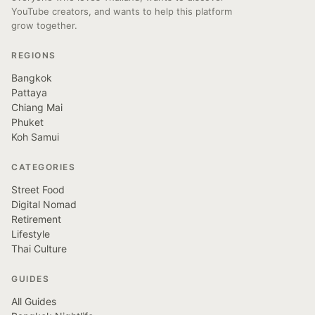
YouTube creators, and wants to help this platform
grow together.
REGIONS
Bangkok
Pattaya
Chiang Mai
Phuket
Koh Samui
CATEGORIES
Street Food
Digital Nomad
Retirement
Lifestyle
Thai Culture
GUIDES
All Guides