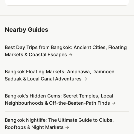
Nearby Guides
Best Day Trips from Bangkok: Ancient Cities, Floating
Markets & Coastal Escapes
Bangkok Floating Markets: Amphawa, Damnoen
Saduak & Local Canal Adventures
Bangkok's Hidden Gems: Secret Temples, Local
Neighbourhoods & Off-the-Beaten-Path Finds
Bangkok Nightlife: The Ultimate Guide to Clubs,
Rooftops & Night Markets