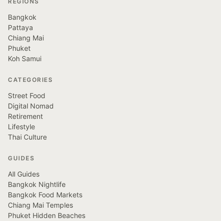
REGIONS
Bangkok
Pattaya
Chiang Mai
Phuket
Koh Samui
CATEGORIES
Street Food
Digital Nomad
Retirement
Lifestyle
Thai Culture
GUIDES
All Guides
Bangkok Nightlife
Bangkok Food Markets
Chiang Mai Temples
Phuket Hidden Beaches