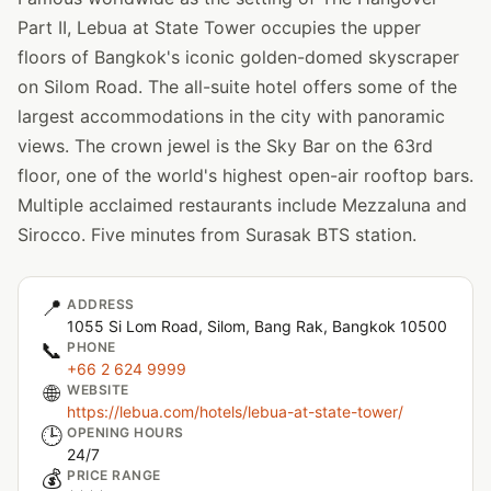
Part II, Lebua at State Tower occupies the upper
floors of Bangkok's iconic golden-domed skyscraper
on Silom Road. The all-suite hotel offers some of the
largest accommodations in the city with panoramic
views. The crown jewel is the Sky Bar on the 63rd
floor, one of the world's highest open-air rooftop bars.
Multiple acclaimed restaurants include Mezzaluna and
Sirocco. Five minutes from Surasak BTS station.
📍
ADDRESS
1055 Si Lom Road, Silom, Bang Rak, Bangkok 10500
📞
PHONE
+66 2 624 9999
🌐
WEBSITE
https://lebua.com/hotels/lebua-at-state-tower/
🕒
OPENING HOURS
24/7
💰
PRICE RANGE