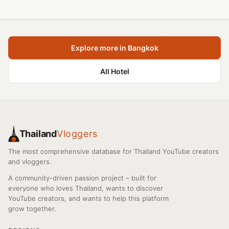
Explore more in Bangkok
All Hotel
Thailand
Vloggers
The most comprehensive database for Thailand YouTube creators
and vloggers.
A community-driven passion project – built for
everyone who loves Thailand, wants to discover
YouTube creators, and wants to help this platform
grow together.