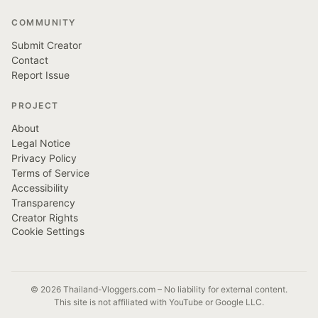
COMMUNITY
Submit Creator
Contact
Report Issue
PROJECT
About
Legal Notice
Privacy Policy
Terms of Service
Accessibility
Transparency
Creator Rights
Cookie Settings
© 2026 Thailand-Vloggers.com – No liability for external content.
This site is not affiliated with YouTube or Google LLC.