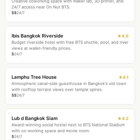
Creative coworking space with maker lab, 3D printer, and
24/7 access near On Nut BTS.
$$
24/7
Ibis Bangkok Riverside
4.0
Budget riverside hotel with free BTS shuttle, pool, and river
views at wallet-friendly prices.
$
24/7
Lamphu Tree House
4.1
Atmospheric canal-side guesthouse in Bangkok's old town
with rooftop terrace views over temple spires.
$$
24/7
Lub d Bangkok Siam
4.2
Award-winning social hostel next to BTS National Stadium
with co-working space and movie room.
$
24/7