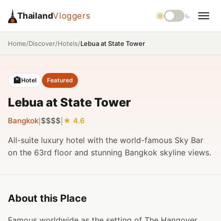
Thailand
Vloggers
/
/
/
Lebua at State Tower
Home
Discover
Hotels
🏨
Hotel
Featured
Lebua at State Tower
Bangkok
$$$$
4.6
|
|
All-suite luxury hotel with the world-famous Sky Bar
on the 63rd floor and stunning Bangkok skyline views.
About this Place
Famous worldwide as the setting of The Hangover