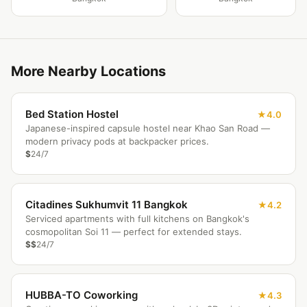
More Nearby Locations
Bed Station Hostel
4.0
Japanese-inspired capsule hostel near Khao San Road —
modern privacy pods at backpacker prices.
$
24/7
Citadines Sukhumvit 11 Bangkok
4.2
Serviced apartments with full kitchens on Bangkok's
cosmopolitan Soi 11 — perfect for extended stays.
$$
24/7
HUBBA-TO Coworking
4.3