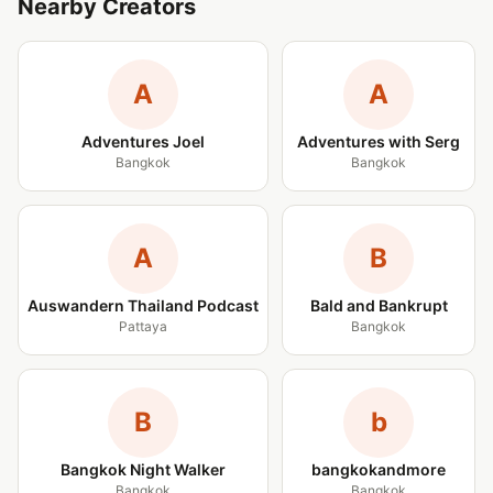
Nearby Creators
A
A
Adventures Joel
Adventures with Serg
Bangkok
Bangkok
A
B
Auswandern Thailand Podcast
Bald and Bankrupt
Pattaya
Bangkok
B
b
Bangkok Night Walker
bangkokandmore
Bangkok
Bangkok