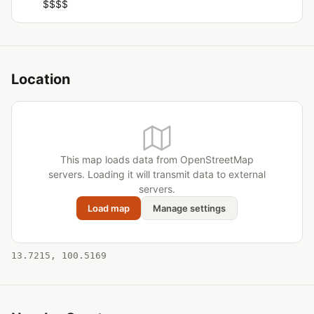
$$$$
Location
This map loads data from OpenStreetMap
servers. Loading it will transmit data to external
servers.
Load map
Manage settings
13.7215, 100.5169