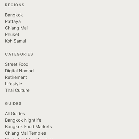
REGIONS
Bangkok
Pattaya
Chiang Mai
Phuket
Koh Samui
CATEGORIES
Street Food
Digital Nomad
Retirement
Lifestyle
Thai Culture
GUIDES
All Guides
Bangkok Nightlife
Bangkok Food Markets
Chiang Mai Temples