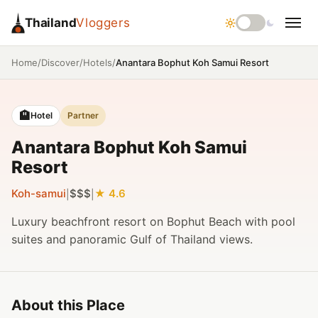
Thailand
Vloggers
/
/
/
Anantara Bophut Koh Samui Resort
Home
Discover
Hotels
🏨
Hotel
Partner
Anantara Bophut Koh Samui
Resort
Koh-samui
$$$
4.6
|
|
Luxury beachfront resort on Bophut Beach with pool
suites and panoramic Gulf of Thailand views.
About this Place