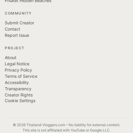
Phuket Hidden Beaches
COMMUNITY
Submit Creator
Contact
Report Issue
PROJECT
About
Legal Notice
Privacy Policy
Terms of Service
Accessibility
Transparency
Creator Rights
Cookie Settings
© 2026 Thailand-Vloggers.com – No liability for external content.
This site is not affiliated with YouTube or Google LLC.