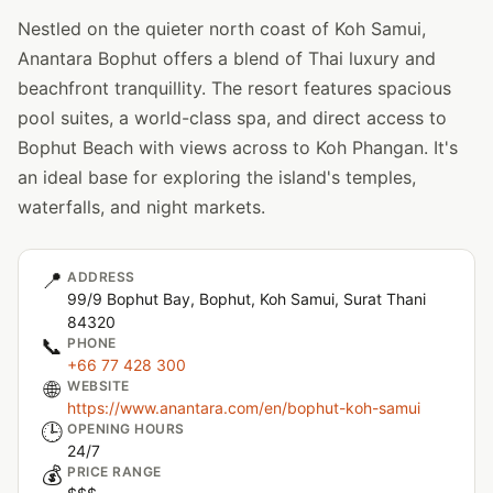
Nestled on the quieter north coast of Koh Samui,
Anantara Bophut offers a blend of Thai luxury and
beachfront tranquillity. The resort features spacious
pool suites, a world-class spa, and direct access to
Bophut Beach with views across to Koh Phangan. It's
an ideal base for exploring the island's temples,
waterfalls, and night markets.
📍
ADDRESS
99/9 Bophut Bay, Bophut, Koh Samui, Surat Thani
84320
📞
PHONE
+66 77 428 300
🌐
WEBSITE
https://www.anantara.com/en/bophut-koh-samui
🕒
OPENING HOURS
24/7
💰
PRICE RANGE