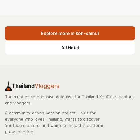
Explore more in Koh-samui
All Hotel
Thailand
Vloggers
The most comprehensive database for Thailand YouTube creators
and vloggers.
A community-driven passion project – built for
everyone who loves Thailand, wants to discover
YouTube creators, and wants to help this platform
grow together.