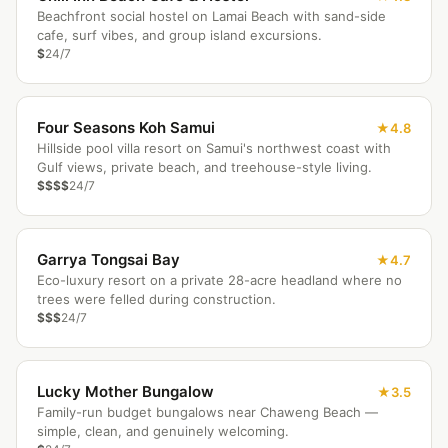
Beachfront social hostel on Lamai Beach with sand-side
cafe, surf vibes, and group island excursions.
$
24/7
Four Seasons Koh Samui
4.8
Hillside pool villa resort on Samui's northwest coast with
Gulf views, private beach, and treehouse-style living.
$$$$
24/7
Garrya Tongsai Bay
4.7
Eco-luxury resort on a private 28-acre headland where no
trees were felled during construction.
$$$
24/7
Lucky Mother Bungalow
3.5
Family-run budget bungalows near Chaweng Beach —
simple, clean, and genuinely welcoming.