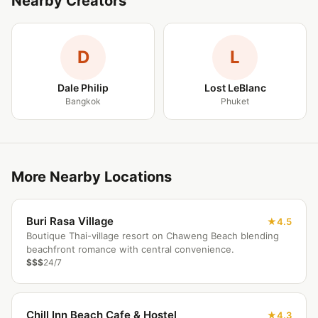
Nearby Creators
D
L
Dale Philip
Lost LeBlanc
Bangkok
Phuket
More Nearby Locations
Buri Rasa Village
4.5
Boutique Thai-village resort on Chaweng Beach blending
beachfront romance with central convenience.
$$$
24/7
Chill Inn Beach Cafe & Hostel
4.3