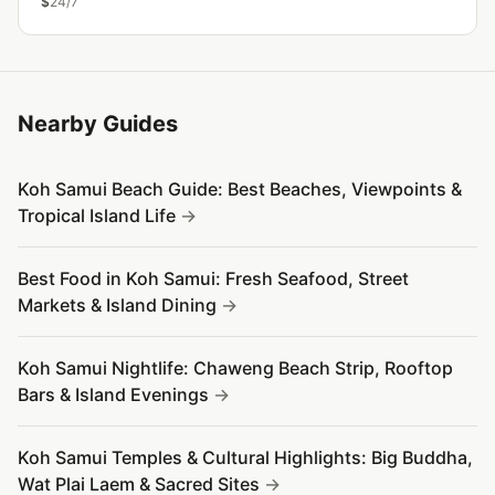
$
24/7
Nearby Guides
Koh Samui Beach Guide: Best Beaches, Viewpoints &
Tropical Island Life
Best Food in Koh Samui: Fresh Seafood, Street
Markets & Island Dining
Koh Samui Nightlife: Chaweng Beach Strip, Rooftop
Bars & Island Evenings
Koh Samui Temples & Cultural Highlights: Big Buddha,
Wat Plai Laem & Sacred Sites