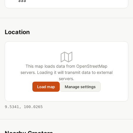
$$$
Location
This map loads data from OpenStreetMap
servers. Loading it will transmit data to external
servers.
Load map
Manage settings
9.5341, 100.0265