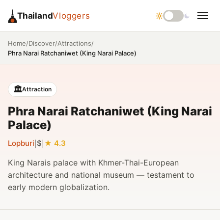
Thailand
Vloggers
/
/
/
Home
Discover
Attractions
Phra Narai Ratchaniwet (King Narai Palace)
🏛️
Attraction
Phra Narai Ratchaniwet (King Narai
Palace)
Lopburi
$
4.3
|
|
King Narais palace with Khmer-Thai-European
architecture and national museum — testament to
early modern globalization.