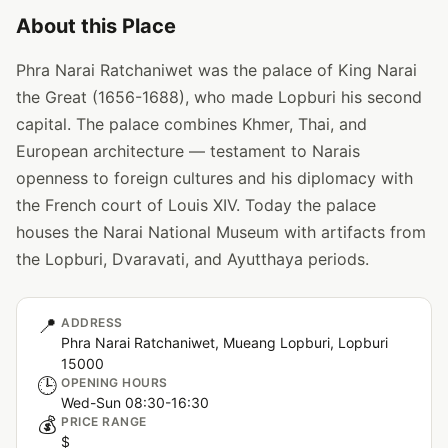
About this Place
Phra Narai Ratchaniwet was the palace of King Narai
the Great (1656-1688), who made Lopburi his second
capital. The palace combines Khmer, Thai, and
European architecture — testament to Narais
openness to foreign cultures and his diplomacy with
the French court of Louis XIV. Today the palace
houses the Narai National Museum with artifacts from
the Lopburi, Dvaravati, and Ayutthaya periods.
📍
ADDRESS
Phra Narai Ratchaniwet, Mueang Lopburi, Lopburi
15000
🕒
OPENING HOURS
Wed-Sun 08:30-16:30
💰
PRICE RANGE
$