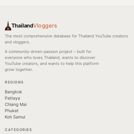
Thailand
Vloggers
The most comprehensive database for Thailand YouTube creators
and vloggers.
A community-driven passion project – built for
everyone who loves Thailand, wants to discover
YouTube creators, and wants to help this platform
grow together.
REGIONS
Bangkok
Pattaya
Chiang Mai
Phuket
Koh Samui
CATEGORIES