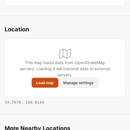
Location
This map loads data from OpenStreetMap
servers. Loading it will transmit data to external
servers.
Load map
Manage settings
14.7978, 100.6144
More Nearby Locations