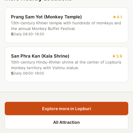
Prang Sam Yot (Monkey Temple)
4.1
13th-century Khmer temple with hundreds of monkeys and
the annual Monkey Buffet Festival.
$
Daily 08:30-16:30
San Phra Kan (Kala Shrine)
3.9
10th-century Hindu-Khmer shrine at the center of Lopburis
monkey territory with Vishnu statue.
$
Daily 06:00-18:00
Explore more in Lopburi
All Attraction