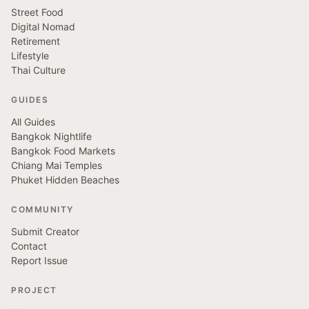
Street Food
Digital Nomad
Retirement
Lifestyle
Thai Culture
GUIDES
All Guides
Bangkok Nightlife
Bangkok Food Markets
Chiang Mai Temples
Phuket Hidden Beaches
COMMUNITY
Submit Creator
Contact
Report Issue
PROJECT