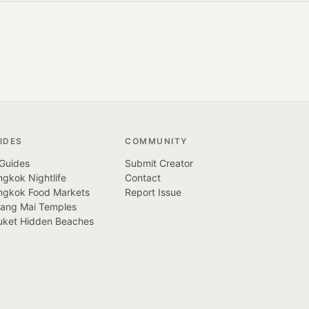
IDES
COMMUNITY
 Guides
Submit Creator
gkok Nightlife
Contact
ngkok Food Markets
Report Issue
iang Mai Temples
uket Hidden Beaches