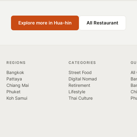
Explore more in Hua-hin
All Restaurant
REGIONS
CATEGORIES
GU
Bangkok
Street Food
All
Pattaya
Digital Nomad
Ban
Chiang Mai
Retirement
Ba
Phuket
Lifestyle
Ch
Koh Samui
Thai Culture
Ph