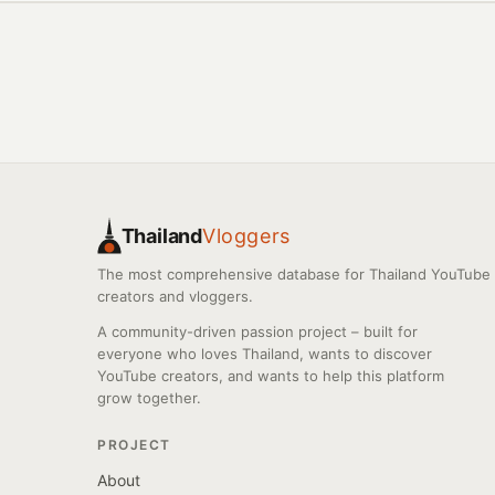
Thailand
Vloggers
The most comprehensive database for Thailand YouTube
creators and vloggers.
A community-driven passion project – built for
everyone who loves Thailand, wants to discover
YouTube creators, and wants to help this platform
grow together.
PROJECT
About