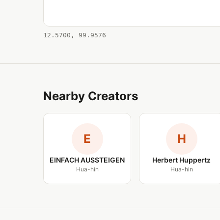
12.5700, 99.9576
Nearby Creators
E
H
EINFACH AUSSTEIGEN
Herbert Huppertz
Hua-hin
Hua-hin