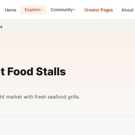
Explore
Community
Home
Creator Pages
About
ls
t Food Stalls
ht market with fresh seafood grills.