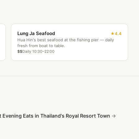
Lung Ja Seafood
4.4
Hua Hin's best seafood at the fishing pier — daily
fresh from boat to table.
$$
Daily 10:30–22:00
t Evening Eats in Thailand's Royal Resort Town