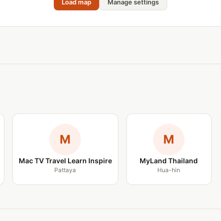
Load map
Manage settings
M
M
Mac TV Travel Learn Inspire
MyLand Thailand
Pattaya
Hua-hin