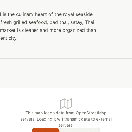
s the culinary heart of the royal seaside
fresh grilled seafood, pad thai, satay, Thai
market is cleaner and more organized than
enticity.
This map loads data from OpenStreetMap
servers. Loading it will transmit data to external
servers.