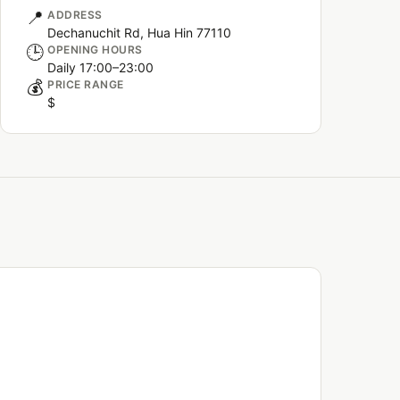
📍
ADDRESS
Dechanuchit Rd, Hua Hin 77110
🕒
OPENING HOURS
Daily 17:00–23:00
💰
PRICE RANGE
$