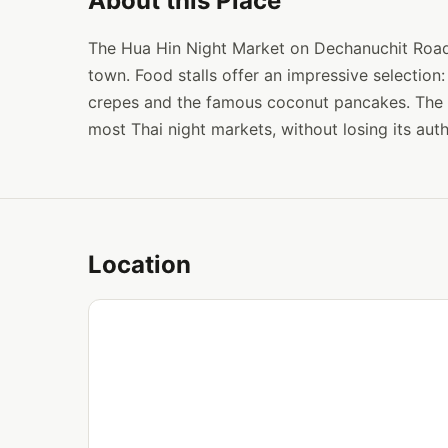
About this Place
The Hua Hin Night Market on Dechanuchit Road i
town. Food stalls offer an impressive selection: 
crepes and the famous coconut pancakes. The 
most Thai night markets, without losing its auth
Location