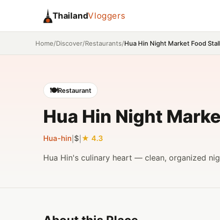
Thailand
Vloggers
/
/
/
Hua Hin Night Market Food Stal
Home
Discover
Restaurants
🍽️
Restaurant
Hua Hin Night Marke
Hua-hin
$
4.3
|
|
Hua Hin's culinary heart — clean, organized nig