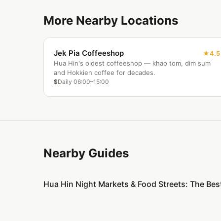
More Nearby Locations
Jek Pia Coffeeshop
4.5
Hua Hin's oldest coffeeshop — khao tom, dim sum
and Hokkien coffee for decades.
$
Daily 06:00–15:00
Nearby Guides
Hua Hin Night Markets & Food Streets: The Bes