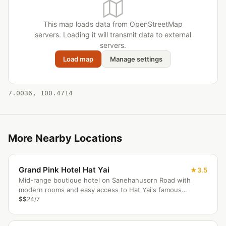
This map loads data from OpenStreetMap
servers. Loading it will transmit data to external
servers.
Load map
Manage settings
7.0036, 100.4714
More Nearby Locations
Grand Pink Hotel Hat Yai
3.5
Mid-range boutique hotel on Sanehanusorn Road with
modern rooms and easy access to Hat Yai's famous
markets.
$$
24/7