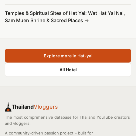
Temples & Spiritual Sites of Hat Yai: Wat Hat Yai Nai,
Sam Muen Shrine & Sacred Places
Explore more in Hat-yai
All Hotel
Thailand
Vloggers
The most comprehensive database for Thailand YouTube creators
and vloggers.
A community-driven passion project – built for