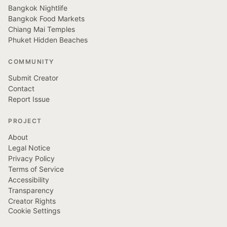
Bangkok Nightlife
Bangkok Food Markets
Chiang Mai Temples
Phuket Hidden Beaches
COMMUNITY
Submit Creator
Contact
Report Issue
PROJECT
About
Legal Notice
Privacy Policy
Terms of Service
Accessibility
Transparency
Creator Rights
Cookie Settings