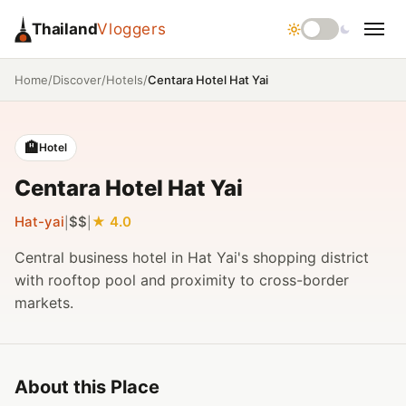
Thailand
Vloggers
/
/
/
Centara Hotel Hat Yai
Home
Discover
Hotels
🏨
Hotel
Centara Hotel Hat Yai
Hat-yai
$$
4.0
|
|
Central business hotel in Hat Yai's shopping district
with rooftop pool and proximity to cross-border
markets.
About this Place