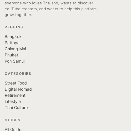
everyone who loves Thailand, wants to discover
YouTube creators, and wants to help this platform
grow together.
REGIONS
Bangkok
Pattaya
Chiang Mai
Phuket
Koh Samui
CATEGORIES
Street Food
Digital Nomad
Retirement
Lifestyle
Thai Culture
GUIDES
All Guides