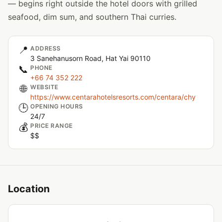
— begins right outside the hotel doors with grilled
seafood, dim sum, and southern Thai curries.
📍
ADDRESS
3 Sanehanusorn Road, Hat Yai 90110
📞
PHONE
+66 74 352 222
🌐
WEBSITE
https://www.centarahotelsresorts.com/centara/chy
🕒
OPENING HOURS
24/7
💰
PRICE RANGE
$$
Location