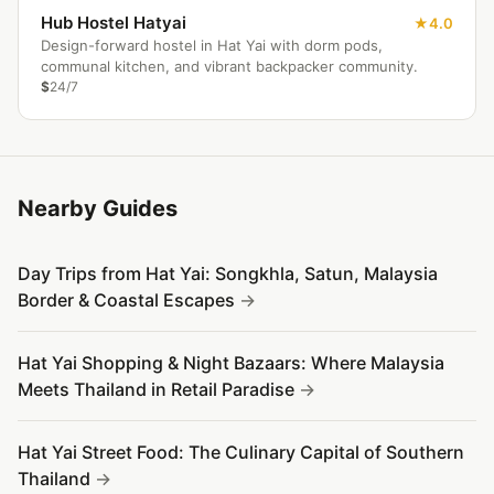
Hub Hostel Hatyai
4.0
Design-forward hostel in Hat Yai with dorm pods,
communal kitchen, and vibrant backpacker community.
$
24/7
Nearby Guides
Day Trips from Hat Yai: Songkhla, Satun, Malaysia
Border & Coastal Escapes
Hat Yai Shopping & Night Bazaars: Where Malaysia
Meets Thailand in Retail Paradise
Hat Yai Street Food: The Culinary Capital of Southern
Thailand