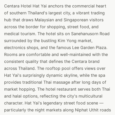
Centara Hotel Hat Yai anchors the commercial heart
of southern Thailand's largest city, a vibrant trading
hub that draws Malaysian and Singaporean visitors
across the border for shopping, street food, and
medical tourism. The hotel sits on Sanehanusorn Road
surrounded by the bustling Kim Yong market,
electronics shops, and the famous Lee Garden Plaza.
Rooms are comfortable and well-maintained with the
consistent quality that defines the Centara brand
across Thailand. The rooftop pool offers views over
Hat Yai's surprisingly dynamic skyline, while the spa
provides traditional Thai massage after long days of
market hopping. The hotel restaurant serves both Thai
and halal options, reflecting the city's multicultural
character. Hat Yai's legendary street food scene —
particularly the night markets along Niphat Uthit roads