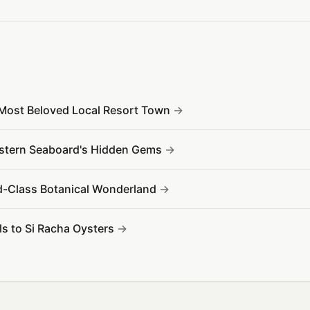
 Most Beloved Local Resort Town
Eastern Seaboard's Hidden Gems
d-Class Botanical Wonderland
s to Si Racha Oysters