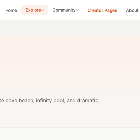
Explore
Community
Home
Creator Pages
About
ate cove beach, infinity pool, and dramatic