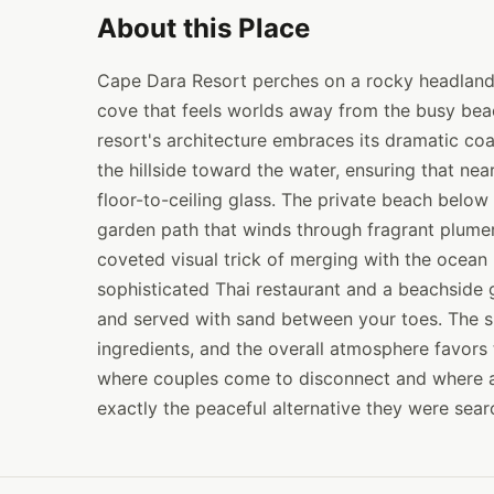
About this Place
Cape Dara Resort perches on a rocky headland 
cove that feels worlds away from the busy beac
resort's architecture embraces its dramatic coa
the hillside toward the water, ensuring that ne
floor-to-ceiling glass. The private beach below
garden path that winds through fragrant plumeri
coveted visual trick of merging with the ocean 
sophisticated Thai restaurant and a beachside g
and served with sand between your toes. The s
ingredients, and the overall atmosphere favors 
where couples come to disconnect and where a
exactly the peaceful alternative they were searc