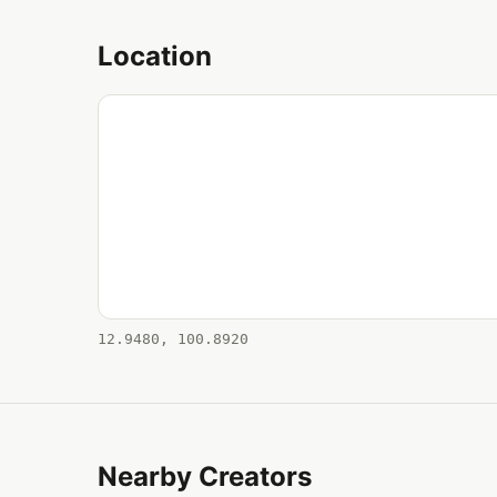
Location
12.9480, 100.8920
Nearby Creators