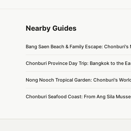
Nearby Guides
Bang Saen Beach & Family Escape: Chonburi's
Chonburi Province Day Trip: Bangkok to the 
Nong Nooch Tropical Garden: Chonburi's Worl
Chonburi Seafood Coast: From Ang Sila Mussel