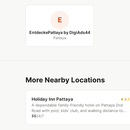
E
EntdeckePattaya by DigiAds44
Pattaya
More Nearby Locations
Holiday Inn Pattaya
4.1
A dependable family-friendly hotel on Pattaya 2nd
Road with pool, kids' club, and walking distance to
the beach and Central Festival.
$$
24/7