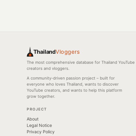
Thailand
Vloggers
The most comprehensive database for Thailand YouTube
creators and vloggers.
A community-driven passion project – built for
everyone who loves Thailand, wants to discover
YouTube creators, and wants to help this platform
grow together.
PROJECT
About
Legal Notice
Privacy Policy