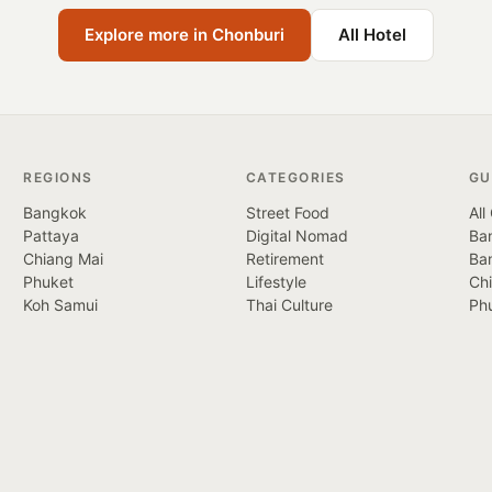
Explore more in Chonburi
All Hotel
REGIONS
CATEGORIES
GU
Bangkok
Street Food
All
Pattaya
Digital Nomad
Ban
Chiang Mai
Retirement
Ba
Phuket
Lifestyle
Ch
Koh Samui
Thai Culture
Ph