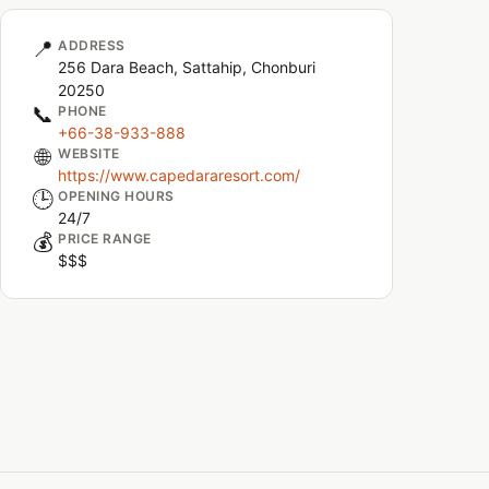
📍
ADDRESS
256 Dara Beach, Sattahip, Chonburi
20250
📞
PHONE
+66-38-933-888
🌐
WEBSITE
https://www.capedararesort.com/
🕒
OPENING HOURS
24/7
💰
PRICE RANGE
$$$