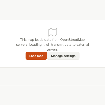
This map loads data from OpenStreetMap
servers. Loading it will transmit data to external
servers.
Load map
Manage settings