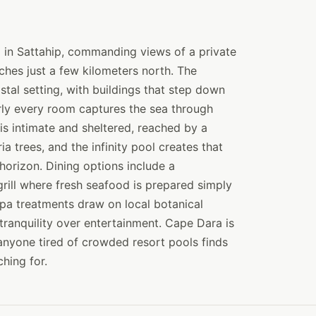
in Sattahip, commanding views of a private
hes just a few kilometers north. The
stal setting, with buildings that step down
arly every room captures the sea through
 is intimate and sheltered, reached by a
a trees, and the infinity pool creates that
horizon. Dining options include a
rill where fresh seafood is prepared simply
pa treatments draw on local botanical
tranquility over entertainment. Cape Dara is
nyone tired of crowded resort pools finds
hing for.