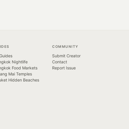
IDES
COMMUNITY
 Guides
Submit Creator
gkok Nightlife
Contact
ngkok Food Markets
Report Issue
iang Mai Temples
uket Hidden Beaches