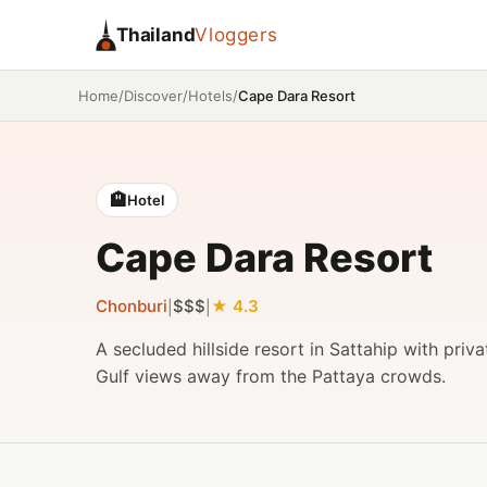
Thailand
Vloggers
/
/
/
Cape Dara Resort
Home
Discover
Hotels
🏨
Hotel
Cape Dara Resort
Chonburi
$$$
4.3
|
|
A secluded hillside resort in Sattahip with priv
Gulf views away from the Pattaya crowds.